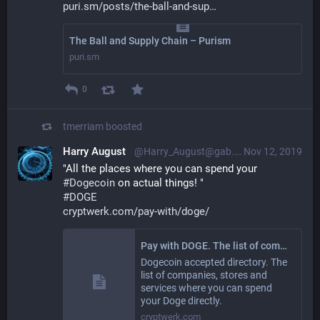
puri.sm/posts/the-ball-and-sup
The Ball and Supply Chain – Purism
puri.sm
0
tmerriam
boosted
Harry August
@Harry_August@gab.com
Nov 12, 2019
"All the places where you can spend your 
#
Dogecoin
 on actual things! "
#
DOGE
cryptwerk.com/pay-with/doge/
Pay with DOGE. The list of companies and stores where you can pay with Dogecoin / DOGE
Dogecoin accepted directory. The
list of companies, stores and
services where you can spend
your Doge directly.
cryptwerk.com