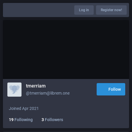
Log in
Register now!
tmerriam
Follow
@tmerriam@librem.one
Joined Apr 2021
19
Following
3
Followers