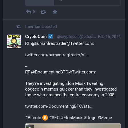
0
tmerriam
boosted
CryptoCoin
@cryptocoin@bitcoinhackers.org
Feb 26, 2021
RT @humanfreqtrader@Twitter.com:
twitter.com/humanfreqtrader/st
--
RT @DocumentingBTC@Twitter.com:
They're investigating Elon Musk tweeting 
dogecoin memes quicker than they investigated 
those who crashed the entire economy in 2008.
twitter.com/DocumentingBTC/sta
#
Bitcoin
#
SEC
#
ElonMusk
#
Doge
#
Meme