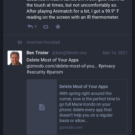
the touch at times, but not uncomfortably so.  
After playing Animatch for a bit, I got a 99.9° F  
reading on the screen with an IR thermometer.
0
tmerriam
boosted
Ben Trister
@ben@librem.one
Mar 16, 2021
Delete Most of Your Apps
gizmodo.com/delete-most-of-you
#
privacy
#
security
#
purism
Delete Most of Your Apps
With spring right around the
corner, now is the perfect time to
go full Marie Kondo on your
phone: delete every app that
doesn’t help you on a regular
basis or allow…
gizmodo.com