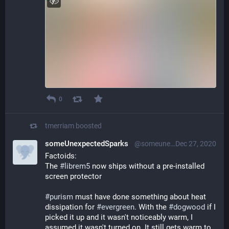
0
tmerriam
boosted
someUnexpectedSparks
@someunexpectedsparks@librem.one
Dec 27, 2020
Factoids:
The 
#
librem5
 now ships without a pre-installed 
screen protector
#
purism
 must have done something about heat 
dissipation for 
#
evergreen
. With the 
#
dogwood
 if I 
picked it up and it wasn't noticeably warm, I 
assumed it wasn't turned on. It still gets warm to 