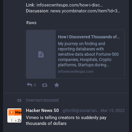
Link: 
infosecwriteups.com/how-i-disc
Discussion: 
news.ycombinator.com/item?id=3
#
aws
How I Discovered Thousands of Open Databases on AWS
My journey on finding and
reporting databases with
sensitive data about Fortune-500
companies, Hospitals, Crypto
platforms, Startups during…
infosecwriteups.com
0
tmerriam
boosted
Hacker News 50
@hn50@social.lansky.name
Mar 15, 2022
Vimeo is telling creators to suddenly pay 
thousands of dollars