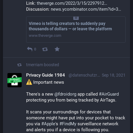
Link: 
theverge.com/2022/3/15/2297912
Discussion: 
news.ycombinator.com/item?id=3
Vimeo is telling creators to suddenly pay
thousands of dollars — or leave the platform
www.theverge.com
0
tmerriam
boosted
Privacy Guide 1984
@datenschutzratgeber@mastodon.social
Sep 18, 2021
 Important news
There's a new 
@
fdroidorg
 app called 
#
AirGuard
protecting you from being tracked by AirTags.
It scans your surroundings for devices that 
someone might have put into your pocket to track 
you via 
#
Apple
's 
#
FindMy
 surveillance network 
and alerts you if a device is following you.