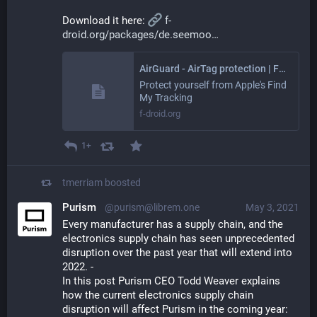
Download it here: 
f-
droid.org/packages/de.seemoo
AirGuard - AirTag protection | F-Droid - Free and Open Source Android App Repository
Protect yourself from Apple's Find
My Tracking
f-droid.org
1+
tmerriam
boosted
Purism
@purism@librem.one
May 3, 2021
Every manufacturer has a supply chain, and the 
electronics supply chain has seen unprecedented 
disruption over the past year that will extend into 
2022. - 
In this post Purism CEO Todd Weaver explains 
how the current electronics supply chain 
disruption will affect Purism in the coming year: