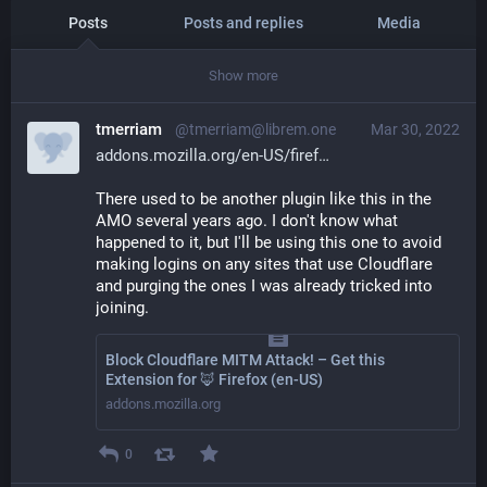
Posts
Posts and replies
Media
Show more
tmerriam
@tmerriam@librem.one
Mar 30, 2022
addons.mozilla.org/en-US/firef
There used to be another plugin like this in the 
AMO several years ago. I don't know what 
happened to it, but I'll be using this one to avoid 
making logins on any sites that use Cloudflare 
and purging the ones I was already tricked into 
joining.
Block Cloudflare MITM Attack! – Get this
Extension for 🦊 Firefox (en-US)
addons.mozilla.org
0