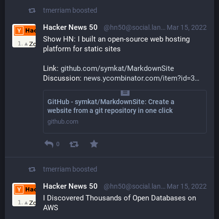
tmerriam
boosted
Hacker News 50
@hn50@social.lansky.name
Mar 15, 2022
Show HN: I built an open-source web hosting 
platform for static sites
Link: 
github.com/symkat/MarkdownSite
Discussion: 
news.ycombinator.com/item?id=3
GitHub - symkat/MarkdownSite: Create a
website from a git repository in one click
github.com
0
tmerriam
boosted
Hacker News 50
@hn50@social.lansky.name
Mar 15, 2022
I Discovered Thousands of Open Databases on 
AWS