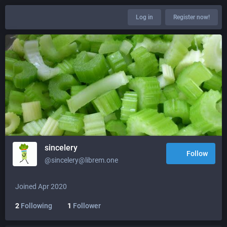
Log in
Register now!
sincelery
Follow
@sincelery@librem.one
Joined Apr 2020
2
Following
1
Follower