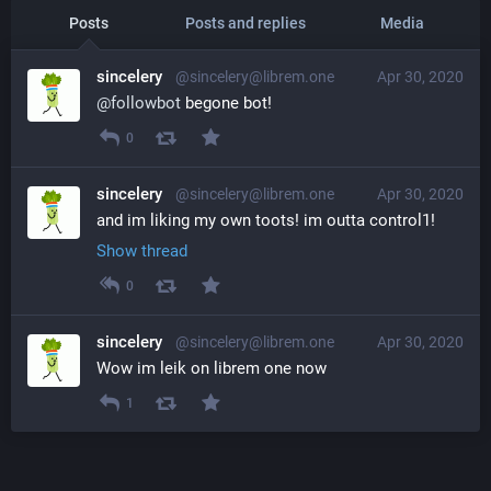
Posts
Posts and replies
Media
sincelery
@sincelery@librem.one
Apr 30, 2020
@
followbot
 begone bot!
0
sincelery
@sincelery@librem.one
Apr 30, 2020
and im liking my own toots! im outta control1!
Show thread
0
sincelery
@sincelery@librem.one
Apr 30, 2020
Wow im leik on librem one now
1