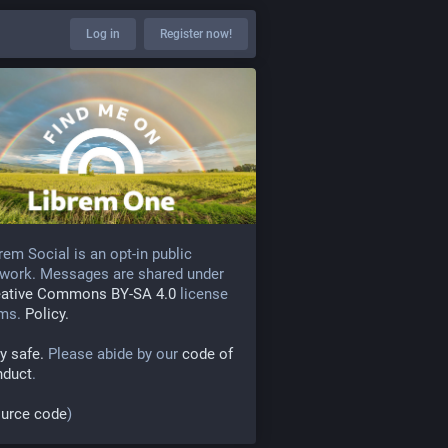
Log in
Register now!
rem Social is an opt-in public
work. Messages are shared under
eative Commons BY-SA 4.0
license
rms.
Policy.
y safe.
Please abide by our
code of
nduct
.
urce code
)