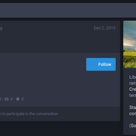
rg
Dec 2, 2019
Follow
Lib
net
Cr
te
·
·
0
0
0
Sta
co
n to participate in the conversation
(
So