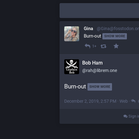
Gina
@Gina@fosstodon.o
Burn-out 
SHOW MORE
1+
Bob Ham
@rah@librem.one
Burn-out 
SHOW MORE
December 2, 2019, 2:57 PM
·
Web
·
Sign i