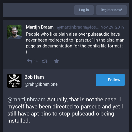
Log in
Register now!
Martijn Braam
@martijnbraam@fosstodon.org
Nov 29, 2019
People who like plain alsa over pulseaudio have 
never been redirected to `parser.c` in the alsa man 
page as documentation for the config file format :
(
1+
Bob Ham
Follow
@rah@librem.one
@
martijnbraam
 Actually, that is not the case. I 
myself have been directed to parser.c and yet I 
still have apt pins to stop pulseaudio being 
installed.