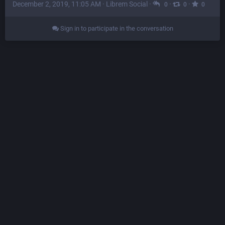
December 2, 2019, 11:05 AM
·
Librem Social
·
·
·
0
0
0
Sign in to participate in the conversation