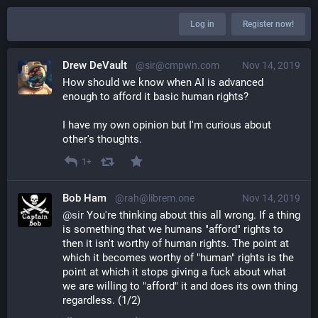
Log in
Register now!
Drew DeVault
@sir@cmpwn.com
Nov 14, 2019
How should we know when AI is advanced 
enough to afford it basic human rights?
I have my own opinion but I'm curious about 
other's thoughts.
1+
Bob Ham
@rah@librem.one
Nov 14, 2019
@
sir
 You're thinking about this all wrong. If a thing 
is something that we humans "afford" rights to 
then it isn't worthy of human rights. The point at 
which it becomes worthy of "human" rights is the 
point at which it stops giving a fuck about what 
we are willing to "afford" it and does its own thing 
regardless. (1/2)