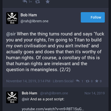
1+
Bob Ham
Follow
@rah@librem.one
@
sir
 When the thing turns round and says "fuck 
you and your rights, I'm going to Titan to build 
my own civilisation and you ain't invited" and 
actually goes and does that then it's worthy of 
human rights. Of course, a corollary of this is 
that human rights are irrelevant and the 
question is meaningless. (2/2)
November 14, 2019, 3:14 PM
·
Librem Social
·
·
·
1
0
0
Bob Ham
@rah@librem.one
Nov 14, 2019
@
sir
 And as a post script:
youtube.com/watch?v=m9-R8T1SuG