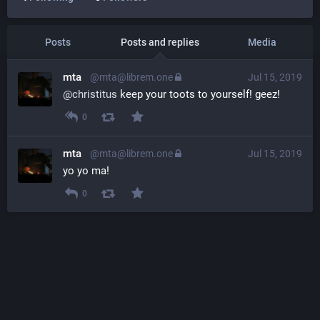
Posts
Posts and replies
Media
mta
@mta@librem.one
Jul 15, 2019
@
christitus
 keep your toots to yourself! geez!
0
mta
@mta@librem.one
Jul 15, 2019
yo yo ma!
0