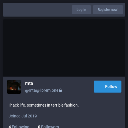
Log in
Register now!
mta
Follow
@mta@librem.one
i hack life. sometimes in terrible fashion.
Joined Jul 2019
4
Following
0
Followers