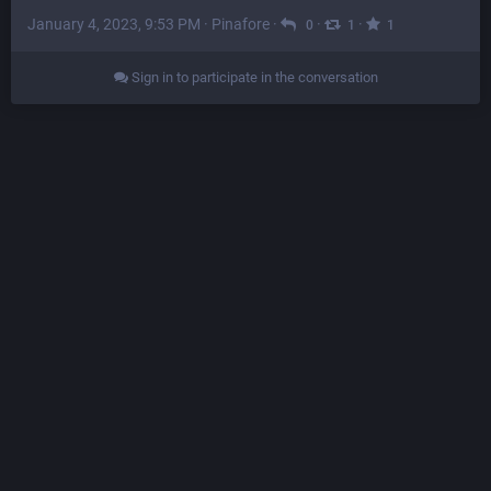
January 4, 2023, 9:53 PM
·
Pinafore
·
·
·
0
1
1
Sign in to participate in the conversation