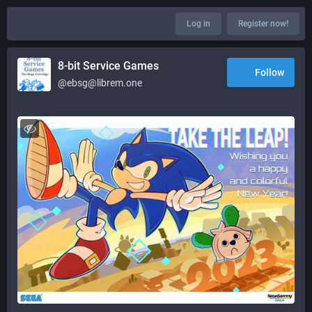
Log in
Register now!
8-bit Service Games
Follow
@ebsg@librem.one