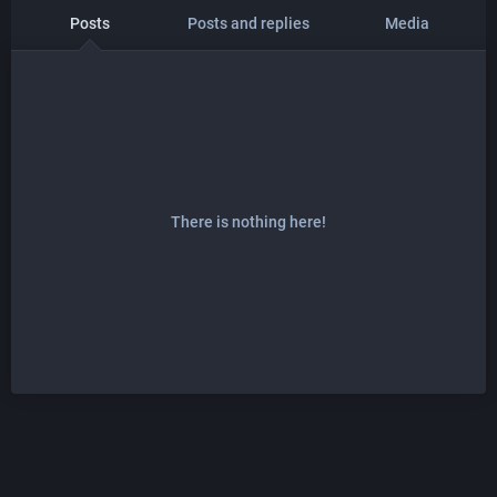
Posts
Posts and replies
Media
There is nothing here!