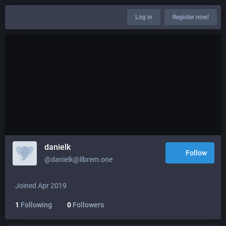
Log in
Register now!
danielk
Follow
@danielk@librem.one
Joined Apr 2019
1
Following
0
Followers