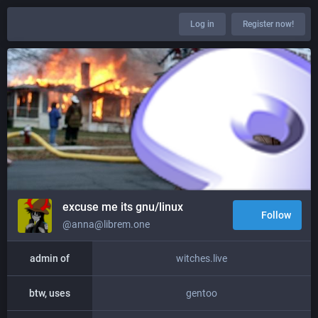
Log in
Register now!
excuse me its gnu/linux
Follow
@anna@librem.one
admin of
witches.live
btw, uses
gentoo