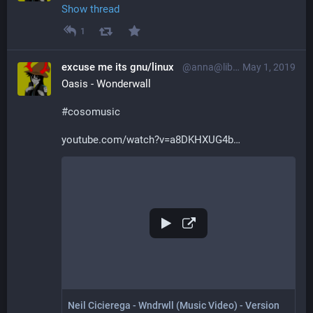
Show thread
1
excuse me its gnu/linux
@anna@librem.one
May 1, 2019
Oasis - Wonderwall
#
cosomusic
youtube.com/watch?v=a8DKHXUG4b
Neil Cicierega - Wndrwll (Music Video) - Version