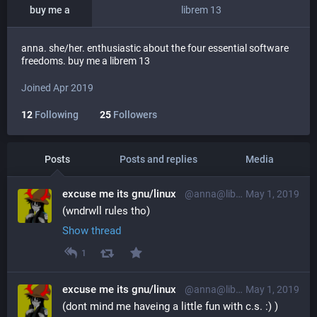
buy me a
librem 13
anna. she/her. enthusiastic about the four essential software
freedoms. buy me a librem 13
Joined Apr 2019
12
Following
25
Followers
Posts
Posts and replies
Media
excuse me its gnu/linux
@anna@librem.one
May 1, 2019
(wndrwll rules tho)
Show thread
1
excuse me its gnu/linux
@anna@librem.one
May 1, 2019
(dont mind me haveing a little fun with c.s. :) )