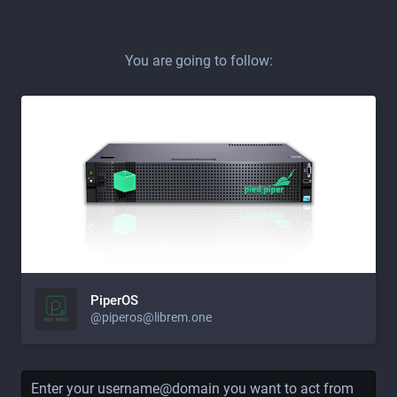
You are going to follow:
PiperOS
@piperos@librem.one