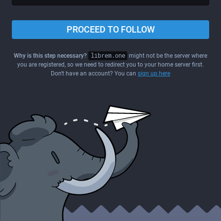
PROCEED TO FOLLOW
Why is this step necessary?
librem.one
might not be the server where
you are registered, so we need to redirect you to your home server first.
Don't have an account? You can
sign up here