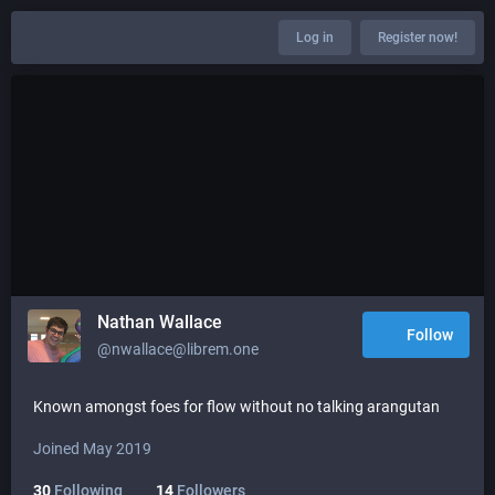
Log in
Register now!
Nathan Wallace
Follow
@nwallace@librem.one
Known amongst foes for flow without no talking arangutan
Joined May 2019
30
Following
14
Followers