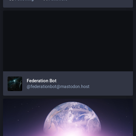
Federation Bot
@federationbot@mastodon.host