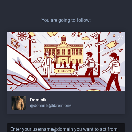
You are going to follow:
Dominik
@dominik@librem.one