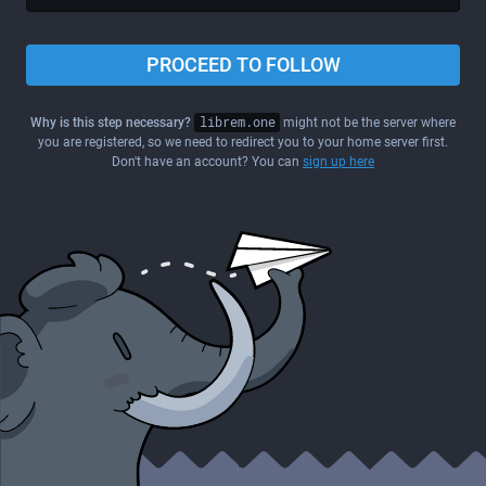
PROCEED TO FOLLOW
Why is this step necessary?
librem.one
might not be the server where
you are registered, so we need to redirect you to your home server first.
Don't have an account? You can
sign up here