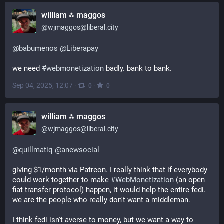
william ⁂ maggos
@
wjmaggos@liberal.city
@
babumenos
@
Liberapay
we need 
#
webmonetization
 badly. bank to bank.
Sep 04, 2025, 12:07
·
·
0
0
william ⁂ maggos
@
wjmaggos@liberal.city
@
quillmatiq
@
anewsocial
giving $1/month via Patreon. I really think that if everybody 
could work together to make 
#
WebMonetization
 (an open 
fiat transfer protocol) happen, it would help the entire fedi. 
we are the people who really don't want a middleman.
I think fedi isn't averse to money, but we want a way to 