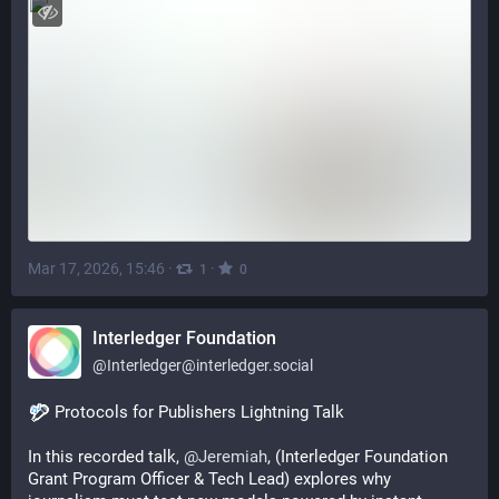
Mar 17, 2026, 15:46
·
·
1
0
Interledger Foundation
@
Interledger@interledger.social
 Protocols for Publishers Lightning Talk
In this recorded talk, 
@
Jeremiah
, (Interledger Foundation 
Grant Program Officer & Tech Lead) explores why 