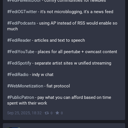
#
FediFBNextDoor
 - comfy communities for newbies
#
FediOGTwitter
 - it's not microblogging, it's a news feed
#
FediPodcasts
 - using AP instead of RSS would enable so 
much
#
FediReader
 - articles and text to speech
#
FediYouTube
 - places for all peertube + owncast content
#
FediSpotify
 - separate artist sites w unified streaming 
#
FediRadio
 - indy w chat
#
WebMonetization
 - fiat protocol 
#
PublicPatron
 - pay what you can afford based on time 
spent with their work
Sep 25, 2025, 18:32
·
·
0
0