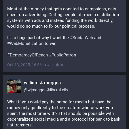
Most of the money that gets donated to campaigns, gets 
spent on advertising. Getting people off media distribution 
systems with ads and instead funding the work directly, 
would do so much to fix our political process.
It's a huge part of why I want the 
#
SocialWeb
 and 
#
WebMonetization
 to win.
#
DemocracyOfReach
#
PublicPatron
Oct 13, 2025, 16:56
·
·
0
0
william ⁂ maggos
@
wjmaggos@liberal.city
What if you could pay the same for media but have the 
money only go directly to the creators whose work you 
spent the most time with? That should be possible with 
decentralized social media and a protocol for bank to bank 
fiat transfers.