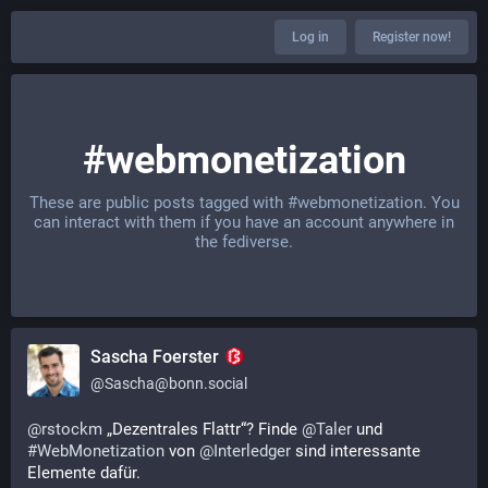
Log in
Register now!
#webmonetization
These are public posts tagged with
#webmonetization
. You
can interact with them if you have an account anywhere in
the fediverse.
Sascha Foerster
@
Sascha@bonn.social
@
rstockm
 „Dezentrales Flattr“? Finde 
@
Taler
 und 
#
WebMonetization
 von 
@
Interledger
 sind interessante 
Elemente dafür.