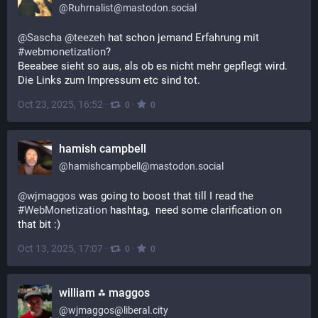
@
Ruhrnalist@mastodon.social
@
Sascha
@
teezeh
 hat schon jemand Erfahrung mit 
#
webmonetization
? 
Beeabee sieht so aus, als ob es nicht mehr gepflegt wird. 
Die Links zum Impressum etc sind tot.
Oct 23, 2025, 16:52
·
·
0
0
hamish campbell
@
hamishcampbell@mastodon.social
@
wjmaggos
 was going to boost that till I read the 
#
WebMonetization
 hashtag,  need some clarification on 
that bit :)
Oct 13, 2025, 17:07
·
·
0
0
william ⁂ maggos
@
wjmaggos@liberal.city