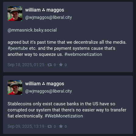
william ⁂ maggos
@
wjmaggos@liberal.city
@
mmasnick.bsky.social
agreed but it's past time that we decentralize all the media. 
#
peertube
 etc. and the payment systems cause that's 
another way to squeeze us. 
#
webmonetization
Sep 18, 2025, 01:25
·
·
0
0
william ⁂ maggos
@
wjmaggos@liberal.city
Stablecoins only exist cause banks in the US have so 
corrupted our system that there's no easier way to transfer 
fiat electronically. 
#
WebMonetization
Sep 09, 2025, 13:19
·
·
0
0