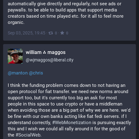
automatically give directly and regularly, not see ads or 
paywalls. to be able to build apps that support media 
creators based on time played etc. for it all to feel more 
organic.
Sep 03, 2025, 19:45
·
·
0
0
william ⁂ maggos
@
wjmaggos@liberal.city
@
manton
@
chris
I think the funding problem comes down to not having an 
open protocol for fiat transfer. we need new norms around 
support too, but it's currently too big an ask for most 
people in this space to use crypto or have a middleman 
when avoiding those are a big part of why we are here. we'd 
be fine with our own banks acting like fiat fedi servers. if I 
understand correctly, 
#
WebMonetization
 is pursuing exactly 
this and I wish we could all rally around it for the good of 
the 
#
SocialWeb
.