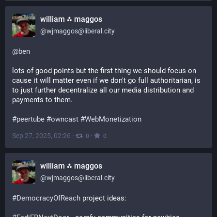
william ⁂ maggos
@
wjmaggos@liberal.city
@
ben
lots of good points but the first thing we should focus on 
cause it will matter even if we don't go full authoritarian, is 
to just further decentralize all our media distribution and 
payments to them.
#
peertube
#
owncast
#
WebMonetization
Sep 27, 2025, 02:26
·
·
0
0
william ⁂ maggos
@
wjmaggos@liberal.city
#
DemocracyOfReach
 project ideas: