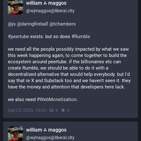
william ⁂ maggos
@
wjmaggos@liberal.city
@
js
@
daringfireball
@
tchambers
#
peertube
 exists. but so does 
#
Rumble
we need all the people possibly impacted by what we saw 
this week happening again, to come together to build the 
ecosystem around peertube. if the billionaires etc can 
create Rumble, we should be able to do it with a 
decentralized alternative that would help everybody. but I'd 
say that re X and Substack too and we haven't seen it. they 
have the money and attention that developers here lack.
we also need 
#
WebMonetization
.
Sep 23, 2025, 18:03
·
·
0
0
william ⁂ maggos
@
wjmaggos@liberal.city