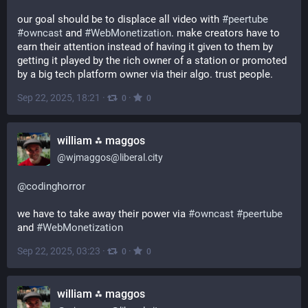
our goal should be to displace all video with 
#
peertube
#
owncast
 and 
#
WebMonetization
. make creators have to 
earn their attention instead of having it given to them by 
getting it played by the rich owner of a station or promoted 
by a big tech platform owner via their algo. trust people.
Sep 22, 2025, 18:21
·
·
0
0
william ⁂ maggos
@
wjmaggos@liberal.city
@
codinghorror
we have to take away their power via 
#
owncast
#
peertube
and 
#
WebMonetization
Sep 22, 2025, 03:23
·
·
0
0
william ⁂ maggos