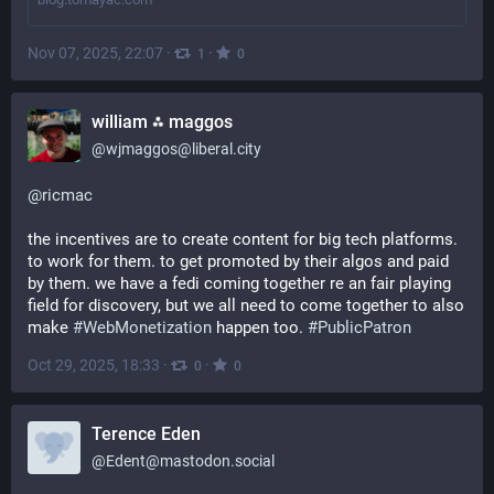
Nov 07, 2025, 22:07
·
·
1
0
william ⁂ maggos
@
wjmaggos@liberal.city
@
ricmac
the incentives are to create content for big tech platforms. 
to work for them. to get promoted by their algos and paid 
by them. we have a fedi coming together re an fair playing 
field for discovery, but we all need to come together to also 
make 
#
WebMonetization
 happen too. 
#
PublicPatron
Oct 29, 2025, 18:33
·
·
0
0
Terence Eden
@
Edent@mastodon.social