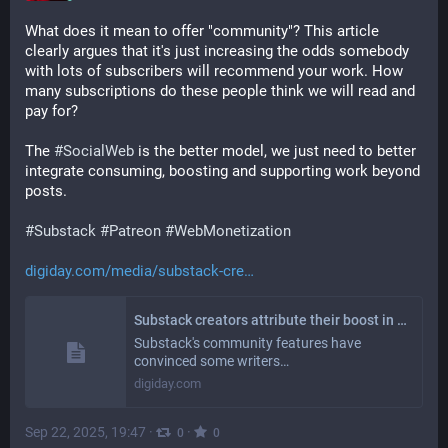
What does it mean to offer "community"? This article 
clearly argues that it's just increasing the odds somebody 
with lots of subscribers will recommend your work. How 
many subscriptions do these people think we will read and 
pay for?
The 
#
SocialWeb
 is the better model, we just need to better 
integrate consuming, boosting and supporting work beyond 
posts.
#
Substack
#
Patreon
#
WebMonetization
digiday.com/media/substack-cre
Substack creators attribute their boost in subscribers to the platform's community tools
Substack's community features have
convinced some writers…
digiday.com
Sep 22, 2025, 19:47
·
·
0
0