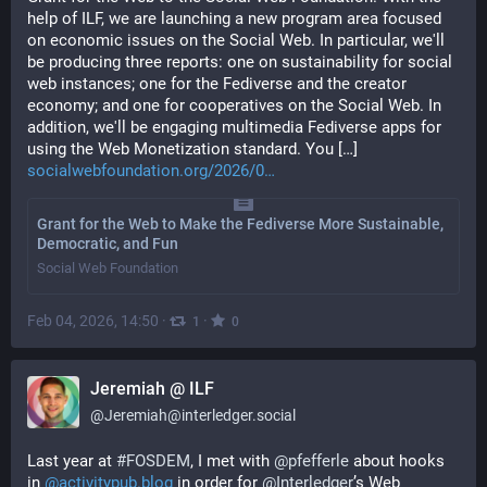
help of ILF, we are launching a new program area focused 
on economic issues on the Social Web. In particular, we'll 
be producing three reports: one on sustainability for social 
web instances; one for the Fediverse and the creator 
economy; and one for cooperatives on the Social Web. In 
addition, we'll be engaging multimedia Fediverse apps for 
using the Web Monetization standard. You […] 
socialwebfoundation.org/2026/0
Grant for the Web to Make the Fediverse More Sustainable,
Democratic, and Fun
Social Web Foundation
Feb 04, 2026, 14:50
·
·
1
0
Jeremiah @ ILF
@
Jeremiah@interledger.social
Last year at 
#
FOSDEM
, I met with 
@
pfefferle
 about hooks 
in 
@
activitypub.blog
 in order for 
@
Interledger
’s Web 