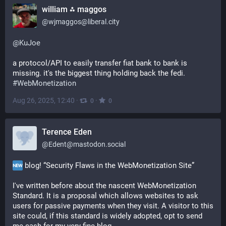
william ⁂ maggos
@
wjmaggos@liberal.city
@
KuJoe
a protocol/API to easily transfer fiat bank to bank is 
missing. it's the biggest thing holding back the fedi. 
#
WebMonetization
Aug 26, 2025, 12:40
·
·
0
0
Terence Eden
@
Edent@mastodon.social
 blog! “Security Flaws in the WebMonetization Site”
I've written before about the nascent WebMonetization 
Standard. It is a proposal which allows websites to ask 
users for passive payments when they visit. A visitor to this 
site could, if this standard is widely adopted, opt to send 