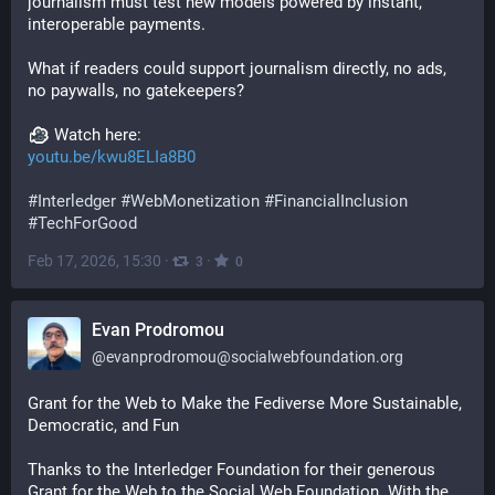
journalism must test new models powered by instant, 
interoperable payments.
What if readers could support journalism directly, no ads, 
no paywalls, no gatekeepers?
 Watch here:
youtu.be/kwu8ELIa8B0
#
Interledger
#
WebMonetization
#
FinancialInclusion
#
TechForGood
Feb 17, 2026, 15:30
·
·
3
0
Evan Prodromou
@
evanprodromou@socialwebfoundation.org
Grant for the Web to Make the Fediverse More Sustainable, 
Democratic, and Fun
Thanks to the Interledger Foundation for their generous 
Grant for the Web to the Social Web Foundation. With the 