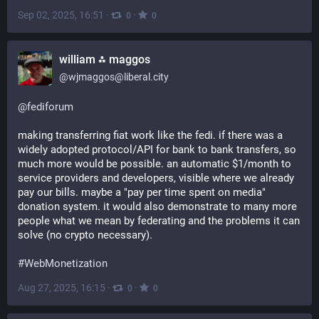
Sep 02, 2025, 16:51
·
·
0
0
william ⁂ maggos
@
wjmaggos@liberal.city
@
fediforum
making transferring fiat work like the fedi. if there was a 
widely adopted protocol/API for bank to bank transfers, so 
much more would be possible. an automatic $1/month to 
service providers and developers, visible where we already 
pay our bills. maybe a "pay per time spent on media" 
donation system. it would also demonstrate to many more 
people what we mean by federating and the problems it can 
solve (no crypto necessary).
#
WebMonetization
Aug 27, 2025, 16:15
·
·
0
0