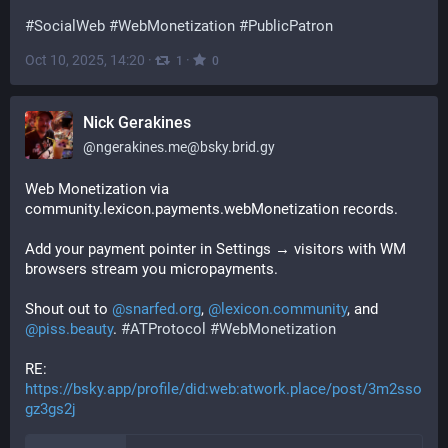
#
SocialWeb
#
WebMonetization
#
PublicPatron
Oct 10, 2025, 14:20
·
·
1
0
Nick Gerakines
@
ngerakines.me@bsky.brid.gy
Web Monetization via 
community.lexicon.payments.webMonetization records.

Add your payment pointer in Settings → visitors with WM 
browsers stream you micropayments.

Shout out to 
@snarfed.org
, 
@lexicon.community
, and 
@piss.beauty
. 
#ATProtocol
#WebMonetization
RE: 
https://bsky.app/profile/did:web:atwork.place/post/3m2sso
gz3gs2j