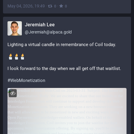
May 04, 2026, 19:49
·
·
0
0
Jeremiah Lee
@
Jeremiah@alpaca.gold
Lighting a virtual candle in remembrance of Coil today.
I look forward to the day when we all get off that waitlist.
#
WebMonetization