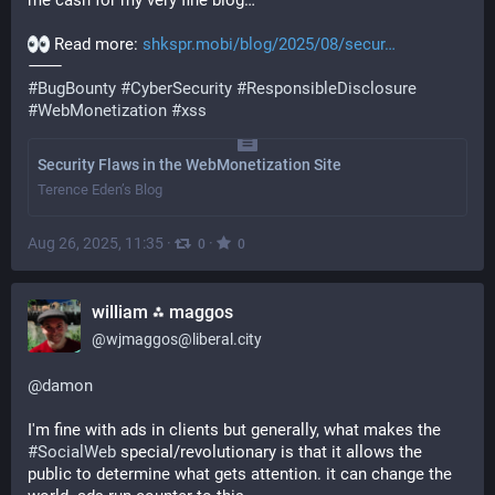
me cash for my very fine blog…
 Read more: 
shkspr.mobi/blog/2025/08/secur
⸻
#
BugBounty
#
CyberSecurity
#
ResponsibleDisclosure
#
WebMonetization
#
xss
Security Flaws in the WebMonetization Site
Terence Eden’s Blog
Aug 26, 2025, 11:35
·
·
0
0
william ⁂ maggos
@
wjmaggos@liberal.city
@
damon
I'm fine with ads in clients but generally, what makes the 
#
SocialWeb
 special/revolutionary is that it allows the 
public to determine what gets attention. it can change the 