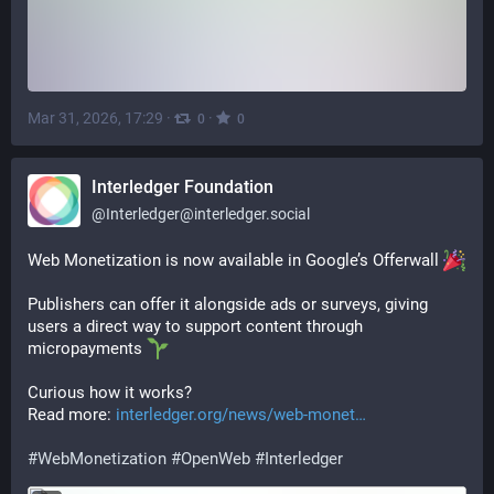
Mar 31, 2026, 17:29
·
·
0
0
Interledger Foundation
@
Interledger@interledger.social
Web Monetization is now available in Google’s Offerwall 
Publishers can offer it alongside ads or surveys, giving 
users a direct way to support content through 
micropayments 
Curious how it works?
Read more: 
interledger.org/news/web-monet
#
WebMonetization
#
OpenWeb
#
Interledger