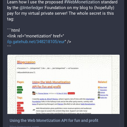
Learn how I use the proposed 
#
WebMonetization
 standard 
by the 
@
Interledger
 Foundation on my blog to (hopefully) 
pay for my virtual private server! The whole secret is this 
tag:
```html
<link rel="monetization" href="
ilp.gatehub.net/348218105/eur
" />
```
Using the Web Monetization API for fun and profit
blog.tomayac.com