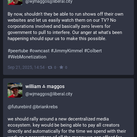
@
wjmaggos@liberal.city
By now, shouldn't they be able to run shows off their own 
websites and let us easily watch them on our TV? No 
corporations involved and basically zero levers for 
government to pull to interfere. Our anger at what's been 
happening should spur us to make this possible.
#
peertube
#
owncast
#
JimmyKimmel
#
Colbert
#
WebMonetization
Sep 21, 2025, 14:54
·
·
0
0
william ⁂ maggos
@
wjmaggos@liberal.city
@
futurebird
@
briankrebs
we should rally around a new decentralized media 
ecosystem. key would be being able to pay all creators 
directly and automatically for the time we spend with their 