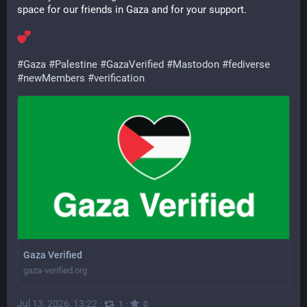
space for our friends in Gaza and for your support.
#
Gaza
#
Palestine
#
GazaVerified
#
Mastodon
#
fediverse
#
newMembers
#
verification
Gaza Verified
gaza-verified.org
Jul 13, 2026, 13:22
·
·
1
0