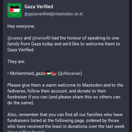
Gaza Verified
@
gazaverified@mastodon.ar.al
Hey everyone,
@
casey
 and 
@
rania40
 had the honour of speaking to one 
family from Gaza today and we’d like to welcome them to 
Gaza Verified.
They are:
• Mohammed_gaza
 (
@
Aboanas
)
Please give them a warm welcome to Mastodon and to the 
fediverse, follow their account, and donate to their 
fundraiser if you can (and please share this so others can 
do the same).
Also, remember that you can find all our families who have 
fundraisers listed at the following page, ordered by those 
who have received the least in donations over the last week 