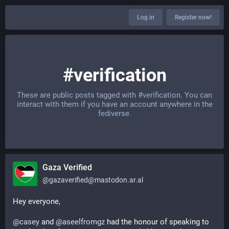
Log in
Register now!
#verification
These are public posts tagged with
#verification
. You can
interact with them if you have an account anywhere in the
fediverse.
Gaza Verified
@
gazaverified@mastodon.ar.al
Hey everyone,
@
casey
 and 
@
aseelfromgz
 had the honour of speaking to 