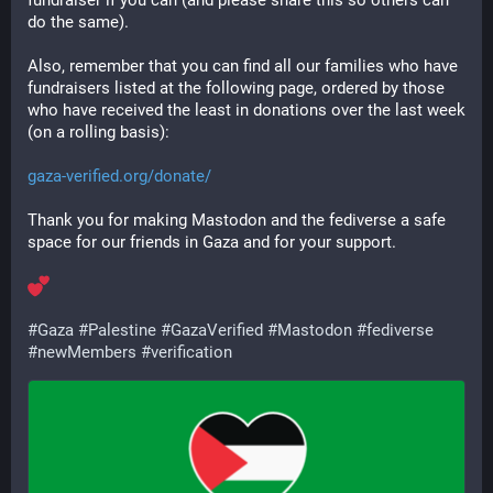
fundraiser if you can (and please share this so others can 
do the same).
Also, remember that you can find all our families who have 
fundraisers listed at the following page, ordered by those 
who have received the least in donations over the last week 
(on a rolling basis):
gaza-verified.org/donate/
Thank you for making Mastodon and the fediverse a safe 
space for our friends in Gaza and for your support.
#
Gaza
#
Palestine
#
GazaVerified
#
Mastodon
#
fediverse
#
newMembers
#
verification