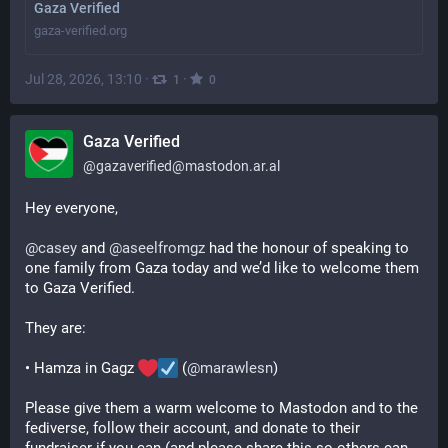
Gaza Verified
gaza-verified.org
Jul 28, 2026, 13:10
·
·
1
0
Gaza Verified
@
gazaverified@mastodon.ar.al
Hey everyone,
@
casey
 and 
@
aseelfromgz
 had the honour of speaking to 
one family from Gaza today and we’d like to welcome them 
to Gaza Verified.
They are:
• Hamza in Gagz 
 (
@
marawlesn
)
Please give them a warm welcome to Mastodon and to the 
fediverse, follow their account, and donate to their 