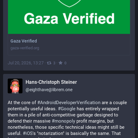
Gaza Verified
gaza-verified.org
Jul 20, 2026, 13:27
·
·
3
0
Hans-Christoph Steiner
@
eighthave@librem.one
At the core of 
#
AndroidDeveloperVerification
 are a couple 
potentially useful ideas. 
#
Google
 has entirely wrapped 
them in a pile of anti-competitive garbage designed to 
defend their massive 
#
monopoly
 profit margins, but 
nonetheless, those specific technical ideas might still be 
useful. 
#
iOS
's "notarization" is basically the same. That 