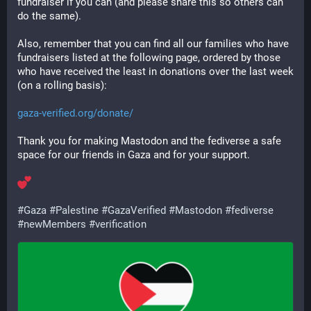
fundraiser if you can (and please share this so others can 
do the same).
Also, remember that you can find all our families who have 
fundraisers listed at the following page, ordered by those 
who have received the least in donations over the last week 
(on a rolling basis):
gaza-verified.org/donate/
Thank you for making Mastodon and the fediverse a safe 
space for our friends in Gaza and for your support.
#
Gaza
#
Palestine
#
GazaVerified
#
Mastodon
#
fediverse
#
newMembers
#
verification