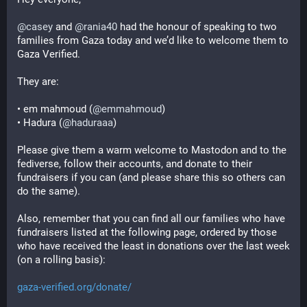
@
casey
 and 
@
rania40
 had the honour of speaking to two 
families from Gaza today and we’d like to welcome them to 
Gaza Verified.
They are:
• em mahmoud (
@
emmahmoud
)
• Hadura (
@
haduraaa
)
Please give them a warm welcome to Mastodon and to the 
fediverse, follow their accounts, and donate to their 
fundraisers if you can (and please share this so others can 
do the same).
Also, remember that you can find all our families who have 
fundraisers listed at the following page, ordered by those 
who have received the least in donations over the last week 
(on a rolling basis):
gaza-verified.org/donate/