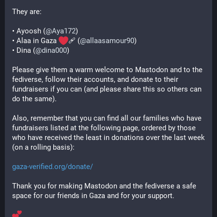
They are:
• Ayoosh (
@
Aya172
)
• Alaa in Gaza 
‍🩹 (
@
allaasamour90
)
• Dina (
@
dina000
)
Please give them a warm welcome to Mastodon and to the 
fediverse, follow their accounts, and donate to their 
fundraisers if you can (and please share this so others can 
do the same).
Also, remember that you can find all our families who have 
fundraisers listed at the following page, ordered by those 
who have received the least in donations over the last week 
(on a rolling basis):
gaza-verified.org/donate/
Thank you for making Mastodon and the fediverse a safe 
space for our friends in Gaza and for your support.