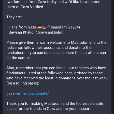
two families from Gaza today and we’d like to welcome 
them to Gaza Verified.
They are:
• Hana from Gaza
 (
@
hanafamily1234
)
• Sawsan Khalid (
@
sawsankhalid
)
Please give them a warm welcome to Mastodon and to the 
fediverse, follow their accounts, and donate to their 
fundraisers if you can (and please share this so others can 
do the same).
Also, remember that you can find all our families who have 
fundraisers listed at the following page, ordered by those 
who have received the least in donations over the last week 
(on a rolling basis):
gaza-verified.org/donate/
Thank you for making Mastodon and the fediverse a safe 
space for our friends in Gaza and for your support.