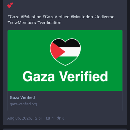
#
Gaza
#
Palestine
#
GazaVerified
#
Mastodon
#
fediverse
#
newMembers
#
verification
Gaza Verified
gaza-verified.org
Aug 06, 2026, 12:51
·
·
1
0