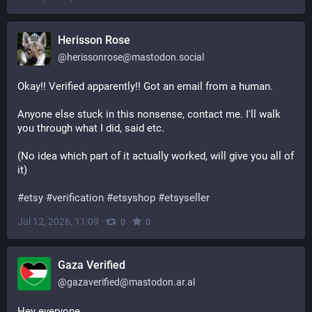
Herisson Rose
@
herissonrose@mastodon.social
Okay!! Verified apparently!! Got an email from a human.
Anyone else stuck in this nonsense, contact me. I'll walk 
you through what I did, said etc.
(No idea which part of it actually worked, will give you all of 
it)
#
etsy
#
verification
#
etsyshop
#
etsyseller
Jul 12, 2026, 11:09
·
·
0
0
Gaza Verified
@
gazaverified@mastodon.ar.al
Hey everyone,