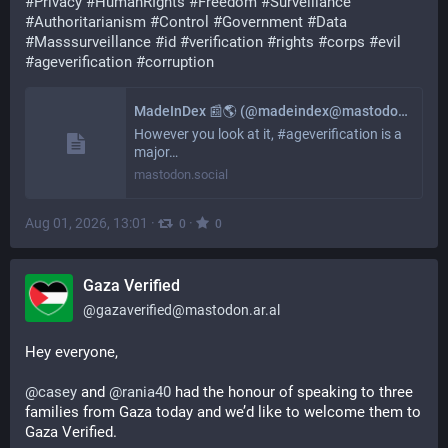
#
Privacy
#
HumanRIghts
#
Freedom
#
Surveillance
#
Authoritarianism
#
Control
#
Government
#
Data
#
Masssurveillance
#
id
#
verification
#
rights
#
corps
#
evil
#
ageverification
#
corruption
MadeInDex 📰🌎 (@madeindex@mastodon.social)
However you look at it, #ageverification is a
major…
mastodon.social
Aug 01, 2026, 13:01
·
·
0
0
Gaza Verified
@
gazaverified@mastodon.ar.al
Hey everyone,
@
casey
 and 
@
rania40
 had the honour of speaking to three 
families from Gaza today and we’d like to welcome them to 
Gaza Verified.