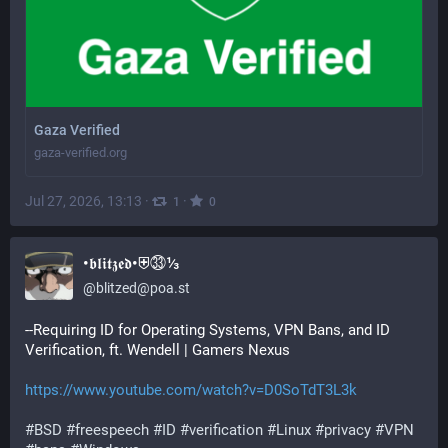
Gaza Verified
gaza-verified.org
Jul 27, 2026, 13:13
·
·
1
0
•𝖇𝖑𝖎𝖙𝖟𝖊𝖉•⛨㉝⅓
@
blitzed@poa.st
--Requiring ID for Operating Systems, VPN Bans, and ID 
Verification, ft. Wendell | Gamers Nexus
https://www.youtube.com/watch?v=D0SoTdT3L3k
#BSD
#freespeech
#ID
#verification
#Linux
#privacy
#VPN