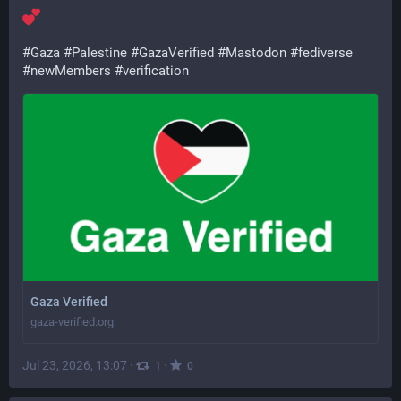
#
Gaza
#
Palestine
#
GazaVerified
#
Mastodon
#
fediverse
#
newMembers
#
verification
Gaza Verified
gaza-verified.org
Jul 23, 2026, 13:07
·
·
1
0