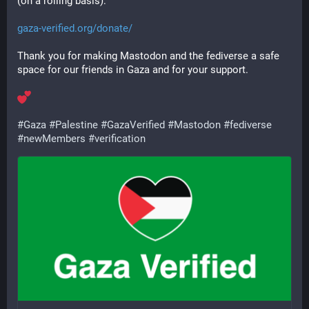
(on a rolling basis):
gaza-verified.org/donate/
Thank you for making Mastodon and the fediverse a safe 
space for our friends in Gaza and for your support.
#
Gaza
#
Palestine
#
GazaVerified
#
Mastodon
#
fediverse
#
newMembers
#
verification