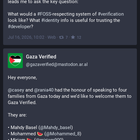
leads me to ask the key question:
What would a 
#
FOSS
-respecting system of 
#
verification
look like? What 
#
identity
 info is useful for trusting the 
#
developer
?
Jul 16, 2026, 10:02
·
Web
·
·
7
12
Gaza Verified
@
gazaverified@mastodon.ar.al
Hey everyone,
@
casey
 and 
@
rania40
 had the honour of speaking to four 
families from Gaza today and we’d like to welcome them to 
Gaza Verified.
They are:
• Mahdy Basel (
@
Mahdy_basel
)
• Mohammed 
 (
@
Mohammed_8
)