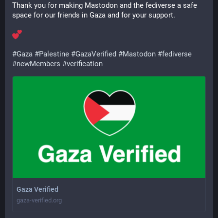
Thank you for making Mastodon and the fediverse a safe 
space for our friends in Gaza and for your support.
#
Gaza
#
Palestine
#
GazaVerified
#
Mastodon
#
fediverse
#
newMembers
#
verification
Gaza Verified
gaza-verified.org