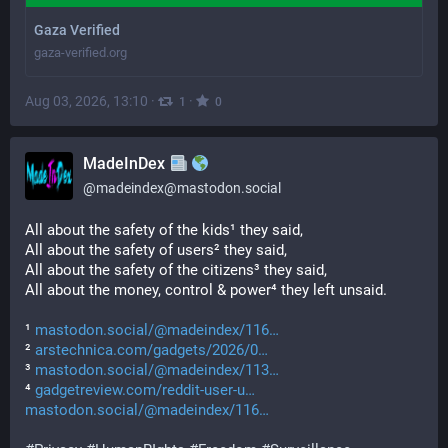
Gaza Verified
gaza-verified.org
Aug 03, 2026, 13:10
·
·
1
0
MadeInDex
@
madeindex@mastodon.social
All about the safety of the kids¹ they said,
All about the safety of users² they said,
All about the safety of the citizens³ they said,
All about the money, control & power⁴ they left unsaid.
¹ 
mastodon.social/@madeindex/116
² 
arstechnica.com/gadgets/2026/0
³ 
mastodon.social/@madeindex/113
⁴ 
gadgetreview.com/reddit-user-u
mastodon.social/@madeindex/116