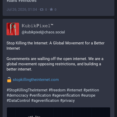
#bans
#Windows
Jul 26, 2026, 01:04
·
·
0
0
𝕂𝚞𝚋𝚒𝚔ℙ𝚒𝚡𝚎𝚕™
@
kubikpixel@chaos.social
Stop Killing the Internet: A Global Movement for a Better 
Internet
Governments are walling off the open internet. We are a 
global movement opposing restrictions, and building a 
better internet.
stopkillingtheinternet.com
#
StopKillingTheInternet
#
freedom
#
internet
#
petition
#
democracy
#
verification
#
ageverification
#
europe
#
DataControl
#
ageverification
#
privacy