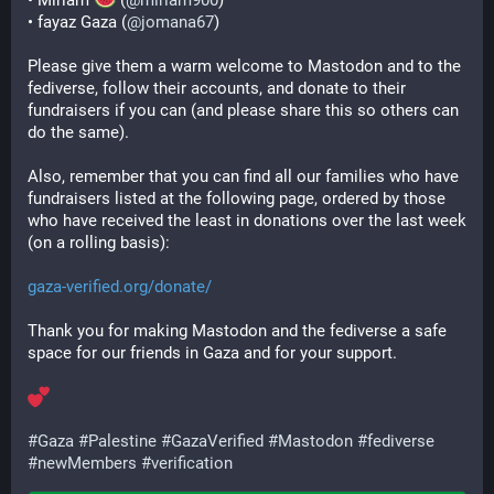
• Miriam 
 (
@
miriam900
)
• fayaz Gaza (
@
jomana67
)
Please give them a warm welcome to Mastodon and to the 
fediverse, follow their accounts, and donate to their 
fundraisers if you can (and please share this so others can 
do the same).
Also, remember that you can find all our families who have 
fundraisers listed at the following page, ordered by those 
who have received the least in donations over the last week 
(on a rolling basis):
gaza-verified.org/donate/
Thank you for making Mastodon and the fediverse a safe 
space for our friends in Gaza and for your support.
#
Gaza
#
Palestine
#
GazaVerified
#
Mastodon
#
fediverse
#
newMembers
#
verification