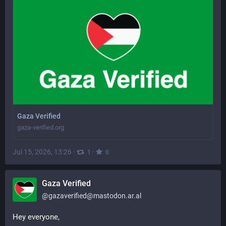
Gaza Verified
gaza-verified.org
Jul 15, 2026, 13:26
·
·
1
0
Gaza Verified
@
gazaverified@mastodon.ar.al
Hey everyone,