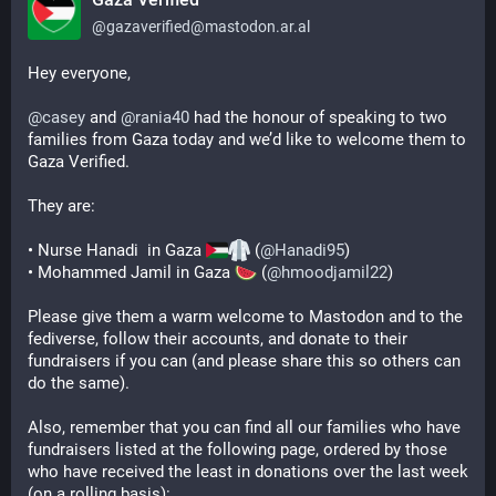
@
gazaverified@mastodon.ar.al
Hey everyone,
@
casey
 and 
@
rania40
 had the honour of speaking to two 
families from Gaza today and we’d like to welcome them to 
Gaza Verified.
They are:
• Nurse Hanadi  in Gaza 
 (
@
Hanadi95
)
• Mohammed Jamil in Gaza 
 (
@
hmoodjamil22
)
Please give them a warm welcome to Mastodon and to the 
fediverse, follow their accounts, and donate to their 
fundraisers if you can (and please share this so others can 
do the same).
Also, remember that you can find all our families who have 
fundraisers listed at the following page, ordered by those 
who have received the least in donations over the last week 
(on a rolling basis):