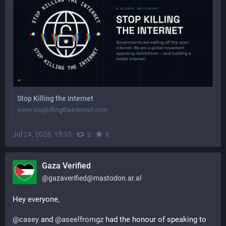
Stop Killing the Internet
www.stopkillingtheinternet.com
Jul 24, 2026, 15:35
·
·
2
0
Gaza Verified
@
gazaverified@mastodon.ar.al
Hey everyone,
@
casey
 and 
@
aseelfromgz
 had the honour of speaking to 