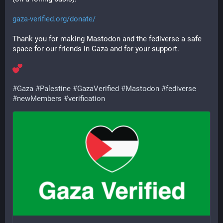
gaza-verified.org/donate/
Thank you for making Mastodon and the fediverse a safe 
space for our friends in Gaza and for your support.
#
Gaza
#
Palestine
#
GazaVerified
#
Mastodon
#
fediverse
#
newMembers
#
verification