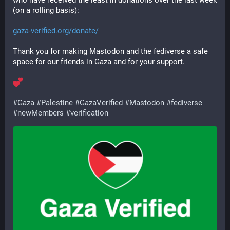
who have received the least in donations over the last week 
(on a rolling basis):
gaza-verified.org/donate/
Thank you for making Mastodon and the fediverse a safe 
space for our friends in Gaza and for your support.
#
Gaza
#
Palestine
#
GazaVerified
#
Mastodon
#
fediverse
#
newMembers
#
verification