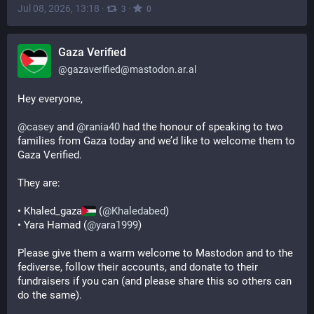
Jul 08, 2026, 13:18
·
·
3
0
Gaza Verified
@
gazaverified@mastodon.ar.al
Hey everyone,
@
casey
 and 
@
rania40
 had the honour of speaking to two 
families from Gaza today and we’d like to welcome them to 
Gaza Verified.
They are:
• Khaled_gaza
 (
@
Khaledabed
)
• Yara Hamad (
@
yara1999
)
Please give them a warm welcome to Mastodon and to the 
fediverse, follow their accounts, and donate to their 
fundraisers if you can (and please share this so others can 
do the same).