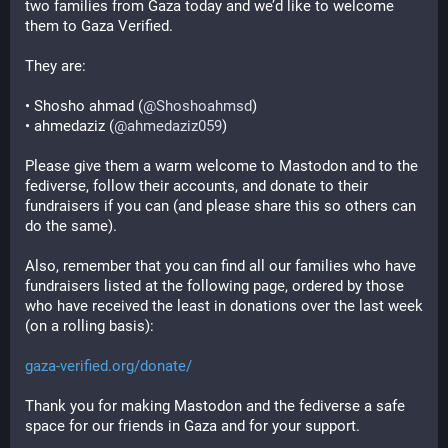
two families from Gaza today and we’d like to welcome 
them to Gaza Verified.
They are:
• Shosho ahmad (
@
Shoshoahmsd
)
• ahmedaziz (
@
ahmedaziz059
)
Please give them a warm welcome to Mastodon and to the 
fediverse, follow their accounts, and donate to their 
fundraisers if you can (and please share this so others can 
do the same).
Also, remember that you can find all our families who have 
fundraisers listed at the following page, ordered by those 
who have received the least in donations over the last week 
(on a rolling basis):
gaza-verified.org/donate/
Thank you for making Mastodon and the fediverse a safe 
space for our friends in Gaza and for your support.