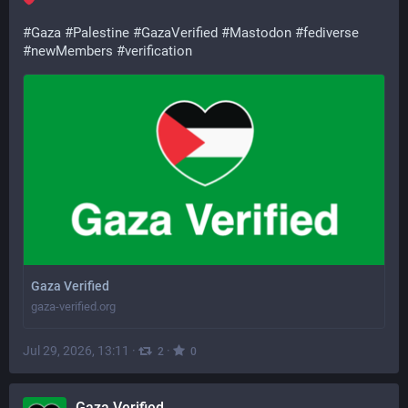
#
Gaza
#
Palestine
#
GazaVerified
#
Mastodon
#
fediverse
#
newMembers
#
verification
Gaza Verified
gaza-verified.org
Jul 29, 2026, 13:11
·
·
2
0
Gaza Verified