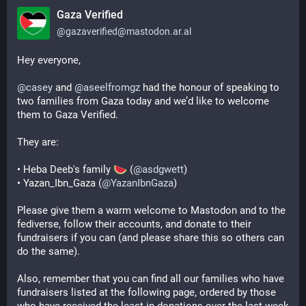
Gaza Verified
@
gazaverified@mastodon.ar.al
Hey everyone,
@
casey
 and 
@
aseelfromgz
 had the honour of speaking to 
two families from Gaza today and we’d like to welcome 
them to Gaza Verified.
They are:
• Heba Deeb's family 
 (
@
asdgwett
)
• Yazan_Ibn_Gaza (
@
YazanIbnGaza
)
Please give them a warm welcome to Mastodon and to the 
fediverse, follow their accounts, and donate to their 
fundraisers if you can (and please share this so others can 
do the same).
Also, remember that you can find all our families who have 
fundraisers listed at the following page, ordered by those 