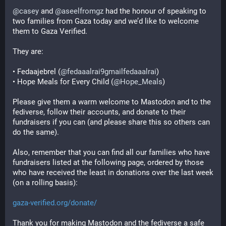
@
casey
 and 
@
aseelfromgz
 had the honour of speaking to 
two families from Gaza today and we’d like to welcome 
them to Gaza Verified.
They are:
• Fedaajebrel (
@
fedaaalrai9gmailfedaaalrai
)
• Hope Meals for Every Child (
@
Hope_Meals
)
Please give them a warm welcome to Mastodon and to the 
fediverse, follow their accounts, and donate to their 
fundraisers if you can (and please share this so others can 
do the same).
Also, remember that you can find all our families who have 
fundraisers listed at the following page, ordered by those 
who have received the least in donations over the last week 
(on a rolling basis):
gaza-verified.org/donate/
Thank you for making Mastodon and the fediverse a safe 