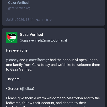
Gaza Verified
gaza-verified.org
Jul 21, 2026, 13:11
·
·
1
0
Gaza Verified
@
gazaverified@mastodon.ar.al
Hey everyone,
@
casey
 and 
@
aseelfromgz
 had the honour of speaking to 
one family from Gaza today and we’d like to welcome them 
to Gaza Verified.
They are:
• Sereen (
@
leliaa
)
Please give them a warm welcome to Mastodon and to the 
fediverse, follow their account, and donate to their 