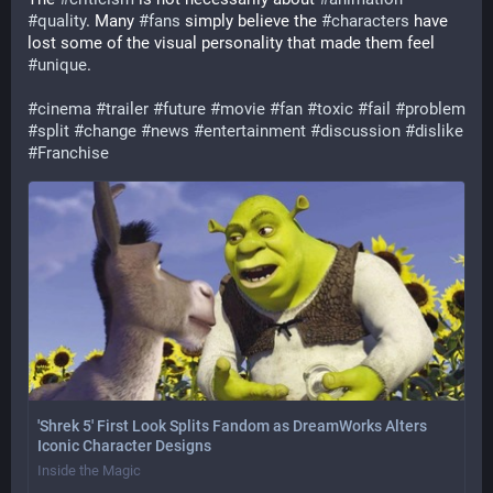
#
quality
. Many 
#
fans
 simply believe the 
#
characters
 have 
lost some of the visual personality that made them feel 
#
unique
.
#
cinema
#
trailer
#
future
#
movie
#
fan
#
toxic
#
fail
#
problem
#
split
#
change
#
news
#
entertainment
#
discussion
#
dislike
#
Franchise
'Shrek 5' First Look Splits Fandom as DreamWorks Alters
Iconic Character Designs
Inside the Magic