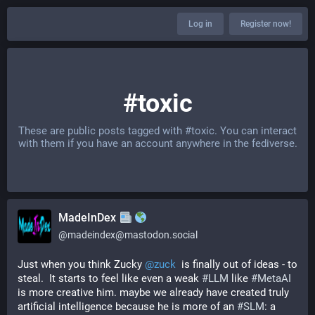
Log in
Register now!
#toxic
These are public posts tagged with
#toxic
. You can interact
with them if you have an account anywhere in the fediverse.
MadeInDex
@
madeindex@mastodon.social
Just when you think Zucky 
@
zuck
  is finally out of ideas - to 
steal.  It starts to feel like even a weak 
#
LLM
 like 
#
MetaAI
is more creative him. maybe we already have created truly 
artificial intelligence because he is more of an 
#
SLM
: a 