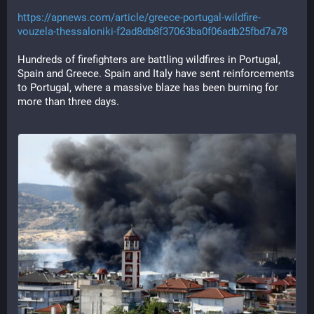
https://apnews.com/article/greece-portugal-wildfire-
vouzela-thessaloniki-f2ad8db8f37063ba0f06adb25fbd7a78
Hundreds of firefighters are battling wildfires in Portugal, 
Spain and Greece. Spain and Italy have sent reinforcements 
to Portugal, where a massive blaze has been burning for 
more than three days.