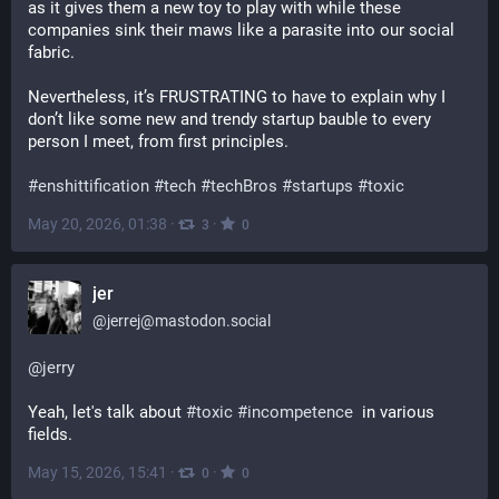
as it gives them a new toy to play with while these 
companies sink their maws like a parasite into our social 
fabric.
Nevertheless, it’s FRUSTRATING to have to explain why I 
don’t like some new and trendy startup bauble to every 
person I meet, from first principles.
#
enshittification
#
tech
#
techBros
#
startups
#
toxic
May 20, 2026, 01:38
·
·
3
0
jer
@
jerrej@mastodon.social
@
jerry
Yeah, let's talk about 
#
toxic
#
incompetence
  in various 
fields.
May 15, 2026, 15:41
·
·
0
0