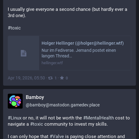
I usually give everyone a second chance (but hardly ever a 
3rd one).
#
toxic
Holger Hellinger (@holger@hellinger.wtf)
Nur im Fediverse. Jemand postet einen
langen Thread…
hellinger.wtf
Apr 19, 2026, 05:50
·
·
1
0
Bamboy
@
bamboy@mastodon.gamedev.place
#
Linux
 or no, it will not be worth the 
#
MentalHealth
 cost to 
navigate a 
#
toxic
 community to invest my skills.
I can only hope that 
#
Valve
 is paying close attention and 