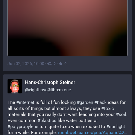
Jun 02, 2026, 10:00
·
·
2
0
Hans-Christoph Steiner
@
eighthave@librem.one
The 
#
internet
 is full of fun locking 
#
garden
#
hack
 ideas for 
all sorts of things but almost always, they use 
#
toxic
materials that you really don't want leaching into your 
#
soil
.  
Even common 
#
plastics
 like water bottles or 
#
polypropylene
 turn quite toxic when exposed to 
#
sunlight
for a while. For example, 
rosal.web.uah.es/pub/Aquatic%2