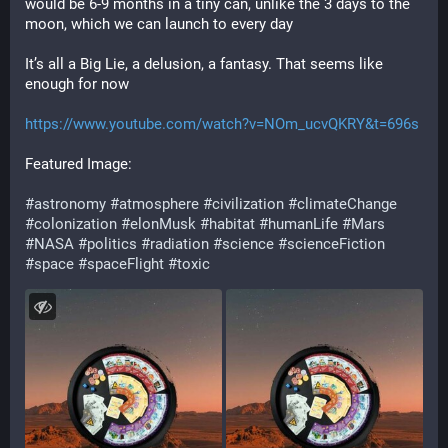
would be 6-9 months in a tiny can, unlike the 3 days to the 
moon, which we can launch to every day
It’s all a Big Lie, a delusion, a fantasy. That seems like 
enough for now
https://www.youtube.com/watch?v=NOm_ucvQKRY&t=696s
Featured Image:
#astronomy
#atmosphere
#civilization
#climateChange
#colonization
#elonMusk
#habitat
#humanLife
#Mars
#NASA
#politics
#radiation
#science
#scienceFiction
#space
#spaceFlight
#toxic