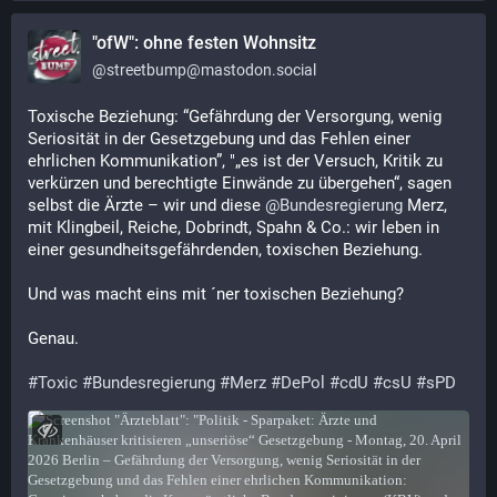
"ofW": ohne festen Wohnsitz
@
streetbump@mastodon.social
Toxische Beziehung: “Gefährdung der Versorgung, wenig 
Seriosität in der Gesetzgebung und das Fehlen einer 
ehrlichen Kommunikation”, "„es ist der Versuch, Kritik zu 
verkürzen und berechtigte Einwände zu übergehen“, sagen 
selbst die Ärzte – wir und diese 
@
Bundesregierung
 Merz, 
mit Klingbeil, Reiche, Dobrindt, Spahn & Co.: wir leben in 
einer gesundheitsgefährdenden, toxischen Beziehung.
Und was macht eins mit ´ner toxischen Beziehung?
Genau.
#
Toxic
#
Bundesregierung
#
Merz
#
DePol
#
cdU
#
csU
#
sPD