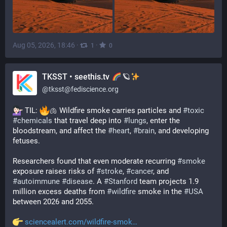
Aug 05, 2026, 18:46
·
·
1
0
TKSST • seethis.tv
🪐
@
tksst@fediscience.org
 TIL: 
🫁 Wildfire smoke carries particles and 
#
toxic
#
chemicals
 that travel deep into 
#
lungs
, enter the 
bloodstream, and affect the 
#
heart
, 
#
brain
, and developing 
fetuses. 
Researchers found that even moderate recurring 
#
smoke
exposure raises risks of 
#
stroke
, 
#
cancer
, and 
#
autoimmune
#
disease
. A 
#
Stanford
 team projects 1.9 
million excess deaths from 
#
wildfire
 smoke in the 
#
USA
between 2026 and 2055.
sciencealert.com/wildfire-smok