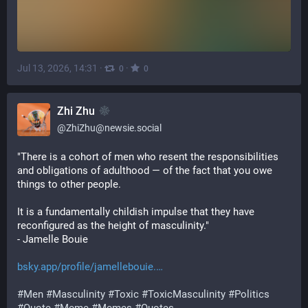
Jul 13, 2026, 14:31
·
·
0
0
Zhi Zhu
@
ZhiZhu@newsie.social
"There is a cohort of men who resent the responsibilities 
and obligations of adulthood — of the fact that you owe 
things to other people. 
It is a fundamentally childish impulse that they have 
reconfigured as the height of masculinity."
- Jamelle Bouie
bsky.app/profile/jamellebouie.
#
Men
#
Masculinity
#
Toxic
#
ToxicMasculinity
#
Politics