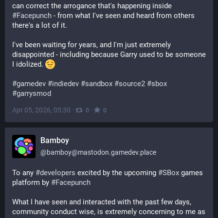
can correct the arrogance that's happening inside 
#
Facepunch
 - from what I've seen and heard from others 
there's a lot of it.
I've been waiting for years, and I'm just extremely 
disappointed - including because Garry used to be someone 
I idolized. 
#
gamedev
#
indiedev
#
sandbox
#
source2
#
sbox
#
garrysmod
Apr 05, 2026, 05:30
·
·
0
0
Bamboy
@
bamboy@mastodon.gamedev.place
To any 
#
developers
 excited by the upcoming 
#
SBox
 games 
platform by 
#
Facepunch
What I have seen and interacted with the past few days, 
community conduct wise, is extremely concerning to me as 