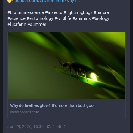
popsci.com/environment/why-fir
#
bioluminescence
#
insects
#
lightningbugs
#
nature
#
science
#
entomology
#
wildlife
#
animals
#
biology
#
luciferin
#
summer
Why do fireflies glow? It's more than butt goo.
www.popsci.com
Jun 29, 2026, 15:30
·
·
1
0