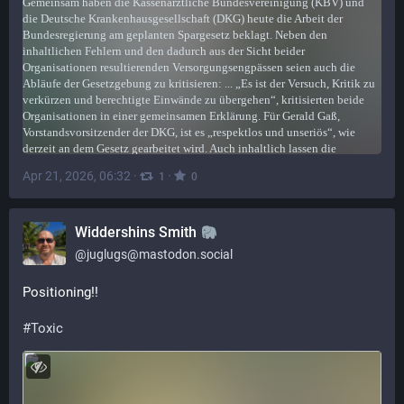
Apr 21, 2026, 06:32
·
·
1
0
Widdershins Smith
@
juglugs@mastodon.social
Positioning!!
#
Toxic