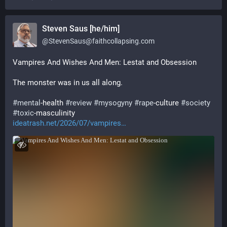
Steven Saus [he/him]
@
StevenSaus@faithcollapsing.com
Vampires And Wishes And Men: Lestat and Obsession
The monster was in us all along.
#
mental
-health 
#
review
#
mysogyny
#
rape
-culture 
#
society
#
toxic
-masculinity
ideatrash.net/2026/07/vampires