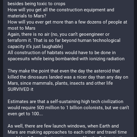
besides being toxic to crops
How will you get all the construction equipment and 
materials to Mars?
How will you ever get more than a few dozens of people at 
most to Mars
Again, there is no air (no, you can’t geoengineer or 
terraform it. That is so far beyond human technological 
capacity it’s just laughable)
All construction of habitats would have to be done in 
spacesuits while being bombarded with ionizing radiation
They make the point that even the day the asteroid that 
killed the dinosaurs landed was a nicer day than any day on 
Mars, since mammals, plants, insects and other life 
SURVIVED it
Estimates are that a self-sustaining high tech civilization 
would require 500 million to 1 billion colonists, but we can’t 
even get to 100….
As well, there are few launch windows, when Earth and 
Mars are making approaches to each other and travel time 