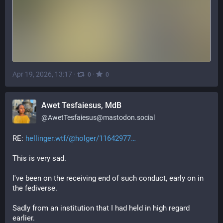
Apr 19, 2026, 13:17
·
·
0
0
Awet Tesfaiesus, MdB
@
AwetTesfaiesus@mastodon.social
RE: 
hellinger.wtf/@holger/11642977
This is very sad.
I've been on the receiving end of such conduct, early on in 
the fediverse.
Sadly from an institution that I had held in high regard 
earlier.