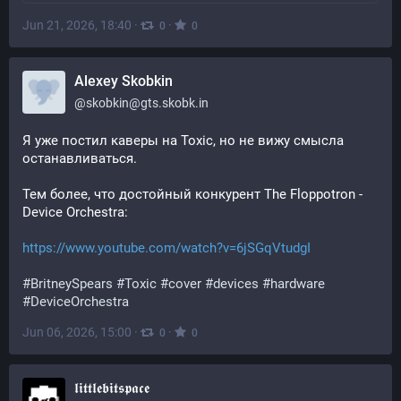
Jun 21, 2026, 18:40
·
·
0
0
Alexey Skobkin
@
skobkin@gts.skobk.in
Я уже постил каверы на Toxic, но не вижу смысла 
останавливаться.
Тем более, что достойный конкурент The Floppotron - 
Device Orchestra:
https://www.youtube.com/watch?v=6jSGqVtudgI
#
BritneySpears
#
Toxic
#
cover
#
devices
#
hardware
#
DeviceOrchestra
Jun 06, 2026, 15:00
·
·
0
0
𝖑𝖎𝖙𝖙𝖑𝖊𝖇𝖎𝖙𝖘𝖕𝖆𝖈𝖊