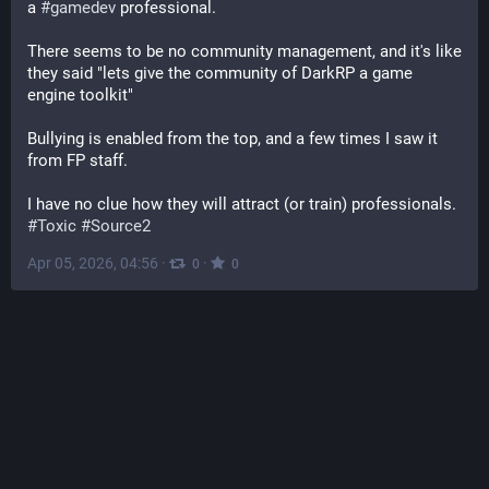
a 
#
gamedev
 professional.
There seems to be no community management, and it's like 
they said "lets give the community of DarkRP a game 
engine toolkit"
Bullying is enabled from the top, and a few times I saw it 
from FP staff. 
I have no clue how they will attract (or train) professionals. 
#
Toxic
#
Source2
Apr 05, 2026, 04:56
·
·
0
0
The Good News Network: Positive Stories 24/7 [Unofficial]
@
goodnewsnetwork.org@web.brid.gy
Mining in Oklahoma Left Toxic Wasteland Until Indigenous 
Tribe Brought it Back to Life 
web.brid.gy/r/https://www.good