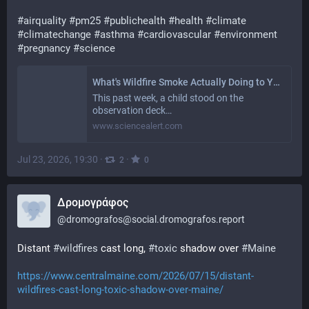
#
airquality
#
pm25
#
publichealth
#
health
#
climate
#
climatechange
#
asthma
#
cardiovascular
#
environment
#
pregnancy
#
science
What's Wildfire Smoke Actually Doing to Your Body? Studies Show It Might Be Worse Than You Think
This past week, a child stood on the
observation deck…
www.sciencealert.com
Jul 23, 2026, 19:30
·
·
2
0
Δρομογράφος
@
dromografos@social.dromografos.report
Distant 
#wildfires
 cast long, 
#toxic
 shadow over 
#Maine
https://www.centralmaine.com/2026/07/15/distant-
wildfires-cast-long-toxic-shadow-over-maine/