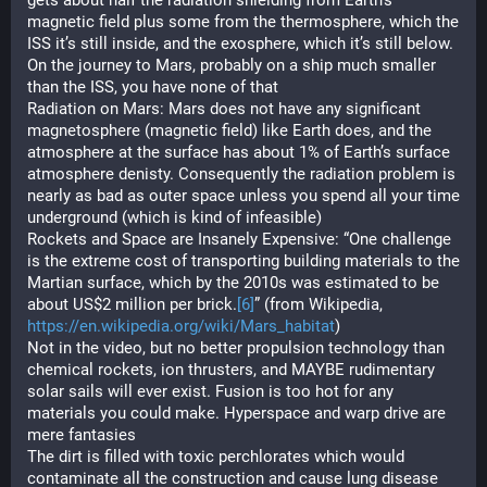
gets about half the radiation shielding from Earth’s 
magnetic field plus some from the thermosphere, which the 
ISS it’s still inside, and the exosphere, which it’s still below. 
On the journey to Mars, probably on a ship much smaller 
than the ISS, you have none of that
Radiation on Mars: Mars does not have any significant 
magnetosphere (magnetic field) like Earth does, and the 
atmosphere at the surface has about 1% of Earth’s surface 
atmosphere denisty. Consequently the radiation problem is 
nearly as bad as outer space unless you spend all your time 
underground (which is kind of infeasible)
Rockets and Space are Insanely Expensive: “One challenge 
is the extreme cost of transporting building materials to the 
Martian surface, which by the 2010s was estimated to be 
about US$2 million per brick.
[6]
” (from Wikipedia, 
https://en.wikipedia.org/wiki/Mars_habitat
)
Not in the video, but no better propulsion technology than 
chemical rockets, ion thrusters, and MAYBE rudimentary 
solar sails will ever exist. Fusion is too hot for any 
materials you could make. Hyperspace and warp drive are 
mere fantasies
The dirt is filled with toxic perchlorates which would 
contaminate all the construction and cause lung disease 