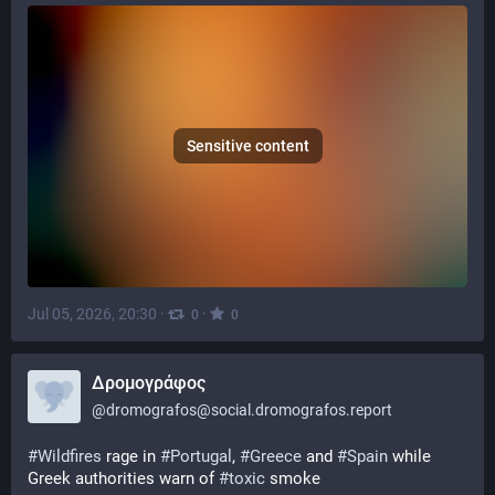
Sensitive content
Jul 05, 2026, 20:30
·
·
0
0
Δρομογράφος
@
dromografos@social.dromografos.report
#Wildfires
 rage in 
#Portugal
, 
#Greece
 and 
#Spain
 while 
Greek authorities warn of 
#toxic
 smoke