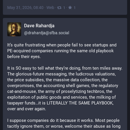
May 31, 2026, 08:40
·
Web
·
·
1
1
Dave Rahardja
@
drahardja@sfba.social
It’s quite frustrating when people fail to see startups and 
PE-acquired companies running the same old playbook 
before their eyes.
It is SO easy to tell what they’re doing, from ten miles away. 
The glorious-future messaging, the ludicrous valuations, 
the price subsidies, the massive data collection, the 
overpromises, the accounting shell games, the regulatory 
cat-and-mouse, the army of proselytizing techbros, the 
exploitation of public goods and services, the milking of 
taxpayer funds…it is LITERALLY THE SAME PLAYBOOK, 
over and over again.
I suppose companies do it because it works. Most people 
tacitly ignore them, or worse, welcome their abuse as long 