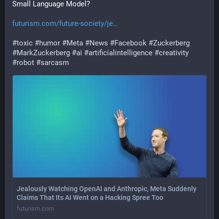
Small Language Model?
futurism.com/future-society/je
#
toxic
#
humor
#
Meta
#
News
#
Facebook
#
Zuckerberg
#
MarkZuckerberg
#
ai
#
artificialintelligence
#
creativity
#
robot
#
sarcasm
Jealously Watching OpenAI and Anthropic, Meta Suddenly
Claims That Its AI Went on a Hacking Spree Too
futurism.com