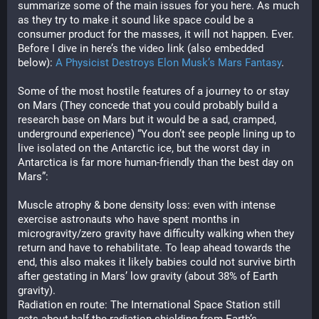
summarize some of the main issues for you here. As much 
as they try to make it sound like space could be a 
consumer product for the masses, it will not happen. Ever. 
Before I dive in here’s the video link (also embedded 
below): 
A Physicist Destroys Elon Musk’s Mars Fantasy
.
Some of the most hostile features of a journey to or stay 
on Mars (They concede that you could probably build a 
research base on Mars but it would be a sad, cramped, 
underground experience) “You don’t see people lining up to 
live isolated on the Antarctic ice, but the worst day in 
Antarctica is far more human-friendly than the best day on 
Mars”:
Muscle atrophy & bone density loss: even with intense 
exercise astronauts who have spent months in 
microgravity/zero gravity have difficulty walking when they 
return and have to rehabilitate. To leap ahead towards the 
end, this also makes it likely babies could not survive birth 
after gestating in Mars’ low gravity (about 38% of Earth 
gravity).
Radiation en route: The International Space Station still 