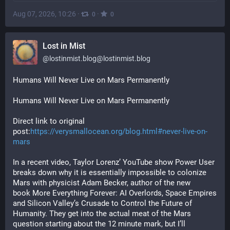
Aug 07, 2026, 10:26
·
·
0
0
Lost in Mist
@
lostinmist.blog@lostinmist.blog
Humans Will Never Live on Mars Permanently
Humans Will Never Live on Mars Permanently
Direct link to original 
post:
https://verysmallocean.org/blog.html#never-live-on-
mars
In a recent video, Taylor Lorenz’ YouTube show Power User 
breaks down why it is essentially impossible to colonize 
Mars with physicist Adam Becker, author of the new 
book More Everything Forever: AI Overlords, Space Empires 
and Silicon Valley’s Crusade to Control the Future of 
Humanity. They get into the actual meat of the Mars 
question starting about the 12 minute mark, but I’ll 