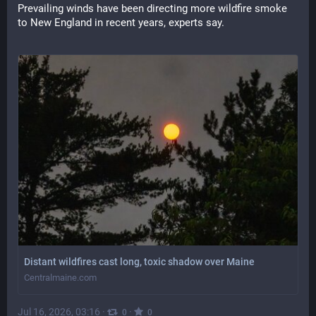
Prevailing winds have been directing more wildfire smoke 
to New England in recent years, experts say.
Distant wildfires cast long, toxic shadow over Maine
Centralmaine.com
Jul 16, 2026, 03:16
·
·
0
0