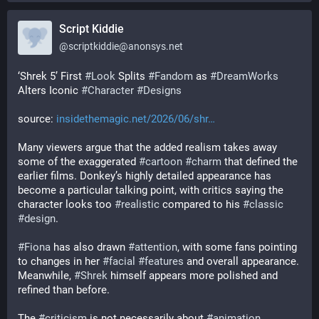
Script Kiddie
@
scriptkiddie@anonsys.net
‘Shrek 5’ First 
#
Look
 Splits 
#
Fandom
 as 
#
DreamWorks
Alters Iconic 
#
Character
#
Designs
source: 
insidethemagic.net/2026/06/shr…
Many viewers argue that the added realism takes away 
some of the exaggerated 
#
cartoon
#
charm
 that defined the 
earlier films. Donkey’s highly detailed appearance has 
become a particular talking point, with critics saying the 
character looks too 
#
realistic
 compared to his 
#
classic
#
design
.
#
Fiona
 has also drawn 
#
attention
, with some fans pointing 
to changes in her 
#
facial
#
features
 and overall appearance. 
Meanwhile, 
#
Shrek
 himself appears more polished and 
refined than before.
The 
#
criticism
 is not necessarily about 
#
animation