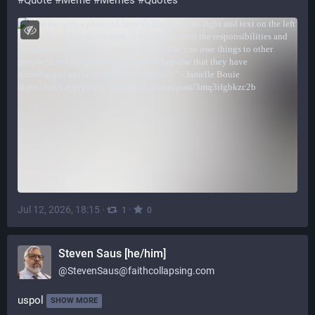
#
Quote
#
Meme
#
Memes
#
Quotes
Jul 12, 2026, 18:15
·
·
1
0
Steven Saus [he/him]
@
StevenSaus@faithcollapsing.com
uspol
SHOW MORE