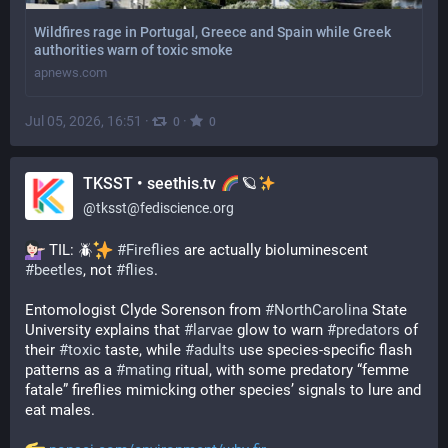
Wildfires rage in Portugal, Greece and Spain while Greek
authorities warn of toxic smoke
apnews.com
Jul 05, 2026, 16:51
·
·
0
0
TKSST • seethis.tv
🪐
@
tksst@fediscience.org
 TIL: 🪲
#
Fireflies
 are actually bioluminescent 
#
beetles
, not 
#
flies
.
Entomologist Clyde Sorenson from 
#
NorthCarolina
 State 
University explains that 
#
larvae
 glow to warn 
#
predators
 of 
their 
#
toxic
 taste, while 
#
adults
 use species-specific flash 
patterns as a 
#
mating
 ritual, with some predatory “femme 
fatale” fireflies mimicking other species’ signals to lure and 
eat males.