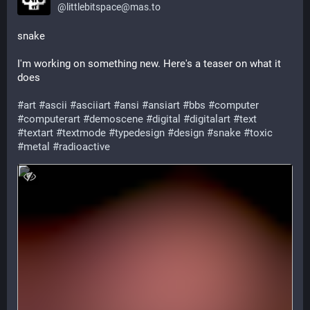
@
littlebitspace@mas.to
snake
I'm working on something new. Here's a teaser on what it 
does
#
art
#
ascii
#
asciiart
#
ansi
#
ansiart
#
bbs
#
computer
#
computerart
#
demoscene
#
digital
#
digitalart
#
text
#
textart
#
textmode
#
typedesign
#
design
#
snake
#
toxic
#
metal
#
radioactive