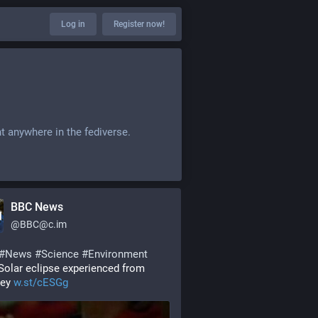
Log in
Register now!
t anywhere in the fediverse.
BBC News
@
BBC@c.im
#
News
#
Science
#
Environment
Solar eclipse experienced from 
ey 
w.st/cESGg