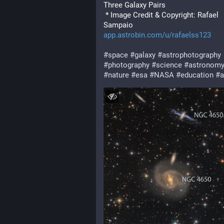
Three Galaxy Pairs
 * Image Credit & Copyright: Rafael 
Sampaio
app.astrobin.com/u/rafaelss123
#
space
#
galaxy
#
astrophotography
#
photography
#
science
#
astronom
#
nature
#
esa
#
NASA
#
education
#