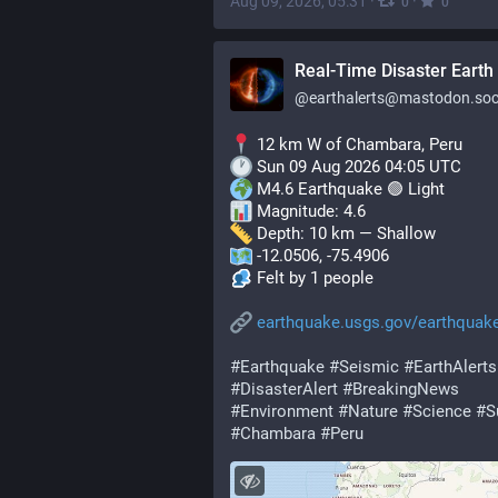
Aug 09, 2026, 05:31
·
·
0
0
Real-Time Disaster Earth 
@
earthalerts@mastodon.soc
 12 km W of Chambara, Peru
 Sun 09 Aug 2026 04:05 UTC
 M4.6 Earthquake 🟢 Light
 Magnitude: 4.6
 Depth: 10 km — Shallow
 -12.0506, -75.4906
 Felt by 1 people
earthquake.usgs.gov/earthquak
#
Earthquake
#
Seismic
#
EarthAlerts
#
DisasterAlert
#
BreakingNews
#
Environment
#
Nature
#
Science
#
S
#
Chambara
#
Peru