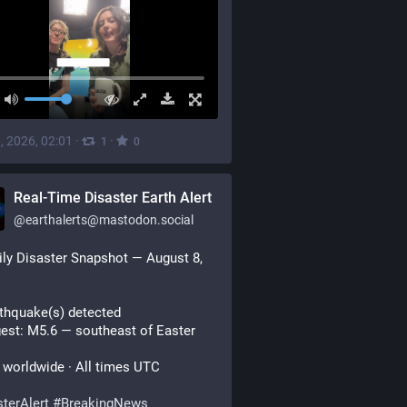
, 2026, 02:01
·
·
1
0
Real-Time Disaster Earth Alert
@
earthalerts@mastodon.social
ily Disaster Snapshot — August 8, 
thquake(s) detected
est: M5.6 — southeast of Easter 
worldwide · All times UTC
terAlert
#
BreakingNews