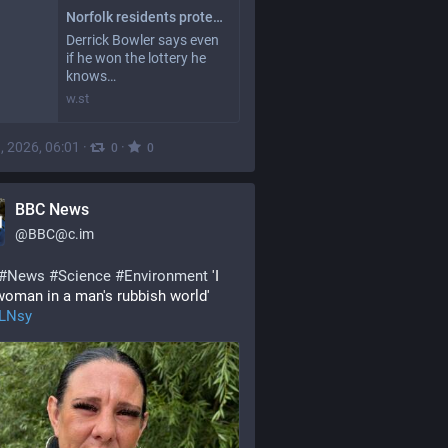
Norfolk residents protect livelihoods from threat of erosion
Derrick Bowler says even
if he won the lottery he
knows…
w.st
, 2026, 06:01
·
·
0
0
BBC News
@
BBC@c.im
#
News
#
Science
#
Environment
 'I 
oman in a man's rubbish world' 
9LNsy