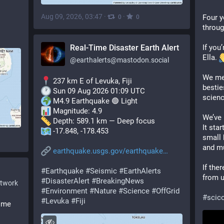
Aug 09, 2026, 03:47
·
·
Four y
0
0
throug
Real-Time Disaster Earth Alert
If you
Ella. 
@
earthalerts@mastodon.social
We met
 237 km E of Levuka, Fiji
bestie
 Sun 09 Aug 2026 01:09 UTC
scienc
 M4.9 Earthquake 🟢 Light
 Magnitude: 4.9
We’ve 
 Depth: 589.1 km — Deep focus
It star
 -17.848, -178.453
small 
and mu
earthquake.usgs.gov/earthquake
If ther
#
Earthquake
#
Seismic
#
EarthAlerts
from u
#
DisasterAlert
#
BreakingNews
etwork
#
Environment
#
Nature
#
Science
#
OffGrid
#
sci
#
Levuka
#
Fiji
ome 