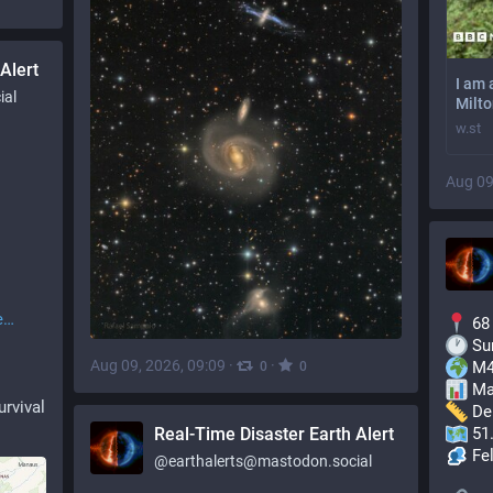
Alert
I am 
ial
Milt
w.st
Aug 09
e
 68
 Su
Aug 09, 2026, 09:09
·
·
 M4
0
0
 Ma
urvival
 De
Real-Time Disaster Earth Alert
 51
 Fe
@
earthalerts@mastodon.social