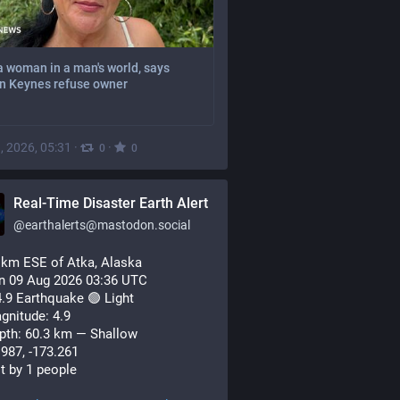
a woman in a man's world, says
on Keynes refuse owner
, 2026, 05:31
·
·
0
0
Real-Time Disaster Earth Alert
@
earthalerts@mastodon.social
 km ESE of Atka, Alaska
n 09 Aug 2026 03:36 UTC
.9 Earthquake 🟢 Light
gnitude: 4.9
pth: 60.3 km — Shallow
.987, -173.261
lt by 1 people