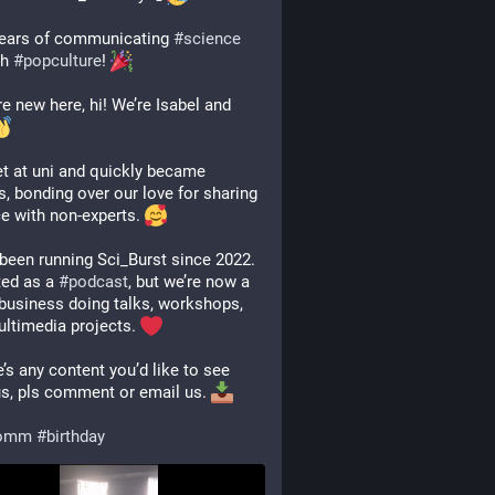
ears of communicating 
#
science
h 
#
popculture
! 
’re new here, hi! We’re Isabel and 
 at uni and quickly became 
s, bonding over our love for sharing 
e with non-experts. 
been running Sci_Burst since 2022. 
ted as a 
#
podcast
, but we’re now a 
business doing talks, workshops, 
ltimedia projects. 
e’s any content you’d like to see 
s, pls comment or email us. 
comm
#
birthday