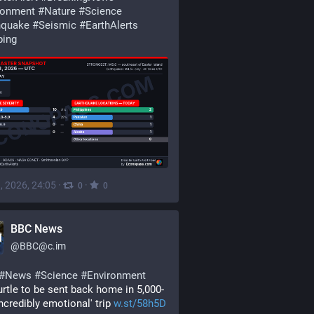
ronment
#
Nature
#
Science
hquake
#
Seismic
#
EarthAlerts
ping
, 2026, 24:05
·
·
0
0
BBC News
@
BBC@c.im
#
News
#
Science
#
Environment
urtle to be sent back home in 5,000-
incredibly emotional' trip 
w.st/58h5D