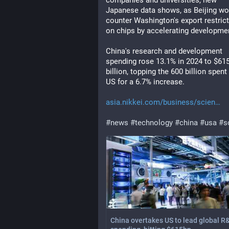
companies and universities, new 
Japanese data shows, as Beijing wor
counter Washington's export restrict
on chips by accelerating developme
China's research and development 
spending rose 13.1% in 2024 to $615
billion, topping the 600 billion spent 
US for a 6.7% increase.
asia.nikkei.com/business/scien
#
news
#
technology
#
china
#
usa
#
s
China overtakes US to lead global R