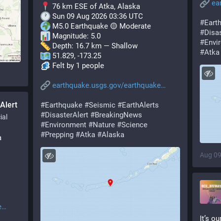
ea
 76 km ESE of Atka, Alaska
 Sun 09 Aug 2026 03:36 UTC
#
Eart
 M5.0 Earthquake 🟡 Moderate
#
Disas
 Magnitude: 5.0
#
Envi
 Depth: 16.7 km — Shallow
#
Atka
 51.829, -173.25
 Felt by 1 people
earthquake.usgs.gov/earthquake
Alert
#
Earthquake
#
Seismic
#
EarthAlerts
#
DisasterAlert
#
BreakingNews
ial
#
Environment
#
Nature
#
Science
#
Prepping
#
Atka
#
Alaska
a
Aug 09
e
It’s o