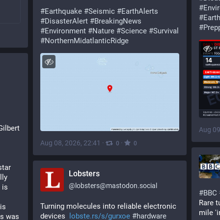
#
Envi
#
Earthquake
#
Seismic
#
EarthAlerts
#
Eart
#
DisasterAlert
#
BreakingNews
#
Prep
#
Environment
#
Nature
#
Science
#
Survival
#
NorthernMidatlanticRidge
Gilbert
Aug 09
Aug 08, 2026, 22:41
·
·
0
0
tar 
Lobsters
ly 
@
lobsters@mastodon.social
is 
#
BBC
Rare t
Turning molecules into reliable electronic 
s 
mile '
devices  
lobste.rs/s/gurxoe
#
hardware
s was 