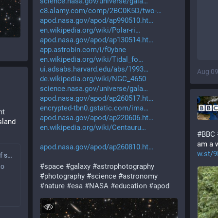
science.nasa.gov/universe/gala
c8.alamy.com/comp/2BC0K5D/two-
apod.nasa.gov/apod/ap990510.ht
en.wikipedia.org/wiki/Polar-ri
apod.nasa.gov/apod/ap130514.ht
app.astrobin.com/i/f0ybne
en.wikipedia.org/wiki/Tidal_fo
ui.adsabs.harvard.edu/abs/1993
Aug 09
de.wikipedia.org/wiki/NGC_4650
science.nasa.gov/universe/gala
apod.nasa.gov/apod/ap260517.ht
encrypted-tbn0.gstatic.com/ima
nt
apod.nasa.gov/apod/ap220606.ht
land 
en.wikipedia.org/wiki/Centauru
#
BBC
am a w
apod.nasa.gov/apod/ap260810.ht
w.st/
Solar eclipse: Most of sun to be eclipsed across island of Ireland
#
space
#
galaxy
#
astrophotography
to
#
photography
#
science
#
astronomy
#
nature
#
esa
#
NASA
#
education
#
apod