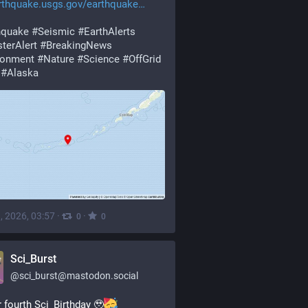
rthquake.usgs.gov/earthquake
hquake
#
Seismic
#
EarthAlerts
terAlert
#
BreakingNews
ronment
#
Nature
#
Science
#
OffGrid
#
Alaska
, 2026, 03:57
·
·
0
0
Sci_Burst
@
sci_burst@mastodon.social
ur fourth Sci_Birthday 🥹