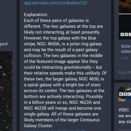
app.astrobin.com/u/rafaelss123
Explanation: 
Each of these pairs of galaxies is 
different. The two galaxies at the top are 
likely not interacting, at least presently. 
y
However, the top galaxy with the blue 
apod
stripe, NGC 4650A, is a polar ring galaxy 
Solar
and may be the result of a past galaxy 
Alder
collision. The two galaxies in the middle 
w.st
of the featured image appear like they 
could be interacting gravitationally -- but 
Aug 09
their relative speeds make this unlikely. Of 
these two, the larger galaxy, NGC 4650, is 
a spiral galaxy with a bright bar of stars 
across its center. The two galaxies at the 
bottom are actively interacting. Possibly 
in a billion years or so, NGC 4622A and 
NGC 4622B will merge and become one 
#
BBC
single galaxy. All of these galaxies are 
we wor
likely members of the larger Centaurus 
any sl
Galaxy Cluster. 