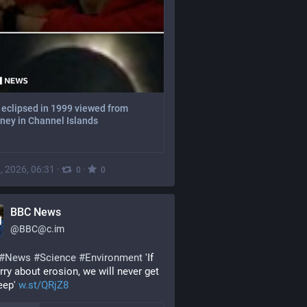
 eclipsed in 1999 viewed from
ney in Channel Islands
, 2026, 06:31
·
·
0
0
BBC News
@
BBC@c.im
#
News
#
Science
#
Environment
 'If 
ry about erosion, we will never get 
eep' 
w.st/QRjZ8