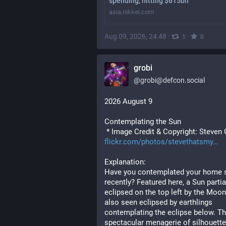
spending, hitting $615bn
asia.nikkei.com
Aug 09, 2026, 24:48
·
·
1
0
grobi
@
grobi@defcon.social
2026 August 9
Contemplating the Sun
 * Image Credit & Copyright: Steven 
flickr.com/photos/stevethatsmy
Explanation: 
Have you contemplated your home s
recently? Featured here, a Sun partial
eclipsed on the top left by the Moon 
also seen eclipsed by earthlings 
contemplating the eclipse below. Thi
spectacular menagerie of silhouette