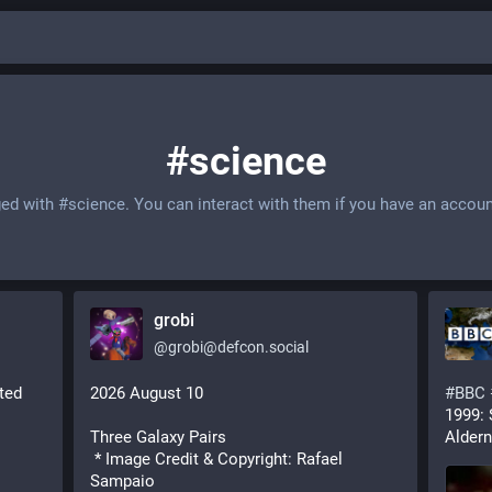
#science
ged with
#science
. You can interact with them if you have an accoun
grobi
@
grobi@defcon.social
ted 
2026 August 10
#
BBC
1999: 
Three Galaxy Pairs
Aldern
 * Image Credit & Copyright: Rafael 
Sampaio