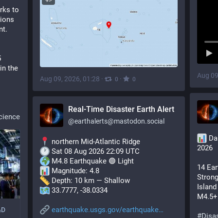
ks to 
ions 
nt.
 
in the 
Aug 09
Aug 09, 2026, 01:28
·
·
0
0
Real-Time Disaster Earth Alert
cience
@
earthalerts@mastodon.social
 Da
 northern Mid-Atlantic Ridge
2026
 Sat 08 Aug 2026 22:09 UTC
 M4.8 Earthquake 🟢 Light
14 Ear
 Magnitude: 4.8
Strong
 Depth: 10 km — Shallow
Island
 33.7777, -38.0334
M4.5+ 
earthquake.usgs.gov/earthquake
&D
#
Disas