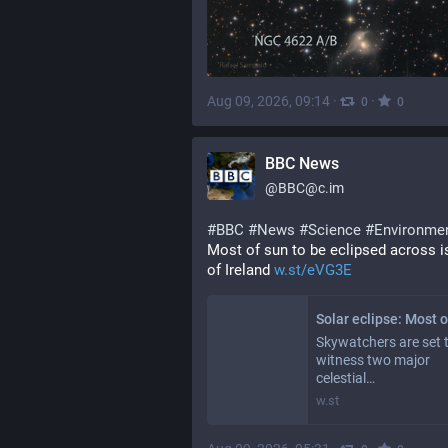
Aug 09, 2026, 09:14
·
·
0
0
BBC News
@
BBC@c.im
#
BBC
#
News
#
Science
#
Environme
Most of sun to be eclipsed across is
of Ireland 
w.st/eVG3E
Skywatchers are set 
witness two major
celestial…
w.st