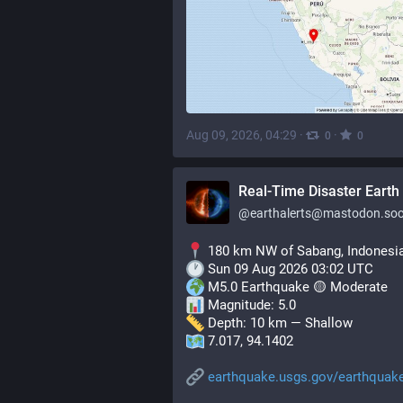
Aug 09, 2026, 04:29
·
·
0
0
Real-Time Disaster Earth 
@
earthalerts@mastodon.soc
 180 km NW of Sabang, Indonesi
 Sun 09 Aug 2026 03:02 UTC
 M5.0 Earthquake 🟡 Moderate
 Magnitude: 5.0
 Depth: 10 km — Shallow
 7.017, 94.1402
earthquake.usgs.gov/earthquak