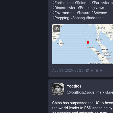
#
Earthquake
#
Seismic
#
EarthAlerts
#
DisasterAlert
#
BreakingNews
#
Environment
#
Nature
#
Science
#
Prepping
#
Sabang
#
Indonesia
Aug 09, 2026, 03:25
·
·
0
0
Yogthos
@
yogthos@social.marxist.n
China has surpassed the US to bec
the world leader in R&D spending by 