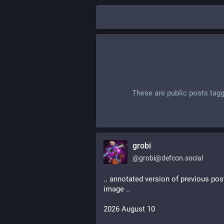
These are public posts tag
grobi
@
grobi@defcon.social
.. annotated version of previous pos
image ..
2026 August 10