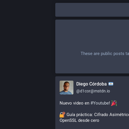
These are public posts t
Diego Córdoba
@
d1cor@mstdn.io
Nuevo video en 
#
Youtube
! 
 Guía práctica: Cifrado Asimétric
OpenSSL desde cero