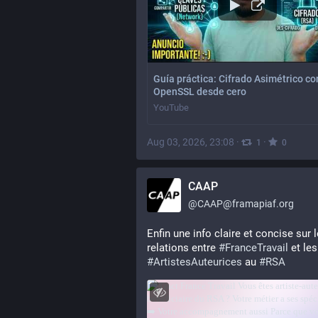
Guía práctica: Cifrado Asimétrico co
OpenSSL desde cero
YouTube
Aug 03, 2026, 23:08
·
·
1
0
CAAP
@
CAAP@framapiaf.org
Enfin une info claire et concise sur l
relations entre 
#
FranceTravail
 e
#
ArtistesAuteurices
 au 
#
RSA