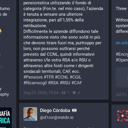
pensionistica utilizzando il fondo di 
turno 
categoria (Fon.te. nel mio caso), l'azienda 
Three
 de 
è tenuta a versare una ulteriore 
integrazione, pari all'1,55% della 
Withou
retribuzione.
system
Difficilmente le aziende diffondono tale 
differ
informazione visto che sono soldi in più 
che devono tirare fuori ma, purtroppo per 
en.wik
loro, non possono sottrarsi perché 
️ 
previsto dal CCNL, quindi informatevi 
#
Encr
attraverso i/le votrə RSA e/o RSU o 
#
Open
i
attraverso altre fonti come i dirigenti 
sindacali territoriali, CAF, ecc.
#
Pensioni
#
TFR
#
CCNL
#
CGIL
#
filcamscgil
#
RSA
#
RSU
#
CAF
y
Aug 03, 2026, 19:54
·
·
1
0
raphy
Jul 31
Diego Córdoba
@
d1cor@mstdn.io