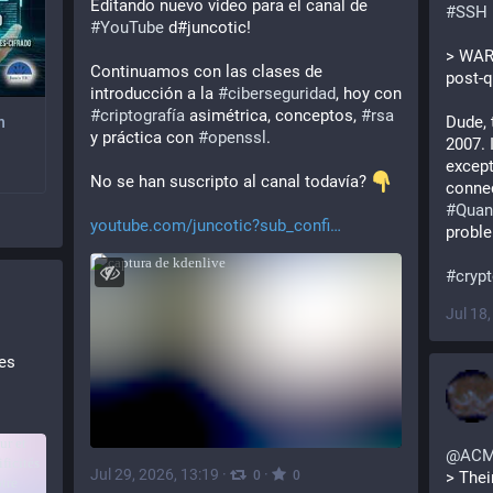
Editando nuevo video para el canal de 
#
SSH
#
YouTube
 d#juncotic!
> WARN
Continuamos con las clases de 
post-
introducción a la 
#
ciberseguridad
, hoy con 
#
criptografía
 asimétrica, conceptos, 
#
rsa
Dude, 
n
y práctica con 
#
openssl
.
2007. I
except
No se han suscripto al canal todavía? 
️ 
connec
#
Qua
youtube.com/juncotic?sub_confi
proble
#
cryp
Jul 18
es 
t les 
@
AC
Jul 29, 2026, 13:19
·
·
0
0
> Thei