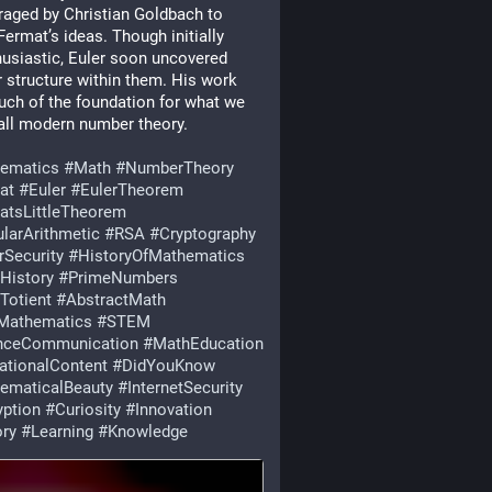
aged by Christian Goldbach to 
Fermat’s ideas. Though initially 
usiastic, Euler soon uncovered 
 structure within them. His work 
uch of the foundation for what we 
ll modern number theory.
ematics
#
Math
#
NumberTheory
at
#
Euler
#
EulerTheorem
atsLittleTheorem
larArithmetic
#
RSA
#
Cryptography
rSecurity
#
HistoryOfMathematics
History
#
PrimeNumbers
Totient
#
AbstractMath
Mathematics
#
STEM
nceCommunication
#
MathEducation
ationalContent
#
DidYouKnow
ematicalBeauty
#
InternetSecurity
yption
#
Curiosity
#
Innovation
ory
#
Learning
#
Knowledge