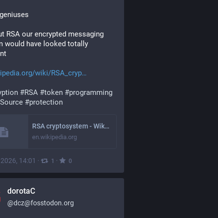
 geniuses
t RSA our encrypted messaging 
 would have looked totally 
ent
ipedia.org/wiki/RSA_cryp
yption
#
RSA
#
token
#
programming
Source
#
protection
RSA cryptosystem - Wikipedia
en.wikipedia.org
, 2026, 14:01
·
·
1
0
dorotaC
@
dcz@fosstodon.org