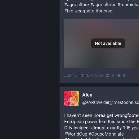
#
agriculture
#
agricultrice
#
maraich
#
bio
#
enquete
#
presse
Not available
Jun 15, 2026, 07:55
·
·
0
0
Alex
@
eARCwelder@mastodon.soc
I haven’t seen Korea get wrongfoote
European power like this since the F
#
WorldCup
#
CoupeMondiale