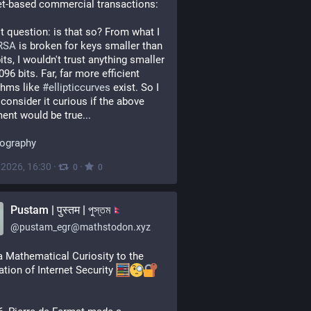
et-based commercial transactions:
 question: is that so? From what I 
RSA
 is broken for keys smaller than 
its, I wouldn't trust anything smaller 
96 bits. Far, far more efficient 
thms like 
#
ellipticcurves
 exist. So I 
consider it curious if the above 
ent would be true...
tography
, 2026, 16:30
·
·
0
0
Pustam | पुस्तम | পুস্তম
@
pustam_egr@mathstodon.xyz
 Mathematical Curiosity to the 
tion of Internet Security 