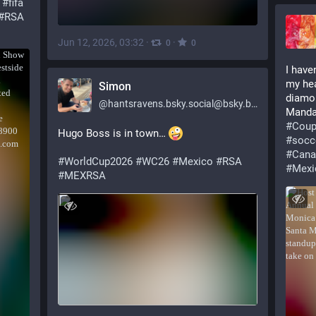
#
fifa
#
RSA
Jun 12, 2026, 03:32
·
·
0
0
I have
my hea
Simon
diamon
@
hantsravens.bsky.social@bsky.brid.gy
Mandal
#
Coup
Hugo Boss is in town… 
#
socc
#
Cana
#WorldCup2026
#WC26
#Mexico
#RSA
#
Mexi
#MEXRSA