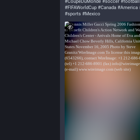
#
CoupeDuMonde
#
soccer
#
football
#
FIFAWorldCup
#
Canada
#
America
#
sports
#
Mexico