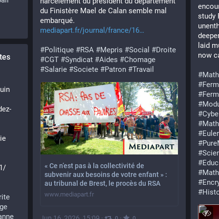
all
harcèlement du président du département 
encour
du Finistère Mael de Calan semble mal 
study 
embarqué. 
unenth
mediapart.fr/journal/france/16
deeper
laid m
#
Politique
#
RSA
#
Mepris
#
Social
#
Droite
now ca
tes
#
CGT
#
Syndicat
#
Aides
#
Chomage
#
Salarie
#
Societe
#
Patron
#
Travail
#
Math
#
Ferm
uin 
#
Ferm
#
Modu
dez-
#
Cybe
#
Math
#
Euler
e 
#
Pure
#
Scie
 
#
Educ
« Ce n’est pas à la collectivité de
1/
#
Math
subvenir aux besoins de votre enfant » :
#
Encr
au tribunal de Brest, le procès du RSA
#
Hist
www.mediapart.fr
rite
ge
anne
Jun 16, 2026, 15:09
·
·
0
0