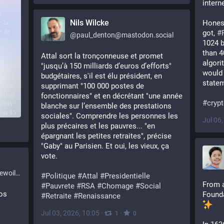
intern
Nils Wilcke
Honest
got, 
#
@
paul_denton@mastodon.social
1024 b
than 40
Attal sort la tronçonneuse et promet 
algori
"jusqu’à 150 milliards d’euros d’efforts" 
would 
budgétaires, s'il est élu président, en 
statem
supprimant "100 000 postes de 
fonctionnaires" et en décrétant "une année 
#
cryp
blanche sur l’ensemble des prestations 
sociales". Comprendre les personnes les 
Jul 06
plus précaires et les pauvres... "en 
épargnant les petites retraites", précise 
"Gaby" au Parisien. Et oui, les vieux, ça 
vote. 
l.org
#
Politique
#
Attal
#
Presidentielle
From a
#
Pauvrete
#
RSA
#
Chomage
#
Social
os
Founda
#
Retraite
#
Renaissance
Jul 03, 2026, 10:05
·
·
1
0