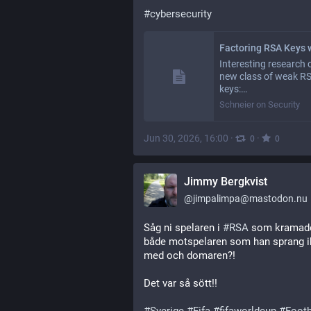
#
cybersecurity
Interesting research 
new class of weak R
keys:…
Schneier on Security
Jun 30, 2026, 16:00
·
·
0
0
Jimmy Bergkvist
@
jimpalimpa@mastodon.nu
Såg ni spelaren i 
#
RSA
 som kramad
både motspelaren som han sprang i
med och domaren?! 
Det var så sött!!