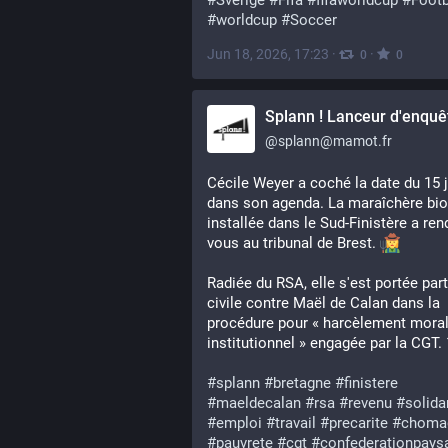
#
Sverige
#
Fifa
#
fifaworldcup
#
Footb
#
worldcup
#
Soccer
Jun 18, 2026, 17:23
·
·
0
0
Splann ! Lanceur d'enquê
@
splann@mamot.fr
Cécile Weyer a coché la date du 15 j
dans son agenda. La maraîchère bio 
installée dans le Sud-Finistère a ren
vous au tribunal de Brest. 
Radiée du RSA, elle s'est portée parti
civile contre Maël de Calan dans la 
procédure pour « harcèlement moral
institutionnel » engagée par la CGT. 
#
splann
#
bretagne
#
finistere
#
maeldecalan
#
rsa
#
revenu
#
solida
#
emploi
#
travail
#
precarite
#
choma
#
pauvrete
#
cgt
#
confederationpays