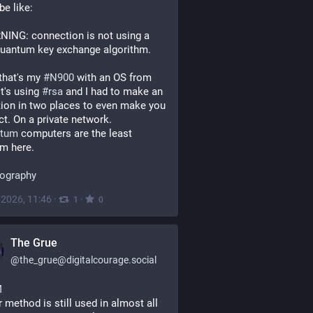
 be like:
ING: connection is not using a 
quantum key exchange algorithm.
that's my 
#
N900
 with an OS from 
t's using 
#
rsa
 and I had to make an 
ion in two places to even make you 
t. On a private network.
ntum
 computers are the least 
m here.
tography
, 2026, 11:46
·
·
1
0
The Grue
@
the_grue@digitalcourage.social
M
r method is still used in almost all 