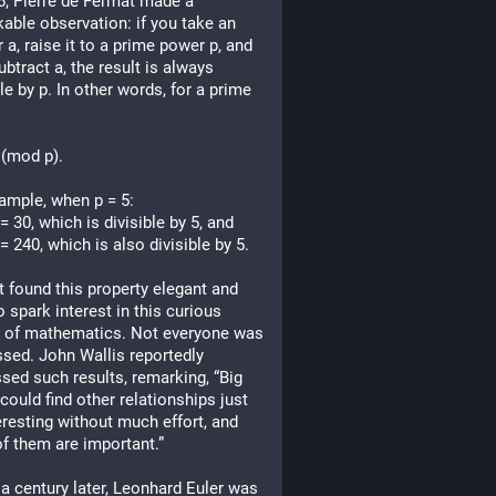
6, Pierre de Fermat made a 
able observation: if you take an 
r a, raise it to a prime power p, and 
ubtract a, the result is always 
le by p. In other words, for a prime 
 (mod p).
ample, when p = 5:
 = 30, which is divisible by 5, and
 = 240, which is also divisible by 5.
 found this property elegant and 
o spark interest in this curious 
 of mathematics. Not everyone was 
sed. John Wallis reportedly 
sed such results, remarking, “Big 
 could find other relationships just 
eresting without much effort, and 
f them are important.”
a century later, Leonhard Euler was 