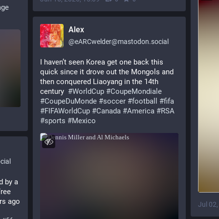
age
Alex
@
eARCwelder@mastodon.social
I haven’t seen Korea get one back this 
quick since it drove out the Mongols and 
then conquered Liaoyang in the 14th 
century  
#
WorldCup
#
CoupeMondiale
#
CoupeDuMonde
#
soccer
#
football
#
fifa
#
FIFAWorldCup
#
Canada
#
America
#
RSA
#
sports
#
Mexico
ial
d by a
ree 
City Incident almost exactly 105 years ago 
Jul 02