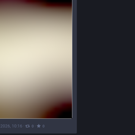
, 2026, 10:16
·
·
0
0