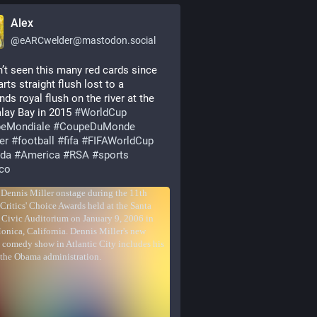
Alex
@
eARCwelder@mastodon.social
n’t seen this many red cards since 
rts straight flush lost to a 
ds royal flush on the river at the 
ay Bay in 2015 
#
WorldCup
eMondiale
#
CoupeDuMonde
er
#
football
#
fifa
#
FIFAWorldCup
da
#
America
#
RSA
#
sports
co