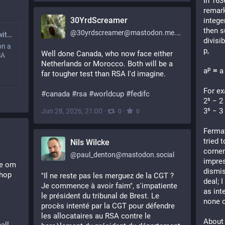
In 163
remark
30YrdScreamer
intege
then s
@
30yrdscreamer@mastodon.me.uk
Factoring RSA Keys with Many Zeros - Schneier on Security
divisib
on a
p,
Well done Canada, who now face either 
SA
Netherlands or Morocco. Both will be a 
aᵖ ≡ a
far tougher test than RSA I'd imagine.
For ex
#
canada
#
rsa
#
worldcup
#
fedifc
2⁵ − 2
3⁵ − 3
Jun 28, 2026, 21:00
·
·
0
0
Fermat
tried t
Nils Wilcke
corner
@
paul_denton@mastodon.social
impres
e om 
dismis
hop 
"Il ne reste pas les merguez de la CGT ? 
deal; I
Je commence à avoir faim", s'impatiente 
as int
le président du tribunal de Brest. Le 
none o
procès intenté par la CGT pour défendre 
les allocataires au RSA contre le 
About 