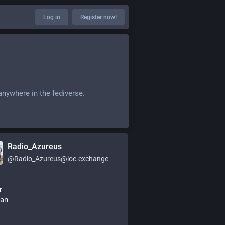
Log in
Register now!
anywhere in the fediverse.
Radio_Azureus
@
Radio_Azureus@ioc.exchange
r
an 