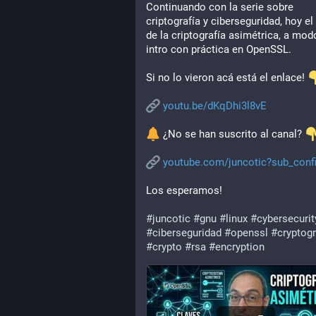
Continuando con la serie sobre 
criptografía y ciberseguridad, hoy el 
de la criptografía asimétrica, a modo
intro con práctica en OpenSSL.
Si no lo vieron acá está el enlace! 
youtu.be/dKqDhi3l8vE
 ¿No se han suscrito al canal? 
youtube.com/juncotic?sub_conf
Los esperamos!
#
juncotic
#
gnu
#
linux
#
cybersecurit
#
ciberseguridad
#
openssl
#
cryptog
#
crypto
#
rsa
#
encryption