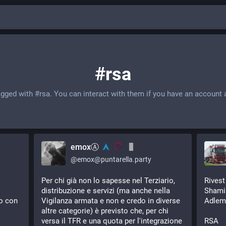
#rsa
agged with
#rsa
. You can interact with them if you have an account 
emoxⒶ
@
emox@puntarella.party
Per chi già non lo sapesse nel Terziario, 
Rivest
distribuzione e servizi (ma anche nella 
Shami
o con 
Vigilanza armata e non e credo in diverse 
Adlem
altre categorie) è previsto che, per chi 
versa il TFR e una quota per l'integrazione 
RSA