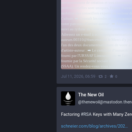
Jul 11, 2026, 06:59
·
·
2
0
The New Oil
@
thenewoil@mastodon.thenewoi
Factoring 
#
RSA
 Keys with Many Zer
schneier.com/blog/archives/202