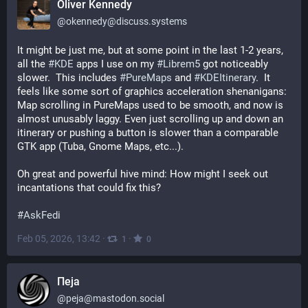
Oliver Kennedy
@
okennedy@discuss.systems
It might be just me, but at some point in the last 1-2 years, 
all the 
#
KDE
 apps I use on my 
#
Librem5
 got noticeably 
slower.  This includes 
#
PureMaps
 and 
#
KDEItinerary
.  It 
feels like some sort of graphics acceleration shenanigans: 
Map scrolling in PureMaps used to be smooth, and now is 
almost unusably laggy. Even just scrolling up and down an 
itinerary or pushing a button is slower than a comparable 
GTK app (Tuba, Gnome Maps, etc...).
Oh great and powerful hive mind: How might I seek out 
incantations that could fix this?
#
AskFedi
Feb 05, 2026, 13:42
·
·
1
0
Пеја
@
peja@mastodon.social