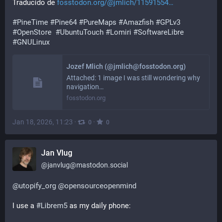
Traducido de 
fosstodon.org/@jmlich/11591554
#
PineTime
#
Pine64
#
PureMaps
#
Amazfish
#
GPLv3
#
OpenStore
#
UbuntuTouch
#
Lomiri
#
SoftwareLibre
#
GNULinux
Jozef Mlich (@jmlich@fosstodon.org)
Attached: 1 image I was still wondering why
navigation…
fosstodon.org
Jan 18, 2026, 11:23
·
·
0
0
Jan Vlug
@
janvlug@mastodon.social
@
utopify_org
@
opensourceopenmind
I use a 
#
Librem5
 as my daily phone: