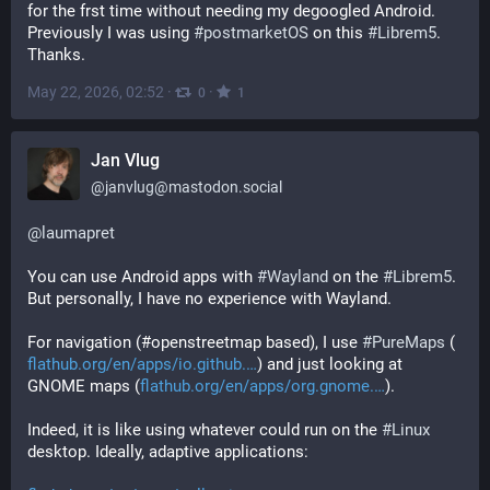
for the frst time without needing my degoogled Android. 
Previously I was using 
#
postmarketOS
 on this 
#
Librem5
. 
Thanks.
May 22, 2026, 02:52
·
·
0
1
Jan Vlug
@
janvlug@mastodon.social
@
laumapret
You can use Android apps with 
#
Wayland
 on the 
#
Librem5
. 
But personally, I have no experience with Wayland.
For navigation (#openstreetmap based), I use 
#
PureMaps
 (
flathub.org/en/apps/io.github.
) and just looking at 
GNOME maps (
flathub.org/en/apps/org.gnome.
).
Indeed, it is like using whatever could run on the 
#
Linux
desktop. Ideally, adaptive applications: