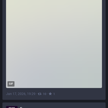
GIF
Jan 17, 2026, 19:29
·
·
10
1