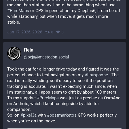
moving then stationary. I note the same thing when I use 
#
PureMaps
 or GPS in general on my Oneplus6, it can be off 
while stationary, but when I move, it gets much more 
stable.
Jan 17, 2026, 20:28
·
·
0
0
Пеја
@
peja@mastodon.social
Took the car for a longer drive today and figured it was the 
perfect chance to test navigation on my 
#
linuxphone
 . Тhe 
road is really winding, so it's easy to see if the position 
tracking is accurate. I wasn’t expecting much since, when 
I’m stationary, all apps seem to drift by about 100 meters. 
To my surprise 
#
PureMaps
 was just as precise as OsmAnd 
on Android, which I kept running side-by-side for 
comparison. 
So, on 
#
pixel3a
 with 
#
postmarketos
 GPS works perfectly 
when you’re on the move.