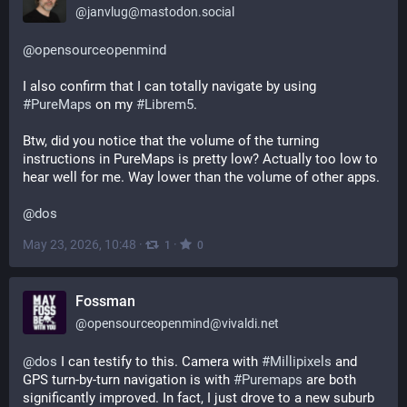
@
janvlug@mastodon.social
@
opensourceopenmind
I also confirm that I can totally navigate by using 
#
PureMaps
 on my 
#
Librem5
.
Btw, did you notice that the volume of the turning 
instructions in PureMaps is pretty low? Actually too low to 
hear well for me. Way lower than the volume of other apps.
@
dos
May 23, 2026, 10:48
·
·
1
0
Fossman
@
opensourceopenmind@vivaldi.net
@
dos
 I can testify to this. Camera with 
#
Millipixels
 and 
GPS turn-by-turn navigation is with 
#
Puremaps
 are both 
significantly improved. In fact, I just drove to a new suburb 