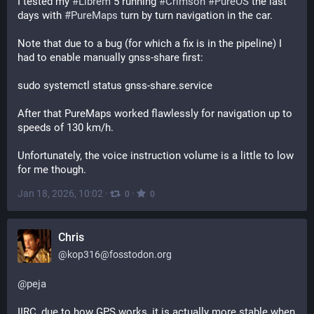
I tested my 
#
Librem
 5 running 
#
Crimson
#
PureOS
 the last 
days with 
#
PureMaps
 turn by turn navigation in the car.
Note that due to a bug (for which a fix is in the pipeline) I 
had to enable manually gnss-share first:
sudo systemctl status gnss-share.service
After that PureMaps worked flawlessly for navigation up to 
speeds of 130 km/h.
Unfortunately, the voice instruction volume is a little to low 
for me though.
Jan 18, 2026, 10:02
·
·
0
0
Chris
@
kop316@fosstodon.org
@
peja
IIRC, due to how GPS works, it is actually more stable when 