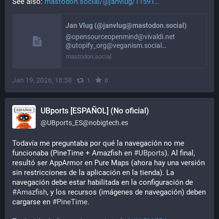
See also: 
mastodon.social/@janvlug/11591
Jan Vlug (@janvlug@mastodon.social)
@opensourceopenmind@vivaldi.net
@utopify_org@veganism.social…
mastodon.social
Jan 19, 2026, 18:58
·
·
1
0
UBports [ESPAÑOL] (No oficial)
@
UBports_ES@nobigtech.es
Todavía me preguntaba por qué la navegación no me 
funcionaba (PineTime + Amazfish en 
#
UBports
). Al final, 
resultó ser AppArmor en Pure Maps (ahora hay una versión 
sin restricciones de la aplicación en la tienda). La 
navegación debe estar habilitada en la configuración de 
#
Amazfish
, y los recursos (imágenes de navegación) deben 
cargarse en 
#
PineTime
.