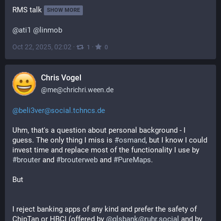
RMS talk
SHOW MORE
@
ati1
@
linmob
Oct 22, 2025, 02:02
·
·
1
0
Chris Vogel
@
me@chrichri.ween.de
@beli3ver@social.tchncs.de
Uhm, that's a question about personal background - I 
guess. The only thing I miss is 
#
osmand
, but I know I could 
invest time and replace most of the functionality I use by 
#
brouter
 and 
#
brouterweb
 and 
#
PureMaps
.
But
I reject banking apps of any kind and prefer the safety of 
ChipTan or HBCI (offered by 
@glsbank@ruhr.social
 and by 