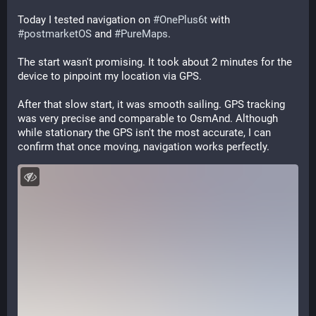
Today I tested navigation on 
#
OnePlus6t
 with 
#
postmarketOS
 and 
#
PureMaps
.
The start wasn't promising. It took about 2 minutes for the 
device to pinpoint my location via GPS.
After that slow start, it was smooth sailing. GPS tracking 
was very precise and comparable to OsmAnd. Although 
while stationary the GPS isn't the most accurate, I can 
confirm that once moving, navigation works perfectly.