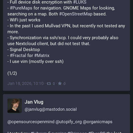
- Full device disk encryption with 
#
LUKS
- 
#
PureMaps
 for navigation. GNOME Maps for looking, 
searching on a map. Both 
#
OpenStreetMap
 based.
- WiFi just works
- In the past I used Mullvad VPN, but recently not tested any 
more.
- Synchronization via ssh/scp. I could very probably also 
use Nextcloud client, but did not test that.
- Signal Desktop
- 
#
Fractal
 for 
#
Matrix
- I use vim (mostly over ssh)
(1/2)
Jan 18, 2026, 10:10
·
·
0
0
Jan Vlug
@
janvlug@mastodon.social
@
opensourceopenmind
@
utopify_org
@
organicmaps