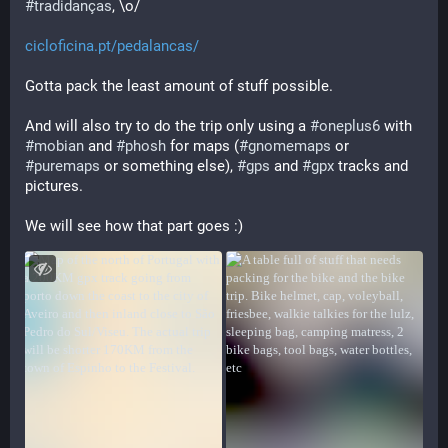
#
tradidanças
, \o/
cicloficina.pt/pedalancas/
Gotta pack the least amount of stuff possible.
And will also try to do the trip only using a 
#
oneplus6
 with 
#
mobian
 and 
#
phosh
 for maps (
#
gnomemaps
 or 
#
puremaps
 or something else), 
#
gps
 and 
#
gpx
 tracks and 
pictures. 
We will see how that part goes :)