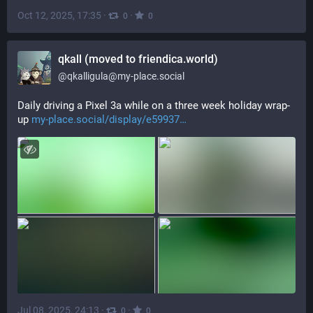
Oct 12, 2025, 17:35
·
·
0
0
qkall (moved to friendica.world)
@
qkalligula@my-place.social
Daily driving a Pixel 3a while on a three week holiday wrap-
up 
my-place.social/display/e59937
Jul 08, 2025, 24:13
·
·
0
0