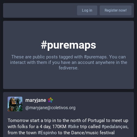
Log in
Register now!
#puremaps
These are public posts tagged with
#puremaps
. You can
interact with them if you have an account anywhere in the
fediverse.
maryjane
@
maryjane@coletivos.org
Tomorrow start a trip in to the north of Portugal to meet up 
with folks for a 4 day, 170KM 
#
bike
 trip called 
#
pedalanças
, 
from the town 
#
Espinho
 to the Dance/music festival 