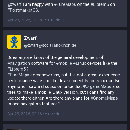
@
zwarf
 I am happy with 
#
PureMaps
 on the 
#
Librem5
 on 
#
PostmarketOS
.
Apr 23, 2026, 14:38
·
·
0
0
Zwarf
@
zwarf@social.anoxinon.de
Does anyone know of the general development of 
#
navigation
 software for 
#
mobile
#
Linux
 devices like the 
#
Librem5
 ?
#
PureMaps
 somehow runs, but it is not a great experience 
performance wise and the development is not super active 
anymore. I saw a discussion once that 
#
OrganicMaps
 also 
tries to make a mobile Linux version, but I can't find any 
update there either. Are there any plans for 
#
GnomeMaps
to add navigation features?
Apr 23, 2026, 09:18
·
·
3
0