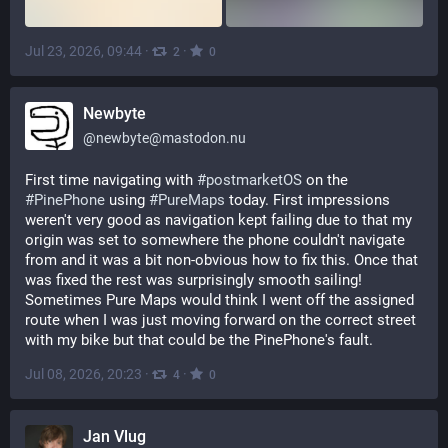
Jul 23, 2026, 09:44
·
·
2
0
Newbyte
@
newbyte@mastodon.nu
First time navigating with 
#
postmarketOS
 on the 
#
PinePhone
 using 
#
PureMaps
 today. First impressions 
weren't very good as navigation kept failing due to that my 
origin was set to somewhere the phone couldn't navigate 
from and it was a bit non-obvious how to fix this. Once that 
was fixed the rest was surprisingly smooth sailing! 
Sometimes Pure Maps would think I went off the assigned 
route when I was just moving forward on the correct street 
with my bike but that could be the PinePhone's fault.
Jul 08, 2026, 20:23
·
·
4
0
Jan Vlug