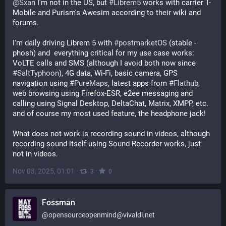
@
Sxan
 I'm not in the US, but 
#
Librem5
 works with carrier T-
Mobile and Purism's Awesim according to their wiki and 
forums.
I'm daily driving Librem 5 with 
#
postmarketOS
 (stable - 
phosh) and  everything critical for my use case works: 
VoLTE calls and SMS (although I avoid both now since 
#
SaltTyphoon
), 4G data, Wi-Fi, basic camera, GPS 
navigation using 
#
PureMaps
, latest apps from 
#
Flathub
, 
web browsing using Firefox-ESR, e2ee messaging and 
calling using Signal Desktop, DeltaChat, Matrix, XMPP, etc. 
and of course my most used feature, the headphone jack!
What does not work is recording sound in videos, although 
recording sound itself using Sound Recorder works, just 
not in videos.
Nov 03, 2025, 01:01
·
·
3
0
Fossman
@
opensourceopenmind@vivaldi.net