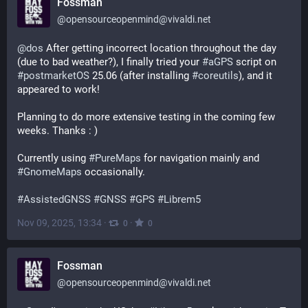
Fossman
@
opensourceopenmind@vivaldi.net
@
dos
 After getting incorrect location throughout the day 
(due to bad weather?), I finally tried your 
#
aGPS
 script on 
#
postmarketOS
 25.06 (after installing 
#
coreutils
), and it 
appeared to work!
Planning to do more extensive testing in the coming few 
weeks. Thanks : )
Currently using 
#
PureMaps
 for navigation mainly and 
#
GnomeMaps
 occasionally.
#
AssistedGNSS
#
GNSS
#
GPS
#
Librem5
Nov 09, 2025, 13:34
·
·
0
0
Fossman
@
opensourceopenmind@vivaldi.net