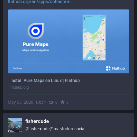
flathub.org/en/apps/collection
Install Pure Maps on Linux | Flathub
flathub.org
May 03, 2026, 10:34
·
·
0
0
fisherdude
@
fisherdude@mastodon.social