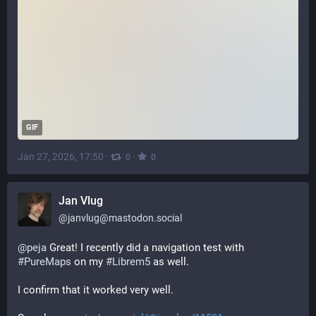
GIF
Jan 27, 2026, 17:50
·
·
0
0
Jan Vlug
@
janvlug@mastodon.social
@
peja
 Great! I recently did a navigation test with 
#
PureMaps
 on my 
#
Librem5
 as well.
I confirm that it worked very well.