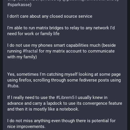
#
sparkasse
)
I don't care about any closed source service
I'm able to run matrix bridges to relay to any network I'd 
need for work or family life
I do not use my phones smart capabilities much (beside 
running 
#
fractal
 for my matrix account to communicate 
with my family)
Yes, sometimes I'm catching myself looking at some page 
using firefox, scrolling through some fediverse posts using 
#
tuba
.
If I really need to use the 
#
Librem5
 I usually knew in 
advance and carry a lapdock to use its convergence feature 
and then it is mostly like a notebook.
I do not miss anything even though there is potential for 
nice improvements.