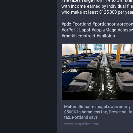
The taxes range from 1% to 3%, start
with income earned by individual file
who make at least $125,000 per year
#
pdx
#
portland
#
portlandor
#
orego
#
orPol
#
Uspol
#
gop
#
Maga
#
class
#
markHemstreet
#
shiloInn
Multimillionaire mogul owes nearly
$500K in homeless tax, Preschool for
tax, Portland says
www.oregonlive.com