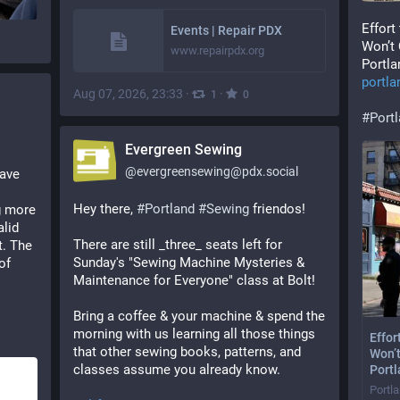
Effort
Events | Repair PDX
Won’t 
www.repairpdx.org
Portla
portl
Aug 07, 2026, 23:33
·
·
1
0
#
Port
Evergreen Sewing
@
evergreensewing@pdx.social
ave 
Hey there, 
#
Portland
#
Sewing
 friendos!
 more 
lid 
There are still _three_ seats left for 
. The 
Sunday's "Sewing Machine Mysteries & 
f 
Maintenance for Everyone" class at Bolt!
Bring a coffee & your machine & spend the 
morning with us learning all those things 
Effor
that other sewing books, patterns, and 
Won’t
classes assume you already know.
Port
Portl