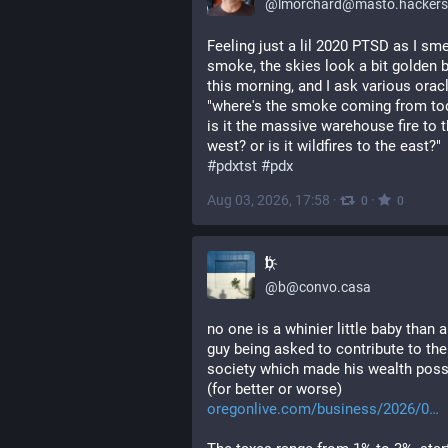
@
lmorchard@masto.hackers
Feeling just a lil 2020 PTSD as I smel
smoke, the skies look a bit golden 
this morning, and I ask various oracl
"where's the smoke coming from tod
is it the massive warehouse fire to t
west? or is it wildfires to the east?" 
#
pdxtst
#
pdx
Aug 03, 2026, 17:58
·
·
0
0
b҉
@
b@convo.casa
no one is a whinier little baby than a 
guy being asked to contribute to the 
society which made his wealth possi
(for better or worse) 
oregonlive.com/business/2026/0