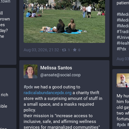
.town
patien
l 
#
Medi
brown 
#
Medi
es 
#
Medi
ay? 
#
Trad
he 
#
Univ
#
Heal
#
Pdx
Aug 03, 2026, 21:32
·
·
1
0
Aug 03
Melissa Santos
@
ansate@social.coop
#
pdx
 we had a good outing to 
radicalabundancepdx.org
 a charity thrift 
rich 
My hus
store with a surprising amount of stuff in 
him fo
a small space, and a masks required 
ble 
old ga
policy. 
two wh
their mission is "increase access to 
fortun
inclusive, safe, and affirming wellness 
#
pdx
services for marginalized communities"