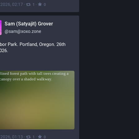
, 2026, 02:17
·
·
1
0
Sam (Satyajit) Grover
@
sam@xoxo.zone
bor Park. Portland, Oregon. 26th 
2026.
, 2026, 01:13
·
·
1
0