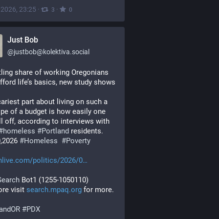
, 2026, 23:25
·
·
3
0
Just Bob
@
justbob@kolektiva.social
tling share of working Oregonians 
afford life’s basics, new study shows
ariest part about living on such a 
ope of a budget is how easily one 
ll off, according to interviews with 
#
homeless
#
Portland
 residents.
0,2026 
#
Homeless
#
Poverty
live.com/politics/2026/0
Search
 Bot1 (1255-1050110)
re visit 
search.mpaq.org
 for more.
landOR
#
PDX