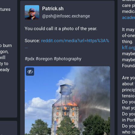
care p
Patrick.sh
tures 
medica
@
psh@infosec.exchange
acade
You could call it a photo of the year. 
It may
of-one
Source: 
reddit.com/media?url=https%3A%
thing.
 burn 
kff.or
gon, 
maybe 
ll 
#
pdx
#
oregon
#
photography
maybe 
y to 
Founda
eady 
Are yo
about 
princip
tensio
Do you
that y
Do you
in Por
Do you
who is