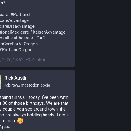
ts? 
care
#
Portland
careAdvantage
careDisadvantage
itionalMedicare
#
KaiserAdvantage
ersalHealthcare
#
HCAO
thCareForAllOregon
#
PortlandOregon
, 2026, 23:52
·
·
0
0
Rick Austin
@
birsy@mastodon.social
band turns 61 today. I’ve been with 
r 30 of those birthdays. We are that 
y couple you see around town, the 
o are always holding hands. I am a 
ate man. 
#
queer