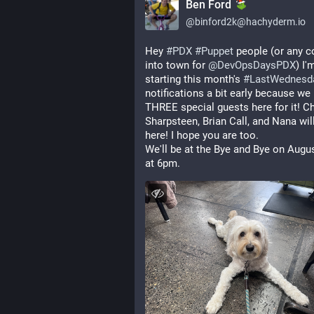
Ben Ford
@
binford2k@hachyderm.io
Hey 
#
PDX
#
Puppet
 people (or any c
into town for 
@
DevOpsDaysPDX
) I'm
starting this month's 
#
LastWednesd
notifications a bit early because we 
THREE special guests here for it! Cha
Sharpsteen, Brian Call, and Nana will 
here! I hope you are too.
We'll be at the Bye and Bye on Augus
at 6pm.