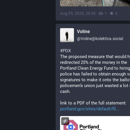
Aug 05, 2026, 20:36
·
·
1
0
Voline
@
Voline@kolektiva.social
#
PDX
The proposed measure that would h
redirected 25% of the money in the 
Portland Clean Energy Fund to hiring
police has failed to obtain enough va
signatures to make it onto the ballot
policemen’s union just wasted a lot o
cash. 
link to a PDF of the full statement: 
portland.gov/sites/default/fil