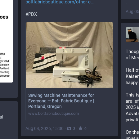
boltfabricboutique.com/other-c
Aug 05
#
PDX
Though
of Med
Half o
Kaiser
happy 
This is
Sewing Machine Maintenance for
are lef
Everyone — Bolt Fabric Boutique |
Portland, Oregon
2025 i
Advata
www.boltfabricboutique.com
al
privat
Aug 04, 2026, 15:30
·
·
3
0
On the
unusual