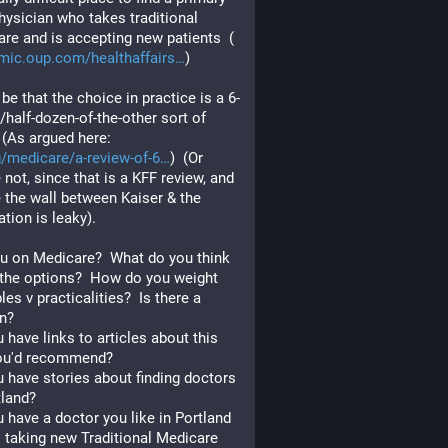
hysician who takes traditional 
re and is accepting new patients  (
mic.oup.com/healthaffairs
)
 be that the choice in practice is a 6-
/half-dozen-of-the-other sort of 
  (As argued here:  
g/medicare/a-review-of-6
)  (Or 
not, since that is a KFF review, and 
the wall between Kaiser & the 
tion is leaky).
u on Medicare?  What do you think 
the options?  How do you weight 
les v practicalities?  Is there a 
n?  
 have links to articles about this 
ou'd recommend?  
 have stories about finding doctors 
tland?
 have a doctor you like in Portland 
 taking new Traditional Medicare 