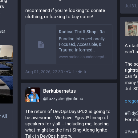
ing 
Jul 31
rs 
recommend if you're looking to donate 
.
clothing, or looking to buy some!
n
war
Radical Thrift Shop | Radical Abundance
Funding Intersectionally
Focused, Accessible, &
A star
Trauma-Informed…
can’t 
www.radicalabundancepdx.org
The sc
tightr
Aug 01, 2026, 22:39
·
·
1
0
can fa
many 
Jul. 3
Berkubernetus
@
fuzzychef@m6n.io
oregon
The return of DevOpsDaysPDX is going to 
#
Tidy
 All
be awesome.  We have  *great* lineup of 
For mo
speakers for y'all -- including me, leading 
what might be the first Sing-Along Ignite 
#
Port
Talk in DevOps history.