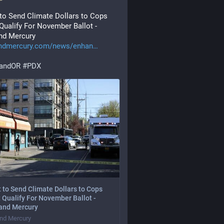
 to Send Climate Dollars to Cops 
Qualify For November Ballot - 
nd Mercury
andmercury.com/news/enhan
landOR
#
PDX
t to Send Climate Dollars to Cops
 Qualify For November Ballot -
land Mercury
and Mercury