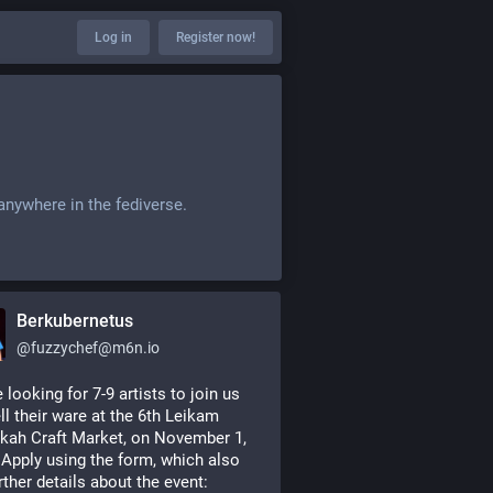
Log in
Register now!
anywhere in the fediverse.
Berkubernetus
@
fuzzychef@m6n.io
 looking for 7-9 artists to join us 
ll their ware at the 6th Leikam 
ah Craft Market, on November 1, 
 Apply using the form, which also 
rther details about the event: