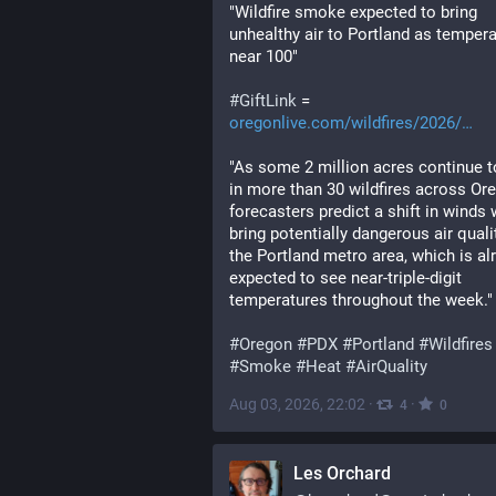
"Wildfire smoke expected to bring 
unhealthy air to Portland as tempera
near 100"
#
GiftLink
 = 
oregonlive.com/wildfires/2026/
"As some 2 million acres continue to
in more than 30 wildfires across Ore
forecasters predict a shift in winds wi
bring potentially dangerous air qualit
the Portland metro area, which is alr
expected to see near-triple-digit 
temperatures throughout the week."
#
Oregon
#
PDX
#
Portland
#
Wildfires
#
Smoke
#
Heat
#
AirQuality
Aug 03, 2026, 22:02
·
·
4
0
Les Orchard