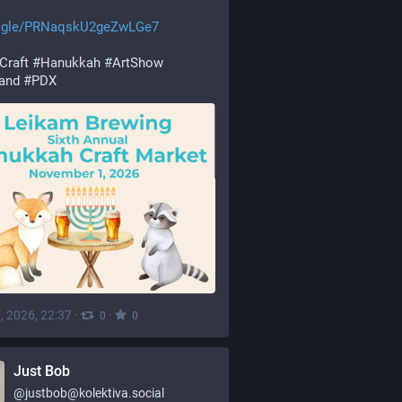
.gle/PRNaqskU2geZwLGe7
Craft
#
Hanukkah
#
ArtShow
land
#
PDX
, 2026, 22:37
·
·
0
0
Just Bob
@
justbob@kolektiva.social