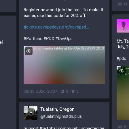
Jul 31
Register now and join the fun!  To make it 
easier, use this code for 20% off:
tickets.devopsdays.org/devopsd
#
Portland
#
PDX
#
DevOps
Mt. Ta
l 
July, 
#
pdx
Jul 30, 2026, 23:07
·
·
0
0
Tualatin, Oregon
@
tualatin@mstdn.plus
Jul 30
Support the tribal community impacted by 