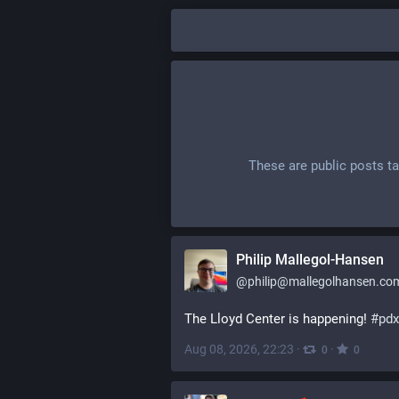
These are public posts t
Philip Mallegol-Hansen
@
philip@mallegolhansen.co
The Lloyd Center is happening! 
#
pdx
Aug 08, 2026, 22:23
·
·
0
0