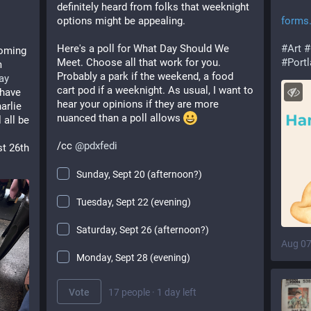
definitely heard from folks that weeknight 
options might be appealing. 
forms
Here's a poll for What Day Should We 
#
Art
#
oming 
Meet. Choose all that work for you. 
#
Port
 
Probably a park if the weekend, a food 
ay
cart pod if a weeknight. As usual, I want to 
have 
hear your opinions if they are more 
rlie 
nuanced than a poll allows 
all be 
/cc 
@
pdxfedi
t 26th 
Sunday, Sept 20 (afternoon?)
Tuesday, Sept 22 (evening)
Saturday, Sept 26 (afternoon?)
Aug 07
Monday, Sept 28 (evening)
Vote
17 people
·
1 day left