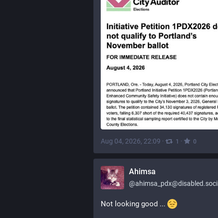
Aug 04, 2026, 22:09
·
·
1
0
Ahimsa
@
ahimsa_pdx@disabled.soci
Not looking good ... 