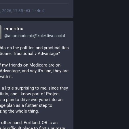
, 2026, 17:35
·
·
1
0
emeritrix
@
anarchademic@kolektiva.social
ts on the politics and practicalities 
icare: Traditional v Advantage?
f my friends on Medicare are on 
Advantage, and say it's fine, they are 
with it.
 a little surprising to me, since they 
tists, and I know part of Project 
s a plan to drive everyone into an 
ge plan as a further step to 
izing the whole thing.  
 other hand, Portland, OR is an 
ly difficult place to find a primary 