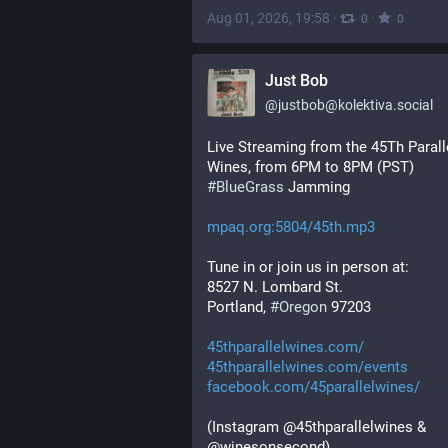
Aug 01, 2026, 19:58
·
·
0
0
Just Bob
@
justbob@kolektiva.social
Live Streaming from the 45Th Paralle
Wines, from 6PM to 8PM (PST)
#
BlueGrass
 Jamming
mpaq.org:5804/45th.mp3
Tune in or join us in person at:
8527 N. Lombard St.
Portland, 
#
Oregon
 97203
45thparallelwines.com/
45thparallelwines.com/events
facebook.com/45parallelwines/
(Instagram @45thparallelwines & 
@winesonsecond)