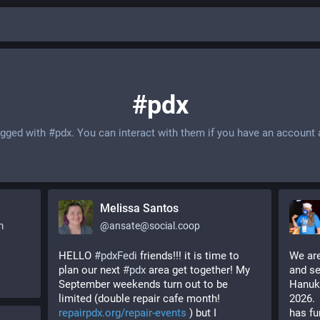
#pdx
agged with
#pdx
. You can interact with them if you have an account 
Melissa Santos
m
@
ansate@social.coop
HELLO 
#
pdxFedi
 friends!!! it is time to 
We are
plan our next 
#
pdx
 area get together! My 
and se
September weekends turn out to be 
Hanukk
limited (double repair cafe month! 
2026. 
repairpdx.org/repair-events
 ) but I 
has fu