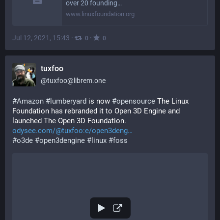
over 20 founding…
www.linuxfoundation.org
Jul 12, 2021, 15:43
·
·
0
0
tuxfoo
@
tuxfoo@librem.one
#
Amazon
#
lumberyard
 is now 
#
opensource
 The Linux 
Foundation has rebranded it to Open 3D Engine and 
launched The Open 3D Foundation.  
odysee.com/@tuxfoo:e/open3deng
#
o3de
#
open3dengine
#
linux
#
foss