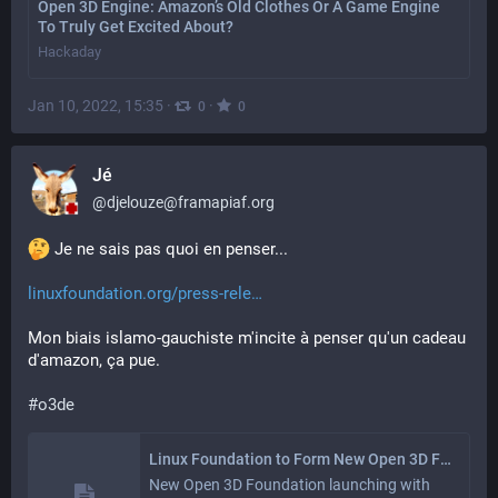
Open 3D Engine: Amazon’s Old Clothes Or A Game Engine
To Truly Get Excited About?
Hackaday
Jan 10, 2022, 15:35
·
·
0
0
Jé
@
djelouze@framapiaf.org
 Je ne sais pas quoi en penser...
linuxfoundation.org/press-rele
Mon biais islamo-gauchiste m'incite à penser qu'un cadeau 
d'amazon, ça pue.
#
o3de
Linux Foundation to Form New Open 3D Foundation - Linux Foundation
New Open 3D Foundation launching with