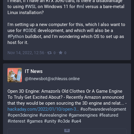
I mean, if I have an RTX 3090 card, is there a disadvantage 
to using 
#
WSL
 on Windows 11 for 
#
ml
 versus a bare-metal 
Linux installation?
I'm setting up a new computer for this, which I also want to 
use for 
#
O3DE
 development, and which will also be a 
#
Python
 buildbot, and I'm wondering which OS to set up as 
host for it.
Nov 14, 2022, 12:56
·
·
0
0
IT News
@
itnewsbot@schleuss.online
Open 3D Engine: Amazon’s Old Clothes Or A Game Engine 
To Truly Get Excited About? - Recently Amazon announced 
that they would be open sourcing the 3D engine and relat... - 
hackaday.com/2022/01/10/open-3
#
softwaredevelopment
#
open3dengine
#
unrealengine
#
gameengines
#
featured
#
interest
#
games
#
unity
#
o3de
#
ue4