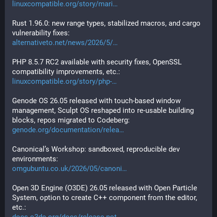
linuxcompatible.org/story/mari
Rust 1.96.0: new range types, stabilized macros, and cargo 
vulnerability fixes:
alternativeto.net/news/2026/5/
PHP 8.5.7 RC2 available with security fixes, OpenSSL 
compatibility improvements, etc.:
linuxcompatible.org/story/php-
Genode OS 26.05 released with touch-based window 
management, Sculpt OS reshaped into re-usable building 
blocks, repos migrated to Codeberg:
genode.org/documentation/relea
Canonical’s Workshop: sandboxed, reproducible dev 
environments:
omgubuntu.co.uk/2026/05/canoni
Open 3D Engine (O3DE) 26.05 released with Open Particle 
System, option to create C++ component from the editor, 
etc.: