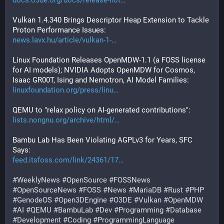
docs.o3de.org/docs/release-not
Vulkan 1.4.340 Brings Descriptor Heap Extension to Tackle 
Proton Performance Issues:
news.lavx.hu/article/vulkan-1-
Linux Foundation Releases OpenMDW-1.1 (a FOSS license 
for AI models); NVIDIA Adopts OpenMDW for Cosmos, 
Isaac GR00T, Ising and Nemotron, AI Model Families:
linuxfoundation.org/press/linu
QEMU to "relax policy on AI-generated contributions":
lists.nongnu.org/archive/html/
Bambu Lab Has Been Violating AGPLv3 for Years, SFC 
Says:
feed.itsfoss.com/link/24361/17
#
WeeklyNews
#
OpenSource
#
FOSSNews
#
OpenSourceNews
#
FOSS
#
News
#
MariaDB
#
Rust
#
PHP
#
GenodeOS
#
Open3DEngine
#
O3DE
#
Vulkan
#
OpenMDW
#
AI
#
QEMU
#
BambuLab
#
Dev
#
Programming
#
Database
#
Development
#
Coding
#
ProgrammingLanguage