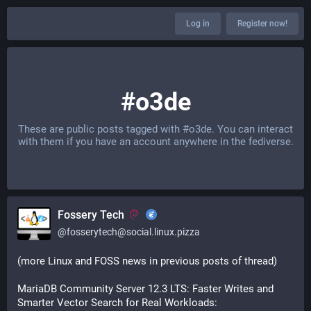
Log in
Register now!
#o3de
These are public posts tagged with
#o3de
. You can interact
with them if you have an account anywhere in the fediverse.
Fossery Tech
@
fosserytech@social.linux.pizza
(more Linux and FOSS news in previous posts of thread)
MariaDB Community Server 12.3 LTS: Faster Writes and 
Smarter Vector Search for Real Workloads: