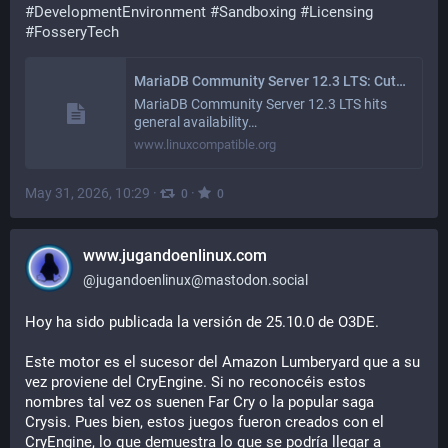
#
DevelopmentEnvironment
#
Sandboxing
#
Licensing
#
FosseryTech
MariaDB Community Server 12.3 LTS: Cuts Infrastructure Costs with 4x Write Speeds and Built-In AI Search
MariaDB Community Server 12.3 LTS hits
general availability…
www.linuxcompatible.org
May 31, 2026, 10:29
·
·
0
0
www.jugandoenlinux.com
@
jugandoenlinux@mastodon.social
Hoy ha sido publicada la versión de 25.10.0 de O3DE. 
Este motor es el sucesor del Amazon Lumberyard que a su 
vez proviene del CryEngine. Si no reconocéis estos 
nombres tal vez os suenen Far Cry o la popular saga 
Crysis. Pues bien, estos juegos fueron creados con el 
CryEngine, lo que demuestra lo que se podría llegar a 