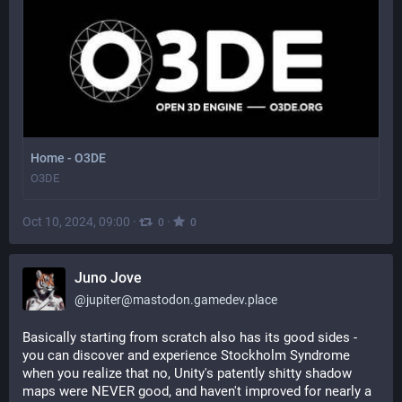
Home - O3DE
O3DE
Oct 10, 2024, 09:00
·
·
0
0
Juno Jove
@
jupiter@mastodon.gamedev.place
Basically starting from scratch also has its good sides - 
you can discover and experience Stockholm Syndrome 
when you realize that no, Unity's patently shitty shadow 
maps were NEVER good, and haven't improved for nearly a 