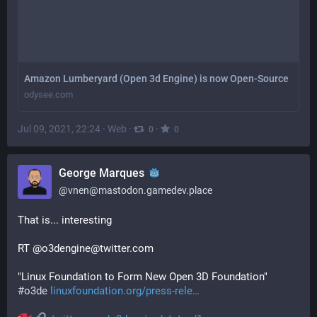
Amazon Lumberyard (Open 3d Engine) is now Open-Source
odysee.com
Jul 09, 2021, 22:24
·
Web
·
·
0
0
George Marques
@
vnen@mastodon.gamedev.place
That is... interesting
RT @o3dengine@twitter.com
"Linux Foundation to Form New Open 3D Foundation" 
#
o3de
linuxfoundation.org/press-rele