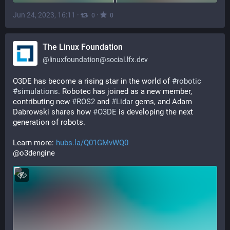
Jun 24, 2023, 16:11
·
·
0
0
The Linux Foundation
@
linuxfoundation@social.lfx.dev
O3DE has become a rising star in the world of 
#
robotic
#
simulations
. Robotec has joined as a new member, 
contributing new 
#
ROS2
 and 
#
Lidar
 gems, and Adam 
Dabrowski shares how 
#
O3DE
 is developing the next 
generation of robots. 
Learn more: 
hubs.la/Q01GMvWQ0
@o3dengine