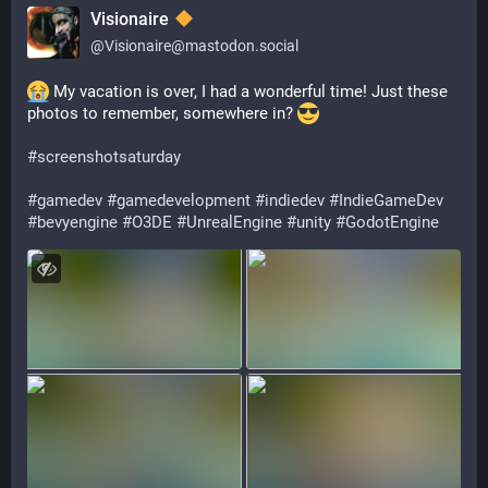
Visionaire
@
Visionaire@mastodon.social
 My vacation is over, I had a wonderful time! Just these 
photos to remember, somewhere in? 
#
screenshotsaturday
#
gamedev
#
gamedevelopment
#
indiedev
#
IndieGameDev
#
bevyengine
#
O3DE
#
UnrealEngine
#
unity
#
GodotEngine