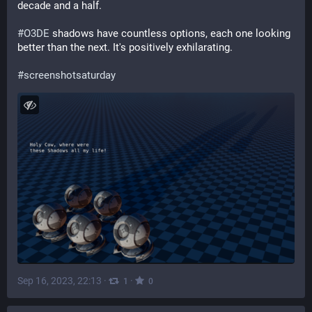
decade and a half.
#
O3DE
 shadows have countless options, each one looking 
better than the next. It's positively exhilarating.
#
screenshotsaturday
Sep 16, 2023, 22:13
·
·
1
0