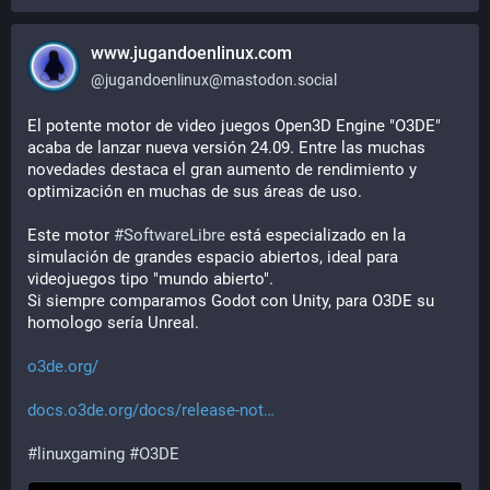
www.jugandoenlinux.com
@
jugandoenlinux@mastodon.social
El potente motor de video juegos Open3D Engine "O3DE" 
acaba de lanzar nueva versión 24.09. Entre las muchas 
novedades destaca el gran aumento de rendimiento y 
optimización en muchas de sus áreas de uso.
Este motor 
#
SoftwareLibre
 está especializado en la 
simulación de grandes espacio abiertos, ideal para 
videojuegos tipo "mundo abierto".
Si siempre comparamos Godot con Unity, para O3DE su 
homologo sería Unreal.
o3de.org/
docs.o3de.org/docs/release-not
#
linuxgaming
#
O3DE