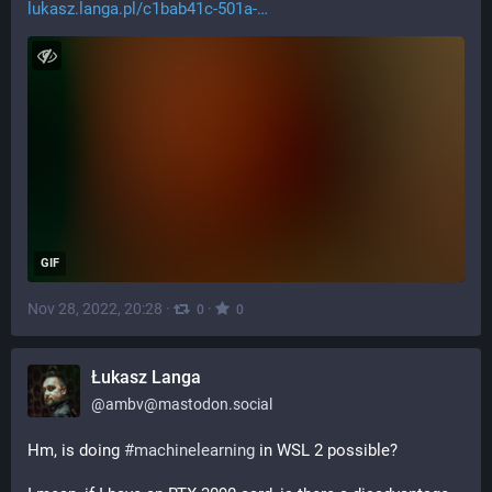
lukasz.langa.pl/c1bab41c-501a-
GIF
Nov 28, 2022, 20:28
·
·
0
0
Łukasz Langa
@
ambv@mastodon.social
Hm, is doing 
#
machinelearning
 in WSL 2 possible?