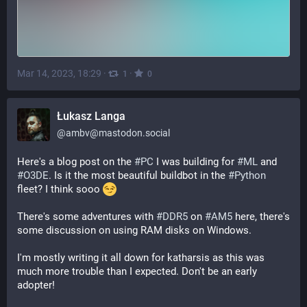
Mar 14, 2023, 18:29
·
·
1
0
Łukasz Langa
@
ambv@mastodon.social
Here's a blog post on the 
#
PC
 I was building for 
#
ML
 and 
#
O3DE
. Is it the most beautiful buildbot in the 
#
Python
fleet? I think sooo 
There's some adventures with 
#
DDR5
 on 
#
AM5
 here, there's 
some discussion on using RAM disks on Windows.
I'm mostly writing it all down for katharsis as this was 
much more trouble than I expected. Don't be an early 
adopter!