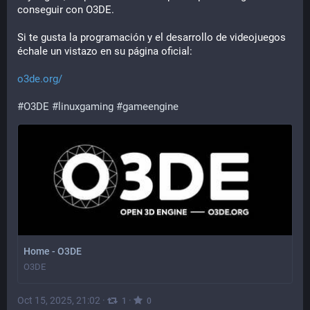
conseguir con O3DE.
Si te gusta la programación y el desarrollo de videojuegos 
échale un vistazo en su página oficial:
o3de.org/
#
O3DE
#
linuxgaming
#
gameengine
Home - O3DE
O3DE
Oct 15, 2025, 21:02
·
·
1
0