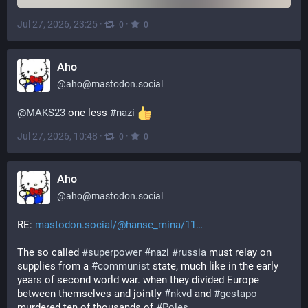
Jul 27, 2026, 23:25
·
·
0
0
Aho
@
aho@mastodon.social
@
MAKS23
 one less 
#
nazi
Jul 27, 2026, 10:48
·
·
0
0
Aho
@
aho@mastodon.social
RE: 
mastodon.social/@hanse_mina/11
The so called 
#
superpower
#
nazi
#
russia
 must relay on 
supplies from a 
#
communist
 state, much like in the early 
years of second world war. when they divided Europe 
between themselves and jointly 
#
nkvd
 and 
#
gestapo
murdered ten of thousands of 
#
Poles