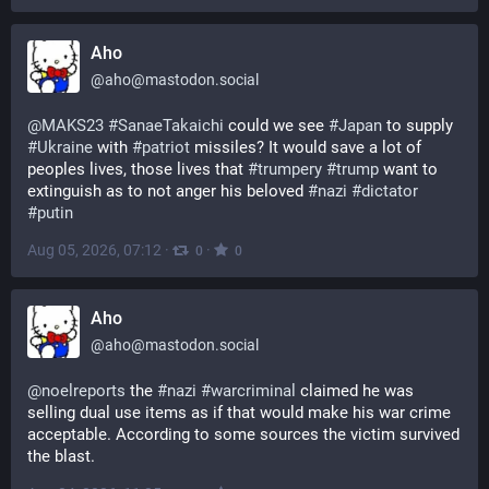
Aho
@
aho@mastodon.social
@
MAKS23
#
SanaeTakaichi
 could we see 
#
Japan
 to supply 
#
Ukraine
 with 
#
patriot
 missiles? It would save a lot of 
peoples lives, those lives that 
#
trumpery
#
trump
 want to 
extinguish as to not anger his beloved 
#
nazi
#
dictator
#
putin
Aug 05, 2026, 07:12
·
·
0
0
Aho
@
aho@mastodon.social
@
noelreports
 the 
#
nazi
#
warcriminal
 claimed he was 
selling dual use items as if that would make his war crime 
acceptable. According to some sources the victim survived 
the blast.