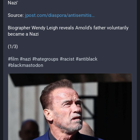
Nazi'
Source: 
jpost.com/diaspora/antisemitis
Biographer Wendy Leigh reveals Arnold’s father voluntarily 
became a Nazi
(1/3)
#
film
#
nazi
#
hategroups
#
racist
#
antiblack
#
blackmastodon