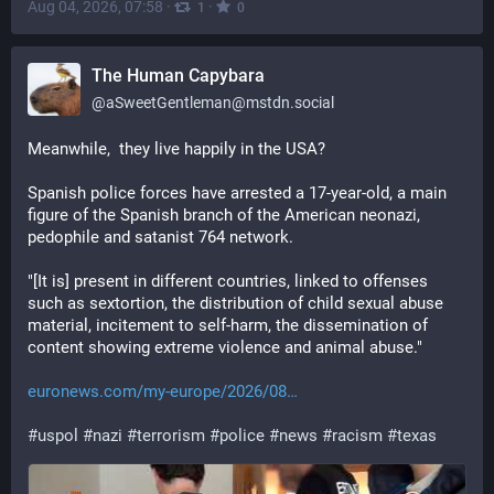
Aug 04, 2026, 07:58
·
·
1
0
The Human Capybara
@
aSweetGentleman@mstdn.social
Meanwhile,  they live happily in the USA?
Spanish police forces have arrested a 17-year-old, a main 
figure of the Spanish branch of the American neonazi, 
pedophile and satanist 764 network.
"[It is] present in different countries, linked to offenses 
such as sextortion, the distribution of child sexual abuse 
material, incitement to self-harm, the dissemination of 
content showing extreme violence and animal abuse."
euronews.com/my-europe/2026/08
#
uspol
#
nazi
#
terrorism
#
police
#
news
#
racism
#
texas