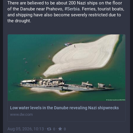
There are believed to be about 200 Nazi ships on the floor 
of the Danube near Prahovo, 
#Serbia
. Ferries, tourist boats, 
and shipping have also become severely restricted due to 
the drought.
Low water levels in the Danube revealing Nazi shipwrecks
www.dw.com
Aug 05, 2026, 10:13
·
·
0
0