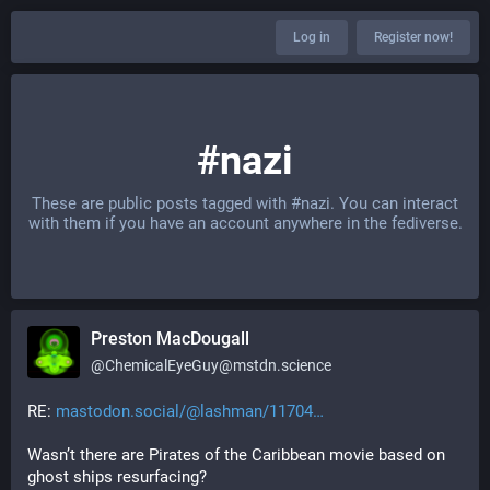
Log in
Register now!
#nazi
These are public posts tagged with
#nazi
. You can interact
with them if you have an account anywhere in the fediverse.
Preston MacDougall
@
ChemicalEyeGuy@mstdn.science
RE: 
mastodon.social/@lashman/11704
Wasn’t there are Pirates of the Caribbean movie based on 
ghost ships resurfacing?