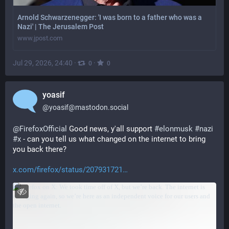
Arnold Schwarzenegger: 'I was born to a father who was a
Nazi' | The Jerusalem Post
www.jpost.com
Jul 29, 2026, 24:40
·
·
0
0
yoasif
@
yoasif@mastodon.social
@
FirefoxOfficial
 Good news, y'all support 
#
elonmusk
#
nazi
#
x
 - can you tell us what changed on the internet to bring 
you back there?
x.com/firefox/status/207931721