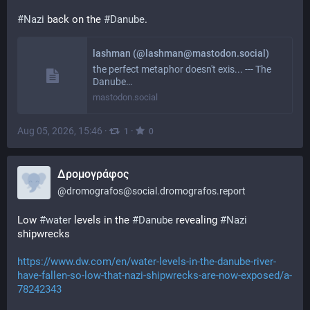
#
Nazi
 back on the 
#
Danube
.
lashman (@lashman@mastodon.social)
the perfect metaphor doesn't exis... --- The
Danube…
mastodon.social
Aug 05, 2026, 15:46
·
·
1
0
Δρομογράφος
@
dromografos@social.dromografos.report
Low 
#water
 levels in the 
#Danube
 revealing 
#Nazi
shipwrecks
https://www.dw.com/en/water-levels-in-the-danube-river-
have-fallen-so-low-that-nazi-shipwrecks-are-now-exposed/a-
78242343