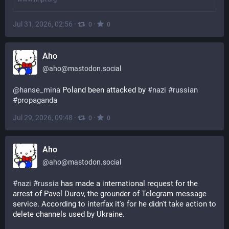
Jul 31, 2026, 02:56
·
·
0
0
Aho
@
aho@mastodon.social
@
hanse_mina
 Poland been attacked by 
#
nazi
#
russian
#
propaganda
Jul 29, 2026, 09:48
·
·
0
0
Aho
@
aho@mastodon.social
#
nazi
#
russia
 has made a international request for the 
arrest of Pavel Durov, the grounder of Telegram message 
service. According to interfax it's for he didn't take action to 
delete channels used by Ukraine.