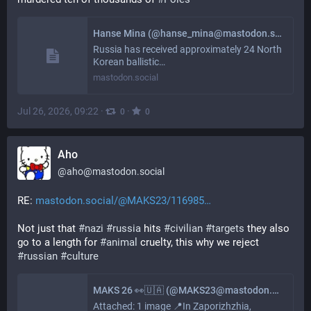
Hanse Mina (@hanse_mina@mastodon.social)
Russia has received approximately 24 North
Korean ballistic…
mastodon.social
Jul 26, 2026, 09:22
·
·
0
0
Aho
@
aho@mastodon.social
RE: 
mastodon.social/@MAKS23/116985
Not just that 
#
nazi
#
russia
 hits 
#
civilian
#
targets
 they also 
go to a length for 
#
animal
 cruelty, this why we reject 
#
russian
#
culture
MAKS 26 👀🇺🇦 (@MAKS23@mastodon.social)
Attached: 1 image 📍In Zaporizhzhia,