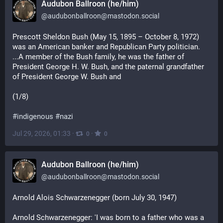
Audubon Ballroon (he/him)
@
audubonballroon@mastodon.social
Prescott Sheldon Bush (May 15, 1895 – October 8, 1972) 
was an American banker and Republican Party politician. 
...A member of the Bush family, he was the father of 
President George H. W. Bush, and the paternal grandfather 
of President George W. Bush and
(1/8)
#
indigenous
#
nazi
Jul 29, 2026, 01:33
·
·
0
0
Audubon Ballroon (he/him)
@
audubonballroon@mastodon.social
Arnold Alois Schwarzenegger (born July 30, 1947)
Arnold Schwarzenegger: 'I was born to a father who was a 