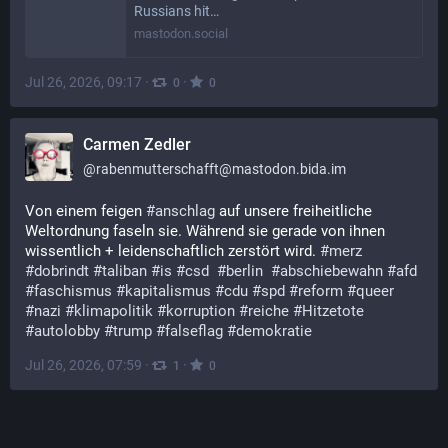
Russians hit…
mastodon.social
Jul 26, 2026, 09:17
·
·
0
0
Carmen Zedler
@
rabenmutterschafft@mastodon.bida.im
Von einem feigen 
#
anschlag
 auf unsere freiheitliche 
Weltordnung faseln sie. Während sie gerade von ihnen 
wissentlich + leidenschaftlich zerstört wird. 
#
merz
#
dobrindt
#
taliban
#
is
#
csd
#
berlin
#
abschiebewahn
#
afd
#
faschismus
#
kapitalismus
#
cdu
#
spd
#
reform
#
queer
#
nazi
#
klimapolitik
#
korruption
#
reiche
#
Hitzetote
#
autolobby
#
trump
#
falseflag
#
demokratie
Jul 26, 2026, 07:59
·
·
1
0
GrumpyOldFart