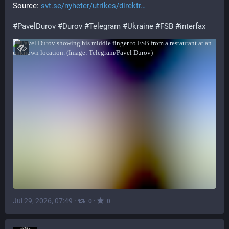
Source: 
svt.se/nyheter/utrikes/direktr
#
PavelDurov
#
Durov
#
Telegram
#
Ukraine
#
FSB
#
interfax
Jul 29, 2026, 07:49
·
·
0
0