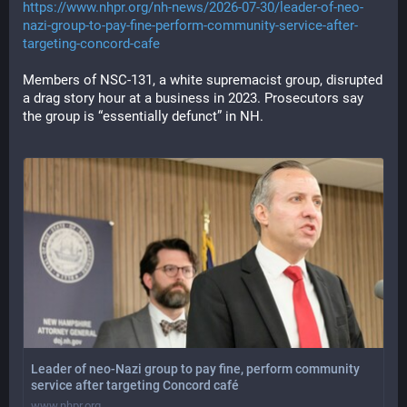
https://www.nhpr.org/nh-news/2026-07-30/leader-of-neo-
nazi-group-to-pay-fine-perform-community-service-after-
targeting-concord-cafe
Members of NSC-131, a white supremacist group, disrupted 
a drag story hour at a business in 2023. Prosecutors say 
the group is “essentially defunct” in NH.
Leader of neo-Nazi group to pay fine, perform community
service after targeting Concord café
www.nhpr.org