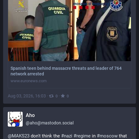
Spanish teen behind massacre threats and leader of 764
network arrested
www.euronews.com
Aug 03, 2026, 16:03
·
·
0
0
Aho
@
aho@mastodon.social
@
MAKS23
 don't think the 
#
nazi
#
regime
 in 
#
moscow
 that 