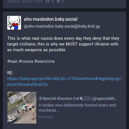
Aug 04, 2026, 11:35
·
·
0
0
aho-mastodon.bsky.social
@
aho-mastodon.bsky.social@bsky.brid.gy
This is what nazi russia does every day they deny that they 
target civilians, this is why we MUST support Ukraine with 
as much weapons as possible.
#nazi
#russia
#warcrime
RE: 
https://bsky.app/profile/did:plc:v7762wvbhnna4t4gptkbjogc/
post/3msahzhfcek2o
🦋Special Kherson Cat🐈🇺🇦 (@specialkhersoncat.bsky.social)
A civilian was deliberately hunted down and
murdered…
bsky.app