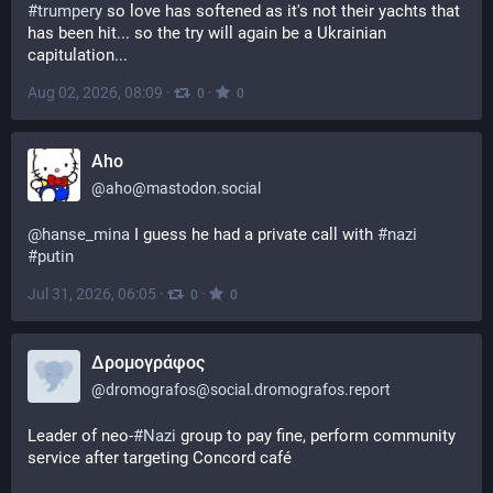
#
trumpery
 so love has softened as it's not their yachts that 
has been hit... so the try will again be a Ukrainian 
capitulation...
Aug 02, 2026, 08:09
·
·
0
0
Aho
@
aho@mastodon.social
@
hanse_mina
 I guess he had a private call with 
#
nazi
#
putin
Jul 31, 2026, 06:05
·
·
0
0
Δρομογράφος
@
dromografos@social.dromografos.report
Leader of neo-
#Nazi
 group to pay fine, perform community 
service after targeting Concord café