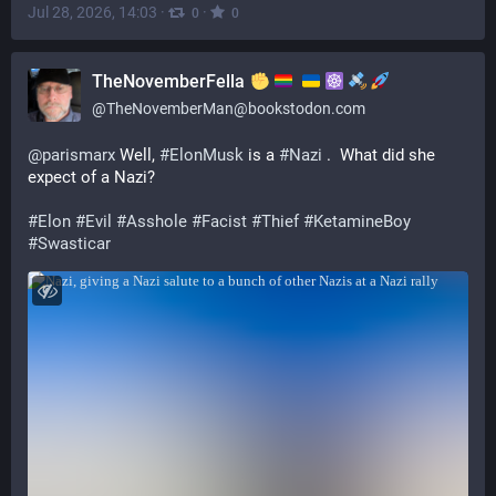
Jul 28, 2026, 14:03
·
·
0
0
TheNovemberFella
@
TheNovemberMan@bookstodon.com
@
parismarx
 Well, 
#
ElonMusk
 is a 
#
Nazi
 .  What did she 
expect of a Nazi? 
#
Elon
#
Evil
#
Asshole
#
Facist
#
Thief
#
KetamineBoy
#
Swasticar