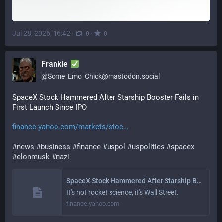
Jul 28, 2026, 16:42
·
·
0
0
Frankie
@
Some_Emo_Chick@mastodon.social
SpaceX Stock Hammered After Starship Booster Fails in 
First Launch Since IPO 
finance.yahoo.com/markets/stoc
#
news
#
business
#
finance
#
uspol
#
uspolitics
#
spacex
#
elonmusk
#
nazi
SpaceX Stock Hammered After Starship Booster Fails in First Launch Since IPO
It's not rocket science, it's Wall Street.
finance.yahoo.com