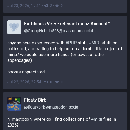
Jul 23, 2026, 17:11
·
·
2
0
Furbland's Very <relevant quip> Account™
@
GroupNebula563@mastodon.social
anyone here experienced with 
#
PHP
 stuff, 
#
MIDI
 stuff, or 
both stuff, and willing to help out on a dumb little project of 
mine? we could use more hands (or paws, or other 
appendages)
boosts appreciated
Jul 22, 2026, 22:54
·
·
0
0
Floaty Birb
@
floatybirb@mastodon.social
hi mastodon, where do I find collections of 
#
midi
 files in 
2026?