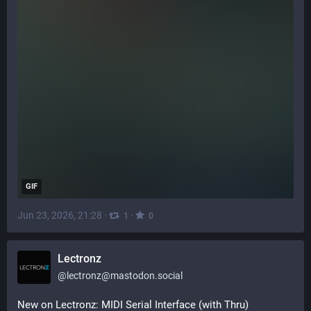
GIF
Jun 23, 2026, 21:28
·
·
1
0
Lectronz
@
lectronz@mastodon.social
New on Lectronz: MIDI Serial Interface (with Thru) 