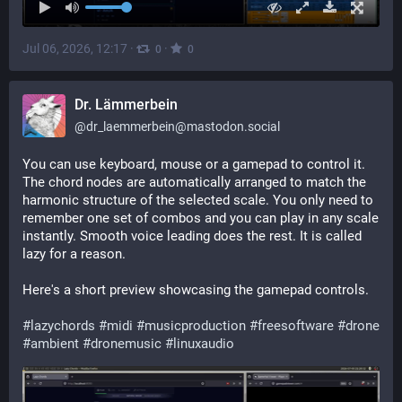
Jul 06, 2026, 12:17
·
·
0
0
Dr. Lämmerbein
@
dr_laemmerbein@mastodon.social
You can use keyboard, mouse or a gamepad to control it. 
The chord nodes are automatically arranged to match the 
harmonic structure of the selected scale. You only need to 
remember one set of combos and you can play in any scale 
instantly. Smooth voice leading does the rest. It is called 
lazy for a reason.
Here's a short preview showcasing the gamepad controls.
#
lazychords
#
midi
#
musicproduction
#
freesoftware
#
drone
#
ambient
#
dronemusic
#
linuxaudio