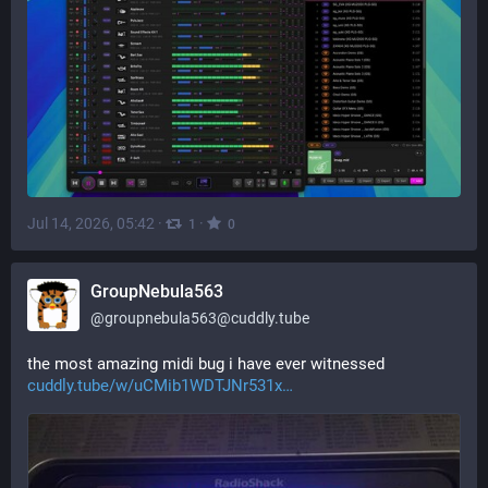
Jul 14, 2026, 05:42
·
·
1
0
GroupNebula563
@
groupnebula563@cuddly.tube
the most amazing midi bug i have ever witnessed 
cuddly.tube/w/uCMib1WDTJNr531x