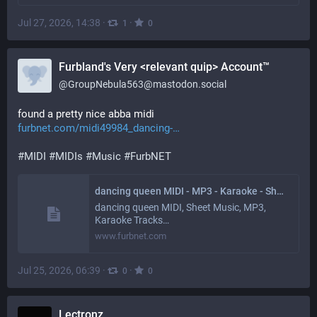
Jul 27, 2026, 14:38
·
·
1
0
Furbland's Very <relevant quip> Account™
@
GroupNebula563@mastodon.social
found a pretty nice abba midi 
furbnet.com/midi49984_dancing-
#
MIDI
#
MIDIs
#
Music
#
FurbNET
dancing queen MIDI - MP3 - Karaoke - Sheet Music • FurbNET.com
dancing queen MIDI, Sheet Music, MP3,
Karaoke Tracks…
www.furbnet.com
Jul 25, 2026, 06:39
·
·
0
0
Lectronz