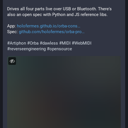
Drives all four parts live over USB or Bluetooth. There's 
also an open spec with Python and JS reference libs.
App: 
holofermes.github.io/orba-cons
Spec: 
github.com/holofermes/orba-pro
#
Artiphon
#
Orba
#
dawless
#
MIDI
#
WebMIDI
#
reverseengineering
#
opensource