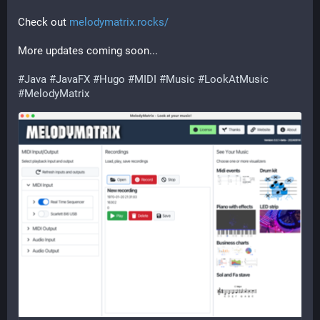
Check out 
melodymatrix.rocks/
More updates coming soon...
#
Java
#
JavaFX
#
Hugo
#
MIDI
#
Music
#
LookAtMusic
#
MelodyMatrix