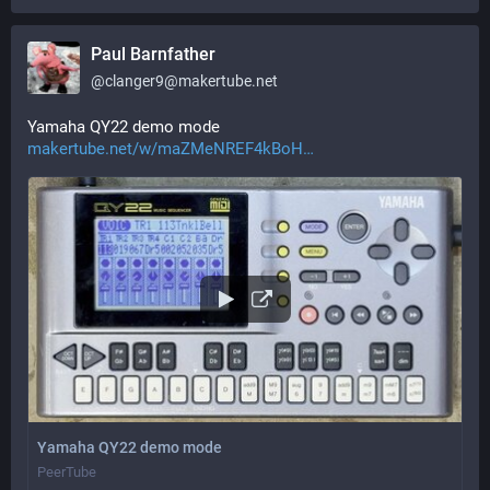
Paul Barnfather
@
clanger9@makertube.net
Yamaha QY22 demo mode 
makertube.net/w/maZMeNREF4kBoH
Yamaha QY22 demo mode
PeerTube