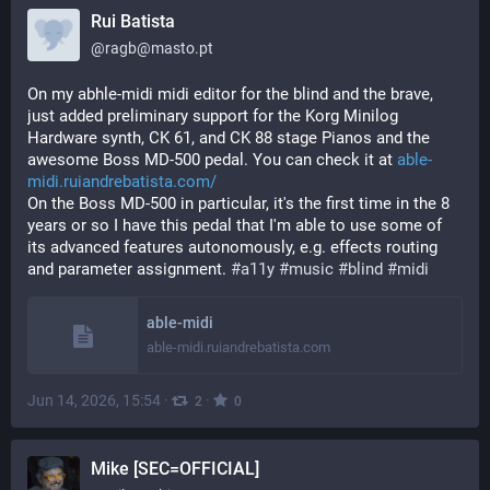
Rui Batista
@
ragb@masto.pt
On my abhle-midi midi editor for the blind and the brave, 
just added preliminary support for the Korg Minilog 
Hardware synth, CK 61, and CK 88 stage Pianos and the 
awesome Boss MD-500 pedal. You can check it at 
able-
midi.ruiandrebatista.com/
On the Boss MD-500 in particular, it's the first time in the 8 
years or so I have this pedal that I'm able to use some of 
its advanced features autonomously, e.g. effects routing 
and parameter assignment. 
#
a11y
#
music
#
blind
#
midi
able-midi
able-midi.ruiandrebatista.com
Jun 14, 2026, 15:54
·
·
2
0
Mike [SEC=OFFICIAL]