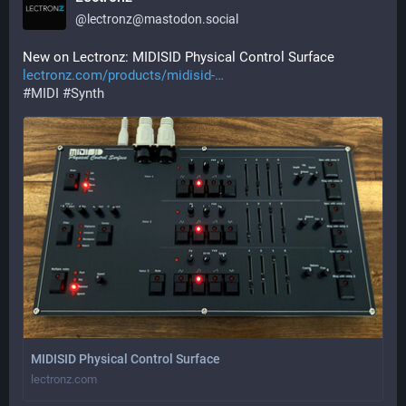
@
lectronz@mastodon.social
New on Lectronz: MIDISID Physical Control Surface 
lectronz.com/products/midisid-
#
MIDI
#
Synth
MIDISID Physical Control Surface
lectronz.com