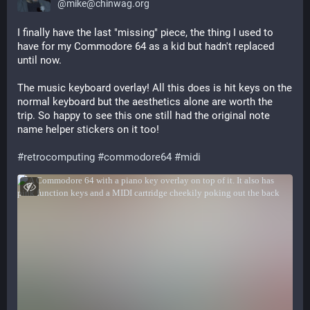
@
mike@chinwag.org
I finally have the last "missing" piece, the thing I used to 
have for my Commodore 64 as a kid but hadn't replaced 
until now.
The music keyboard overlay! All this does is hit keys on the 
normal keyboard but the aesthetics alone are worth the 
trip. So happy to see this one still had the original note 
name helper stickers on it too!
#
retrocomputing
#
commodore64
#
midi