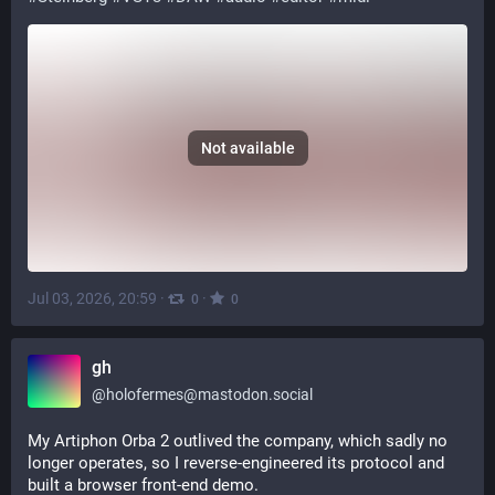
Not available
Jul 03, 2026, 20:59
·
·
0
0
gh
@
holofermes@mastodon.social
My Artiphon Orba 2 outlived the company, which sadly no 
longer operates, so I reverse-engineered its protocol and 
built a browser front-end demo.