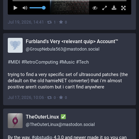
Jul 19, 2026, 14:41
·
·
1
0
Furbland's Very <relevant quip> Account™
@
GroupNebula563@mastodon.social
#
MIDI
#
RetroComputing
#
Music
#
Tech
trying to find a very specific set of ultrasound patches (the 
default on the old hamieNET converter) that i'm almost 
positive aren't custom but i can't find anywhere
Jul 17, 2026, 10:06
·
·
0
0
TheOuterLinux
@
TheOuterLinux@mastodon.social
By the way, 
#
gbstudio
 4.3.0 and newer made it so you can 