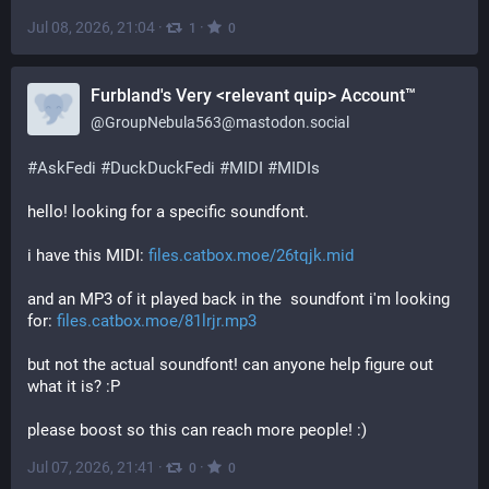
Jul 08, 2026, 21:04
·
·
1
0
Furbland's Very <relevant quip> Account™
@
GroupNebula563@mastodon.social
#
AskFedi
#
DuckDuckFedi
#
MIDI
#
MIDIs
hello! looking for a specific soundfont. 
i have this MIDI: 
files.catbox.moe/26tqjk.mid
and an MP3 of it played back in the  soundfont i'm looking 
for: 
files.catbox.moe/81lrjr.mp3
but not the actual soundfont! can anyone help figure out 
what it is? :P
please boost so this can reach more people! :)
Jul 07, 2026, 21:41
·
·
0
0