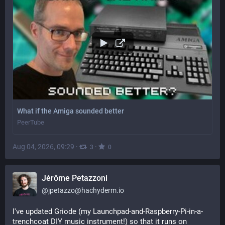
What if the Amiga sounded better
PeerTube
Aug 04, 2026, 09:29
·
·
3
0
Jérôme Petazzoni
@
jpetazzo@hachyderm.io
I've updated Griode (my Launchpad-and-Raspberry-Pi-in-a-
trenchcoat DIY music instrument!) so that it runs on 