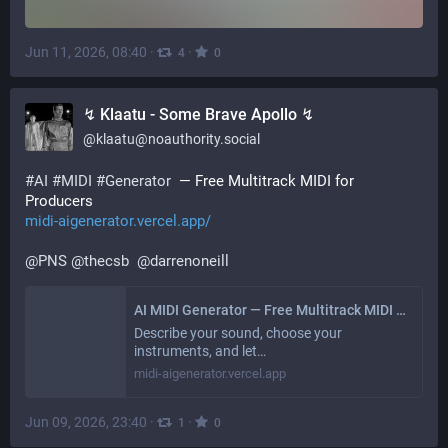
Jun 11, 2026, 08:40
·
·
4
0
↯ Klaatu - Some Brave Apollo ↯
@
klaatu@noauthority.social
#
AI
#
MIDI
#
Generator
  — Free Multitrack MIDI for 
Producers 
midi-aigenerator.vercel.app/
@
PNS
@
thecsb
@
darrenoneill
AI MIDI Generator — Free Multitrack MIDI for Producers
Describe your sound, choose your
instruments, and let…
midi-aigenerator.vercel.app
Jun 09, 2026, 23:40
·
·
1
0