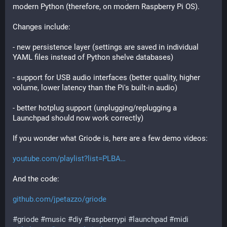
modern Python (therefore, on modern Raspberry Pi OS).
Changes include:
- new persistence layer (settings are saved in individual 
YAML files instead of Python shelve databases)
- support for USB audio interfaces (better quality, higher 
volume, lower latency than the Pi's built-in audio)
- better hotplug support (unplugging/replugging a 
Launchpad should now work correctly)
If you wonder what Griode is, here are a few demo videos:
youtube.com/playlist?list=PLBA
And the code:
github.com/jpetazzo/griode
#
griode
#
music
#
diy
#
raspberrypi
#
launchpad
#
midi