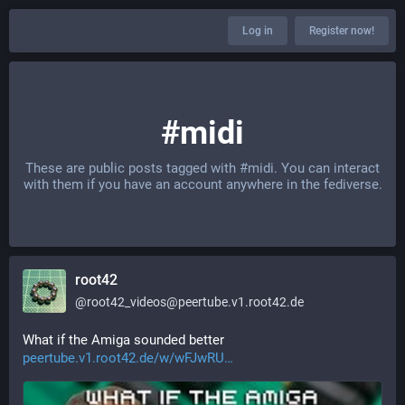
Log in
Register now!
#midi
These are public posts tagged with
#midi
. You can interact
with them if you have an account anywhere in the fediverse.
root42
@
root42_videos@peertube.v1.root42.de
What if the Amiga sounded better 
peertube.v1.root42.de/w/wFJwRU