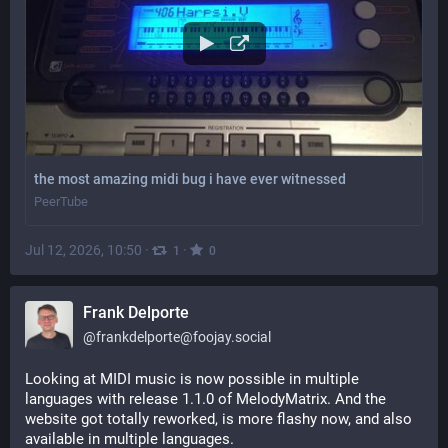
the most amazing midi bug i have ever witnessed
PeerTube
Jul 12, 2026, 10:50
·
·
1
0
Frank Delporte
@
frankdelporte@foojay.social
Looking at MIDI music is now possible in multiple 
languages with release 1.1.0 of MelodyMatrix. And the 
website got totally reworked, is more flashy now, and also 
available in multiple languages.