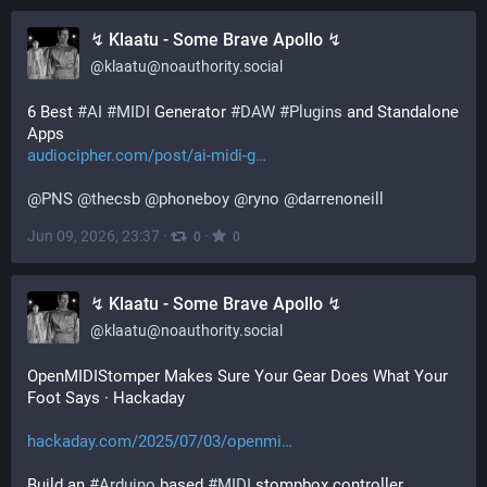
↯ Klaatu - Some Brave Apollo ↯
@
klaatu@noauthority.social
6 Best 
#
AI
#
MIDI
 Generator 
#
DAW
#
Plugins
 and Standalone 
Apps 
audiocipher.com/post/ai-midi-g
@
PNS
@
thecsb
@
phoneboy
@
ryno
@
darrenoneill
Jun 09, 2026, 23:37
·
·
0
0
↯ Klaatu - Some Brave Apollo ↯
@
klaatu@noauthority.social
OpenMIDIStomper Makes Sure Your Gear Does What Your 
Foot Says · Hackaday 
hackaday.com/2025/07/03/openmi
Build an 
#
Arduino
 based 
#
MIDI
 stompbox controller