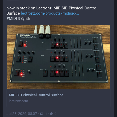
Now in stock on Lectronz: MIDISID Physical Control 
Surface 
lectronz.com/products/midisid-
#
MIDI
#
Synth
MIDISID Physical Control Surface
lectronz.com
Jul 28, 2026, 08:07
·
·
1
0