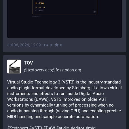
Jul 06, 2026, 12:09
·
·
0
0
TOV
@
textovervideo@fosstodon.org
Virtual Studio Technology 3 (VST3) is the industry-standard 
audio plugin format developed by Steinberg. It allows virtual 
instruments and effects to run inside Digital Audio 
Workstations (DAWs). VST3 improves on older VST 
versions by dynamically turning off processing when no 
audio is passing through (saving CPU) and enabling precise 
MIDI handling and sample-accurate automation.
#
Steinberg
#
VST3
#
DAW
#
audio
#
editor
#
midi