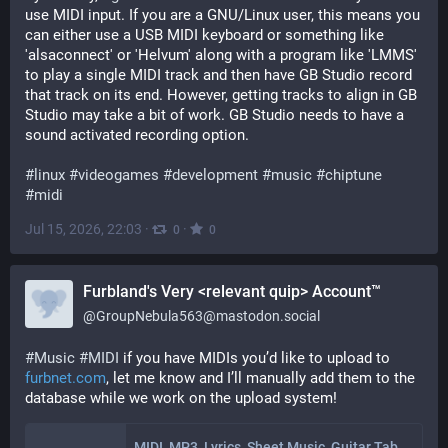
use MIDI input. If you are a GNU/Linux user, this means you 
can either use a USB MIDI keyboard or something like 
'alsaconnect' or 'Helvum' along with a program like 'LMMS' 
to play a single MIDI track and then have GB Studio record 
that track on its end. However, getting tracks to align in GB 
Studio may take a bit of work. GB Studio needs to have a 
sound activated recording option.
#
linux
#
videogames
#
development
#
music
#
chiptune
#
midi
Jul 15, 2026, 22:03
·
·
0
0
Furbland's Very <relevant quip> Account™
@
GroupNebula563@mastodon.social
#
Music
#
MIDI
 if you have MIDIs you’d like to upload to 
furbnet.com
, let me know and I’ll manually add them to the 
database while we work on the upload system!
MIDI, MP3, Lyrics, Sheet Music, Guitar Tab & More! - Open Educational Music Library • FurbNET.com