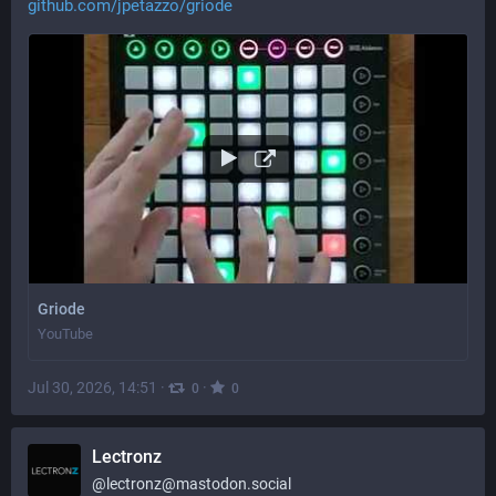
github.com/jpetazzo/griode
Griode
YouTube
Jul 30, 2026, 14:51
·
·
0
0
Lectronz
@
lectronz@mastodon.social