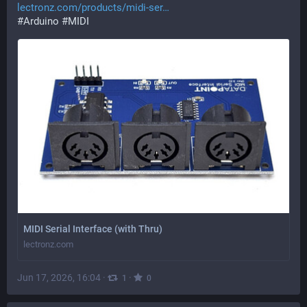
lectronz.com/products/midi-ser
#
Arduino
#
MIDI
MIDI Serial Interface (with Thru)
lectronz.com
Jun 17, 2026, 16:04
·
·
1
0