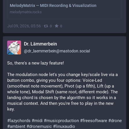
MelodyMatrix — MIDI Recording & Visualization
melodymatrix.rocks
Jul 09, 2026, 05:56
·
·
0
0
Dr. Lämmerbein
@
dr_laemmerbein@mastodon.social
So, there's a new lazy feature!
The modulation node let's you change key/scale live via a 
button combo, giving you four options: Voice-Led 
(smoothest note movement), Pivot (up a fifth), Lift (up a 
whole tone), Modal Shift (same root, different mode). The 
landing chord is chosen by the algorithm so it works in a 
musical context. And then you're free to play in the new 
key.
#
lazychords
#
midi
#
musicproduction
#
freesoftware
#
drone
#
ambient
#
dronemusic
#
linuxaudio