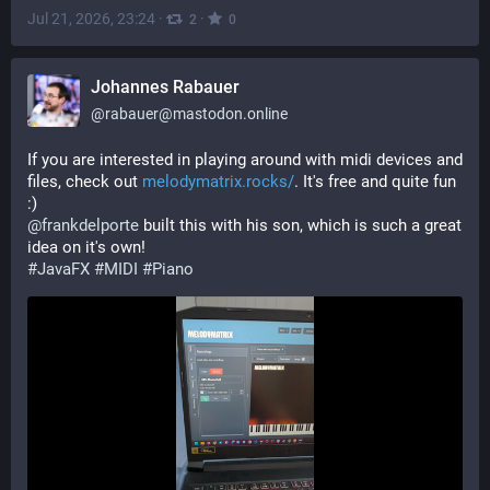
Jul 21, 2026, 23:24
·
·
2
0
Johannes Rabauer
@
rabauer@mastodon.online
If you are interested in playing around with midi devices and 
files, check out 
melodymatrix.rocks/
. It's free and quite fun 
:)
@
frankdelporte
 built this with his son, which is such a great 
idea on it's own!
#
JavaFX
#
MIDI
#
Piano