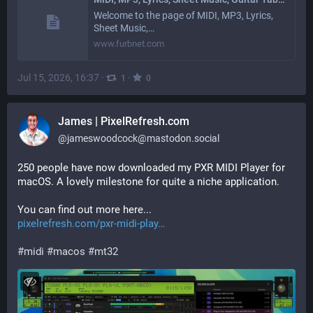
Welcome to the page of MIDI, MP3, Lyrics,
Sheet Music,…
www.furbnet.com
Jul 15, 2026, 16:37
·
·
1
0
James | PixelRefresh.com
@
jameswoodcock@mastodon.social
250 people have now downloaded my PXR MIDI Player for 
macOS. A lovely milestone for quite a niche application.
You can find out more here...
pixelrefresh.com/pxr-midi-play
#
midi
#
macos
#
mt32