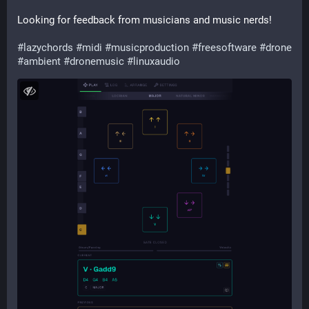
Looking for feedback from musicians and music nerds!
#
lazychords
#
midi
#
musicproduction
#
freesoftware
#
drone
#
ambient
#
dronemusic
#
linuxaudio