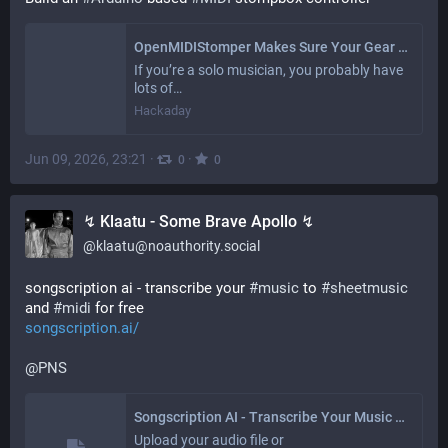
OpenMIDIStomper Makes Sure Your Gear Does What Your Foot Says
If you’re a solo musician, you probably have
lots of…
Hackaday
Jun 09, 2026, 23:21
·
·
0
0
↯ Klaatu - Some Brave Apollo ↯
@
klaatu@noauthority.social
songscription ai - transcribe your 
#
music
 to 
#
sheetmusic
and 
#
midi
 for free 
songscription.ai/
@
PNS
Songscription AI - Transcribe Your Music to Sheet Music and MIDI for Free
Upload your audio file or