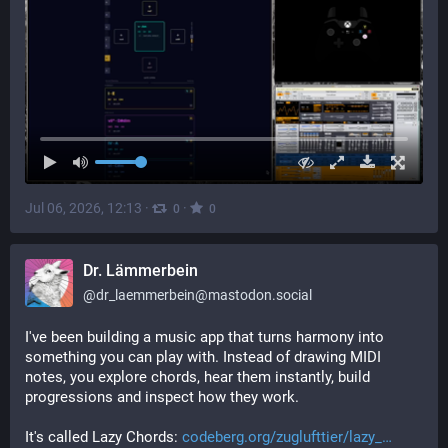
Jul 06, 2026, 12:13
·
·
0
0
Dr. Lämmerbein
@
dr_laemmerbein@mastodon.social
I've been building a music app that turns harmony into 
something you can play with. Instead of drawing MIDI 
notes, you explore chords, hear them instantly, build 
progressions and inspect how they work.
It's called Lazy Chords: 
codeberg.org/zuglufttier/lazy_