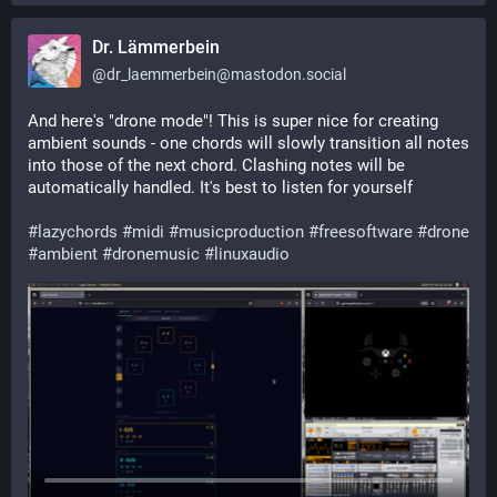
Dr. Lämmerbein
@
dr_laemmerbein@mastodon.social
And here's "drone mode"! This is super nice for creating 
ambient sounds - one chords will slowly transition all notes 
into those of the next chord. Clashing notes will be 
automatically handled. It's best to listen for yourself
#
lazychords
#
midi
#
musicproduction
#
freesoftware
#
drone
#
ambient
#
dronemusic
#
linuxaudio