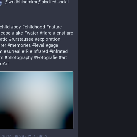
@
wrldbhindmiror@pixelfed.social
child
#boy
#childhood
#nature
scape
#lake
#water
#flare
#lensflare
atic
#rurstausee
#exploration
rer
#memories
#level
#gage
m
#surreal
#IR
#infrared
#infrated
nm
#photography
#Fotografie
#art
oArt
, 2024, 08:29
·
·
1
0