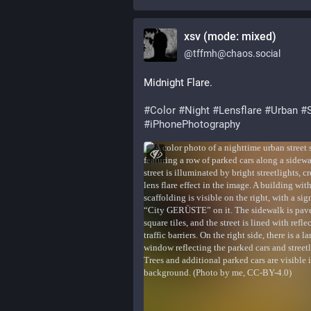
xsv (mode: mixed)
@
tffmh@chaos.social
Midnight Flare.
#
Color
#
Night
#
Lensflare
#
Urban
#
#
iPhonePhotography