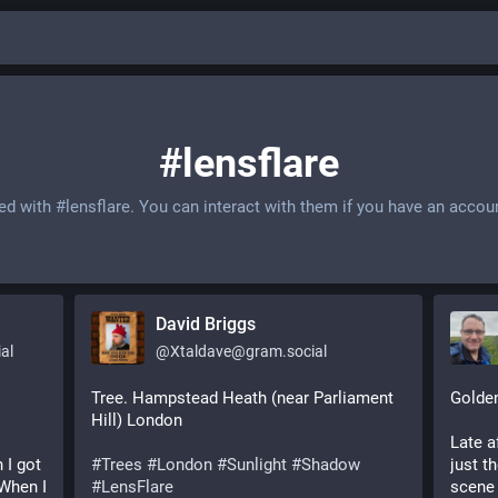
#lensflare
ged with
#lensflare
. You can interact with them if you have an accou
David Briggs
al
@
Xtaldave@gram.social
Tree. Hampstead Heath (near Parliament
Golde
Hill) London
Late a
 I got
#Trees
#London
#Sunlight
#Shadow
just t
 When I
#LensFlare
scene 