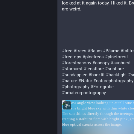
looked at it again today, I liked it. B
are weird.
#tree
#trees
#Baum
#Bäume
#talltr
#treetops
#pinetrees
#pineforest
#forestcanooy
#canopy
#sunburst
#starburst
#lensflare
#sunflare
#sundappled
#backlit
#backlight
#s
#nature
#Natur
#naturephotography
#photography
#Fotografie
#amateurphotography