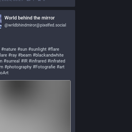
World behind the mirror
@
wrldbhindmiror@pixelfed.social
#nature
#sun
#sunlight
#flare
lare
#ray
#beam
#blackandwhite
m
#surreal
#IR
#infrared
#infrated
nm
#photography
#Fotografie
#art
oArt