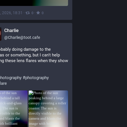
, 2026, 18:31
·
·
0
0
Charlie
@
Charlie@toot.cafe
obably doing damage to the 
s or something, but I can't help 
ng these lens flares when they show 
hotography
#
photography
lare