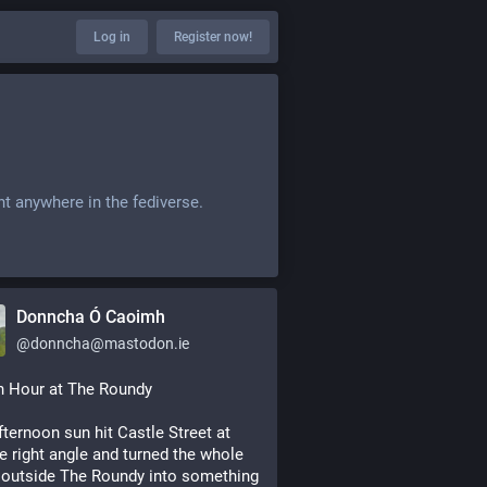
Log in
Register now!
nt anywhere in the fediverse.
Donncha Ó Caoimh
@
donncha@mastodon.ie
n Hour at The Roundy
fternoon sun hit Castle Street at 
he right angle and turned the whole 
outside The Roundy into something 