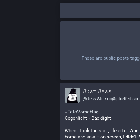
These are public posts tag
𝙹𝚞𝚜𝚝 𝙹𝚎𝚜𝚜
@
Jess.Stetson@pixelfed.soci
#FotoVorschlag
Gegenlicht » Backlight
When I took the shot, I liked it. When
home and saw it on screen, I didn't.