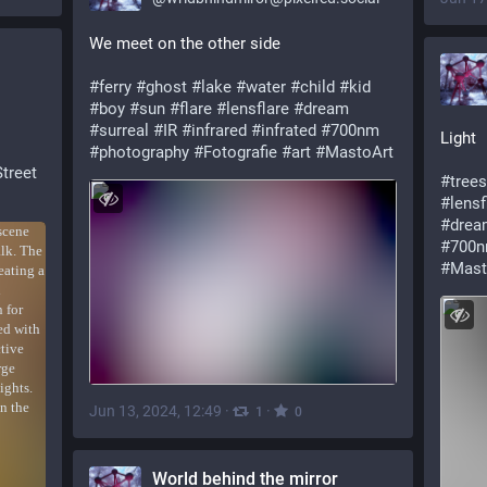
We meet on the other side
#ferry
#ghost
#lake
#water
#child
#kid
#boy
#sun
#flare
#lensflare
#dream
#surreal
#IR
#infrared
#infrated
#700nm
Light
#photography
#Fotografie
#art
#MastoArt
Street
#trees
#lensf
#drea
#700
#Mast
Jun 13, 2024, 12:49
·
·
1
0
World behind the mirror