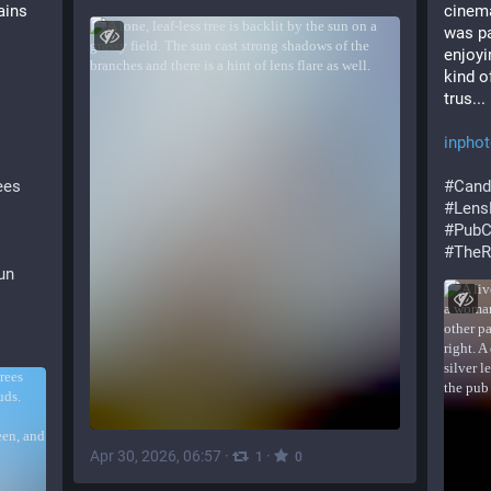
rains
cinema
was pa
enjoyi
kind o
trus...
inpho
ees
#
Cand
#
Lens
#
PubC
#
TheR
un
Apr 30, 2026, 06:57
·
·
1
0