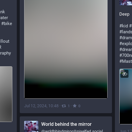
ank
Deep
ater
#bike
#kid
#
#land
#dram
llout
#explo
R
#drea
raphy
#700
#Mast
Jul 12, 2024, 10:48
·
·
1
0
World behind the mirror
Jun 17
@
wrldbhindmiror@pixelfed.social