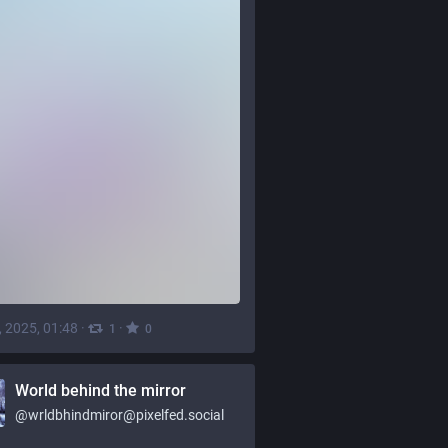
, 2025, 01:48
·
·
1
0
World behind the mirror
@
wrldbhindmiror@pixelfed.social