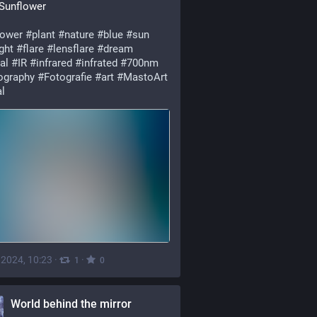
 Sunflower
lower
#plant
#nature
#blue
#sun
ght
#flare
#lensflare
#dream
al
#IR
#infrared
#infrated
#700nm
ography
#Fotografie
#art
#MastoArt
l
, 2024, 10:23
·
·
1
0
World behind the mirror