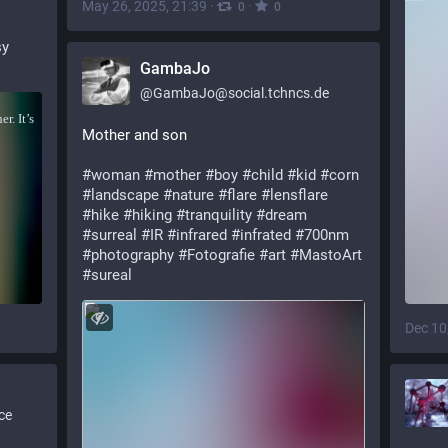
May 26, 2025, 21:39
·
·
0
0
sy
GambaJo
@
GambaJo@social.tchncs.de
Mother and son
#
woman
#
mother
#
boy
#
child
#
kid
#
corn
#
landscape
#
nature
#
flare
#
lensflare
#
hike
#
hiking
#
tranquility
#
dream
#
surreal
#
IR
#
infrared
#
infrated
#
700nm
#
photography
#
Fotografie
#
art
#
MastoArt
#
sureal
Dec 10
ce