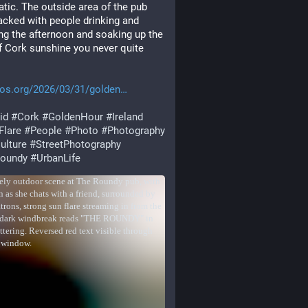
tic. The outside area of the pub 
cked with people drinking and 
ng the afternoon and soaking up the 
f Cork sunshine you never quite 
tos.org/2026/03/31/golden
id
#
Cork
#
GoldenHour
#
Ireland
Flare
#
People
#
Photo
#
Photography
ulture
#
StreetPhotography
oundy
#
UrbanLife