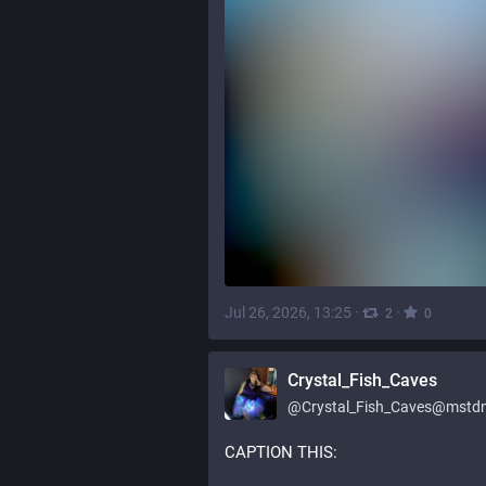
Jul 26, 2026, 13:25
·
·
2
0
Crystal_Fish_Caves
@
Crystal_Fish_Caves@mstdn
CAPTION THIS:    