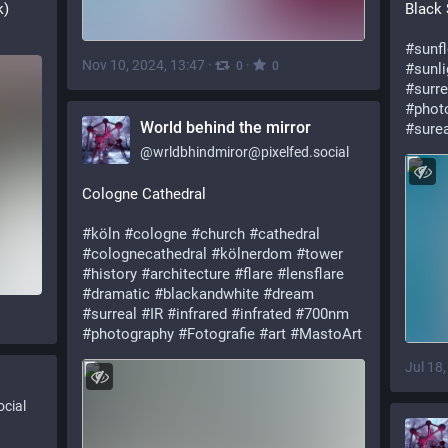
k)
Black
#sunf
Nov 10, 2024, 13:47
·
·
0
0
#sunli
#surre
#phot
World behind the mirror
#surea
@
wrldbhindmiror@pixelfed.social
Cologne Cathedral
#köln
#cologne
#church
#cathedral
#colognecathedral
#kölnerdom
#tower
#history
#architecture
#flare
#lensflare
#dramatic
#blackandwhite
#dream
#surreal
#IR
#infrared
#infrated
#700nm
#photography
#Fotografie
#art
#MastoArt
Jul 18
cial