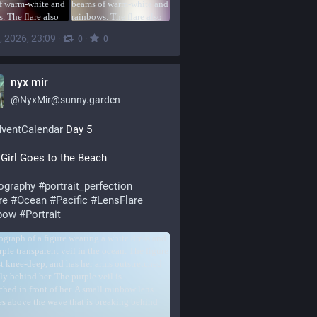
, 2026, 23:09
·
·
0
0
nyx mir
@
NyxMir@sunny.garden
dventCalendar
 Day 5
Girl Goes to the Beach
ography
#
portrait_perfection
re
#
Ocean
#
Pacific
#
LensFlare
bow
#
Portrait