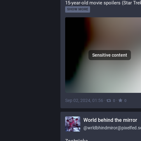
15-year-old movie spoilers (Star Tre
SHOW MORE
Sensitive content
Sep 02, 2024, 01:56
·
·
0
0
World behind the mirror
@
wrldbhindmiror@pixelfed.so