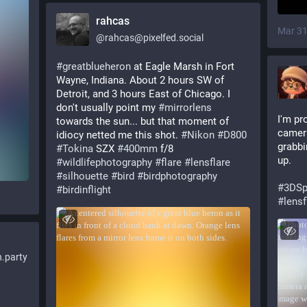
rahcas
Mar 31
@
rahcas@pixelfed.social
#greatblueheron
at Eagle Marsh in Fort
Wayne, Indiana. About 2 hours SW of
Detroit, and 3 hours East of Chicago. I
don't usually point my
#mirrorlens
I'm pr
towards the sun... but that moment of
camera
idiocy netted me this shot.
#Nikon
#D800
grabbi
#Tokina
SZX
#400mm
f/8
up. 
#wildlifephotography
#flare
#lensflare
#silhouette
#bird
#birdphotography
#
3DSp
#birdinflight
#
lensf
.party