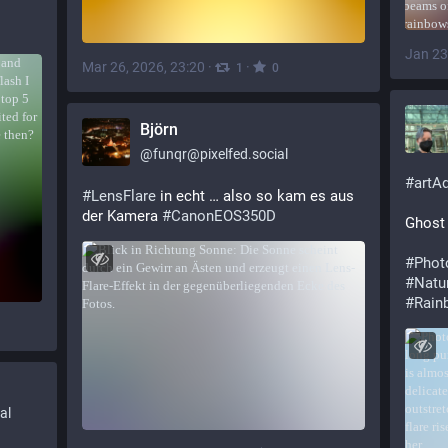
Jan 23
Mar 26, 2026, 23:20
·
·
1
0
Björn
@
funqr@pixelfed.social
#
artA
#LensFlare
in echt … also so kam es aus
der Kamera
#CanonEOS350D
Ghost 
#
Phot
#
Natu
#
Rain
al