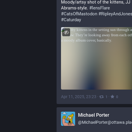
Moody/artsy shot of the kittens, JJ 
Abrams-style. 
#
lensFlare
#
CatsOfMastodon
#
RipleyAndJone
#
Caturday
Apr 11, 2025, 23:23
·
·
1
0
Michael Porter
@
MichaelPorter@ottawa.pla