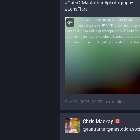
#
CatsOfMastodon
#
photography
#
LensFlare
Dec 29, 2025, 23:57
·
·
0
0
Chris Mackay
@
tantramar@mastodon.soci