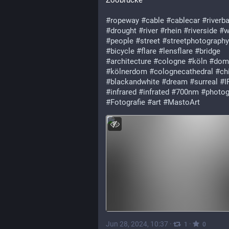
Zoobrücke
#ropeway
#cable
#cablecar
#riverb
#drought
#river
#rhein
#riverside
#w
#people
#street
#streetphotography
#bicycle
#flare
#lensflare
#bridge
#architecture
#cologne
#köln
#dom
#kölnerdom
#colognecathedral
#chi
#blackandwhite
#dream
#surreal
#I
#infrared
#infrated
#700nm
#photog
#Fotografie
#art
#MastoArt
Jun 28, 2024, 10:37
·
·
1
0