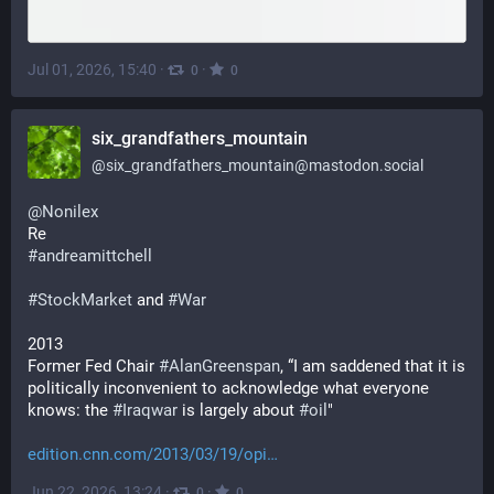
Jul 01, 2026, 15:40
·
·
0
0
six_grandfathers_mountain
@
six_grandfathers_mountain@mastodon.social
@
Nonilex
Re
#
andreamittchell
#
StockMarket
 and 
#
War
2013
Former Fed Chair 
#
AlanGreenspan
, “I am saddened that it is 
politically inconvenient to acknowledge what everyone 
knows: the 
#
Iraqwar
 is largely about 
#
oil
" 
edition.cnn.com/2013/03/19/opi
Jun 22, 2026, 13:24
·
·
0
0