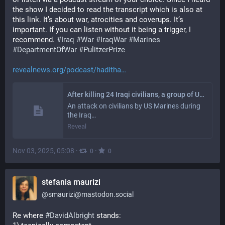
the show I decided to read the transcript which is also at 
this link. It’s about war, atrocities and coverups. It’s 
important. If you can listen without it being a trigger, I 
recommend. 
#
Iraq
#
War
#
IraqWar
#
Marines
#
DepartmentOfWar
#
PulitzerPrize
revealnews.org/podcast/haditha
After killing 24 Iraqi civilians, a group of US Marines was put on trial. But no one served a day in prison
An attack on civilians by US Marines during
the Iraq…
Reveal
Nov 03, 2025, 05:08
·
·
0
0
stefania maurizi
@
smaurizi@mastodon.social
Re where 
#
DavidAlbright
 stands: