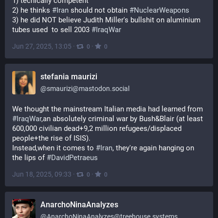
1) tecnically competent
2) he thinks 
#
Iran
 should not obtain 
#
NuclearWeapons
3) he did NOT believe Judith Miller's bullshit on aluminium 
tubes used  to sell 2003 
#
IraqWar
Jun 27, 2025, 13:05
·
·
0
0
stefania maurizi
@
smaurizi@mastodon.social
We thought the mainstream Italian media had learned from 
#
IraqWar
,an absolutely criminal war by Bush&Blair (at least 
600,000 civilian dead+9,2 million refugees/displaced 
people+the rise of ISIS).
Instead,when it comes to 
#
Iran
, they're again hanging on 
the lips of 
#
DavidPetraeus
Jun 18, 2025, 09:33
·
·
0
0
AnarchoNinaAnalyzes
@
AnarchoNinaAnalyzes@treehouse.systems