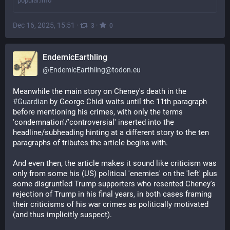
popular.info
Dec 16, 2025, 15:51
·
·
3
0
EndemicEarthling
@
EndemicEarthling@todon.eu
Meanwhile the main story on Cheney's death in the 
#
Guardian
 by George Chidi waits until the 11th paragraph 
before mentioning his crimes, with only the terms 
'condemnation'/'controversial' inserted into the 
headline/subheading hinting at a different story to the ten 
paragraphs of tributes the article begins with.
And even then, the article makes it sound like criticism was 
only from some his (US) political 'enemies' on the 'left' plus 
some disgruntled Trump supporters who resented Cheney's 
rejection of Trump in his final years, in both cases framing 
their criticisms of his war crimes as politically motivated 
(and thus implicitly suspect).