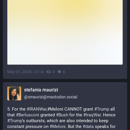
May 01, 2026, 13:14
·
·
0
0
stefania maurizi
@
smaurizi@mastodon.social
5. For the 
#
IRANWar
,#Meloni CANNOT grant 
#
Trump
 all 
that 
#
Berlusconi
 granted 
#
Bush
 for the 
#
IraqWar
. Hence 
#
Trump
’s outbursts, which are also intended to keep 
constant pressure on 
#
Meloni
. But the 
#
data
 speaks for 