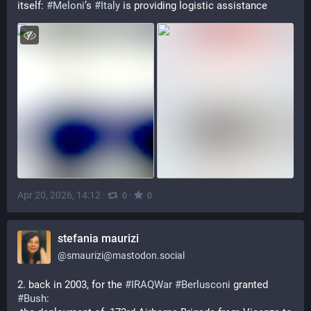
itself: 
#
Meloni
’s 
#
Italy
 is providing logistic assistance
Apr 20, 2026, 14:12
·
·
0
0
stefania maurizi
@
smaurizi@mastodon.social
2. back in 2003, for the 
#
IRAQWar
#
Berlusconi
 granted 
#
Bush
: