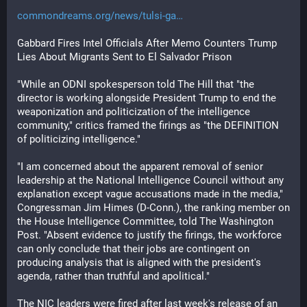
commondreams.org/news/tulsi-ga
Gabbard Fires Intel Officials After Memo Counters Trump 
Lies About Migrants Sent to El Salvador Prison
"While an ODNI spokesperson told The Hill that "the 
director is working alongside President Trump to end the 
weaponization and politicization of the intelligence 
community," critics framed the firings as "the DEFINITION 
of politicizing intelligence."
"I am concerned about the apparent removal of senior 
leadership at the National Intelligence Council without any 
explanation except vague accusations made in the media," 
Congressman Jim Himes (D-Conn.), the ranking member on 
the House Intelligence Committee, told The Washington 
Post. "Absent evidence to justify the firings, the workforce 
can only conclude that their jobs are contingent on 
producing analysis that is aligned with the president's 
agenda, rather than truthful and apolitical."
The NIC leaders were fired after last week's release of an 