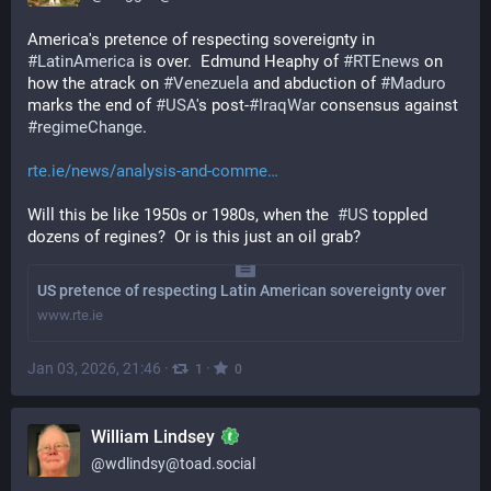
America's pretence of respecting sovereignty in 
#
LatinAmerica
 is over.  Edmund Heaphy of 
#
RTEnews
 on 
how the atrack on 
#
Venezuela
 and abduction of 
#
Maduro
marks the end of 
#
USA
's post-
#
IraqWar
 consensus against 
#
regimeChange
.
rte.ie/news/analysis-and-comme
Will this be like 1950s or 1980s, when the  
#
US
 toppled 
dozens of regines?  Or is this just an oil grab?
US pretence of respecting Latin American sovereignty over
www.rte.ie
Jan 03, 2026, 21:46
·
·
1
0
William Lindsey
@
wdlindsy@toad.social