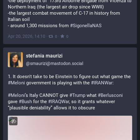
-the deployment of  173rd Airborne Brigade from Vicenza to 
Northern Iraq (the largest air drop since WWII)
-the largest combat movement of C-17 in history from 
Italian soil
- around 1,300 missions from 
#
SigonellaNAS
Apr 20, 2026, 14:10
·
·
0
0
stefania maurizi
@
smaurizi@mastodon.social
1. It doesn't take to be Einstein to figure out what game the 
#
Meloni
 government is playing with the 
#
IRANWar
:
#
Meloni
’s Italy CANNOT give 
#
Trump
 what 
#
Berlusconi
gave 
#
Bush
 for the 
#
IRAQWar
, so it grants whatever 
“plausible deniability” allows it to obscure