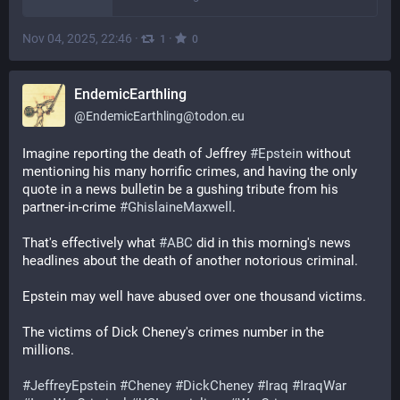
Nov 04, 2025, 22:46
·
·
1
0
EndemicEarthling
@
EndemicEarthling@todon.eu
Imagine reporting the death of Jeffrey 
#
Epstein
 without 
mentioning his many horrific crimes, and having the only 
quote in a news bulletin be a gushing tribute from his 
partner-in-crime 
#
GhislaineMaxwell
. 
That's effectively what 
#
ABC
 did in this morning's news 
headlines about the death of another notorious criminal.
Epstein may well have abused over one thousand victims.
The victims of Dick Cheney's crimes number in the 
millions.
#
JeffreyEpstein
#
Cheney
#
DickCheney
#
Iraq
#
IraqWar