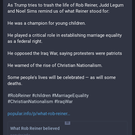
As Trump tries to trash the life of Rob Reiner, Judd Legum 
and Noel Sims remind us of what Reiner stood for: 
He was a champion for young children.
He played a critical role in establishing marriage equality 
as a federal right.
He opposed the Iraq War, saying protesters were patriots
He warned of the rise of Christian Nationalism.
Some people's lives will be celebrated — as will some 
deaths.
#
RobReiner
#
children
#
MarriageEquality
#
ChristianNationalism
#
IraqWar
popular.info/p/what-rob-reiner
What Rob Reiner believed