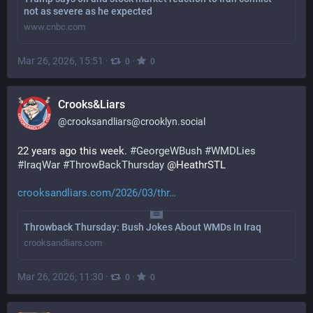
not as severe as he expected
www.cnbc.com
Mar 26, 2026, 15:51
·
·
0
0
Crooks&Liars
@
crooksandliars@crooklyn.social
22 years ago this week. 
#
GeorgeWBush
#
WMDLies
#
IraqWar
#
ThrowBackThursday
 @HeathrSTL
crooksandliars.com/2026/03/thr
Throwback Thursday: Bush Jokes About WMDs In Iraq
crooksandliars.com
Mar 26, 2026, 11:30
·
·
0
0