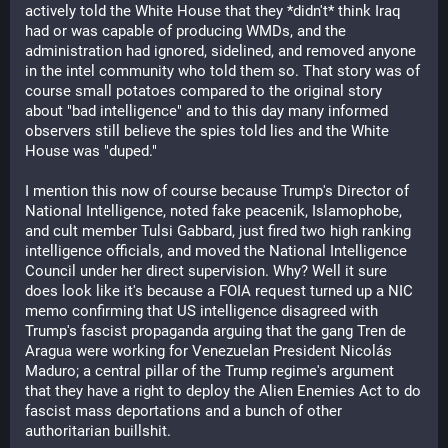
actively told the White House that they *didn't* think Iraq 
had or was capable of producing WMDs, and the 
administration had ignored, sidelined, and removed anyone 
in the intel community who told them so. That story was of 
course small potatoes compared to the original story 
about "bad intelligence" and to this day many informed 
observers still believe the spies told lies and the White 
House was "duped." 
I mention this now of course because Trump's Director of 
National Intelligence, noted fake peacenik, Islamophobe, 
and cult member Tulsi Gabbard, just fired two high ranking 
intelligence officials, and moved the National Intelligence 
Council under her direct supervision. Why? Well it sure 
does look like it's because a FOIA request turned up a NIC 
memo confirming that US intelligence disagreed with 
Trump's fascist propaganda arguing that the gang Tren de 
Aragua were working for Venezuelan President Nicolás 
Maduro; a central pillar of the Trump regime's argument 
that they have a right to deploy the Alien Enemies Act to do 
fascist mass deportations and a bunch of other 
authoritarian buillshit.