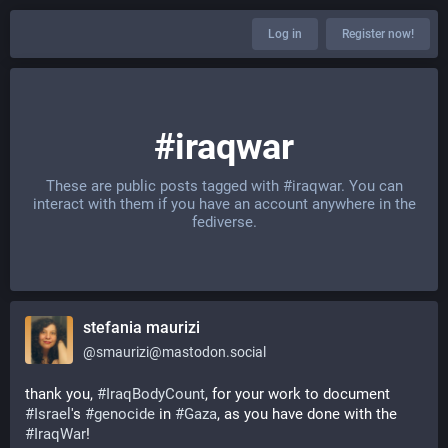
Log in
Register now!
#iraqwar
These are public posts tagged with
#iraqwar
. You can
interact with them if you have an account anywhere in the
fediverse.
stefania maurizi
@
smaurizi@mastodon.social
thank you, 
#
IraqBodyCount
, for your work to document 
#
Israel
's 
#
genocide
 in 
#
Gaza
, as you have done with the 
#
IraqWar
! 