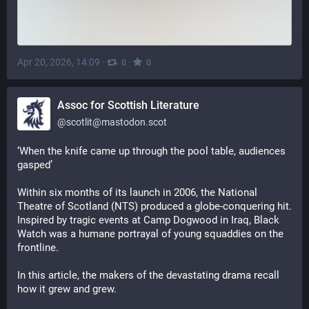
Apr 20, 2026, 14:09
·
·
0
0
Assoc for Scottish Literature
@
scotlit@mastodon.scot
‘When the knife came up through the pool table, audiences 
gasped’
Within six months of its launch in 2006, the National 
Theatre of Scotland (NTS) produced a globe-conquering hit. 
Inspired by tragic events at Camp Dogwood in Iraq, Black 
Watch was a humane portrayal of young squaddies on the 
frontline.
In this article, the makers of the devastating drama recall 
how it grew and grew.