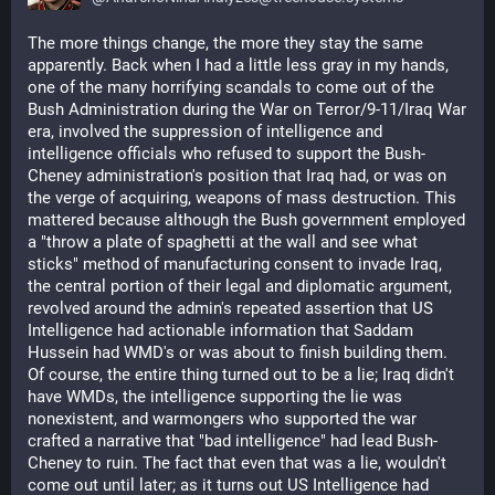
The more things change, the more they stay the same 
apparently. Back when I had a little less gray in my hands, 
one of the many horrifying scandals to come out of the 
Bush Administration during the War on Terror/9-11/Iraq War 
era, involved the suppression of intelligence and 
intelligence officials who refused to support the Bush-
Cheney administration's position that Iraq had, or was on 
the verge of acquiring, weapons of mass destruction. This 
mattered because although the Bush government employed 
a "throw a plate of spaghetti at the wall and see what 
sticks" method of manufacturing consent to invade Iraq, 
the central portion of their legal and diplomatic argument, 
revolved around the admin's repeated assertion that US 
Intelligence had actionable information that Saddam 
Hussein had WMD's or was about to finish building them. 
Of course, the entire thing turned out to be a lie; Iraq didn't 
have WMDs, the intelligence supporting the lie was 
nonexistent, and warmongers who supported the war 
crafted a narrative that "bad intelligence" had lead Bush-
Cheney to ruin. The fact that even that was a lie, wouldn't 
come out until later; as it turns out US Intelligence had 