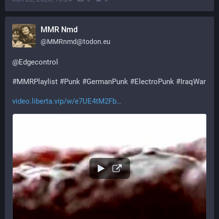
MMR Nmd
@
MMRnmd@todon.eu
@
Edgecontrol
#
MMRPlaylist
#
Punk
#
GermanPunk
#
ElectroPunk
#
IraqWar
video.liberta.vip/w/e7UE4tM2Fb