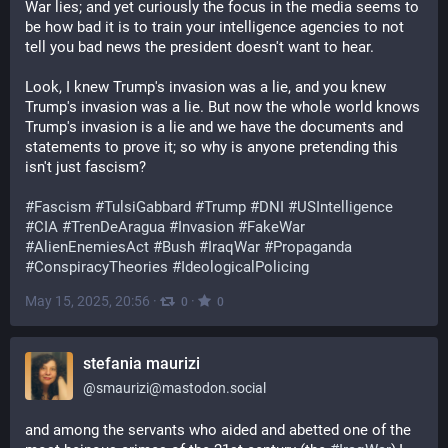
War lies; and yet curiously the focus in the media seems to 
be how bad it is to train your intelligence agencies to not 
tell you bad news the president doesn't want to hear.
Look, I knew Trump's invasion was a lie, and you knew 
Trump's invasion was a lie. But now the whole world knows 
Trump's invasion is a lie and we have the documents and 
statements to prove it; so why is anyone pretending this 
isn't just fascism?
#
Fascism
#
TulsiGabbard
#
Trump
#
DNI
#
USIntelligence
#
CIA
#
TrenDeAragua
#
Invasion
#
FakeWar
#
AlienEnemiesAct
#
Bush
#
IraqWar
#
Propaganda
#
ConspiracyTheories
#
IdeologicalPolicing
May 15, 2025, 20:56
·
·
0
0
stefania maurizi
@
smaurizi@mastodon.social
and among the servants who aided and abetted one of the 