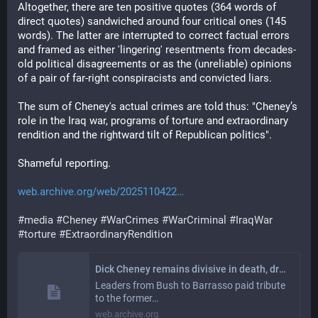
Altogether, there are ten positive quotes (364 words of 
direct quotes) sandwiched around four critical ones (145 
words). The latter are interrupted to correct factual errors 
and framed as either 'lingering' resentments from decades-
old political disagreements or as the (unreliable) opinions 
of a pair of far-right conspiracists and convicted liars.
The sum of Cheney's actual crimes are told thus: "Cheney’s 
role in the Iraq war, programs of torture and extraordinary 
rendition and the rightward tilt of Republican politics".
Shameful reporting.
web.archive.org/web/2025110422
#
media
#
Cheney
#
WarCrimes
#
WarCriminal
#
IraqWar
#
torture
#
ExtraordinaryRendition
Dick Cheney remains divisive in death, drawing tributes and condemnation
Leaders from Bush to Barrasso paid tribute
to the former…
web.archive.org