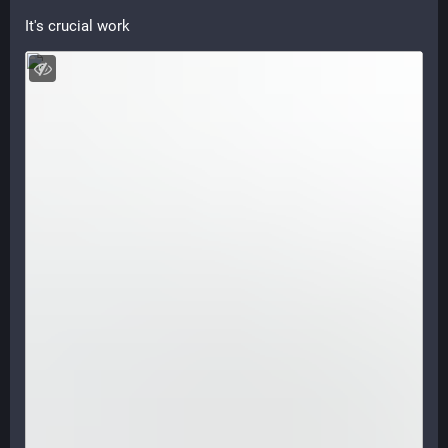
It's crucial work