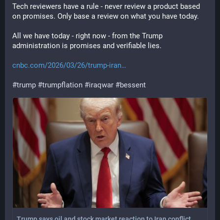
Tech reviewers have a rule - never review a product based 
on promises. Only base a review on what you have today. 
All we have today - right now - from the Trump 
administration is promises and verifiable lies.
cnbc.com/2026/03/26/trump-iran
#
trump
#
trumpflation
#
iraqwar
#
bessent
Trump says oil and stock market reaction to Iran conflict