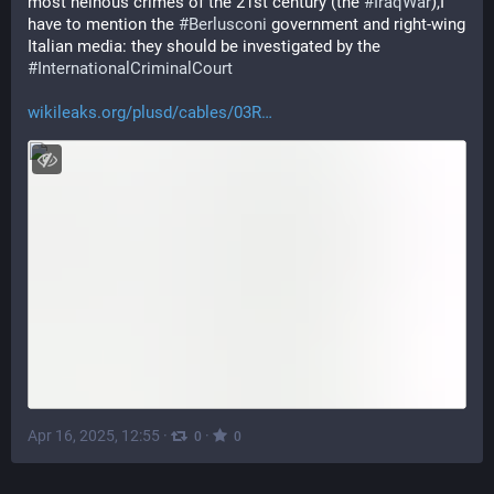
most heinous crimes of the 21st century (the 
#
IraqWar
),I 
have to mention the 
#
Berlusconi
 government and right-wing 
Italian media: they should be investigated by the 
#
InternationalCriminalCourt
wikileaks.org/plusd/cables/03R
Apr 16, 2025, 12:55
·
·
0
0