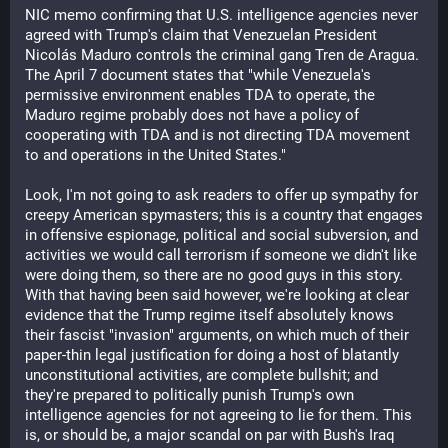
NIC memo confirming that U.S. intelligence agencies never 
agreed with Trump's claim that Venezuelan President 
Nicolás Maduro controls the criminal gang Tren de Aragua. 
The April 7 document states that "while Venezuela's 
permissive environment enables TDA to operate, the 
Maduro regime probably does not have a policy of 
cooperating with TDA and is not directing TDA movement 
to and operations in the United States."
Look, I'm not going to ask readers to offer up sympathy for 
creepy American spymasters; this is a country that engages 
in offensive espionage, political and social subversion, and 
activities we would call terrorism if someone we didn't like 
were doing them, so there are no good guys in this story. 
With that having been said however, we're looking at clear 
evidence that the Trump regime itself absolutely knows 
their fascist "invasion" arguments, on which much of their 
paper-thin legal justification for doing a host of blatantly 
unconstitutional activities, are complete bullshit; and 
they're prepared to politically punish Trump's own 
intelligence agencies for not agreeing to lie for them. This 
is, or should be, a major scandal on par with Bush's Iraq 