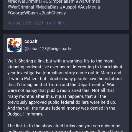
#
IraqWarCriminal
#
USImperialism
#
WarCrimes
#
WarCriminal
#
MediaBias
#
Auspol
#
AusMedia
#
GeorgeWBush
#
BushCheney
Nov 04, 2025, 22:21
·
·
0
0
cobalt
@
cobalt123@beige.party
Well. Sharing a link but with a warning. It’s to the most 
stunning podcast I’ve ever heard. Interesting to learn this 4 
year investigative journalism story came out in March and 
it won a Pulitzer but I doubt many people have heard about 
this. I’d imagine that Trump and the Department of War 
were not happy that public radio aired this. Not all that 
many months after this, it just happens that all the 
previously approved public federal dollars were held up. 
And then all the future federal money was denied in the 
Budget. Hmmmm. 
The link is to the show aired today and you can subscribe 
or listen via a podcast stream of your choice. Since I heard 