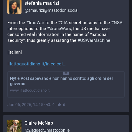
stefania maurizi
@
smaurizi@mastodon.social
From the 
#
IraqWar
 to the 
#
CIA
 secret prisons to the 
#
NSA
interceptions to the 
#
droneWars
, the US media have 
censored vital information in the name of *national 
security*, thus greatly assisting the 
#
USWarMachine
[Italian]
ilfattoquotidiano.it/in-edicol
Nyt e Post sapevano e non hanno scritto: agli ordini del
governo
www.ilfattoquotidiano.it
Jan 06, 2026, 14:15
·
·
0
0
Claire McNab
@
2legged@mastodon.ie