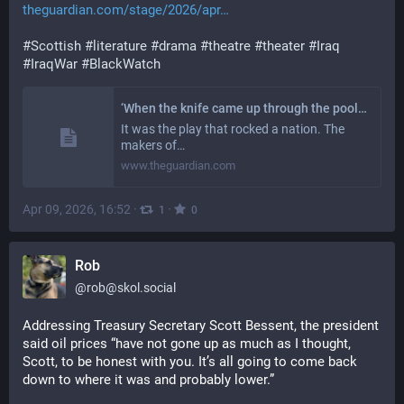
theguardian.com/stage/2026/apr
#
Scottish
#
literature
#
drama
#
theatre
#
theater
#
Iraq
#
IraqWar
#
BlackWatch
‘When the knife came up through the pool table, audiences gasped’: how Iraq war epic Black Watch conquered the world
It was the play that rocked a nation. The
makers of…
www.theguardian.com
Apr 09, 2026, 16:52
·
·
1
0
Rob
@
rob@skol.social
Addressing Treasury Secretary Scott Bessent, the president 
said oil prices “have not gone up as much as I thought, 
Scott, to be honest with you. It’s all going to come back 
down to where it was and probably lower.”