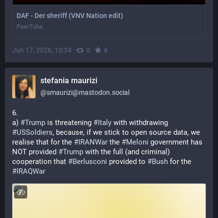
DAF - Der sheriff (VNV Nation edit)
PeerTube
Jun 17, 2026, 10:34
·
·
0
0
stefania maurizi
@
smaurizi@mastodon.social
6. 
a) 
#
Trump
 is threatening 
#
Italy
 with withdrawing 
#
USSoldiers
, because, if we stick to open source data, we 
realise that for the 
#
IRANWar
 the 
#
Meloni
 government has 
NOT provided 
#
Trump
 with the full (and criminal) 
cooperation that 
#
Berlusconi
 provided to 
#
Bush
 for the 
#
IRAQWar