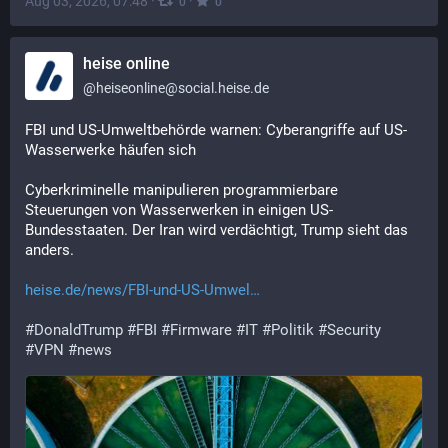
Aug 03, 2026, 07:48
·
·
0
0
heise online
@
heiseonline@social.heise.de
FBI und US-Umweltbehörde warnen: Cyberangriffe auf US-
Wasserwerke häufen sich
Cyberkriminelle manipulieren programmierbare 
Steuerungen von Wasserwerken in einigen US-
Bundesstaaten. Der Iran wird verdächtigt, Trump sieht das 
anders.
heise.de/news/FBI-und-US-Umwel
#
DonaldTrump
#
FBI
#
Firmware
#
IT
#
Politik
#
Security
#
VPN
#
news