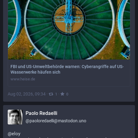
FBI und US-Umweltbehörde warnen: Cyberangriffe auf US-
Wasserwerke häufen sich
www.heise.de
Aug 02, 2026, 09:34
·
·
1
0
Paolo Redaelli
@
paoloredaelli@mastodon.uno
@
eloy