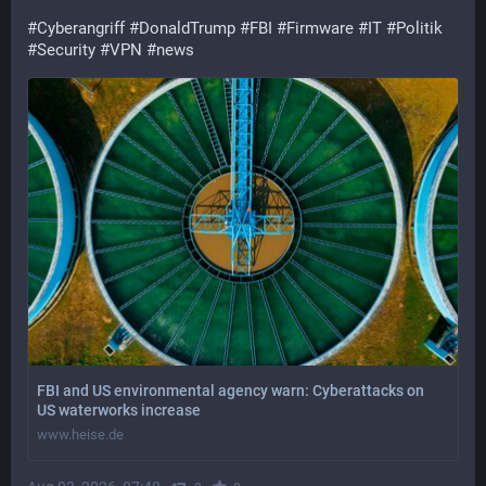
#
Cyberangriff
#
DonaldTrump
#
FBI
#
Firmware
#
IT
#
Politik
#
Security
#
VPN
#
news
FBI and US environmental agency warn: Cyberattacks on
US waterworks increase
www.heise.de