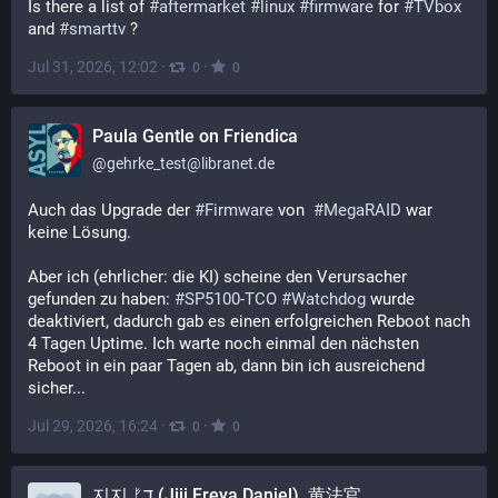
Is there a list of 
#
aftermarket
#
linux
#
firmware
 for 
#
TVbox
and 
#
smarttv
 ?
Jul 31, 2026, 12:02
·
·
0
0
Paula Gentle on Friendica
@
gehrke_test@libranet.de
Auch das Upgrade der 
#
Firmware
 von  
#
MegaRAID
 war 
keine Lösung.
Aber ich (ehrlicher: die KI) scheine den Verursacher 
gefunden zu haben: 
#
SP5100-TCO
#
Watchdog
 wurde 
deaktiviert, dadurch gab es einen erfolgreichen Reboot nach 
4 Tagen Uptime. Ich warte noch einmal den nächsten 
Reboot in ein paar Tagen ab, dann bin ich ausreichend 
sicher...
Jul 29, 2026, 16:24
·
·
0
0
지지 ᚠד (Jiji Freya Daniel), 黄法官