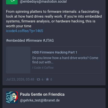
@
embedsys@mastodon.social
From spinning platters to firmware internals: a fascinating 
look at how hard drives really work. If you're into embedded 
systems, firmware analysis, or hardware hacking, this is 
worth your time
icode4.coffee/?p=1465
#
embedded
#
firmware
#
JTAG
HDD Firmware Hacking Part 1
Do you know how a hard drive works? Come
find out with…
I Code 4 Coffee
Jul 23, 2026, 05:48
·
·
6
0
Paula Gentle on Friendica
@
gehrke_test@libranet.de