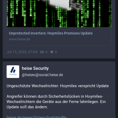
Unprotected Inverters: Hoymiles Promises Update
www.heise.de
Jul 15, 2026, 07:04
·
·
0
0
heise Security
@
heisec@social.heise.de
Ungeschützte Wechselrichter: Hoymiles verspricht Update
Angreifer können durch Sicherheitslücken in Hoymiles-
Wechselrichtern die Geräte aus der Ferne lahmlegen. Ein 
Update soll das ändern.
heise.de/news/Ungeschuetzte-We