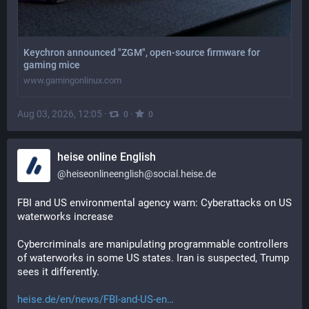
Keychron announced "ZGM", open-source firmware for
gaming mice
www.gamingonlinux.com
Aug 03, 2026, 12:05
·
·
0
0
heise online English
@
heiseonlineenglish@social.heise.de
FBI and US environmental agency warn: Cyberattacks on US 
waterworks increase
Cybercriminals are manipulating programmable controllers 
of waterworks in some US states. Iran is suspected, Trump 
sees it differently.
heise.de/en/news/FBI-and-US-en