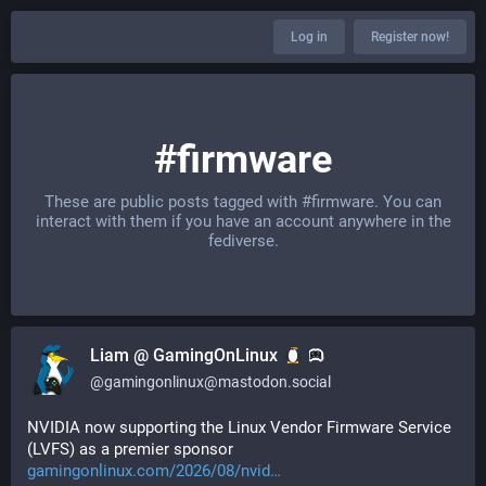
Log in
Register now!
#firmware
These are public posts tagged with
#firmware
. You can
interact with them if you have an account anywhere in the
fediverse.
Liam @ GamingOnLinux
@
gamingonlinux@mastodon.social
NVIDIA now supporting the Linux Vendor Firmware Service 
(LVFS) as a premier sponsor 
gamingonlinux.com/2026/08/nvid