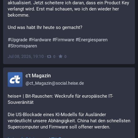
aktualisiert. Jetzt scheitere ich daran, dass ein Product Key 
verlangt wird. Erst mal schauen, wo ich den wieder her 
bekomme.
Und was habt Ihr heute so gemacht?
#
Upgrade
#
Hardware
#
Firmware
#
Energiesparen
#
Stromsparen
Jul 08, 2026, 19:10
·
·
0
0
c't Magazin
@
ct_Magazin@social.heise.de
heise+ | Bit-Rauschen: Weckrufe für europäische IT-
Souveränität
Die US-Blockade eines KI-Modells für Ausländer 
verdeutlicht unsere Abhängigkeit. China hat den schnellsten 
Supercomputer und Firmware soll offener werden.