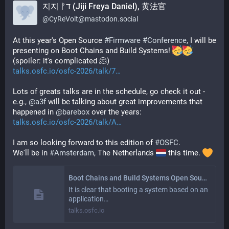
지지 ᚠד (Jiji Freya Daniel), 黄法官
@
CyReVolt@mastodon.social
At this year's Open Source 
#
Firmware
#
Conference
, I will be 
presenting on Boot Chains and Build Systems! 
(spoiler: it's complicated 🫠)
talks.osfc.io/osfc-2026/talk/7
Lots of greats talks are in the schedule, go check it out - 
e.g., 
@
a3f
 will be talking about great improvements that 
happened in 
@
barebox
 over the years:
talks.osfc.io/osfc-2026/talk/A
I am so looking forward to this edition of 
#
OSFC
.
We'll be in 
#
Amsterdam
, The Netherlands 
 this time. 
Boot Chains and Build Systems Open Source Firmware Conference 2026
It is clear that booting a system based on an
application…
talks.osfc.io