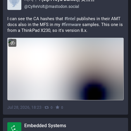
@
CyReVolt@mastodon.social
I can see the CA hashes that 
#
Intel
 publishes in their AMT 
docs also in the MFS in my 
#
firmware
 samples. This one is 
from a ThinkPad X230, so it's version 8.x.
Jul 28, 2026, 18:23
·
·
0
0
Embedded Systems