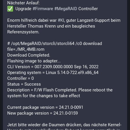
Nächster Anlauf:
  Upgrade 
#
Firmware
#
MegaRAID
 Controller
Enorm hilfreich dabei war 
#
KI
, guter Langzeit-Support beim 
Hersteller Thomas Krenn und ein baugleiches 
Referenzsystem.
# /opt/MegaRAID/storcli/storcli64 /c0 download 
file=./MR_4MB.rom

Download Completed.     

Flashing image to adapter...

CLI Version = 007.2309.0000.0000 Sep 16, 2022

Operating system = Linux 5.14.0-722.el9.x86_64

Controller = 0

Status = Success

Description = F/W Flash Completed. Please reboot the 
system for the changes to take effect

Current package version = 24.21.0-0091

New package version = 24.21.0-0159
Jetzt bitte wieder die Daumen drücken, das nächste Kernel-