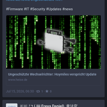
#
Firmware
#
IT
#
Security
#
Updates
#
news
Ungeschützte Wechselrichter: Hoymiles verspricht Update
www.heise.de
Jul 15, 2026, 06:30
·
·
1
0
지지 ᚠד (Jiji Freya Daniel), 黄法官