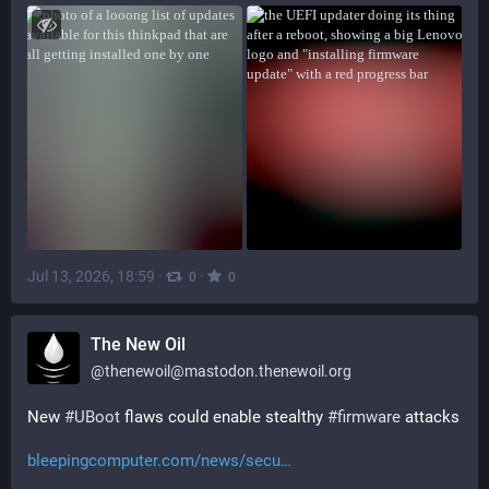
Jul 13, 2026, 18:59
·
·
0
0
The New Oil
@
thenewoil@mastodon.thenewoil.org
New 
#
UBoot
 flaws could enable stealthy 
#
firmware
 attacks
bleepingcomputer.com/news/secu