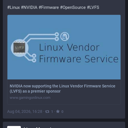
#
Linux
#
NVIDIA
#
Firmware
#
OpenSource
#
LVFS
NVIDIA now supporting the Linux Vendor Firmware Service
(LVFS) as a premier sponsor
www.gamingonlinux.com
Aug 04, 2026, 16:28
·
·
1
0