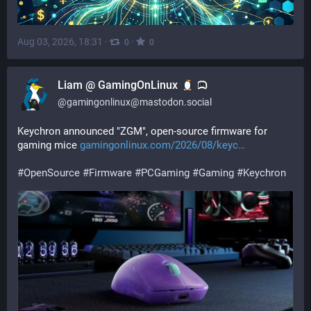
Aug 03, 2026, 18:31
·
·
0
0
Liam @ GamingOnLinux
@
gamingonlinux@mastodon.social
Keychron announced "ZGM", open-source firmware for 
gaming mice 
gamingonlinux.com/2026/08/keyc
#
OpenSource
#
Firmware
#
PCGaming
#
Gaming
#
Keychron