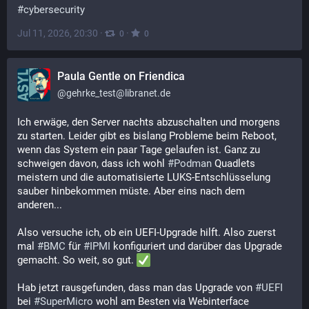
#
cybersecurity
Jul 11, 2026, 20:30
·
·
0
0
Paula Gentle on Friendica
@
gehrke_test@libranet.de
Ich erwäge, den Server nachts abzuschalten und morgens 
zu starten. Leider gibt es bislang Probleme beim Reboot, 
wenn das System ein paar Tage gelaufen ist. Ganz zu 
schweigen davon, dass ich wohl 
#
Podman
 Quadlets 
meistern und die automatisierte LUKS-Entschlüsselung 
sauber hinbekommen müste. Aber eins nach dem 
anderen...
Also versuche ich, ob ein UEFI-Upgrade hilft. Also zuerst 
mal 
#
BMC
 für 
#
IPMI
 konfiguriert und darüber das Upgrade 
gemacht. So weit, so gut. 
Hab jetzt rausgefunden, dass man das Upgrade von 
#
UEFI
bei 
#
SuperMicro
 wohl am Besten via Webinterface 