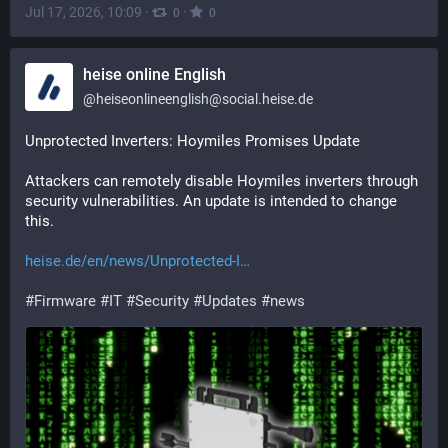
Jul 17, 2026, 10:09
·
·
0
0
heise online English
@
heiseonlineenglish@social.heise.de
Unprotected Inverters: Hoymiles Promises Update
Attackers can remotely disable Hoymiles inverters through 
security vulnerabilities. An update is intended to change 
this.
heise.de/en/news/Unprotected-I
#
Firmware
#
IT
#
Security
#
Updates
#
news