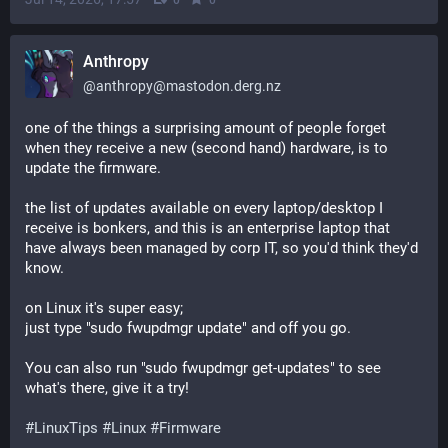
Anthropy
@
anthropy@mastodon.derg.nz
one of the things a surprising amount of people forget 
when they receive a new (second hand) hardware, is to 
update the firmware.
the list of updates available on every laptop/desktop I 
receive is bonkers, and this is an enterprise laptop that 
have always been managed by corp IT, so you'd think they'd 
know.
on Linux it's super easy;
just type "sudo fwupdmgr update" and off you go. 
You can also run "sudo fwupdmgr get-updates" to see 
what's there, give it a try!
#
LinuxTips
#
Linux
#
Firmware