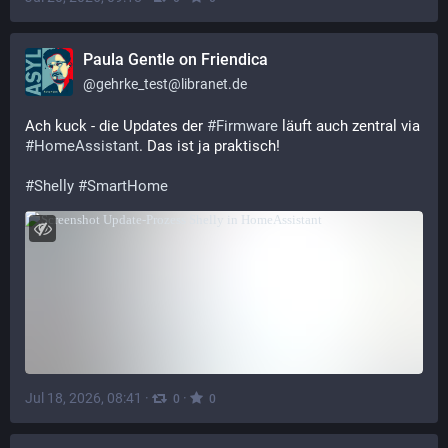
Paula Gentle on Friendica
@
gehrke_test@libranet.de
Ach kuck - die Updates der 
#
Firmware
 läuft auch zentral via 
#
HomeAssistant
. Das ist ja praktisch!
#
Shelly
#
SmartHome
Jul 18, 2026, 08:41
·
·
0
0