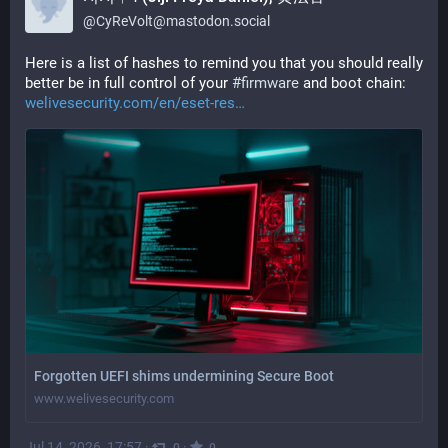
@
CyReVolt@mastodon.social
Here is a list of hashes to remind you that you should really 
better be in full control of your 
#
firmware
 and boot chain:
welivesecurity.com/en/eset-res
Forgotten UEFI shims undermining Secure Boot
www.welivesecurity.com
Jul 14, 2026, 17:57
·
·
0
0