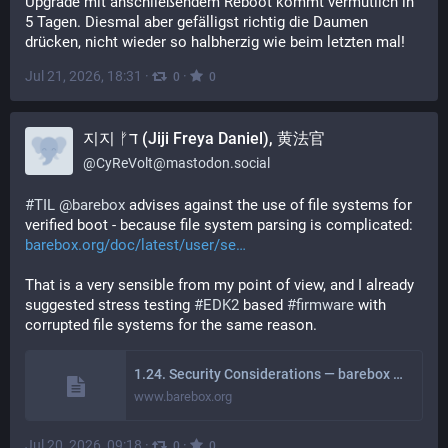
Upgrade mit anschließendem Reboot kommt vermutlich in 
5 Tagen. Diesmal aber gefälligst richtig die Daumen 
drücken, nicht wieder so halbherzig wie beim letzten mal!
Jul 21, 2026, 18:31
·
·
0
0
지지 ᚠד (Jiji Freya Daniel), 黄法官
@
CyReVolt@mastodon.social
#
TIL
@
barebox
 advises against the use of file systems for 
verified boot - because file system parsing is complicated:
barebox.org/doc/latest/user/se
That is a very sensible from my point of view, and I already 
suggested stress testing 
#
EDK2
 based 
#
firmware
 with 
corrupted file systems for the same reason.
1.24. Security Considerations — barebox 2026.06.0 documentation
www.barebox.org
Jul 20, 2026, 09:18
·
·
0
0