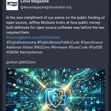
Linux Magazine
@
linuxmagazine@fosstodon.org
In the new installment of our series on the public funding of 
open source, Jeffrey McGuire looks at how public money 
built defenses for open source software way before the law 
required them
linux-magazine.com/Online/Feat
#
DigitalAutonomy
#
PublicMoneyPublicCode
#
OpenSource
#
defense
#
nlnet
#
NGIZero
#
firmware
#
ScanCode
#
PurlDB
#
SBOM
#
armijnhemel
@
nlnet
@
NGIZero