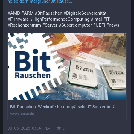
heise.de/hintergrund/Bit-Rausc
#
AMD
#
ARM
#
BitRauschen
#
DigitaleSouveränität
#
Firmware
#
HighPerformanceComputing
#
Intel
#
IT
#
Rechenzentrum
#
Server
#
Supercomputer
#
UEFI
#
news
Bit-Rauschen: Weckrufe für europäische IT-Souveränität
www.heise.de
Jul 06, 2026, 06:04
·
·
1
0