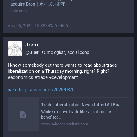
acquire Dron｜ポイズン雷花
note.com
Aug 06, 2026, 18:38
·
·
0
0
Jzero
@
GuerillaOntologist@social.coop
I know somebody out there wants to read about trade 
liberalization on a Thursday morning, right? Right? 
#
economics
#
trade
#
development
nakedcapitalism.com/2026/08/tr
Trade Liberalization Never Lifted All Boats | naked capitalism
While selective trade liberalization has
benefited…
www.nakedcapitalism.com