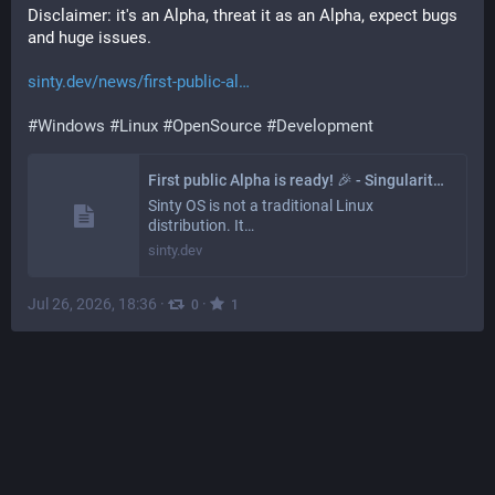
Disclaimer: it's an Alpha, threat it as an Alpha, expect bugs 
and huge issues.
sinty.dev/news/first-public-al
#
Windows
#
Linux
#
OpenSource
#
Development
First public Alpha is ready! 🎉 - Singularity OS
Sinty OS is not a traditional Linux
distribution. It…
sinty.dev
Jul 26, 2026, 18:36
·
·
0
1
Tractor Team
@
tractor@defcon.social
How do you prefer to summon logs?
#
Carburetor
#
poll
#
development