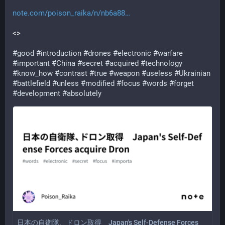
note.com/poison_raika/n/nb6a88
<>
#
good
#
introduction
#
drones
#
electronic
#
warfare
#
important
#
China
#
secret
#
acquired
#
technology
#
know_how
#
contrast
#
true
#
weapon
#
useless
#
Ukrainian
#
battlefield
#
unless
#
modified
#
focus
#
words
#
forget
#
development
#
absolutely
日本の自衛隊、ドロン取得 Japan's Self-Defense Forces