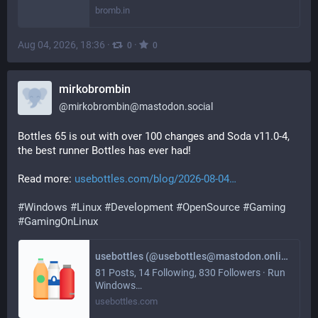
bromb.in
Aug 04, 2026, 18:36
·
·
0
0
mirkobrombin
@
mirkobrombin@mastodon.social
Bottles 65 is out with over 100 changes and Soda v11.0-4, 
the best runner Bottles has ever had!
Read more: 
usebottles.com/blog/2026-08-04
#
Windows
#
Linux
#
Development
#
OpenSource
#
Gaming
#
GamingOnLinux
usebottles (@usebottles@mastodon.online)
81 Posts, 14 Following, 830 Followers · Run
Windows…
usebottles.com