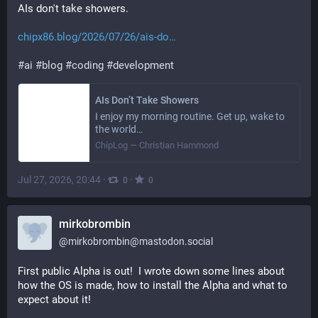
AIs don't take showers.
chipx86.blog/2026/07/26/ais-do
#
ai
#
blog
#
coding
#
development
AIs Don’t Take Showers
I enjoy my morning routine. Get up, wake to
the world…
ChipLog — Christian Hammond
Jul 27, 2026, 20:44
·
·
0
0
mirkobrombin
@
mirkobrombin@mastodon.social
First public Alpha is out!  I wrote down some lines about 
how the OS is made, how to install the Alpha and what to 
expect about it!