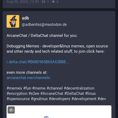
Aug 06, 2026, 13:59
·
·
1
0
adb
@
adbenitez@mastodon.de
ArcaneChat / DeltaChat channel for you:
Debugging Memes - developer&linux memes, open source 
and other nerdy and tech related stuff, to join click here:
i.delta.chat/#B68D965B65A63BBE
even more channels at:
arcanechat.me/channels
#
memes
#
fun
#
meme
#
channel
#
decentralization
#
encryption
#
e2ee
#
ArcaneChat
#
DeltaChat
#
linux
#
opensource
#
gnulinux
#
developers
#
development
#
dev