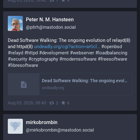
Aug 05, 2026, 10:42
·
·
1
0
Peter N. M. Hansteen
@
pitrh@mastodon.social
Dead Software Walking: The ongoing evolution of relayd(8) 
and httpd(8) 
undeadly.org/cgi?action=articl
#
openbsd
#
relayd
#
httpd
#
development
#
webserver
#
loadbalancing
#
security
#
cryptography
#
modernsoftware
#
freesoftware
#
libresoftware
Dead Software Walking: The ongoing evolution of relayd(8) and httpd(8)
undeadly.org
Aug 05, 2026, 08:40
·
·
2
0
mirkobrombin
@
mirkobrombin@mastodon.social