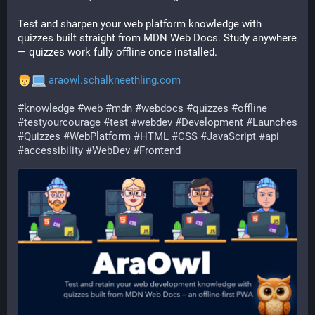
Test and sharpen your web platform knowledge with 
quizzes built straight from MDN Web Docs. Study anywhere 
— quizzes work fully offline once installed. 
araowl.schalkneethling.com
#
knowledge
#
web
#
mdn
#
webdocs
#
quizzes
#
offline
#
testyourcourage
#
test
#
webdev
#
Development
#
Launches
#
Quizzes
#
WebPlatform
#
HTML
#
CSS
#
JavaScript
#
api
#
accessibility
#
WebDev
#
Frontend