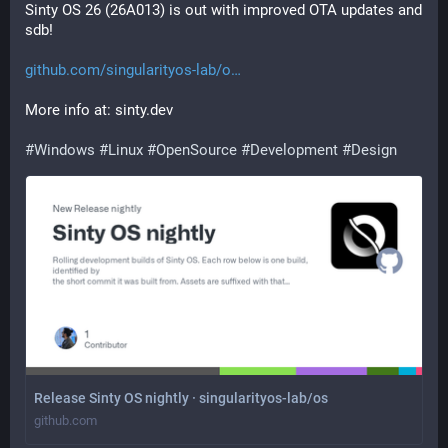
Sinty OS 26 (26A013) is out with improved OTA updates and 
sdb! 
github.com/singularityos-lab/o
More info at: sinty.dev
#
Windows
#
Linux
#
OpenSource
#
Development
#
Design
Release Sinty OS nightly · singularityos-lab/os
github.com