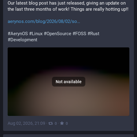
Our latest blog post has just released, giving an update on 
the last three months of work! Things are really hotting up!!
aerynos.com/blog/2026/08/02/so
#
AerynOS
#
Linux
#
OpenSource
#
FOSS
#
Rust
#
Development
Not available
Aug 02, 2026, 21:09
·
·
0
0