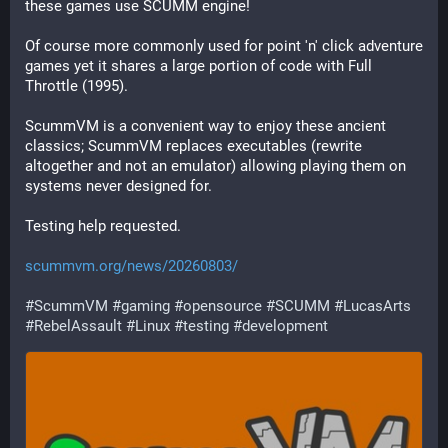
these games use SCUMM engine! 
Of course more commonly used for point 'n' click adventure 
games yet it shares a large portion of code with Full 
Throttle (1995).
ScummVM is a convenient way to enjoy these ancient 
classics; ScummVM replaces executables (rewrite 
altogether and not an emulator) allowing playing them on 
systems never designed for.
Testing help requested.
scummvm.org/news/20260803/
#
ScummVM
#
gaming
#
opensource
#
SCUMM
#
LucasArts
#
RebelAssault
#
Linux
#
testing
#
development