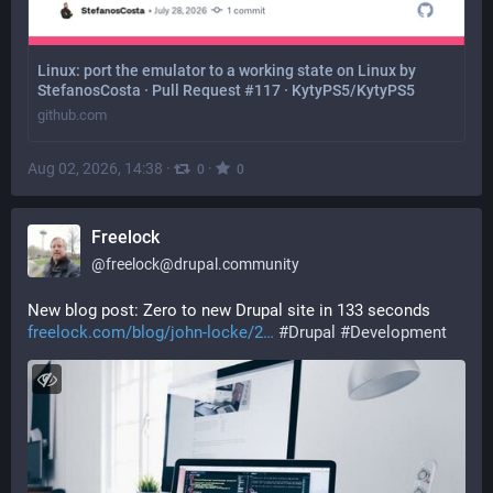
Linux: port the emulator to a working state on Linux by
StefanosCosta · Pull Request #117 · KytyPS5/KytyPS5
github.com
Aug 02, 2026, 14:38
·
·
0
0
Freelock
@
freelock@drupal.community
New blog post: Zero to new Drupal site in 133 seconds  
freelock.com/blog/john-locke/2
#
Drupal
#
Development