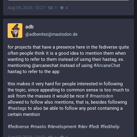
Aug 06, 2026, 10:27
·
·
1
0
adb
@
adbenitez@mastodon.de
for projects that have a presence here in the fediverse quite 
often people think it is a good idea to mention them when 
wanting to refer to them instead of using their hastag, ex. 
mentioning @arcanechat instead of using 
#
ArcaneChat
hastag to refer to the app
this makes it very hard for people interested in following 
the topic, since appealing to common sense is too much to 
ask from the masses it would be nice if 
#
mastodon
allowed to follow also mentions, that is, besides following 
#
hastags
 to also be able to follow any post containing a 
certain mention
#
fediverse
#
masto
#
development
#
dev
#
fedi
#
fedihelp