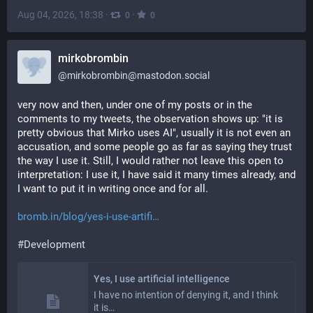
Aug 04, 2026, 18:38
·
·
0
0
mirkobrombin
@
mirkobrombin@mastodon.social
very now and then, under one of my posts or in the 
comments to my tweets, the observation shows up: "it is 
pretty obvious that Mirko uses AI", usually it is not even an 
accusation, and some people go as far as saying they trust 
the way I use it. Still, I would rather not leave this open to 
interpretation: I use it, I have said it many times already, and 
I want to put it in writing once and for all.
bromb.in/blog/yes-i-use-artifi
#
Development
Yes, I use artificial intelligence
I have no intention of denying it, and I think
it is…