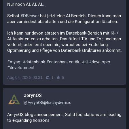
Nur noch AI, AI, AI...
Selbst 
#
DBeaver
 hat jetzt eine AI-Bereich. Diesen kann man 
aber zumindest abschalten und die Konfiguration löschen.
Ich kann nur davon abraten im Datenbank-Bereich mit KI- / 
AI-Assistenten zu arbeiten. Das öffnet Tür und Tor, und man 
verlernt, oder lernt eben nie, worauf es bei Erstellung, 
Optimierung und Pflege von Datenbankstrukturen ankommt.
#
mysql
#
datenbank
#
datenbanken
#
ki
#
ai
#
developer
#
development
Aug 04, 2026, 03:31
·
·
1
0
aerynOS
@
AerynOS@hachyderm.io
AerynOS blog announcement: Solid foundations are leading 
to expanding horizons