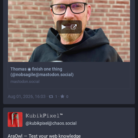
Thomas ◉ finish one thing
(@nobsagile@mastodon.social)
mastodon.social
Aug 01, 2026, 16:03
·
·
1
0
𝕂𝚞𝚋𝚒𝚔ℙ𝚒𝚡𝚎𝚕™
@
kubikpixel@chaos.social
AraOwl — Test your web knowledge