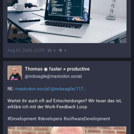
Aug 01, 2026, 22:05
·
·
0
0
Thomas ◉ faster ≠ productive
@
nobsagile@mastodon.social
RE: 
mastodon.social/@nobsagile/117
Wartet ihr auch oft auf Entscheidungen? Wir teuer das ist, 
erkläre ich mit der Work-Feedback Loop
#
Development
#
developers
#
softwareDevelopment