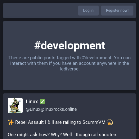
Log in
Register now!
#development
These are public posts tagged with
#development
. You can
interact with them if you have an account anywhere in the
fediverse.
Linux
@
Linux@linuxrocks.online
 Rebel Assault I & II are railing to ScummVM 
One might ask how? Why? Well - though rail shooters - 