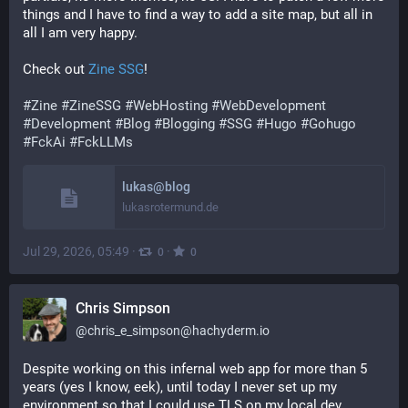
things and I have to find a way to add a site map, but all in 
all I am very happy.
Check out 
Zine SSG
!
#
Zine
#
ZineSSG
#
WebHosting
#
WebDevelopment
#
Development
#
Blog
#
Blogging
#
SSG
#
Hugo
#
Gohugo
#
FckAi
#
FckLLMs
lukas@blog
lukasrotermund.de
Jul 29, 2026, 05:49
·
·
0
0
Chris Simpson
@
chris_e_simpson@hachyderm.io
Despite working on this infernal web app for more than 5 
years (yes I know, eek), until today I never set up my 
environment so that I could use TLS on my local dev 