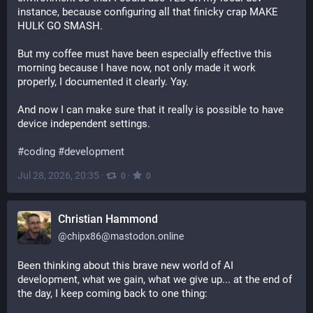
instance, because configuring all that finicky crap MAKE 
HULK GO SMASH.
But my coffee must have been especially effective this 
morning because I have now, not only made it work 
properly, I documented it clearly. Yay.
And now I can make sure that it really is possible to have 
device independent settings.
#
coding
#
development
Jul 28, 2026, 20:35
·
·
0
0
Christian Hammond
@
chipx86@mastodon.online
Been thinking about this brave new world of AI 
development, what we gain, what we give up... at the end of 
the day, I keep coming back to one thing: