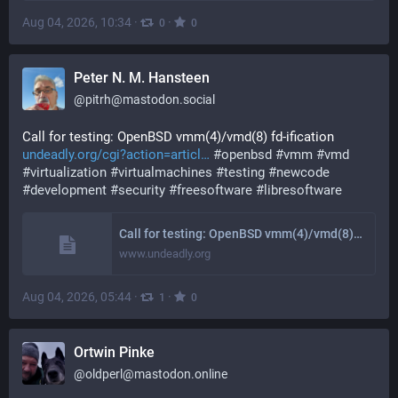
Aug 04, 2026, 10:34
·
·
0
0
Peter N. M. Hansteen
@
pitrh@mastodon.social
Call for testing: OpenBSD vmm(4)/vmd(8) fd-ification 
undeadly.org/cgi?action=articl
#
openbsd
#
vmm
#
vmd
#
virtualization
#
virtualmachines
#
testing
#
newcode
#
development
#
security
#
freesoftware
#
libresoftware
Call for testing: OpenBSD vmm(4)/vmd(8) fd-ification
www.undeadly.org
Aug 04, 2026, 05:44
·
·
1
0
Ortwin Pinke
@
oldperl@mastodon.online