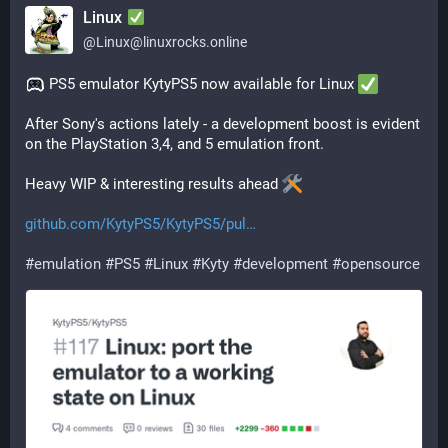
Linux
@
Linux@linuxrocks.online
 PS5 emulator KytyPS5 now available for Linux 
After Sony's actions lately - a development boost is evident 
on the PlayStation 3,4, and 5 emulation front. 
Heavy WIP & interesting results ahead 
github.com/KytyPS5/KytyPS5/pul
#
emulation
#
PS5
#
Linux
#
Kyty
#
development
#
opensource