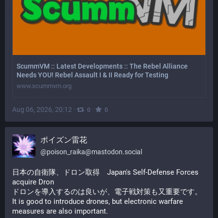
ScummVM :: Latest Developments :: The Rebel Alliance
Needs YOU! Rebel Assault I & II Ready for Testing
www.scummvm.org
Aug 06, 2026, 20:12
·
·
0
0
ポイズン雷花
@
poison_raika@mastodon.social
日本の自衛隊、ドロン取得　Japan's Self-Defense Forces 
acquire Dron
ドロンを導入するのは良いが、電子戦対策も又重要です。
It is good to introduce drones, but electronic warfare 
measures are also important.