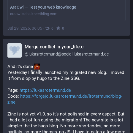
AraOwl — Test your web knowledge
araowl.schalkneethling.com
Jul 29, 2026, 06:05
·
·
0
0
Merge conflict in your_life.c
@
lukasrotermund@social.lukasrotermund.de
And it's done 
Yesterday I finally launched my migrated new blog. I moved 
it from slop'py hugo to the Zine SSG.
Page: 
https://lukasrotermund.de
Code: 
https://forgejo.lukasrotermund.de/lrotermund/blog-
zine
Zine is not yet v1.0, so it's not polished in every aspect. But 
I had a lot of fun during the migration! The new site is a lot 
simpler the the hugo blog. No more shortcodes, no more 
partials, no more themes, no JS. I have to patch a few more 