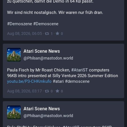
zu quetschen, damit die Demo in 64 KB passt.
Wir sind nicht nostalgisch. Wir waren nur früh dran.
#
Demoszene
#
Demoscene
Aug 08, 2026, 06:05
·
·
1
0
Atari Scene News
@
Philsan@mastodon.world
Paula Fisch by Mr Roast Chicken, 
#
AtariST
 computers 
96KB intro presented at Silly Venture 2026 Summer Edition 
youtu.be/P3-CHKmkufo
#
atari
#
demoscene
Aug 08, 2026, 03:17
·
·
0
0
Atari Scene News
@
Philsan@mastodon.world