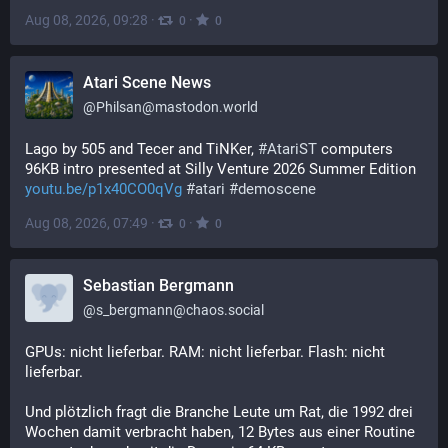
Aug 08, 2026, 09:28
·
·
0
0
Atari Scene News
@
Philsan@mastodon.world
Lago by 505 and Tecer and TiNKer, 
#
AtariST
 computers 
96KB intro presented at Silly Venture 2026 Summer Edition 
youtu.be/p1x40CO0qVg
#
atari
#
demoscene
Aug 08, 2026, 07:49
·
·
0
0
Sebastian Bergmann
@
s_bergmann@chaos.social
GPUs: nicht lieferbar. RAM: nicht lieferbar. Flash: nicht 
lieferbar.
Und plötzlich fragt die Branche Leute um Rat, die 1992 drei 
Wochen damit verbracht haben, 12 Bytes aus einer Routine 