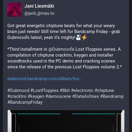
Jani Liesmäki
@
janli_@mas.to
Got great energetic chiptune beats for what your weary 
brain just needs! Still time left for Bandcamp Friday - grab 
Dubmood’s latest, yeah it’s mighty!
*Third installment in 
@
Dubmood
’s Lost Floppies series. A 
compilation of chiptune cracktro, keygen and installer 
soundtracks used in the PC demo and cracking scenes 
since the release of the previous Lost Floppies volume 2.*
dubmood.bandcamp.com/album/los
#
Dubmood
#
LostFloppies
#
8bit
#
electronic
#
chiptune
#
cracktro
#
keygen
#
demoscene
#
DataAirlines
#
Bandcamp
#
BandcampFriday