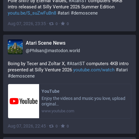
Pole Shift! by Eternal Values, 
#
AtariST
 computers 96KB 
intro released at Silly Venture 2026 Summer Edition 
youtu.be/S_suZwFuBn8
#
atari
#
demoscene
Aug 07, 2026, 23:35
·
·
0
0
Atari Scene News
@
Philsan@mastodon.world
Boing by Tecer and Zoltar X, 
#
AtariST
 computers 4KB intro 
presented at Silly Venture 2026 
youtube.com/watch
#
atari
#
demoscene
YouTube
Enjoy the videos and music you love, upload
original…
www.youtube.com
Aug 07, 2026, 22:45
·
·
0
0