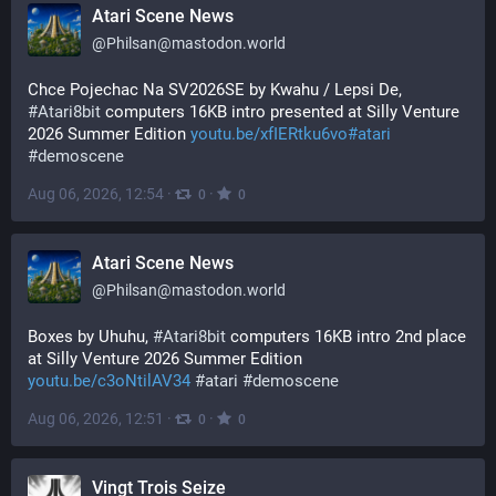
Atari Scene News
@
Philsan@mastodon.world
Chce Pojechac Na SV2026SE by Kwahu / Lepsi De, 
#
Atari8bit
 computers 16KB intro presented at Silly Venture 
2026 Summer Edition 
youtu.be/xfIERtku6vo#atari
#
demoscene
Aug 06, 2026, 12:54
·
·
0
0
Atari Scene News
@
Philsan@mastodon.world
Boxes by Uhuhu, 
#
Atari8bit
 computers 16KB intro 2nd place 
at Silly Venture 2026 Summer Edition 
youtu.be/c3oNtilAV34
#
atari
#
demoscene
Aug 06, 2026, 12:51
·
·
0
0
Vingt Trois Seize