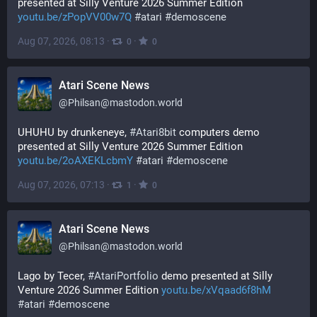
presented at Silly Venture 2026 Summer Edition 
youtu.be/zPopVV00w7Q
#
atari
#
demoscene
Aug 07, 2026, 08:13
·
·
0
0
Atari Scene News
@
Philsan@mastodon.world
UHUHU by drunkeneye, 
#
Atari8bit
 computers demo 
presented at Silly Venture 2026 Summer Edition 
youtu.be/2oAXEKLcbmY
#
atari
#
demoscene
Aug 07, 2026, 07:13
·
·
1
0
Atari Scene News
@
Philsan@mastodon.world
Lago by Tecer, 
#
AtariPortfolio
 demo presented at Silly 
Venture 2026 Summer Edition 
youtu.be/xVqaad6f8hM
#
atari
#
demoscene