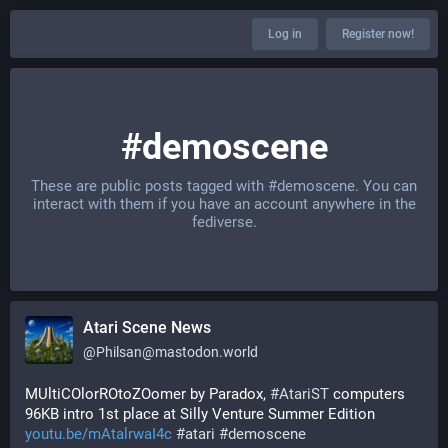
Log in
Register now!
#demoscene
These are public posts tagged with
#demoscene
. You can
interact with them if you have an account anywhere in the
fediverse.
Atari Scene News
@
Philsan@mastodon.world
MUltiCOlorROtoZOomer by Paradox, 
#
AtariST
 computers 
96KB intro 1st place at Silly Venture Summer Edition 
youtu.be/mAtalrwaI4c
#
atari
#
demoscene