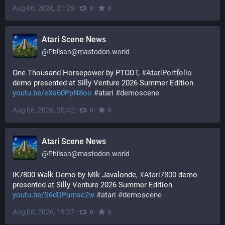
Aug 06, 2026, 21:28
·
·
0
0
Atari Scene News
@
Philsan@mastodon.world
One Thousand Horsepower by PTODT, 
#
AtariPortfolio
demo presented at Silly Venture 2026 Summer Edition 
youtu.be/eXs60PpN8oo
#
atari
#
demoscene
Aug 06, 2026, 20:42
·
·
0
0
Atari Scene News
@
Philsan@mastodon.world
IK7800 Walk Demo by Mik Javalonde, 
#
Atari7800
 demo 
presented at Silly Venture 2026 Summer Edition 
youtu.be/S6dDPumsc2w
#
atari
#
demoscene
Aug 06, 2026, 19:27
·
·
0
0