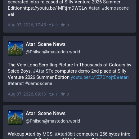
generated intro released at Silly Venture 2026 Summer 
Editionhttps://youtu.be/-MFtjmDWGLw 
#
atari
#
demoscene
#
ai
Aug 07, 2026, 17:45
·
·
0
0
Atari Scene News
@
Philsan@mastodon.world
The Very Long Scrolling Picture In Thousands of Colours by 
Spice Boys, 
#
AtariSTe
 computers demo 2nd place at Silly 
Venture 2026 Summer Edition 
youtu.be/Lv1Z7DYojtE#atari
#
atarist
#
demoscene
Aug 07, 2026, 09:13
·
·
1
0
Atari Scene News
@
Philsan@mastodon.world
Wakeup Atari by MCS, 
#
Atari8bit
 computers 256 bytes intro 