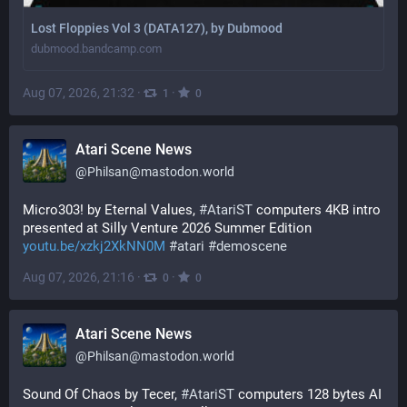
Lost Floppies Vol 3 (DATA127), by Dubmood
dubmood.bandcamp.com
Aug 07, 2026, 21:32
·
·
1
0
Atari Scene News
@
Philsan@mastodon.world
Micro303! by Eternal Values, 
#
AtariST
 computers 4KB intro 
presented at Silly Venture 2026 Summer Edition 
youtu.be/xzkj2XkNN0M
#
atari
#
demoscene
Aug 07, 2026, 21:16
·
·
0
0
Atari Scene News
@
Philsan@mastodon.world
Sound Of Chaos by Tecer, 
#
AtariST
 computers 128 bytes AI 