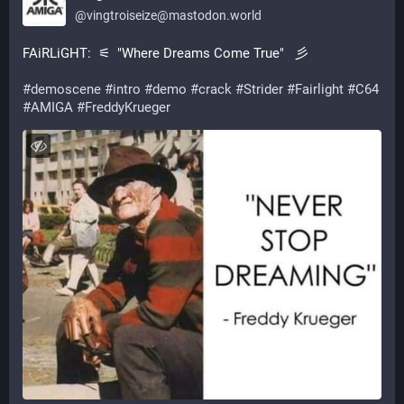
@
vingtroiseize@mastodon.world
FAiRLiGHT:  ⚟  "Where Dreams Come True"   彡
#
demoscene
#
intro
#
demo
#
crack
#
Strider
#
Fairlight
#
C64
#
AMIGA
#
FreddyKrueger