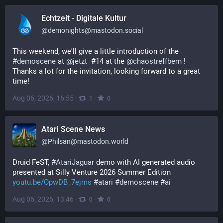
Echtzeit - Digitale Kultur
@
demonights@mastodon.social
This weekend, we'll give a little introduction of the 
#
demoscene
 at 
@
jetzt
  #14 at the 
@
chaostreffbern
 !
Thanks a lot for the invitation, looking forward to a great 
time!
Aug 06, 2026, 16:55
·
·
1
0
Atari Scene News
@
Philsan@mastodon.world
Druid FeST, 
#
AtariJaguar
 demo with AI generated audio 
presented at Silly Venture 2026 Summer Edition 
youtu.be/OpwDB_7ejms
#
atari
#
demoscene
#
ai
Aug 06, 2026, 13:46
·
·
0
0