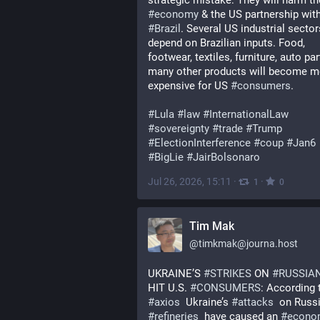
strategic mistake: They will harm th
#
economy
#
Brazil
. Several US industrial sectors
depend on Brazilian inputs. Food, 
footwear, textiles, furniture, auto par
many other products will become mo
expensive for US 
#
consumers
.
#
Lula
#
law
#
InternationalLaw
#
sovereignty
#
trade
#
Trump
#
ElectionInterference
#
coup
#
Jan6
#
BigLie
#
JairBolsonaro
Jul 26, 2026, 15:11
·
·
1
0
Tim Mak
@
timkmak@journa.host
UKRAINE’S 
#
STRIKES
 ON 
#
RUSSIA
HIT U.S. 
#
CONSUMERS
#
axios
  Ukraine’s 
#
attacks
#
refineries
  have caused an 
#
econo