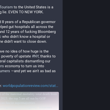
hTourism
 to the United States is a 
ng lie. EVEN TO NEW YORK.
 8 years of a Republican governor 
elped gut hospitals all across the 
and 12 years of fucking Bloomberg 
c
 who didn't know a hospital or 
 he didn’t want to close down.
have no idea of how huge is the 
 poverty of upstate 
#
NY
, thanks to 
neoliberal capitalists dismantling our 
rs
 economy to turn us into 
umers
 ―and yet we ain't as bad as 
 
: 
worldpopulationreview.com/stat