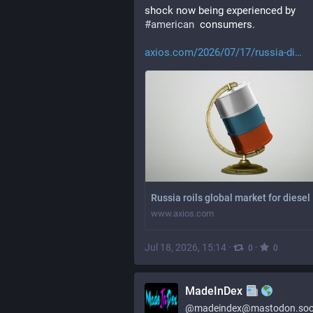
shock now being experienced by 
#
american
  consumers.
axios.com/2026/07/17/russia-di
Russia roils global market for diesel
www.axios.com
Jul 18, 2026, 15:14
·
·
0
0
MadeInDex
@
madeindex@mastodon.soc