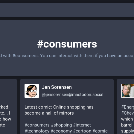
#consumers
d with
#consumers
. You can interact with them if you have an acco
Jen Sorensen
@
jensorensen@mastodon.social
ked 
Latest comic: Online shopping has 
#
Ener
... I 
become a hall of mirrors
#
Chev
o how 
which 
te 
#
consumers
#
shopping
#
internet
barrel 
#
technology
#
economy
#
cartoon
#
comic
supply