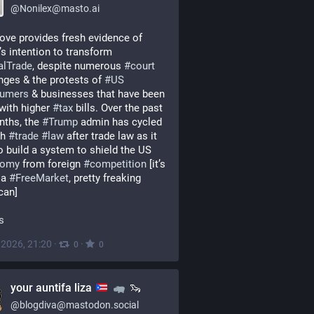
@
Nonilex@masto.ai
ve provides fresh evidence of 
Trump’s intention to transform 
alTrade
, despite numerous 
#
court
nges & the protests of 
#
US
umers
 & businesses that have been 
with higher 
#
tax
 bills. Over the past 
ths, the 
#
Trump
 admin has cycled 
h 
#
trade
#
law
 after trade law as it 
tries to build a system to shield the US 
nomy
 from foreign 
#
competition
 [it’s 
 a 
#
FreeMarket
, pretty freaking 
can]
fs
, 2026, 21:20
·
·
0
0
your auntifa liza
🦦
@
blogdiva@mastodon.social