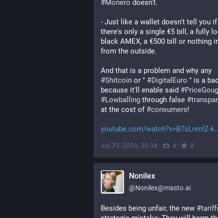
#
Monero
 doesn't. 
- Just like a wallet doesn't tell you if 
there's only a single €5 bill, a fully l
black AMEX, a €500 bill or nothing in 
from the outside.
And that is a problem and why any 
#
Shitcoin
 or " 
#
DigitalEuro
 " is a bad
because it'll enable said 
#
PriceGoug
#
Lowballing
 through false 
#
transpa
at the cost of 
#
consumers
! 
youtube.com/watch?v=B7sLnmlZ-k
Jul 29, 2026, 20:34
·
·
0
0
Nonilex
@
Nonilex@masto.ai
Besides being unfair, the new 
#
tariff