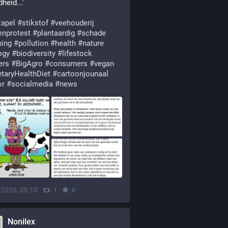
heid...'
tapel
#
stikstof
#
veehouderij
enprotest
#
plantaardig
#
schade
ning
#
pollution
#
health
#
nature
ogy
#
biodiversity
#
lifestock
ers
#
BigAgro
#
consumers
#
vegan
etaryHealthDiet
#
cartoonjounaal
or
#
socialmedia
#
news
, 2026, 06:10
·
·
1
0
Nonilex