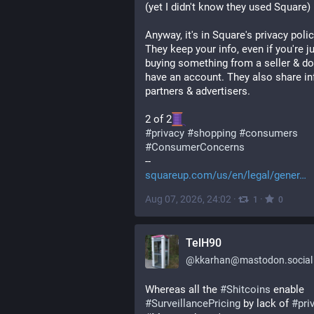
(yet I didn't know they used Square)
Anyway, it's in Square's privacy policy
They keep your info, even if you're ju
buying something from a seller & don
have an account. They also share inf
partners & advertisers.
2 of 2
#
privacy
#
shopping
#
consumers
#
ConsumerConcerns
--
squareup.com/us/en/legal/gener
Aug 07, 2026, 24:02
·
·
1
0
TelH90
@
kkarhan@mastodon.social
Whereas all the 
#
Shitcoins
 enable 
#
SurveillancePricing
 by lack of 
#
pri