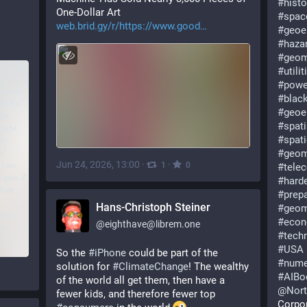
#
histo
One-Dollar Art 
#
spac
web.brid.gy/r/https://www.good
#
geoe
#
haza
#
geom
#
utilit
#
powe
#
blac
#
geoe
#
spati
#
spat
#
geom
Jun 24, 2026, 13:00
·
·
1
0
#
tele
#
hard
#
prep
Hans-Christoph Steiner
#
geom
#
econ
@
eighthave@librem.one
#
tech
#
USA
So the 
#
iPhone
 could be part of the 
#
nume
solution for 
#
ClimateChange
! The wealthy 
#
AIB
of the world all get them, then have a 
@
Nor
fewer kids, and therefore fewer top 
Corpo