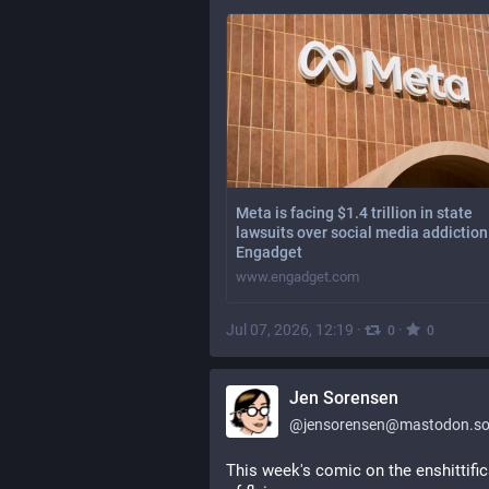
Meta is facing $1.4 trillion in state
lawsuits over social media addiction
Engadget
www.engadget.com
Jul 07, 2026, 12:19
·
·
0
0
Jen Sorensen
@
jensorensen@mastodon.so
This week's comic on the enshittific