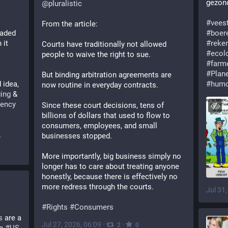
gezond
@
pluralistic
#
vees
From the article:
oaded 
#
boer
it 
#
reke
Courts have traditionally not allowed 
#
ecol
people to waive the right to sue.
#
farm
#
Plan
But binding arbitration agreements are 
 idea, 
#
hum
now routine in everyday contracts. 
ing
 & 
rency
Since these court decisions, tens of 
billions of dollars that used to flow to 
consumers, employees, and small 
businesses stopped. 
More importantly, big business simply no 
longer has to care about treating anyone 
honestly, because there is effectively no 
more redress through the courts.
Jul 31
#
Rights
#
Consumers
s
 are a 
Jul 27, 2026, 06:09
·
·
2
0