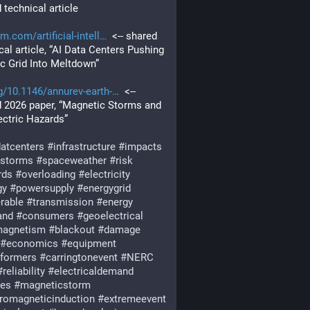
 technical article
sm.com/artificial-intell
  <-- shared 
cal article, “AI Data Centers Pushing 
ic Grid Into Meltdown”
g/10.1146/annurev-earth-
  <-- 
 2026 paper, “Magnetic Storms and 
ctric Hazards”
datcenters
#
infrastructure
#
impacts
rstorms
#
spaceweather
#
risk
rds
#
overloading
#
electricity
gy
#
powersupply
#
energygrid
rable
#
transmission
#
energy
and
#
consumers
#
geoelectrical
agnetism
#
blackout
#
damage
#
economics
#
equipment
sformers
#
carringtonevent
#
NERC
#
reliability
#
electricaldemand
ies
#
magneticstorm
tromagneticinduction
#
extremeevent