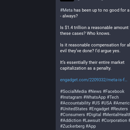
#
Meta
 has been up to no good for a 
- always?
Is $1.4 trillion a reasonable amount f
these cases? Who knows.
Is it reasonable compensation for all
evil they’ve done? I’d argue yes.
It’s essentially their entire market 
capitalization as a penalty.
engadget.com/2209332/meta-is-f
#
SocialMedia
#
News
#
Facebook
#
Instagram
#
WhatsApp
#
Tech
#
Accountability
#
US
#
USA
#
Americ
#
UnitedStates
#
Engadget
#
Reuters
#
Consumers
#
Digital
#
MentalHealt
#
Addiction
#
Lawsuit
#
Corporation
#
Zuckerberg
#
App