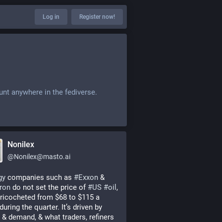
Log in
Register now!
unt anywhere in the fediverse.
Nonilex
@
Nonilex@masto.ai
gy
 companies such as 
#
Exxon
 & 
ron
 do not set the price of 
#
US
#
oil
, 
ricocheted from $68 to $115 a 
during the quarter. It’s driven by 
 & demand, & what traders, refiners 