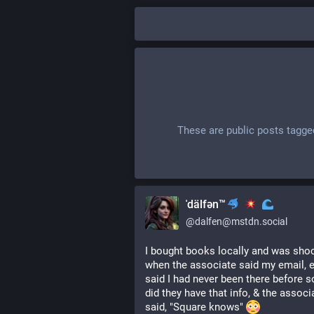
These are public posts tagge
ˈdälfən™
@
dalfen@mstdn.social
I bought books locally and was shoc
when the associate said my email, etc
said I had never been there before s
did they have that info, & the associa
said, "Square knows" 