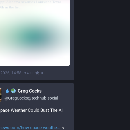
, 2026, 14:58
·
·
0
0
Greg Cocks
@
GregCocks@techhub.social
pace Weather Could Bust The AI 
news.com/how-space-weathe
  <-- 