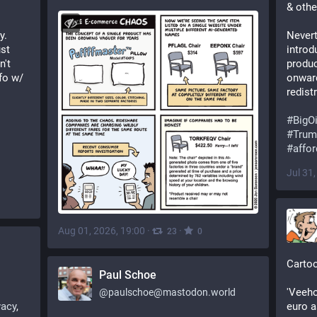
& othe
. 
Nevert
st 
introd
't 
produc
o w/ 
onward
redist
#
BigOi
#
Trum
#
affor
Jul 31
Aug 01, 2026, 19:00
·
·
23
0
Cartoo
Paul Schoe
'Veeho
@
paulschoe@mastodon.world
vacy
, 
euro a