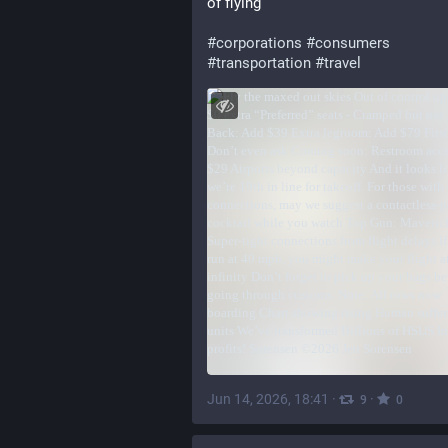
of flying
#
corporations
#
consumers
#
transportation
#
travel
Jun 14, 2026, 18:41
·
·
9
0