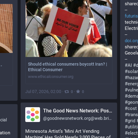
shared
--
futuri
techni
Electr
--
doi.or
shared
Geoele
--
Should ethical consumers boycott Iran? |
#
AI
#
 -
Ethical Consumer
#
sola
www.ethicalconsumer.org
#
haza
#
ener
#
vulne
Jul 07, 2026, 02:00
·
·
0
0
#
dem
#
geom
#
cost
The Good News Network: Positive Stories 24/7 [Unofficial]
#
tran
@
goodnewsnetwork.org@web.brid.gy
cial
#
grid
#
utilit
Minnesota Artist’s ‘Mini Art Vending 
ation 
#
elec
Machine’ Has Sold Nearly 3,000 Pieces of 