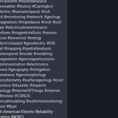
ricalevent
#
hazardanalysis
eweather
#
history
#
Carrington
lectric
#
humanimpacts
#
risk
rd
#
monitoring
#
network
#
geology
agnetism
#
impedance
#
rock
#
soil
ies
#
electricaltransmission
rlines
#
magnetotelluric
#
sensor
kout
#
brownout
#
energy
lectrichazard
#
geoelectric
#
GIS
al
#
mapping
#
spatialanalysis
iotemporal
#
model
#
modeling
agnetism
#
geomagneticstorm
communication
#
electronics
ened
#
geography
#
mitigation
aredness
#
geomorphology
orphometry
#
surfacegeology
#
cost
omics
#
disaster
#
impacts
nology
#
InternetOfThings
#
internet
#
review
#
CONUS
ricalmodeling
#
realtimemonitoring
oom
#
Bust
th
 American Electric Reliability 
ration (NERC)