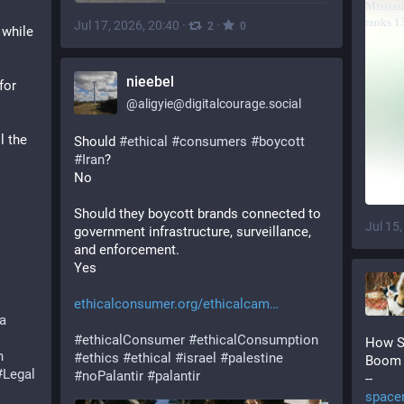
Jul 17, 2026, 20:40
·
·
2
0
while 
nieebel
or 
@
aligyie@digitalcourage.social
 the 
Should 
#
ethical
#
consumers
#
boycott
#
Iran
?
No
Should they boycott brands connected to 
Jul 15
government infrastructure, surveillance, 
and enforcement.
Yes
ethicalconsumer.org/ethicalcam
a
#
ethicalConsumer
#
ethicalConsumption
How S
h
#
ethics
#
ethical
#
israel
#
palestine
Boom
#
Legal
#
noPalantir
#
palantir
--
space