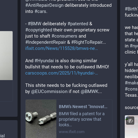
#
AntiRepairDesign
 deliberately introduced 
#
Birt
into 
#
cars
. 
fucki
- 
#
BMW
 deliberately 
#
patented
 & 
we had
#
copyrighted
 their own proprietary screw 
that h
just to shaft 
#
consumers
 and 
state 
#
IndependentRepair
 & 
#
RightToRepair
... 
in 
#
ny
ifixit.com/News/115528/bmws-ne
clinic
And 
#
Hyundai
 is also doing similar 
y’all 
bullshit that needs to be outlawed IMHO! 
hidden
carscoops.com/2025/11/hyundai-
#
make
This shite needs to be fucking outlawed 
#
cons
by 
@
EUCommission
 if not 
@
BMWK
...
Texas.
BMW’s Newest “Innovation” is a Logo-Shaped Middle Finger to Right to Repair
source
BMW filed a patent for a
proprietary screw that
looks…
www.ifixit.com
ial