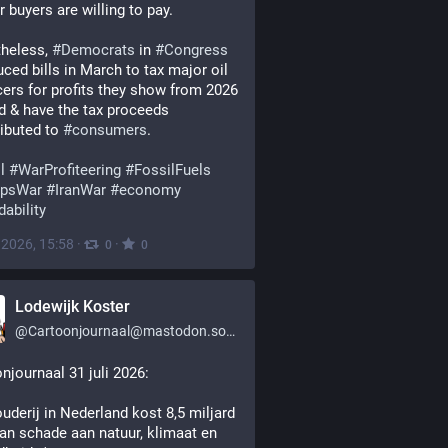
r buyers are willing to pay.
heless, 
#
Democrats
 in 
#
Congress
uced bills in March to tax major oil 
ers for profits they show from 2026 
 & have the tax proceeds 
ributed to 
#
consumers
.
l
#
WarProfiteering
#
FossilFuels
psWar
#
IranWar
#
economy
dability
, 2026, 15:58
·
·
0
0
Lodewijk Koster
@
Cartoonjournaal@mastodon.social
njournaal 31 juli 2026:
uderij in Nederland kost 8,5 miljard 
an schade aan natuur, klimaat en 