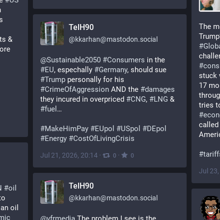
e 
#
US
 & the US partnership with 
 
The mo
TelH90
ts & 
@
kkarhan@mastodon.social
#
Glob
re 
challe
@
Sustainable2050
#
Consumers
 in the 
#
cons
#
EU
, espechally 
#
Germany
, should sue 
stuck 
#
Trump
 personally for his 
17 mon
#
CrimeOfAggression
 AND the 
#
damages
throug
they incured in overpriced 
#
CNG
, 
#
LNG
 & 
#
fuel
… 
#
eco
called
#
MakeHimPay
#
EUpol
#
USpol
#
DEpol
Ameri
#
Energy
#
CostOfLivingCrisis
#
tarif
Jul 21, 2026, 20:14
·
·
0
0
Jul 23
TelH90
N
#
oil
: According to 
@
kkarhan@mastodon.social
  on Russian oil 
mic
@
vfrmedia
 The problem I see is the 