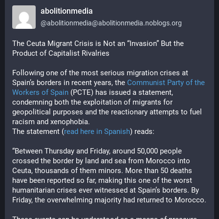
abolitionmedia
@
abolitionmedia@abolitionmedia.noblogs.org
The Ceuta Migrant Crisis is Not an “Invasion” But the 
Product of Capitalist Rivalries
Following one of the most serious migration crises at
Spain’s borders in recent years, the
Communist Party of the
Workers of Spain
(PCTE) has issued a statement,
condemning both the exploitation of migrants for
geopolitical purposes and the reactionary attempts to fuel
racism and xenophobia.
The statement (
read here in Spanish
) reads:
“Between Thursday and Friday, around 50,000 people 
crossed the border by land and sea from Morocco into 
Ceuta, thousands of them minors. More than 50 deaths 
have been reported so far, making this one of the worst 
humanitarian crises ever witnessed at Spain’s borders. By 
Friday, the overwhelming majority had returned to Morocco.