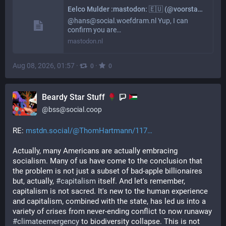
Eelco Mulder :mastodon: 🇪🇺 (@voorstad@mastodon.nl)
@hans@social.woefdram.nl Yup, I can
confirm you are…
mastodon.nl
Aug 08, 2026, 01:57
·
·
0
0
Beardy Star Stuff
@
bss@social.coop
RE: 
mstdn.social/@ThomHartmann/117
Actually, many Americans are actually embracing 
socialism. Many of us have come to the conclusion that 
the problem is not just a subset of bad-apple billionaires 
but, actually, 
#
capitalism
 itself. And let's remember, 
capitalism is not sacred. It's new to the human experience 
and capitalism, combined with the state, has led us into a 
variety of crises from never-ending conflict to now runaway 
#
climateemergency
 to biodiversity collapse. This is not 