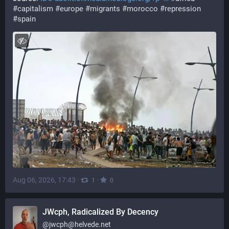
#capitalism
#europe
#migrants
#morocco
#repression
#spain
Aug 06, 2026, 17:43
·
·
1
0
JWcph, Radicalized By Decency
@
jwcph@helvede.net