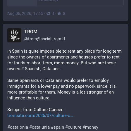
Aug 06, 2026, 17:15
·
·
4
0
TROM
@
trom@social.trom.tf
In Spain is quite impossible to rent any place for long term 
since the owners of apartments and houses prefer to rent 
for tourists: short term, more money. But who are these 
owners? Spanish, Catalans…
Same Spaniards or Catalans would prefer to employ 
immigrants for a lower pay and no paperwork since it is 
more profitable for them. Money is a lot stronger of an 
influence than culture.
Snippet from Culture Cancer - 
tromsite.com/2026/07/culture-c…
#
catalonia
#
catalunia
#
spain
#
culture
#
money