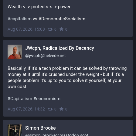
Wealth <--> protects <--> power
#
capitalism
 vs.#DemocraticSocialism
Aug 07, 2026, 15:08
·
·
0
0
JWcph, Radicalized By Decency
@
jwcph@helvede.net
Basically, if it's a tech problem it can be solved by throwing 
money at it until it's crushed under the weight - but if it's a 
people problem it's up to you to solve it yourself, at your 
own cost. 
#
Capitalism
#
economism
Aug 07, 2026, 14:32
·
·
0
0
Simon Brooke
@
simon_brooke@mastodon.scot