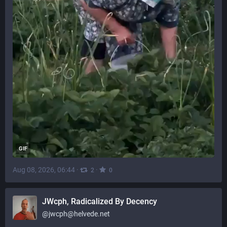
GIF
Aug 08, 2026, 06:44
·
·
2
0
JWcph, Radicalized By Decency
@
jwcph@helvede.net