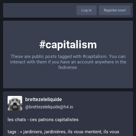
Log in
Register now!
#capitalism
These are public posts tagged with
#capitalism
. You can
interact with them if you have an account anywhere in the
fediverse.
brettezeleliquide
@
brettezeleliquide@h4.io
les chats - ces patrons capitalistes
tags : « jardiniers, jardinières, ils vous mentent, ils vous 