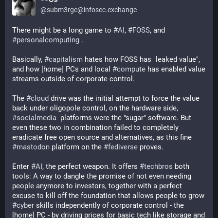
@
subm3rge@infosec.exchange
There might be a long game to 
#
AI
, 
#
FOSS
, and 
#
personalcomputing
 .
Basically, 
#
capitalism
 hates how FOSS has "leaked value", 
and how [home] PCs and local 
#
compute
 has enabled value 
streams outside of corporate control. 
The 
#
cloud
 drive was the initial attempt to force the value 
back under oligopole control, on the hardware side, 
#
socialmedia
  platforms were the "sugar" software. But 
even these two in combination failed to completely 
eradicate free open source and alternatives, as this fine 
#
mastodon
 platform on the 
#
fediverse
 proves. 
Enter 
#
AI
, the perfect weapon. It offers 
#
techbros
 both 
tools: A way to dangle the promise of not even needing 
people anymore to investors, together with a perfect 
excuse to kill off the foundation that allows people to grow 
#
cyber
 skills independently of corporate control - the 
[home] PC - by driving prices for basic tech like storage and 