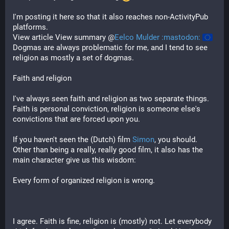
I'm posting it here so that it also reaches non-ActivityPub
platforms.
View article View summary @
Eelco Mulder :mastodon:
Dogmas are always problematic for me, and I tend to see
religion as mostly a set of dogmas.
Faith and religion
I've always seen faith and religion as two separate things.
Faith is personal conviction, religion is someone else's
convictions that are forced upon you.
If you haven't seen the (Dutch) film
Simon
, you should.
Other than being a really, really good film, it also has the
main character give us this wisdom:
Every form of organized religion is wrong.
I agree. Faith is fine, religion is (mostly) not. Let everybody