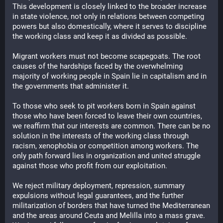
This development is closely linked to the broader increase 
in state violence, not only in relations between competing 
powers but also domestically, where it serves to discipline 
the working class and keep it as divided as possible.
Migrant workers must not become scapegoats. The root 
causes of the hardships faced by the overwhelming 
majority of working people in Spain lie in capitalism and in 
the governments that administer it.
To those who seek to pit workers born in Spain against 
those who have been forced to leave their own countries, 
we reaffirm that our interests are common. There can be no 
solution in the interests of the working class through 
racism, xenophobia or competition among workers. The 
only path forward lies in organization and united struggle 
against those who profit from our exploitation.
We reject military deployment, repression, summary 
expulsions without legal guarantees, and the further 
militarization of borders that have turned the Mediterranean 
and the areas around Ceuta and Melilla into a mass grave. 