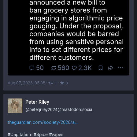
Aug 07, 2026, 05:05
·
·
1
0
Peter Riley
@
peterjriley2024@mastodon.social
theguardian.com/society/2026/a
#
Capitalism
#
Spice
#
vapes