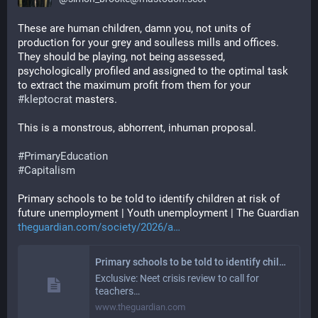
These are human children, damn you, not units of 
production for your grey and soulless mills and offices. 
They should be playing, not being assessed, 
psychologically profiled and assigned to the optimal task 
to extract the maximum profit from them for your 
#
kleptocrat
 masters.
This is a monstrous, abhorrent, inhuman proposal.
#
PrimaryEducation
#
Capitalism
Primary schools to be told to identify children at risk of 
future unemployment | Youth unemployment | The Guardian
theguardian.com/society/2026/a
Primary schools to be told to identify children at risk of future unemployment
Exclusive: Neet crisis review to call for
teachers…
www.theguardian.com