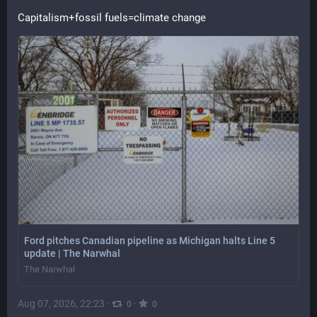
Capitalism+fossil fuels=climate change
Ford pitches Canadian pipeline as Michigan halts Line 5
update | The Narwhal
The Narwhal
Aug 07, 2026, 22:23
·
·
0
0