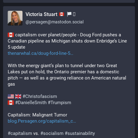
Victoria Stuart
‍⚧️
@
persagen@mastodon.social
 capitalism over planet/people - Doug Ford pushes a 
Canadian pipeline as Michigan shuts down Enbridge’s Line 
5 update
thenarwhal.ca/doug-ford-line-5
With the energy giant’s plan to tunnel under two Great 
Lakes put on hold, the Ontario premier has a domestic 
pitch — as well as a growing reliance on American natural 
gas 
#
Christofascism
#
DanielleSmith
#
Trumpism
Capitalism: Malignant Tumor
blog.Persagen.org/capitalism_c
#
capitalism
 vs. 
#
socialism
#
sustainability