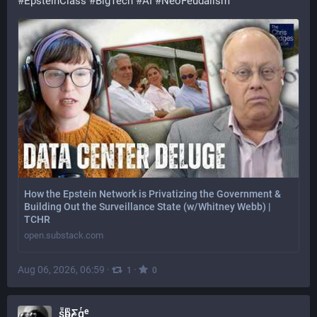
#
EpsteinClass
#
BigTech
#
AI
#
NeoFeudalism
How the Epstein Network is Privatizing the Government &
Building Out the Surveillance State (w/Whitney Webb) |
TCHR
open.substack.com
Aug 06, 2026, 06:59
·
·
1
0
sͧb̴ͫƸ̴gͬᵉ