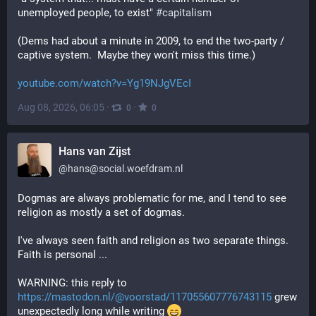
unemployed people, to exist" 
#
capitalism
(Dems had about a minute in 2009, to end the two-party / 
captive system.  Maybe they won't miss this time.)
youtube.com/watch?v=Yg19NJgVEcI
Aug 08, 2026, 06:05
·
·
0
0
Hans van Zijst
@
hans@social.woefdram.nl
Dogmas are always problematic for me, and I tend to see
religion as mostly a set of dogmas.
I've always seen faith and religion as two separate things.
Faith is personal ...
WARNING: this reply to
https://mastodon.nl/@voorstad/117055607776743115
grew
unexpectedly long while writing