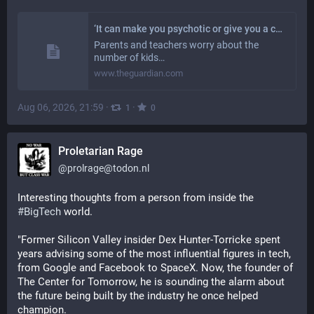
‘It can make you psychotic or give you a cardiac arrest’: why are so many children vaping the ‘prison drug’ spice?
Parents and teachers worry about the
number of kids…
www.theguardian.com
Aug 06, 2026, 21:59
·
·
1
0
Proletarian Rage
@
prolrage@todon.nl
Interesting thoughts from a person from inside the 
#
BigTech
 world.
"Former Silicon Valley insider Dex Hunter-Torricke spent 
years advising some of the most influential figures in tech, 
from Google and Facebook to SpaceX. Now, the founder of 
The Center for Tomorrow, he is sounding the alarm about 
the future being built by the industry he once helped 
champion.