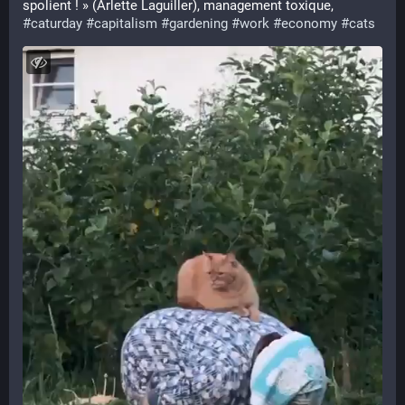
spolient ! » (Arlette Laguiller), management toxique, 
#
caturday
#
capitalism
#
gardening
#
work
#
economy
#
cats