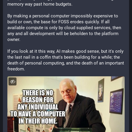
memory way past home budgets.
By making a personal computer impossibly expensive to 
build or own, the base for FOSS erodes quickly. If all 
available compute is only by cloud supplied services, then 
any and all development will be beholden to the platform 
owner. 
If you look at it this way, AI makes good sense, but it's only 
the last nail in a coffin that's been building for a while; the 
death of personal computing, and the death of an important 
freedom.