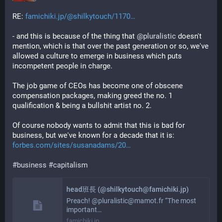
RE: 
famichiki.jp/@shilkytouch/1170
- and this is because of the thing that 
@
pluralistic
 doesn't 
mention, which is that over the past generation or so, we've 
allowed a culture to emerge in business which puts 
incompetent people in charge. 
The job game of CEOs has become one of obscene 
compensation packages, making greed the no. 1 
qualification & being a bullshit artist no. 2. 
Of course nobody wants to admit that this is bad for 
business, but we've known for a decade that it is: 
forbes.com/sites/susanadams/20
#
business
#
capitalism
head班長 (@shilkytouch@famichiki.jp)
Preach! @pluralistic@mamot.fr “The most
important…
famichiki.jp