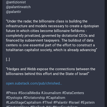
@
antizionist
@
palantirwatch
@
palantir
“Under the radar, the billionaire class is building the 
infrastructure and models necessary to create a dystopian 
future in which cities become billionaire fiefdoms - 
completely privatized, governed by dictatorial CEOs and 
financed by subservient taxpayers. The buildout of data 
centers is one essential part of the effort to construct a 
totalitarian capitalist society, which is already advancing”
[..] 
“Hedges and Webb expose the connections between the 
billionaires behind this effort and the State of Israel”
open.substack.com/pub/chrished
#
Press
#
SocialMedia
#
Journalism
#
DataCenters
#
Dystopia
#
Dictatorship
#
Capitalism
#
LateStageCapitalism
#
Thiel
#
Palantir
#
Israel
#
Epstein