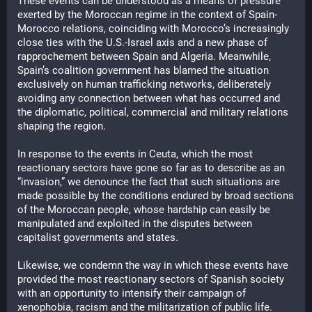
These events can be understood as a means of pressure 
exerted by the Moroccan regime in the context of Spain-
Morocco relations, coinciding with Morocco’s increasingly 
close ties with the U.S.-Israel axis and a new phase of 
rapprochement between Spain and Algeria. Meanwhile, 
Spain’s coalition government has blamed the situation 
exclusively on human trafficking networks, deliberately 
avoiding any connection between what has occurred and 
the diplomatic, political, commercial and military relations 
shaping the region.
In response to the events in Ceuta, which the most 
reactionary sectors have gone so far as to describe as an 
“invasion,” we denounce the fact that such situations are 
made possible by the conditions endured by broad sections 
of the Moroccan people, whose hardship can easily be 
manipulated and exploited in the disputes between 
capitalist governments and states.
Likewise, we condemn the way in which these events have 
provided the most reactionary sectors of Spanish society 
with an opportunity to intensify their campaign of 
xenophobia, racism and the militarization of public life. 