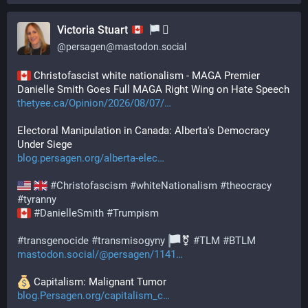
Victoria Stuart
‍⚧️
@
persagen@mastodon.social
 Christofascist white nationalism - MAGA Premier 
Danielle Smith Goes Full MAGA Right Wing on Hate Speech
thetyee.ca/Opinion/2026/08/07/
Electoral Manipulation in Canada: Alberta's Democracy 
Under Siege
blog.persagen.org/alberta-elec
#
Christofascism
#
whiteNationalism
#
theocracy
#
tyranny
#
DanielleSmith
#
Trumpism
#
transgenocide
#
transmisogyny
⚧️ 
#
TLM
#
BTLM
mastodon.social/@persagen/1141
️ Capitalism: Malignant Tumor
blog.Persagen.org/capitalism_c