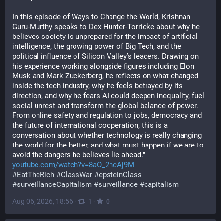
In this episode of Ways to Change the World, Krishnan 
Guru-Murthy speaks to Dex Hunter-Torricke about why he 
believes society is unprepared for the impact of artificial 
intelligence, the growing power of Big Tech, and the 
political influence of Silicon Valley’s leaders. Drawing on 
his experience working alongside figures including Elon 
Musk and Mark Zuckerberg, he reflects on what changed 
inside the tech industry, why he feels betrayed by its 
direction, and why he fears AI could deepen inequality, fuel 
social unrest and transform the global balance of power. 
From online safety and regulation to jobs, democracy and 
the future of international cooperation, this is a 
conversation about whether technology is really changing 
the world for the better, and what must happen if we are to 
avoid the dangers he believes lie ahead."
youtube.com/watch?v=8aO_2ncAj9M
#
EatTheRich
#
ClassWar
#
epsteinClass
#
surveillanceCapitalism
#
surveillance
#
capitalism
Aug 06, 2026, 18:56
·
·
1
0