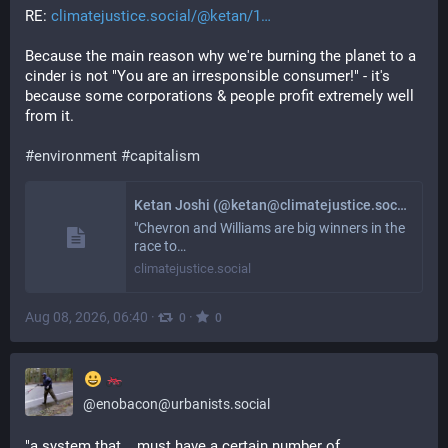
RE: 
climatejustice.social/@ketan/1
Because the main reason why we're burning the planet to a 
cinder is not "You are an irresponsible consumer!" - it's 
because some corporations & people profit extremely well 
from it. 
#
environment
#
capitalism
Ketan Joshi (@ketan@climatejustice.social)
"Chevron and Williams are big winners in the
race to…
climatejustice.social
Aug 08, 2026, 06:40
·
·
0
0
@
enobacon@urbanists.social
"a system that... must have a certain number of 