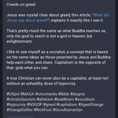
Creeds on greed
Jesus was crystal clear about greed; this article, "
What did
Jesus say about greed?
", explains it exactly like I see it.
That's pretty much the same as what Buddha teaches us,
only the goal to reach is not a god or heaven, but
enlightenment.
I like to see myself as a socialist, a concept that is based
on the same ideas as those preached by Jesus and Buddha:
help each other, and share. Capitalism is the opposite of
that: grab what you can.
A true Christian can never also be a capitalist, at least not
without an unhealthy dose of hypocrisy.
#
USpol
#
MAGA
#
christianity
#
Bible
#
dogma
#
christofascism
#
atheism
#
buddhism
#
socialism
#
hypocrisy
#
NSGOP
#
greed
#
capitalism
#
AgentOrange
#
OrangeDefiler
#
RichFool
#
GoodSamaritan