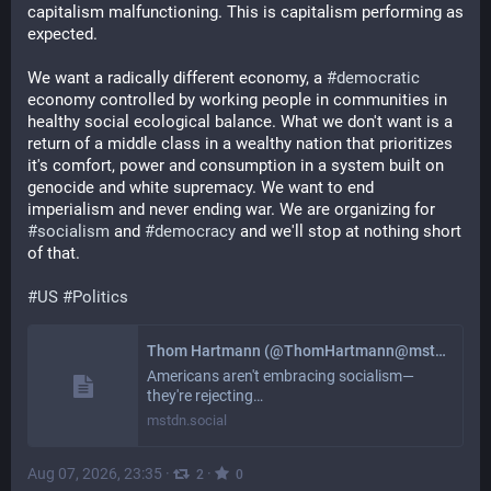
capitalism malfunctioning. This is capitalism performing as 
expected. 
We want a radically different economy, a 
#
democratic
economy controlled by working people in communities in 
healthy social ecological balance. What we don't want is a 
return of a middle class in a wealthy nation that prioritizes 
it's comfort, power and consumption in a system built on 
genocide and white supremacy. We want to end 
imperialism and never ending war. We are organizing for 
#
socialism
 and 
#
democracy
 and we'll stop at nothing short 
of that. 
#
US
#
Politics
Thom Hartmann (@ThomHartmann@mstdn.social)
Americans aren't embracing socialism—
they're rejecting…
mstdn.social
Aug 07, 2026, 23:35
·
·
2
0