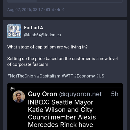
Aug 07, 2026, 08:17
·
·
4
0
Farhad A.
@
faab64@todon.eu
What stage of capitalism are we living in? 
Setting up the price based on the customer is a new level 
of corporate fascism 
#
NotTheOnion
#
Capitalism
#
WTF
#
Economy
#
US