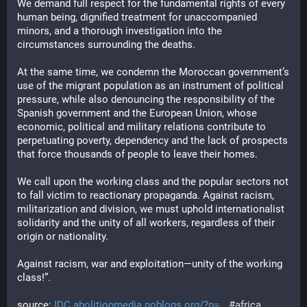
We demand full respect for the fundamental rights of every 
human being, dignified treatment for unaccompanied 
minors, and a thorough investigation into the 
circumstances surrounding the deaths.
At the same time, we condemn the Moroccan government’s 
use of the migrant population as an instrument of political 
pressure, while also denouncing the responsibility of the 
Spanish government and the European Union, whose 
economic, political and military relations contribute to 
perpetuating poverty, dependency and the lack of prospects 
that force thousands of people to leave their homes.
We call upon the working class and the popular sectors not 
to fall victim to reactionary propaganda. Against racism, 
militarization and division, we must uphold internationalist 
solidarity and the unity of all workers, regardless of their 
origin or nationality.
Against racism, war and exploitation—unity of the working 
class!”.
source:
IDC
abolitionmedia.noblogs.org/?p=
#africa