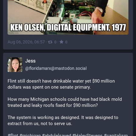
Aug 06, 2026, 06:57
·
·
0
0
Jess
@
floridamarx@mastodon.social
Flint still doesn’t have drinkable water yet $90 million 
dollars was spent on one senate primary. 
How many Michigan schools could have had black mold 
treated and leaky roofs fixed for $90 million?
The system is working as designed. It was designed to 
extract from us, not to serve us.
#
flint
#
michigan
#
abdulelsayed
#
HaleyStevens
#
capitalism