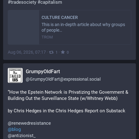
#
tradesociety
#
capitalism
CULTURE CANCER
This is an in-depth article about why groups
of people…
TROM
Aug 06, 2026, 07:17
·
·
1
0
GrumpyOldFart
@
GrumpyOldFart@expressional.social
“How the Epstein Network is Privatizing the Government & 
Building Out the Surveillance State (w/Whitney Webb) 
by Chris Hedges in the Chris Hedges Report on Substack 
@
renewedresistance
@
blog
@
antizionist_