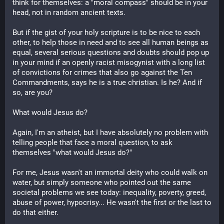
think for themselves: a "moral compass" should be in your
head, not in random ancient texts.
But if the gist of your holy scripture is to be nice to each
other, to help those in need and to see all human beings as
equal, several serious questions and doubts should pop up
in your mind if an openly racist misogynist with a long list
of convictions for crimes that also go against the Ten
Commandments, says he is a true christian. Is he? And if
so, are you?
What would Jesus do?
Again, I'm an atheist, but I have absolutely no problem with
telling people that face a moral question, to ask
themselves "what would Jesus do?"
For me, Jesus wasn't an immortal deity who could walk on
water, but simply someone who pointed out the same
societal problems we see today: inequality, poverty, greed,
abuse of power, hypocrisy... He wasn't the first or the last to
do that either.