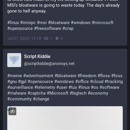
MSI’s bloatware is going to waste today. The day’s already 
gone to hell anyway.
#
linux
#
minipc
#
msi
#
bloatware
#
windows
#
microsoft
#
opensource
#
freesoftware
#
crap
Jul 07, 2026, 12:19
·
·
1
0
Script Kiddie
@
scriptkiddie@anonsys.net
#
meme
#
advertisement
#
bloatware
#
freedom
#
floss
#
foss
#
gnu
#
gpl
#
opensource
#
windows
#
office
#
cloud
#
tracking
#
surveillance
#
telemetry
#
user
#
tux
#
linux
#
os
#
software
#
malware
#
captcha
#
Microsoft
#
bigtech
#
economy
#
community
#
change