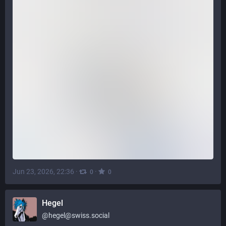
Jun 23, 2026, 22:36
·
·
0
0
Hegel
@
hegel@swiss.social