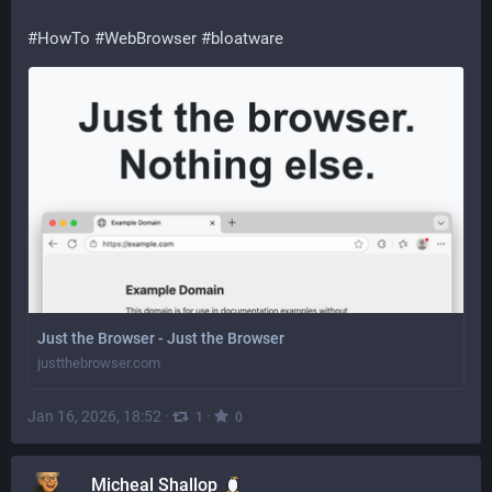
#HowTo
#WebBrowser
#bloatware
Just the Browser - Just the Browser
justthebrowser.com
Jan 16, 2026, 18:52
·
·
1
0
Micheal Shallop