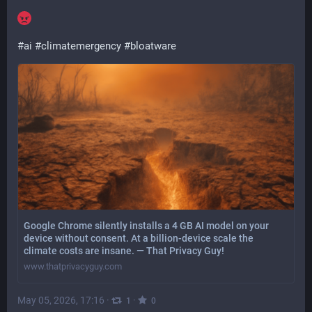
#
ai
#
climatemergency
#
bloatware
Google Chrome silently installs a 4 GB AI model on your
device without consent. At a billion-device scale the
climate costs are insane. — That Privacy Guy!
www.thatprivacyguy.com
May 05, 2026, 17:16
·
·
1
0