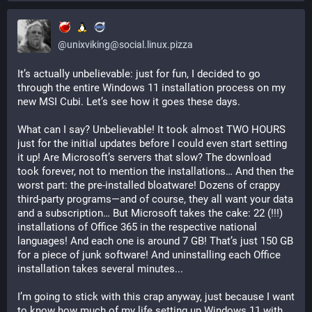
@
unixviking@social.linux.pizza
It’s actually unbelievable: just for fun, I decided to go 
through the entire Windows 11 installation process on my 
new MSI Cubi. Let’s see how it goes these days.
What can I say? Unbelievable! It took almost TWO HOURS 
just for the initial updates before I could even start setting 
it up! Are Microsoft’s servers that slow? The download 
took forever, not to mention the installations… And then the 
worst part: the pre-installed bloatware! Dozens of crappy 
third-party programs—and of course, they all want your data 
and a subscription… But Microsoft takes the cake: 22 (!!!) 
installations of Office 365 in the respective national 
languages! And each one is around 7 GB! That’s just 150 GB 
for a piece of junk software! And uninstalling each Office 
installation takes several minutes... 
I’m going to stick with this crap anyway, just because I want 
to know how much of my life setting up Windows 11 with 