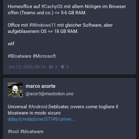
Homeoffice auf 
#
CachyOS
 mit allem Nötigen im Browser 
offen (Teams und co.) => 5-6 GB RAM.
Office mit 
#
Windows11
 mit gleicher Software, aber 
aufgeblasenem OS => 18 GB RAM.
wtf
#
Bloatware
#
Microsoft
Jun 23, 2026, 06:16
·
·
0
0
marco acorte
@
acor3@mastodon.uno
Universal 
#
Android
 Debloater, ovvero come togliere il 
bloatware in modo sicuro
dday.it/redazione/57749/univer
#
tool
#
bloatware