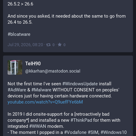
26.5.2 > 26.6
And since you asked, it needed about the same to go from 
26.4 to 26.5.
#
bloatware
Jul 29, 2026, 08:20
·
·
0
0
TelH90
@
kkarhan@mastodon.social
Not the first time I've seen 
#
WindowsUpdate
 install 
#
AdWare
 & 
#
Malware
 WITHOUT CONSENT on peoples' 
devices just for having certain hardware connected.
youtube.com/watch?v=Q9uefFYe6bM
In 2019 I did onsite-support for a [retroactively bad 
company*] and installed a new 
#
ThinkPad
 for them with 
integrated 
#
WWAN
 modem.
- The moment I popped in a 
#
Vodafone
#
SIM
, 
#
Windows10