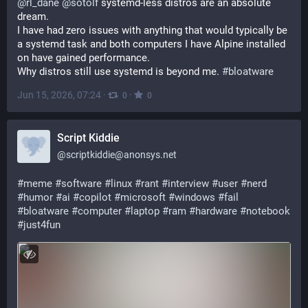
@
rl_dane
@
sotolf
 systemd-less distros are an absolute 
dream.
I have had zero issues with anything that would typically be 
a systemd task and both computers I have Alpine installed 
on have gained performance.
Why distros still use systemd is beyond me. 
#
bloatware
Jun 15, 2026, 07:24
·
·
0
0
Script Kiddie
@
scriptkiddie@anonsys.net
#
meme
#
software
#
linux
#
rant
#
interview
#
user
#
nerd
#
humor
#
ai
#
copilot
#
microsoft
#
windows
#
fail
#
bloatware
#
computer
#
laptop
#
ram
#
hardware
#
notebook
#
just4fun