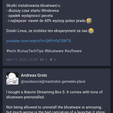
Skutki instalowania bloatware'u:
- dluzszy czas startu Windowsa
- spadek wydajnosci peceta
- i najlepsze: nawet do 60% wyzszy pobor pradu 
Dzieki Linus, ze zrobiles ten eksperyment za nas 
youtube.com/watch?v=QKPvYbCSWT8
#
tech
#
LinusTechTips
#
bloatware
#
software
Mar 11, 2026, 10:38
·
·
1
0
Andreas Grois
@
soulsource@mastodon.gamedev.place
I bought a Xiaomi Streaming Box S. It comes with tons of 
bloatware preinstalled.
Not being allowed to uninstall the bloatware is annoying, 
but much worse is the bad caricature of a launcher it ships 