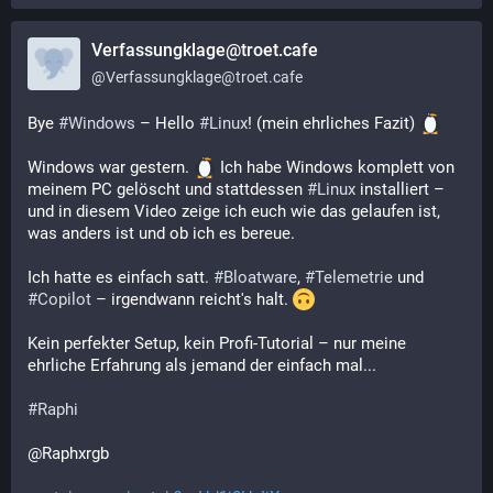
Verfassungklage@troet.cafe
@
Verfassungklage@troet.cafe
Bye 
#
Windows
 – Hello 
#
Linux
! (mein ehrliches Fazit) 
Windows war gestern. 
 Ich habe Windows komplett von 
meinem PC gelöscht und stattdessen 
#
Linux
 installiert – 
und in diesem Video zeige ich euch wie das gelaufen ist, 
was anders ist und ob ich es bereue.
Ich hatte es einfach satt. 
#
Bloatware
, 
#
Telemetrie
 und 
#
Copilot
 – irgendwann reicht's halt. 
Kein perfekter Setup, kein Profi-Tutorial – nur meine 
ehrliche Erfahrung als jemand der einfach mal...
#
Raphi
@Raphxrgb