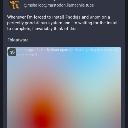
@
mshallop@mastodon.llamachile.tube
Whenever I'm forced to install 
#
nodejs
 and 
#
npm
 on a 
perfectly good 
#
linux
 system and I'm waiting for the install 
to complete, I invariably think of this:
#
bloatware