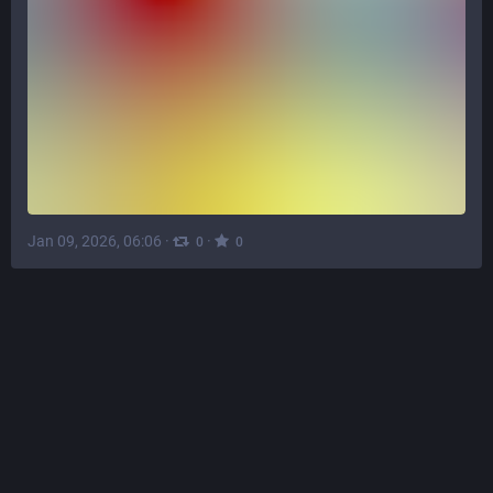
Jan 09, 2026, 06:06
·
·
0
0
ℒӱḏɩę
∞
♲
@
Lydie@tech.lgbt
Is your PC running the 
#
bloatware
 AI slop known as 
#
Windows
 11?  Here's a fix: 
teknixstuff.com/Libraries/Proj