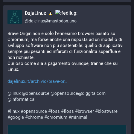
DajeLinux
@
dajelinux@mastodon.uno
Brave Origin non è solo l'ennesimo browser basato su 
Chromium, ma forse anche una risposta ad un modello di 
sviluppo software non più sostenibile: quello di applicativi 
sempre più pesanti ed infarciti di funzionalità superflue e 
non richieste. 
Curioso come sia a pagamento ovunque, tranne che su 
Linux.
dajelinux.it/archivio/brave-or
@
linux
@
opensource
@
opensource@diggita.com
@
informatica
#
linux
#
opensource
#
foss
#
floss
#
browser
#
bloatware
#
google
#
chrome
#
chromium
#
minimal