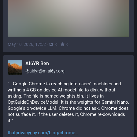
May 10, 2026, 17:52
·
·
0
0
AI6YR Ben
@
ai6yr@m.ai6yr.org
"...Google Chrome is reaching into users' machines and 
writing a 4 GB on-device AI model file to disk without 
asking. The file is named weights.bin. It lives in 
OptGuideOnDeviceModel. It is the weights for Gemini Nano, 
Google's on-device LLM. Chrome did not ask. Chrome does 
not surface it. If the user deletes it, Chrome re-downloads 
it."
thatprivacyguy.com/blog/chrome