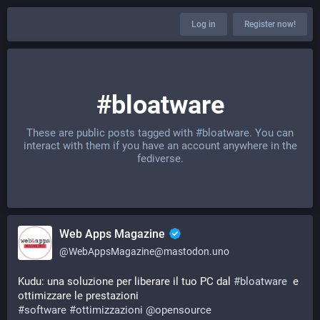
Log in
Register now!
#bloatware
These are public posts tagged with
#bloatware
. You can
interact with them if you have an account anywhere in the
fediverse.
Web Apps Magazine
@
WebAppsMagazine@mastodon.uno
Kudu: una soluzione per liberare il tuo PC dal 
#
bloatware
  e 
ottimizzare le prestazioni 
#
software
#
ottimizzazioni
@
opensource