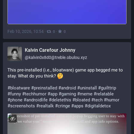
Feb 10, 2026, 10:54
·
·
0
0
Kalvin Carefour Johnny
@
kalvin0x8d0@treble.obulou.xyz
This pre-installed (i.e., bloatware) game app begged me to 
stay. What do you think? 
#
bloatware
#
preinstalled
#
android
#
uninstall
#
guilttrip
#
funny
#
techhumor
#
app
#
gaming
#
meme
#
relatable
#
phone
#
androidlife
#
deletethis
#
bloated
#
tech
#
humor
#
screenshots
#
realtalk
#
cringe
#
apps
#
digitaldetox