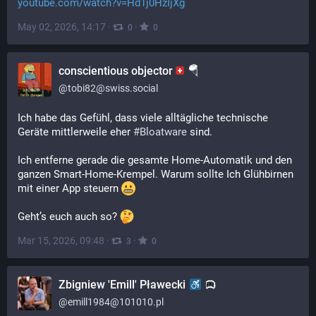
youtube.com/watch?v=Hd1j0HzIjXg
May 02, 2026, 14:17
·
·
0
0
conscientious objector
🪂
@
tobi82@swiss.social
Ich habe das Gefühl, dass viele alltägliche technische 
Geräte mittlerweile eher 
#
Bloatware
 sind.  
Ich entferne gerade die gesamte Home-Automatik und den 
ganzen Smart-Home-Krempel. Warum sollte Ich Glühbirnen 
mit einer App steuern 
Geht’s euch auch so? 
Mar 15, 2026, 09:48
·
·
3
0
Zbigniew 'Emill' Pławecki
@
emill1984@101010.pl