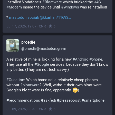
installed Vodafone's 
#
Bloatware
 which bricked the 
#
4G
#
Modem
 inside the device until 
#
Windows
 was reinstalled!
* 
mastodon.social/@kkarhan/11693
Jul 17, 2026, 19:07
·
·
0
0
proedie
@
proedie@mastodon.green
A relative of mine is looking for a new 
#
Android
#
phone
. 
They use all the 
#
Google
 services, because they don’t know 
any better. (They are not tech savvy.)
#
Question
: Which brand sells relatively cheap phones 
without 
#
bloatware
? (Well, without their own bloat ware. 
Google’s bloat ware is fine, apparently. 
)
#
recommendations
#
askfedi
#
pleaseboost
#
smartphone
Jul 09, 2026, 08:48
·
·
0
0