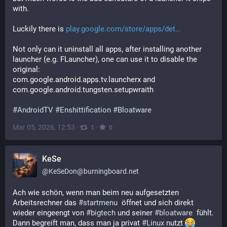
with.
Luckily there is 
play.google.com/store/apps/det
Not only can it uninstall all apps, after installing another 
launcher (e.g. FLauncher), one can use it to disable the 
original:
com.google.android.apps.tv.launcherx and 
com.google.android.tungsten.setupwraith
#
AndroidTV
#
Enshittification
#
Bloatware
Mar 05, 2026, 12:53
·
·
1
0
KeSe
@
KeSeDon@burningboard.net
Ach wie schön, wenn man beim neu aufgesetzten 
Arbeitsrechner das 
#
startmenu
  öffnet und sich direkt 
wieder eingeengt von 
#
bigtech
 und seiner 
#
bloatware
  fühlt. 
Dann begreift man, dass man ja privat 
#
Linux
 nutzt 