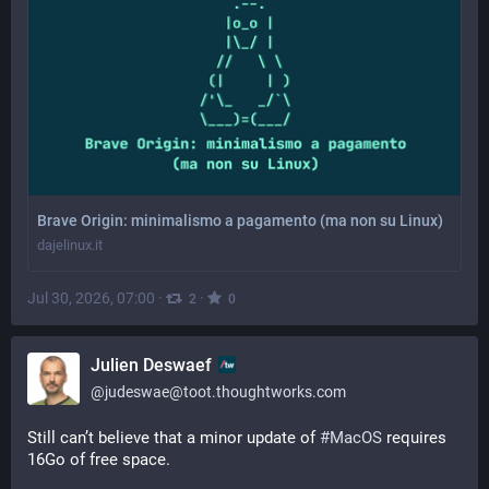
Brave Origin: minimalismo a pagamento (ma non su Linux)
dajelinux.it
Jul 30, 2026, 07:00
·
·
2
0
Julien Deswaef
@
judeswae@toot.thoughtworks.com
Still can’t believe that a minor update of 
#
MacOS
 requires 
16Go of free space. 