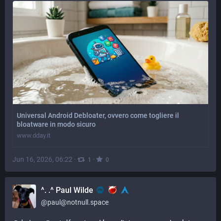
Universal Android Debloater, ovvero come togliere il
bloatware in modo sicuro
www.dday.it
Jun 16, 2026, 06:22
·
·
1
0
^. .^ Paul Wilde
@
paul@notnull.space