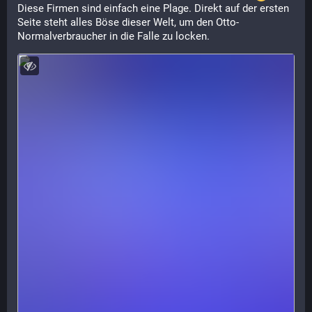
Diese Firmen sind einfach eine Plage. Direkt auf der ersten 
Seite steht alles Böse dieser Welt, um den Otto-
Normalverbraucher in die Falle zu locken.