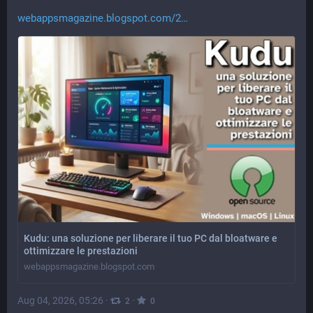
webappsmagazine.blogspot.com/2
Kudu: una soluzione per liberare il tuo PC dal bloatware e
ottimizzare le prestazioni
webappsmagazine.blogspot.com
Aug 04, 2026, 05:26
·
·
2
0