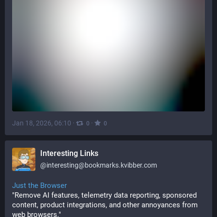
Jan 18, 2026, 06:10
·
·
0
0
Interesting Links
@
interesting@bookmarks.kvibber.com
Just the Browser
"Remove AI features, telemetry data reporting, sponsored 
content, product integrations, and other annoyances from 
web browsers."