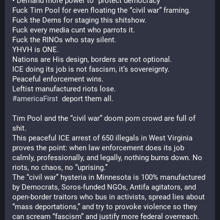
• Demand more power to “protect democracy”
Fuck Tim Pool for even floating the “civil war” framing.
Fuck the Dems for staging this shitshow.
Fuck every media cunt who parrots it.
Fuck the RINOs who stay silent.
YHVH is ONE.
Nations are His design, borders are not optional.
ICE doing its job is not fascism, it’s sovereignty.
Peaceful enforcement wins.
Leftist manufactured riots lose.
#
americaFirst
  deport them all.
Tim Pool and the “civil war” doom porn crowd are full of 
shit.
This peaceful ICE arrest of 650 illegals in West Virginia 
proves the point: when law enforcement does its job 
calmly, professionally, and legally, nothing burns down. No 
riots, no chaos, no “uprising.”
The “civil war” hysteria in Minnesota is 100% manufactured 
by Democrats, Soros-funded NGOs, Antifa agitators, and 
open-border traitors who bus in activists, spread lies about 
“mass deportations,” and try to provoke violence so they 
can scream “fascism” and justify more federal overreach.