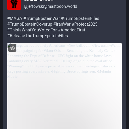
@
jeffowski@mastodon.world
#
MAGA
#
TrumpEpsteinWar
#
TrumpEpsteinFiles
#
TrumpEpsteinCoverup
#
IranWar
#
Project2025
#
ThisIsWhatYouVotedFor
#
AmericaFirst
#
ReleaseTheTrumpEpsteinFiles