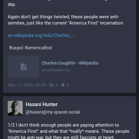
day. 
Again don't get things twisted, these people were anti-
semites, just like the current "America First" incarnation
en.wikipedia.org/wiki/Charles_
#
uspol
#
americafirst
Charles Coughlin - Wikipedia
en.wikipedia.org
Mar 17, 2026, 20:45
·
·
0
0
Hasani Hunter
@
hasani@my-spaces.social
1/2 I don't think enough people are paying attention to 
"America First" and what that *really* means. These people 
might be anti-war, but they are still fascists at heart.