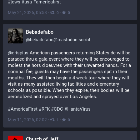
#
jews
#
usa
#
americafirst
May 21, 2026, 05:58
·
·
0
0
Bebadefabo
@
bebadefabo@mastodon.social
@
crispius
 American passengers returning Stateside will be 
paraded thru a gala event where they will be encouraged to 
molest the hors d'oeuvres with their unwanted hands. For a 
nominal fee, guests may have the passengers spit in their 
mouths. They will then begin a 4 week tour where they will 
visit as many assisted living facilities and elementary 
schools as possible. When they expire, their bodies will be 
aerosolized and sprayed over Los Angeles. 
#
AmericaFirst
#
RFK
#
CDC
#
HantaVirus
May 11, 2026, 02:02
·
·
1
0
Church of Jeff