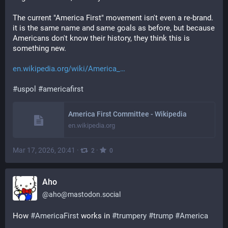
The current "America First" movement isn't even a re-brand. 
it is the same name and same goals as before, but because 
Americans don't know their history, they think this is 
something new.
en.wikipedia.org/wiki/America_
#
uspol
#
americafirst
America First Committee - Wikipedia
en.wikipedia.org
Mar 17, 2026, 20:41
·
·
2
0
Aho
@
aho@mastodon.social
How 
#
AmericaFirst
 works in 
#
trumpery
#
trump
#
America