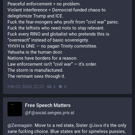
Peaceful enforcement = no problem.
Violent interference = Democrat-funded chaos to 
delegitimize Trump and ICE.
Fuck the fear-mongers who profit from “civil war” panic.
Fuck the leftists who need riots to stay relevant.
Fuck every RINO and globalist who pretends this is 
“overreach” instead of basic sovereignty.
YHVH is ONE — no pagan Trinity committee.
Yahusha is the human door.
Nations have borders for a reason.
Law enforcement isn’t “civil war” — it’s order.
The storm is manufactured.
The remnant sees through it.
Feb 03, 2026, 22:23
·
·
0
0
Free Speech Matters
@
F@social.sengeis.priv.at
@
Zennagain
  Move to a red state, Sister 
@
Java
 it's the only 
sane fucking choice. Blue states are for spineless pussies, 