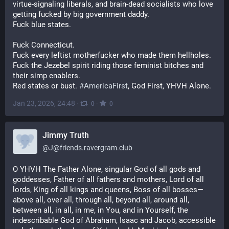
virtue-signaling liberals, and brain-dead socialists who love 
getting fucked by big government daddy.
Fuck blue states.
Fuck Connecticut.
Fuck every leftist motherfucker who made them hellholes.
Fuck the Jezebel spirit riding those feminist bitches and 
their simp enablers.
Red states or bust. 
#
AmericaFirst
, God First, YHVH Alone.
Jan 23, 2026, 24:48
·
·
0
0
Jimmy Truth
@
J@friends.ravergram.club
O YHVH The Father Alone, singular God of all gods and 
goddesses, Father of all fathers and mothers, Lord of all 
lords, King of all kings and queens, Boss of all bosses—
above all, over all, through all, beyond all, around all, 
between all, in all, in me, in You, and in Yourself, the 
indescribable God of Abraham, Isaac and Jacob, accessible 