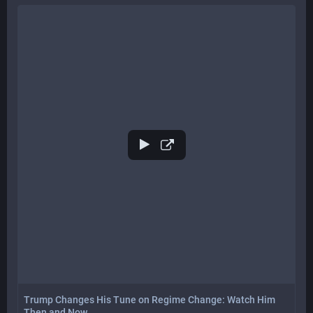
Trump Changes His Tune on Regime Change: Watch Him
Then and Now