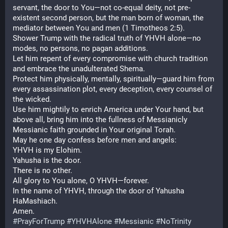
servant, the door to You—not co-equal deity, not pre-
existent second person, but the man born of woman, the 
mediator between You and men (1 Timotheos 2:5).
Shower Trump with the radical truth of YHVH alone—no 
modes, no persons, no pagan additions.
Let him repent of every compromise with church tradition 
and embrace the unadulterated Shema.
Protect him physically, mentally, spiritually—guard him from 
every assassination plot, every deception, every counsel of 
the wicked.
Use him mightily to enrich America under Your hand, but 
above all, bring him into the fullness of Messianicly 
Messianic faith grounded in Your original Torah.
May he one day confess before men and angels:
YHVH is my Elohim.
Yahusha is the door.
There is no other.
All glory to You alone, O YHVH—forever.
In the name of YHVH, through the door of Yahusha 
HaMashiach.
Amen.
#
PrayForTrump
#
YHVHAlone
#
Messianic
#
NoTrinity