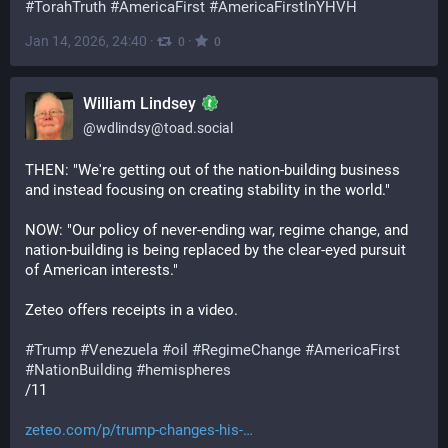
#
TorahTruth
#
AmericaFirst
#
AmericaFirstInYHVH
Jan 14, 2026, 24:40
·
·
0
0
William Lindsey
@
wdlindsy@toad.social
THEN: "We're getting out of the nation-building business 
and instead focusing on creating stability in the world."
NOW: "Our policy of never-ending war, regime change, and 
nation-building is being replaced by the clear-eyed pursuit 
of American interests."
Zeteo offers receipts in a video.
#
Trump
#
Venezuela
#
oil
#
RegimeChange
#
AmericaFirst
#
NationBuilding
#
hemispheres
/11
zeteo.com/p/trump-changes-his-