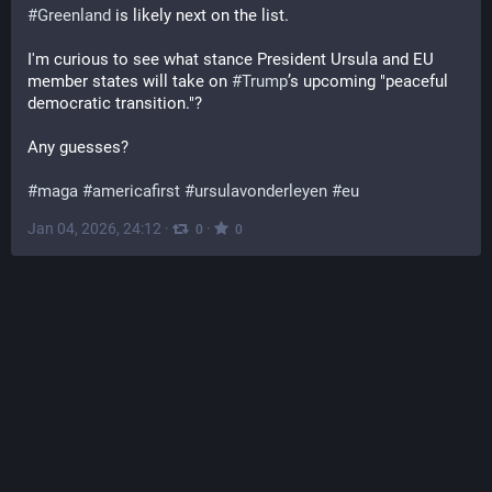
#
Greenland
 is likely next on the list.
I'm curious to see what stance President Ursula and EU 
member states will take on 
#
Trump
’s upcoming "peaceful 
democratic transition."?
Any guesses?
#
maga
#
americafirst
#
ursulavonderleyen
#
eu
Jan 04, 2026, 24:12
·
·
0
0
Brad Rosenheim
@
Brad_Rosenheim@climatejustice.social
When the United States intervenes internationally, without 
broad support from our elected federal government, I have 
learned not to read about it in the USian press. Here is a 
gift link (only first 7 clicks will work!) from Brazil's Folha de 
São Paulo which cites some interesting bits of Trump's 
11AM EST press conference. So there is not much 