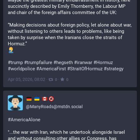
Maybe the greatest military embarrassment in history, here 
succinctly described by Emily Thornberry, the Labour MP 
and chair of the foreign affairs committee of the UK:
“Making decisions about foreign policy, let alone about war, 
without listening to others leads to problems, like being 
taken by surprise when the Iranians close the straits of 
Hormuz.”
#
trump
#
trumpfailure
#
hegseth
#
iranwar
#
Hormuz
#
worldpolice
#
AmericaFirst
#
StraitOfHormuz
#
strategy
Apr 05, 2026, 08:02
·
·
0
0
@
ManyRoads@mstdn.social
#
AmericaAlone
"...the war with Iran, which he undertook alongside Israel 
and without consulting other allies or Congress, has 