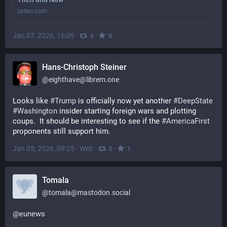
zeteo.com
Jan 07, 2026, 16:09
·
·
0
0
Hans-Christoph Steiner
@
eighthave@librem.one
Looks like 
#
Trump
 is officially now yet another 
#
DeepState
#
Washington
 insider starting foreign wars and plotting 
coups.  It should be interesting to see if the 
#
AmericaFirst
proponents still support him.
Jan 05, 2026, 09:25
·
Web
·
·
0
1
Tomala
@
tomala@mastodon.social
@
eunews