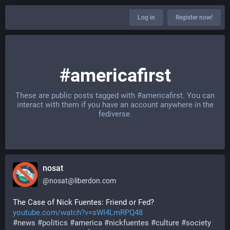
Log in
Register now!
#americafirst
These are public posts tagged with
#americafirst
. You can
interact with them if you have an account anywhere in the
fediverse.
nosat
@
nosat@liberdon.com
The Case of Nick Fuentes: Friend or Fed?
youtube.com/watch?v=sWI4LmRPQ48
#
news
#
politics
#
america
#
nickfuentes
#
culture
#
society