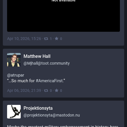
Apr 10, 2026, 15:26
·
·
1
0
Matthew Hall
@
Mjhall@toot.community
@
atrupar
“…So much for 
#
AmericaFirst
.”
Apr 06, 2026, 21:39
·
·
0
0
Projektionsyta
@
projektionsyta@mastodon.nu