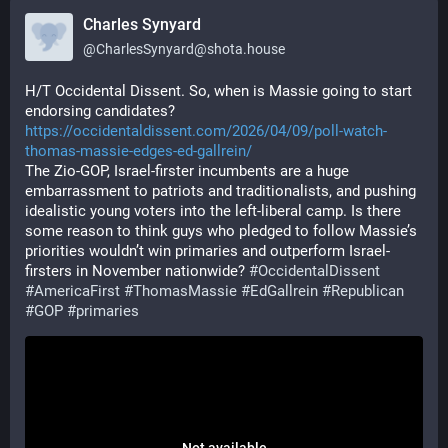
Charles Synyard
@
CharlesSynyard@shota.house
H/T Occidental Dissent. So, when is Massie going to start 
endorsing candidates?
https://occidentaldissent.com/2026/04/09/poll-watch-
thomas-massie-edges-ed-gallrein/
The Zio-GOP, Israel-firster incumbents are a huge 
embarrassment to patriots and traditionalists, and pushing 
idealistic young voters into the left-liberal camp. Is there 
some reason to think guys who pledged to follow Massie’s 
priorities wouldn’t win primaries and outperform Israel-
firsters in November nationwide? 
#OccidentalDissent
#AmericaFirst
#ThomasMassie
#EdGallrein
#Republican
#GOP
#primaries
Not available