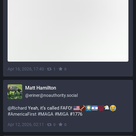
Apr 16, 2026, 17:40
·
·
1
0
Matt Hamilton
@
eriner@noauthority.social
@
Richard
 Yeah, it’s called FAFO! 
#
AmericaFirst
#
MAGA
#
MIGA
 #1776
Apr 12, 2026, 02:11
·
·
0
0