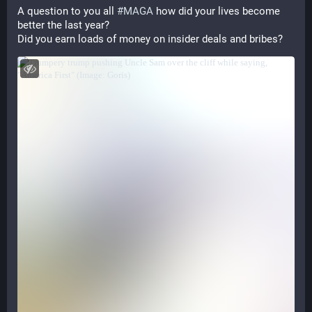
A question to you all 
#
MAGA
 how did your lives become 
better the last year?
Did you earn loads of money on insider deals and bribes?