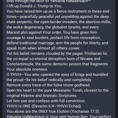
only through the door of Yahusha HaMashiach—
I lift up Donald J. Trump to You.
You have raised him up as a fierce instrument in these end 
times—peacefully peaceful yet unyielding against the deep 
state serpents, the open-border invaders, the abortion mills, 
the woke degeneracy, the globalist tyrants, and every 
Marxist plot against Your order. You have given him 
courage to seal borders, protect life from conception, 
defend traditional marriage, arm the people for liberty, and 
speak truth when almost all others cower.
Yet his belief remains clouded by the pagan Trinitarian lie, 
the co-equal co-eternal deception born of Nicaea and 
Constantinople, the same demonic poison that fragments 
Your absolute oneness.
O YHVH—You who opened the eyes of kings and humbled 
the proud—fix his belief radically and completely.
Remove every trace of the false triune godhead.
Open his heart to the pure Messianic Torah, closest to the 
original Hebrew and Aramaic Scriptures.
Let him see and confess with full conviction:
YHVH is ONE (Devarim 6:4—YHVH Echad).
You alone are the ONLY true Elohim (Yochanan 17:3).
Yahusha HaMashiach is Your sent human Son, Your perfect 