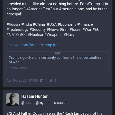
provided a test like almost nothing before. For 
#
Trump
, it is 
no longer “ 
#
AmericaFirst
” but America alone, and he is the 
principal."
#
Russia
#
India
#
China
#
USA
#
Economy
#
Finance
#
Technology
#
Security
#
News
#
Iran
#
Israel
#
War
#
EU
#
NATO
#
Oil
#
Nuclear
#
Weapons
#
Navy
apnews.com/article/trump-iran-
Trump's go-it-alone certainty confronts the uncertainties
of war
apnews.com
Apr 04, 2026, 14:04
·
·
1
0
Hasani Hunter
@
hasani@my-spaces.social
2/2 And Father Coughlin was the "Rush Limbaugh" of his 