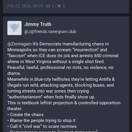
Feb 23, 2026, 08:28
·
·
0
0
Jimmy Truth
@
J@friends.ravergram.club
@
Zennagain
 It’s Democrats manufacturing chaos in 
Minneapolis so they can scream “insurrection” and 
“fascism” when ICE does its job and arrests 650 criminal 
aliens in West Virginia without a single shot fired.
Peaceful, lawful, professional no riots, no violence, no 
drama.
Meanwhile in blue-city hellholes they’re letting Antifa & 
illegals run wild, attacking agents, blocking buses, and 
turning streets into war zones then crying 
“authoritarianism” when feds finally show up.
This is textbook leftist projection & controlled opposition 
theater:
• Create the chaos
• Blame the people trying to stop it
• Call it “civil war” to scare normies