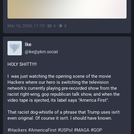
Mar 16, 2026, 11:15
·
·
0
0
Ike
@
ike@pkm.social
HOLY SHITT!!!! 
I  was just watching the opening scene of the movie 
Hackers where our hero is switching the television 
network's currently playing pre-recorded show from the 
racist right-wing, gop republican talk show, and when the 
video tape is ejected, its label says "America First".
That racist dog-whistle of a phrase that Trump uses isn't 
even original. Of course it isn't. I should have known. 
#
Hackers
#
AmericaFirst
#
USPol
#
MAGA
#
GOP