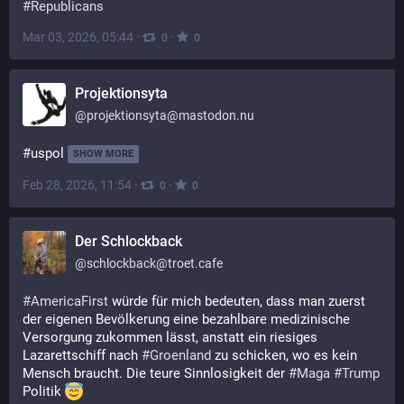
#
Republicans
Mar 03, 2026, 05:44
·
·
0
0
Projektionsyta
@
projektionsyta@mastodon.nu
#uspol
SHOW MORE
Feb 28, 2026, 11:54
·
·
0
0
Der Schlockback
@
schlockback@troet.cafe
#
AmericaFirst
 würde für mich bedeuten, dass man zuerst 
der eigenen Bevölkerung eine bezahlbare medizinische 
Versorgung zukommen lässt, anstatt ein riesiges 
Lazarettschiff nach 
#
Groenland
 zu schicken, wo es kein 
Mensch braucht. Die teure Sinnlosigkeit der 
#
Maga
#
Trump
Politik 