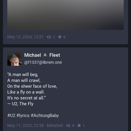
May 12, 2024, 12:51
·
·
1
0
Michael
Fleet
@
f1337@librem.one
“A man will beg,
A man will crawl,
On the sheer face of love,
Like a fly on a wall.
It’s no secret at all.”
— U2, The Fly
#
U2
#
lyrics
#
AchtungBaby
May 11, 2023, 22:58
·
Metatext
·
·
0
1