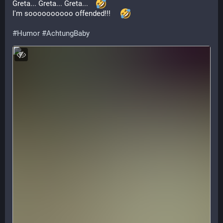
Greta... Greta... Greta...    
I'm soooooooooo offended!!!     
#
Humor
#
AchtungBaby