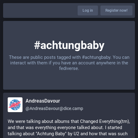
Log in
Register now!
#achtungbaby
These are public posts tagged with
#achtungbaby
. You can
interact with them if you have an account anywhere in the
fediverse.
AndreasDavour
@
AndreasDavour@dice.camp
We were talking about albums that Changed Everything(tm), 
and that was everything everyone talked about. I started 
talking about "Achtung Baby" by U2 and how that was such 