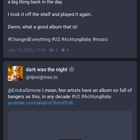
a big thing back in the day. 
I took it off the shelf and played it again. 
Damn, what a good album that is!
#
ChangedEverything
#
U2
#
AchtungBaby
#
music
Jun 19, 2026, 17:46
·
·
0
0
dark was the night
@
djnst@mas.to
@
ErickaSimone
 I mean, few artists have an album so full of 
bangers as this, in any decade 
#
U2
#
AchtungBaby
youtube.com/playlist?list=PLv8