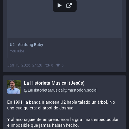
U2 - Achtung Baby
YouTube
Jan 13, 2026, 24:20
·
·
0
0
La Historieta Musical (Jesús)
@
LaHistorietaMusical@mastodon.social
En 1991, la banda irlandesa U2 había talado un árbol. No 
uno cualquiera: el árbol de Joshua.
Y al año siguiente emprendieron la gira  más espectacular 
e imposible que jamás habían hecho.