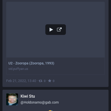
U2 - Zooropa (Zooropa, 1993)
vid.puffyan.us
Feb 21, 2022, 13:40
·
·
0
0
Kiwi Stu
@
Holdonamo@gab.com