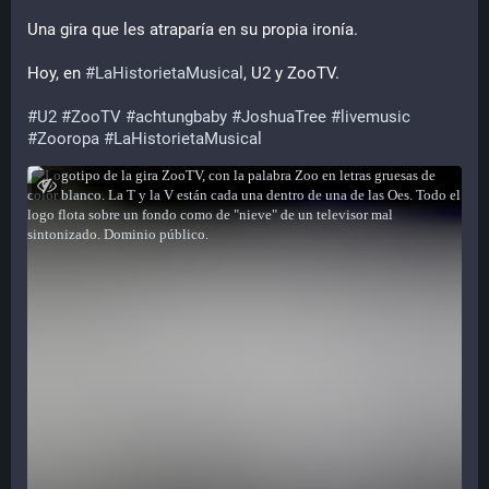
Una gira que les atraparía en su propia ironía.
Hoy, en 
#
LaHistorietaMusical
, U2 y ZooTV.
#
U2
#
ZooTV
#
achtungbaby
#
JoshuaTree
#
livemusic
#
Zooropa
#
LaHistorietaMusical