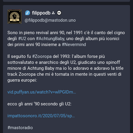
filippodb ⁂
@
filippodb@mastodon.uno
Sono in pieno revival anni 90, nel 1991 c'è il canto del cigno 
degli 
#
U2
 con 
#
AchtungBaby
, uno degli album più iconici 
dei primi anni 90 insieme a 
#
Nevermind
Il seguito fu 
#
Zooropa
 del 1993: l'album forse più 
sottovalutato e anarchico degli U2, giudicato uno spinoff 
minore di Achtung Baby ma io lo adoravo e adoravo la title 
track Zooropa che mi è tornata in mente in questi venti di 
guerra europei:
vid.puffyan.us/watch?v=wlPGIDm
ecco gli anni ’90 secondo gli U2:
impattosonoro.it/2020/07/05/sp
#
mastoradio