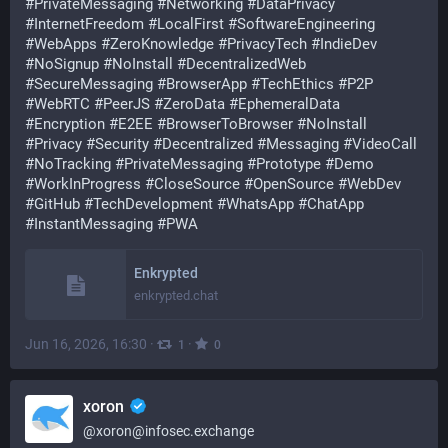
#
PrivateMessaging
#
Networking
#
DataPrivacy
#
InternetFreedom
#
LocalFirst
#
SoftwareEngineering
#
WebApps
#
ZeroKnowledge
#
PrivacyTech
#
IndieDev
#
NoSignup
#
NoInstall
#
DecentralizedWeb
#
SecureMessaging
#
BrowserApp
#
TechEthics
#
P2P
#
WebRTC
#
PeerJS
#
ZeroData
#
EphemeralData
#
Encryption
#
E2EE
#
BrowserToBrowser
#
NoInstall
#
Privacy
#
Security
#
Decentralized
#
Messaging
#
VideoCall
#
NoTracking
#
PrivateMessaging
#
Prototype
#
Demo
#
WorkInProgress
#
CloseSource
#
OpenSource
#
WebDev
#
GitHub
#
TechDevelopment
#
WhatsApp
#
ChatApp
#
InstantMessaging
#
PWA
Enkrypted
enkrypted.chat
Jun 16, 2026, 16:30
·
·
1
0
xoron
@
xoron@infosec.exchange