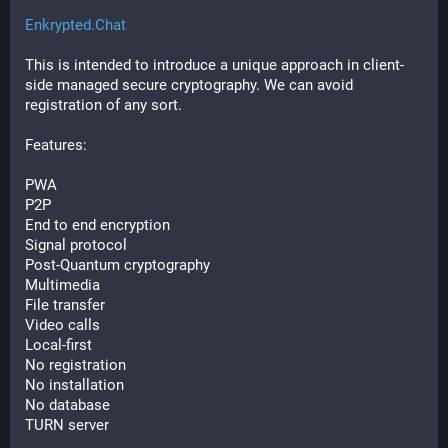
Enkrypted.Chat
This is intended to introduce a unique approach in client-
side managed secure cryptography. We can avoid 
registration of any sort.
Features:
PWA
P2P
End to end encryption
Signal protocol
Post-Quantum cryptography
Multimedia
File transfer
Video calls
Local-first
No registration
No installation
No database
TURN server