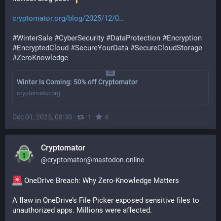
cryptomator.org/blog/2025/12/0
#
WinterSale
#
CyberSecurity
#
DataProtection
#
Encryption
#
EncryptedCloud
#
SecureYourData
#
SecureCloudStorage
#
ZeroKnowledge
Winter Is Coming: 50% off Cryptomator
cryptomator.org
Dec 01, 2025, 08:30
·
·
1
0
Cryptomator
@
cryptomator@mastodon.online
 OneDrive Breach: Why Zero-Knowledge Matters
A flaw in OneDrive’s File Picker exposed sensitive files to 
unauthorized apps. Millions were affected.