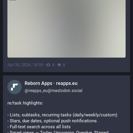
Apr 30, 2026, 18:30
·
·
0
0
Reborn Apps · reapps.eu
@
reapps_eu@mastodon.social
re/task highlights:
- Lists, subtasks, recurring tasks (daily/weekly/custom)
- Stars, due dates, optional push notifications
- Full-text search across all lists
- Smart views — Today, Upcoming, Overdue, Starred