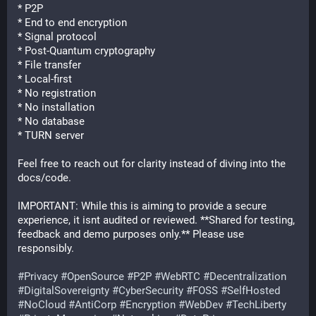
* P2P
* End to end encryption
* Signal protocol
* Post-Quantum cryptography
* File transfer
* Local-first
* No registration
* No installation
* No database
* TURN server
Feel free to reach out for clarity instead of diving into the 
docs/code.
IMPORTANT: While this is aiming to provide a secure 
experience, it isnt audited or reviewed. **Shared for testing, 
feedback and demo purposes only.** Please use 
responsibly.
#
Privacy
#
OpenSource
#
P2P
#
WebRTC
#
Decentralization
#
DigitalSovereignty
#
CyberSecurity
#
FOSS
#
SelfHosted
#
NoCloud
#
AntiCorp
#
Encryption
#
WebDev
#
TechLiberty