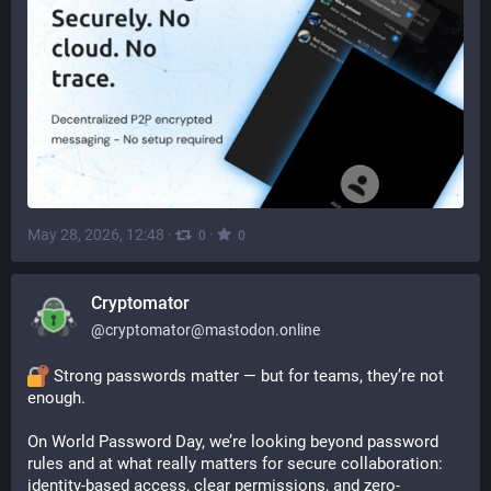
May 28, 2026, 12:48
·
·
0
0
Cryptomator
@
cryptomator@mastodon.online
 Strong passwords matter — but for teams, they’re not 
enough.
On World Password Day, we’re looking beyond password 
rules and at what really matters for secure collaboration: 
identity-based access, clear permissions, and zero-