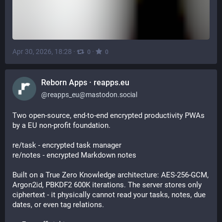
Apr 30, 2026, 18:28
·
·
0
0
Reborn Apps · reapps.eu
@
reapps_eu@mastodon.social
Two open-source, end-to-end encrypted productivity PWAs 
by a EU non-profit foundation.
re/task - encrypted task manager
re/notes - encrypted Markdown notes
Built on a True Zero Knowledge architecture: AES-256-GCM, 
Argon2id, PBKDF2 600K iterations. The server stores only 
ciphertext - it physically cannot read your tasks, notes, due 
dates, or even tag relations.