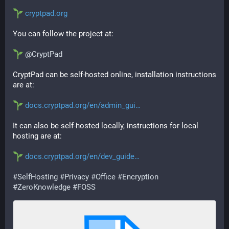
cryptpad.org
You can follow the project at:
@
CryptPad
CryptPad can be self-hosted online, installation instructions 
are at:
docs.cryptpad.org/en/admin_gui
It can also be self-hosted locally, instructions for local 
hosting are at:
docs.cryptpad.org/en/dev_guide
#
SelfHosting
#
Privacy
#
Office
#
Encryption
#
ZeroKnowledge
#
FOSS