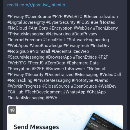
reddit.com/r/positive_intentio
#
Privacy
#
OpenSource
#
P2P
#
WebRTC
#
Decentralization
#
DigitalSovereignty
#
CyberSecurity
#
FOSS
#
SelfHosted
#
NoCloud
#
AntiCorp
#
Encryption
#
WebDev
#
TechLiberty
#
PrivateMessaging
#
Networking
#
DataPrivacy
#
InternetFreedom
#
LocalFirst
#
SoftwareEngineering
#
WebApps
#
ZeroKnowledge
#
PrivacyTech
#
IndieDev
#
NoSignup
#
NoInstall
#
DecentralizedWeb
#
SecureMessaging
#
BrowserApp
#
TechEthics
#
P2P
#
WebRTC
#
PeerJS
#
ZeroData
#
EphemeralData
#
Encryption
#
E2EE
#
BrowserToBrowser
#
NoInstall
#
Privacy
#
Security
#
Decentralized
#
Messaging
#
VideoCall
#
NoTracking
#
PrivateMessaging
#
Prototype
#
Demo
#
WorkInProgress
#
CloseSource
#
OpenSource
#
WebDev
#
GitHub
#
TechDevelopment
#
WhatsApp
#
ChatApp
#
InstantMessaging
#
PWA