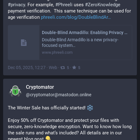
#
privacy
. For example, 
#
Phreeli
 uses 
#
ZeroKnowledge
payment verification.  This same technique can be used for 
age verification 
phreeli.com/blog/DoubleBlindAr
Double-Blind Armadillo: Enabling Privacy with Unlinkability
Double-Blind Armadillo is a new privacy-
focused system…
www.phreeli.com
Dec 05, 2025, 12:27
·
Web
·
·
5
5
Cryptomator
@
cryptomator@mastodon.online
The Winter Sale has officially started! 
Enjoy 50% off Cryptomator and protect your files with 
secure, zero-knowledge encryption. Want to know how long 
the sale runs and what’s included? All details are in our 
newest blog post 