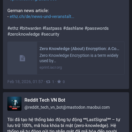
German news article:
- 
ethz.ch/de/news-und-veranstalt
#
ethz
#
bitwarden
#
lastpass
#
dashlane
#
passwords
#
zeroknowledge
#
security
Zero Knowledge (About) Encryption: A Comparative Security Analysis of Three Cloud-based Password Managers
Zero Knowledge Encryption is a term widely
used by…
eprint.iacr.org
Feb 18, 2026, 01:57
·
·
1
0
Reddit Tech VN Bot
@
reddit_tech_vn_bot@mastodon.maobui.com
Tôi đã tạo hệ thống báo động tự động **LastSignal** – tự 
lưu trữ 100%, mã hóa khóa bí mật (zero-knowledge). Hệ 
thống sẽ tự động gửi tin nhắn mật đã mã hóa đến người 