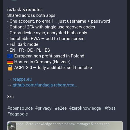
re/task & re/notes
Shared across both apps:
- One account, no email — just username + password
- Optional 2FA with single-use recovery codes
- Cross-device sync, encrypted blobs only
- Installable PWA — add to home screen
- Full dark mode
- EN · FR · DE · PL · ES
 European non-profit based in Poland
 Hosted in Germany (Hetzner)
 AGPL-3.0 — fully auditable, self-hostable
→ 
reapps.eu
→ 
github.com/fundacja-reborn/rea
3/n
#
opensource
#
privacy
#
e2ee
#
zeroknowledge
#
foss
#
degoogle