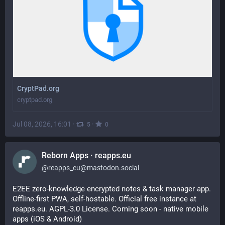
CryptPad.org
cryptpad.org
Jul 08, 2026, 16:01
·
·
5
0
Reborn Apps · reapps.eu
@
reapps_eu@mastodon.social
E2EE zero-knowledge encrypted notes & task manager app. 
Offline-first PWA, self-hostable. Official free instance at 
reapps.eu. AGPL-3.0 License. Coming soon - native mobile 
apps (iOS & Android)