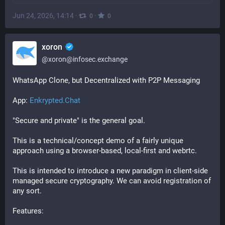
Jun 24, 2026, 14:14
·
·
0
0
xoron
@
xoron@infosec.exchange
WhatsApp Clone, but Decentralized with P2P Messaging
App: 
Enkrypted.Chat
"Secure and private" is the general goal.
This is a technical/concept demo of a fairly unique 
approach using a browser-based, local-first and webrtc.
This is intended to introduce a new paradigm in client-side 
managed secure cryptography. We can avoid registration of 
any sort.
Features: