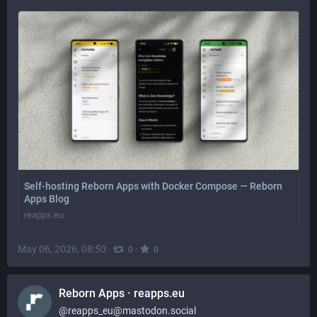
Self-hosting Reborn Apps with Docker Compose — Reborn
Apps Blog
reapps.eu
May 06, 2026, 08:50
·
·
0
0
Reborn Apps · reapps.eu
@
reapps_eu@mastodon.social