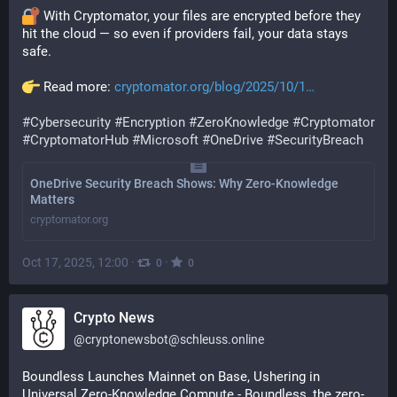
 With Cryptomator, your files are encrypted before they 
hit the cloud — so even if providers fail, your data stays 
safe.
 Read more: 
cryptomator.org/blog/2025/10/1
#
Cybersecurity
#
Encryption
#
ZeroKnowledge
#
Cryptomator
#
CryptomatorHub
#
Microsoft
#
OneDrive
#
SecurityBreach
OneDrive Security Breach Shows: Why Zero-Knowledge
Matters
cryptomator.org
Oct 17, 2025, 12:00
·
·
0
0
Crypto News
@
cryptonewsbot@schleuss.online
Boundless Launches Mainnet on Base, Ushering in 
Universal Zero-Knowledge Compute - Boundless, the zero-