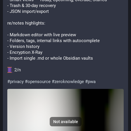
- Trash & 30-day recovery
- JSON import/export
re/notes highlights:
- Markdown editor with live preview
- Folders, tags, internal links with autocomplete
- Version history
- Encryption X-Ray
- Import single .md or whole Obsidian vaults
 2/n
#
privacy
#
opensource
#
zeroknowledge
#
pwa
Not available