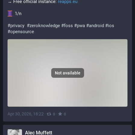
→ Free official instance: 
reapps.eu
 1/n
#
privacy
#
zeroknowledge
#
foss
#
pwa
#
android
#
ios
#
opensource
Not available
Apr 30, 2026, 18:22
·
·
0
0
Alec Muffett