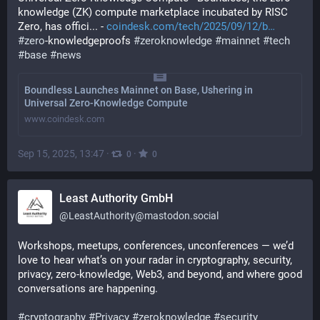
knowledge (ZK) compute marketplace incubated by RISC 
Zero, has offici... - 
coindesk.com/tech/2025/09/12/b
#
zero
-knowledgeproofs 
#
zeroknowledge
#
mainnet
#
tech
#
base
#
news
Boundless Launches Mainnet on Base, Ushering in
Universal Zero-Knowledge Compute
www.coindesk.com
Sep 15, 2025, 13:47
·
·
0
0
Least Authority GmbH
@
LeastAuthority@mastodon.social
Workshops, meetups, conferences, unconferences — we’d 
love to hear what’s on your radar in cryptography, security, 
privacy, zero-knowledge, Web3, and beyond, and where good 
conversations are happening.
#
cryptography
#
Privacy
#
zeroknowledge
#
security