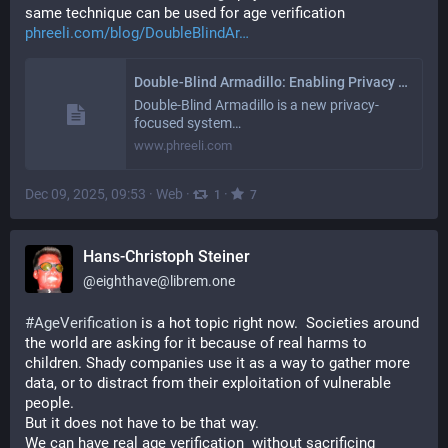
same technique can be used for age verification 
phreeli.com/blog/DoubleBlindAr
Double-Blind Armadillo: Enabling Privacy with Unlinkability
Double-Blind Armadillo is a new privacy-
focused system…
www.phreeli.com
Dec 09, 2025, 09:53
·
Web
·
·
1
7
Hans-Christoph Steiner
@
eighthave@librem.one
#
AgeVerification
 is a hot topic right now.  Societies around 
the world are asking for it because of real harms to 
children. Shady companies use it as a way to gather more 
data, or to distract from their exploitation of vulnerable 
people.
But it does not have to be that way.  
We can have real age verification  without sacrificing 