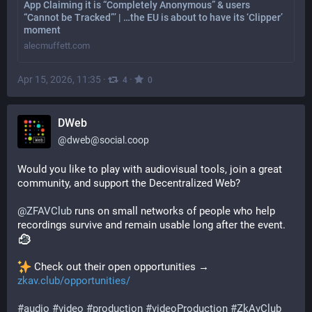
App Claiming it is “Completely Anonymous” & users
“Cannot be Tracked”’ | …the EU is about to have its ‘Clipper’
moment
alecmuffett.com
Apr 15, 2026, 11:35
·
·
4
0
DWeb
@
dweb@social.coop
Would you like to play with audiovisual tools, join a great 
community, and support the Decentralized Web?
@
ZFAVClub
 runs on small networks of people who help 
recordings survive and remain usable long after the event. 
 Check out their open opportunities → 
zkav.club/opportunities/
#
audio
#
video
#
production
#
videoProduction
#
ZkAvClub