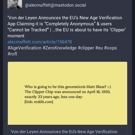
@
alecmuffett@mastodon.social
‘Von der Leyen Announces the EU’s New Age Verification 
App Claiming it is “Completely Anonymous” & users 
“Cannot be Tracked”’ | …the EU is about to have its ‘Clipper’ 
moment
alecmuffett.com/article/156478
#
AgeVerification
#
ZeroKnowledge
#
clipper
#
eu
#
oops
#
rofl
‘Von der Leyen Announces the EU’s New Age Verification