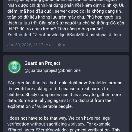
nhận được chỉ định khi dừng phản hồi kiểm định định kỳ. Ưu 
điểm: mã hóa đầu cuối, server được coi là không đáng tin, 
toàn bộ dữ liệu không lưu trên máy chủ. Phù hợp người ưa 
thích tự lưu trữ. Cần góp ý từ người tự chủ hệ thống: Có cần 
thiết? Rủi ro chưa lường? Tính năng mong muốn? 
#
selfhosted
#
ZeroKnowledge
#
BảoMật
#
lastsignal
#
Linux
Jan 30, 2026, 18:17
·
·
0
0
Guardian Project
@
guardianproject@librem.one
#
AgeVerification
 is a hot topic right now. Societies around 
the world are asking for it because of real harms to 
children. Shady companies use it as a way to gather more 
data. Some are rallying against it to distract from their 
exploitation of vulnerable people.
I does not have to be that way. We can have real age 
verification without sacrificing 
#
privacy
. For example, 
#
Phreeli
 uses 
#
ZeroKnowledge
 payment verification. This 