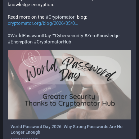
knowledge encryption.
Read more on the 
#
Cryptomator
  blog: 
cryptomator.org/blog/2026/05/0
#
WorldPasswordDay
#
Cybersecurity
#
ZeroKnowledge
#
Encryption
#
CryptomatorHub
World Password Day 2026: Why Strong Passwords Are No
Longer Enough