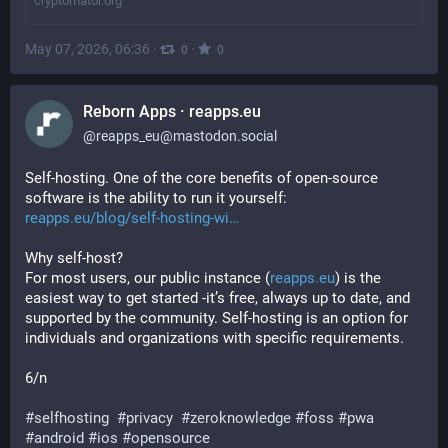
cryptomator.org
May 07, 2026, 06:36
·
·
0
0
Reborn Apps · reapps.eu
@
reapps_eu@mastodon.social
Self-hosting. One of the core benefits of open-source 
software is the ability to run it yourself: 
reapps.eu/blog/self-hosting-wi
Why self-host?
For most users, our public instance (
reapps.eu
) is the 
easiest way to get started -it’s free, always up to date, and 
supported by the community. Self-hosting is an option for 
individuals and organizations with specific requirements.
6/n
#
selfhosting
#
privacy
#
zeroknowledge
#
foss
#
pwa
#
android
#
ios
#
opensource