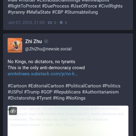
#
law
#
murder
#
ExtraJudicialKillings
#
Minneapolis
#
RightToProtest
#
DueProcess
#
UseOfForce
#
CivilRights
#
tyranny
#
MafiaState
#
CBP
#
Sturmabteilung
Jan 07, 2026, 21:03
·
·
0
0
Zhi Zhu
@
ZhiZhu@newsie.social
No Kings, no dictators, no tyrants
This is the only anti-democracy crowd
anntelnaes.substack.com/p/no-k
#
Cartoon
#
EditorialCartoon
#
PoliticalCartoon
#
Politics
#
USPol
#
Trump
#
GOP
#
Republicans
#
Authoritarianism
#
Dictatorship
#
Tyrant
#
King
#
NoKings