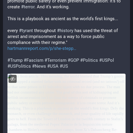
promote public safety or even prevent immigration: it’s to 
create 
#
terror
. And it’s working.
This is a playbook as ancient as the world’s first kings...
every 
#
tyrant
 throughout 
#
history
 has used the threat of 
arrest and imprisonment as a way to force public 
compliance with their regime."
hartmannreport.com/p/she-stepp
#
Trump
#
Fascism
#
Terrorism
#
GOP
#
Politics
#
USPol
#
USPolitics
#
News
#
USA
#
US