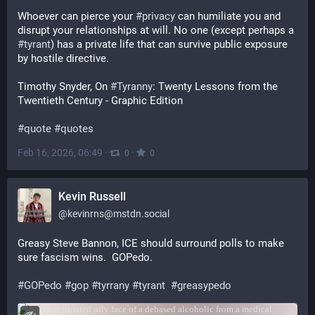
Whoever can pierce your 
#
privacy
 can humiliate you and 
disrupt your relationships at will. No one (except perhaps a 
#
tyrant
) has a private life that can survive public exposure 
by hostile directive.
Timothy Snyder, On 
#
Tyranny
: Twenty Lessons from the 
Twentieth Century - Graphic Edition 
#
quote
#
quotes
Feb 16, 2026, 06:49
·
·
0
0
Kevin Russell
@
kevinrns@mstdn.social
Greasy Steve Bannon, ICE should surround polls to make 
sure fascism wins.  GOPedo.
#
GOPedo
#
gop
#
tyrrany
#
tyrant
#
greasypedo