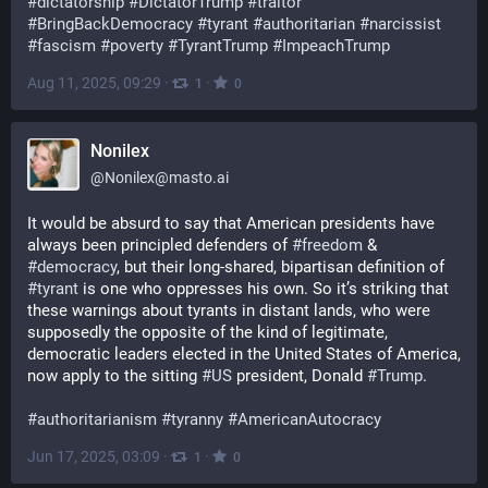
#
dictatorship
#
DictatorTrump
#
traitor
#
BringBackDemocracy
#
tyrant
#
authoritarian
#
narcissist
#
fascism
#
poverty
#
TyrantTrump
#
ImpeachTrump
Aug 11, 2025, 09:29
·
·
1
0
Nonilex
@
Nonilex@masto.ai
It would be absurd to say that American presidents have 
always been principled defenders of 
#
freedom
 & 
#
democracy
, but their long-shared, bipartisan definition of 
#
tyrant
 is one who oppresses his own. So it’s striking that 
these warnings about tyrants in distant lands, who were 
supposedly the opposite of the kind of legitimate, 
democratic leaders elected in the United States of America, 
now apply to the sitting 
#
US
 president, Donald 
#
Trump
.
#
authoritarianism
#
tyranny
#
AmericanAutocracy
Jun 17, 2025, 03:09
·
·
1
0