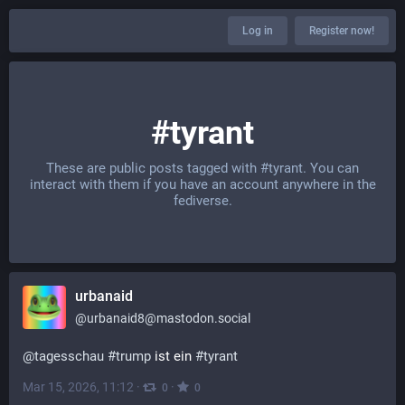
Log in
Register now!
#tyrant
These are public posts tagged with
#tyrant
. You can
interact with them if you have an account anywhere in the
fediverse.
urbanaid
@
urbanaid8@mastodon.social
@
tagesschau
#
trump
 ist ein 
#
tyrant
Mar 15, 2026, 11:12
·
·
0
0