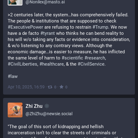
@
Nonilex@masto.ai
>2 centuries later, the system…has comprehensively failed. 
The people & institutions that are supposed to check 
#
ExecutivePower
 are refusing to restrain 
#
Trump
. We now 
have a de facto 
#
tyrant
 who thinks he can bend reality to 
his will w/o taking any facts or evidence into consideration, 
& w/o listening to any contrary views. Although the 
economic damage…is easier to measure, he has inflicted 
the same level of harm to 
#
scientific
#
research
, 
#
CivilLiberties
, 
#
healthcare
, & the 
#
CivilService
.
#
law
Apr 10, 2025, 16:59
·
·
0
0
Zhi Zhu
@
ZhiZhu@newsie.social
"The goal of this sort of kidnapping and hellish 
incarceration isn’t to clear the streets of criminals or 