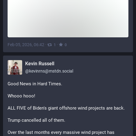
Feb 05, 2026, 06:42
·
·
1
0
Kevin Russell
@
kevinrns@mstdn.social
Good News in Hard Times.
Whooo hooo! 
ALL FIVE of Biden's giant offshore wind projects are back.
Trump cancelled all of them.
Over the last months every massive wind project has 