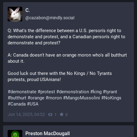
C.
@
cazabon@mindly.social
Q: What's the difference between a U.S. person's right to 
demonstrate and protest, and a Canadian person's right to 
demonstrate and protest?
A: Canada doesn't have an orange moron who's all butthurt 
about it.
Good luck out there with the No Kings / No Tyrants 
protests, proud USAnians!
#
demonstrate
#
protest
#
demonstration
#
king
#
tyrant
#
butthurt
#
orange
#
moron
#
MangoMussolini
#
NoKings
#
Canada
#
USA
Jun 14, 2025, 04:52
·
·
1
0
Preston MacDougall