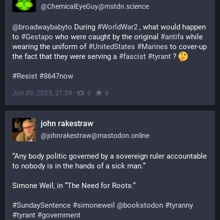
@
ChemicalEyeGuy@mstdn.science
@
broadwaybabyto
 During 
#
WorldWar2
 , what would happen 
to 
#
Gestapo
 who were caught by the original 
#
antifa
 while 
wearing the uniform of 
#
UnitedStates
#
Marines
 to cover-up 
the fact that they were serving a 
#
fascist
#
tyrant
 ? 
#
Resist
#
8647now
Jun 09, 2025, 21:59
·
·
0
0
john rakestraw
@
johnrakestraw@mastodon.online
“Any body politic governed by a sovereign ruler accountable 
to nobody is in the hands of a sick man.”
Simone Weil, in “The Need for Roots.”
#
SundaySentence
#
simoneweil
@
bookstodon
#
tyranny
#
tyrant
#
government