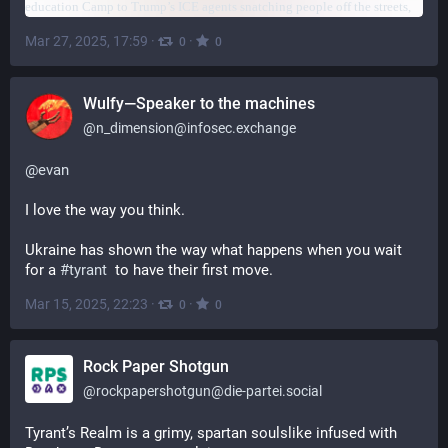
Mar 27, 2025, 17:59
·
·
0
0
Wulfy—Speaker to the machines
@
n_dimension@infosec.exchange
@
evan
I love the way you think.
Ukraine has shown the way what happens when you wait 
for a 
#
tyrant
  to have their first move.
Mar 15, 2025, 22:23
·
·
0
0
Rock Paper Shotgun
@
rockpapershotgun@die-partei.social
Tyrant’s Realm is a grimy, spartan soulslike infused with 