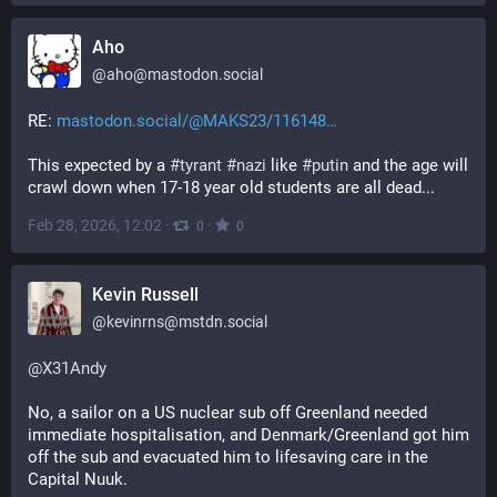
Aho
@
aho@mastodon.social
RE: 
mastodon.social/@MAKS23/116148
This expected by a 
#
tyrant
#
nazi
 like 
#
putin
 and the age will 
crawl down when 17-18 year old students are all dead...
Feb 28, 2026, 12:02
·
·
0
0
Kevin Russell
@
kevinrns@mstdn.social
@
X31Andy
No, a sailor on a US nuclear sub off Greenland needed 
immediate hospitalisation, and Denmark/Greenland got him 
off the sub and evacuated him to lifesaving care in the 
Capital Nuuk.