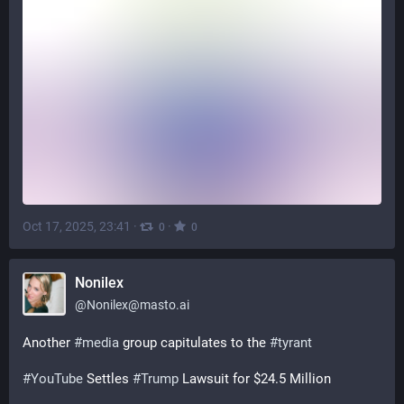
Oct 17, 2025, 23:41
·
·
0
0
Nonilex
@
Nonilex@masto.ai
Another 
#
media
 group capitulates to the 
#
tyrant
#
YouTube
 Settles 
#
Trump
 Lawsuit for $24.5 Million