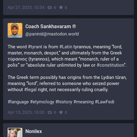
Apr 27, 2025, 10:54
·
·
0
0
Coach Sankhavaram ®
@
paninid@mastodon.world
The word 
#
tyrant
 is from 
#
Latin
 tyrannus, meaning “lord, 
master, monarch, despot,” and ultimately from the Greek 
τύραννος (tyrannos), which meant “monarch, ruler of a 
polis” or “absolute ruler unlimited by law or 
#
constitution
”.
The Greek term possibly has origins from the Lydian tûran, 
meaning “lord”, referred to someone who seized power 
without 
#
legal
 right, not necessarily ruling cruelly. 
#
language
#
etymology
#
history
#
meaning
#
LawFedi
Apr 15, 2025, 16:00
·
·
0
0
Nonilex