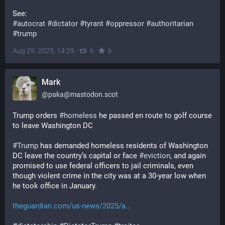
See:
#
autocrat
#
dictator
#
tyrant
#
oppressor
#
authoritarian
#
trump
Aug 29, 2025, 14:29
·
·
0
0
Mark
@
paka@mastodon.scot
Trump orders 
#
homeless
 he passed en route to golf course 
to leave Washington DC
#
Trump
 has demanded homeless residents of Washington 
DC leave the country’s capital or face 
#
eviction
, and again 
promised to use federal officers to jail criminals, even 
though violent crime in the city was at a 30-year low when 
he took office in January.
theguardian.com/us-news/2025/a