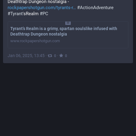
Deathtrap Dungeon nostalgia - 
rockpapershotgun.com/tyrants-r
#
ActionAdventure
#
Tyrant
'sRealm 
#
PC
Tyrant’s Realm is a grimy, spartan soulslike infused with
Deathtrap Dungeon nostalgia
www.rockpapershotgun.com
Jan 06, 2025, 13:45
·
·
0
0
VOTE
ᶜʸⁿⁱᶜⁱˢᵐ⁼ᵃᶜᶜᵉᵖᵗᵃⁿᶜᵉ (Ben Royce)
@
benroyce@mastodon.social
@
ty04
apparently the mass murder and vicious bloody repression 
is not the problem, the loss of income and prestige is
also she wants to move to the 
#
UK