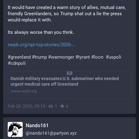
It would have created a warm story of allies, mutual care, 
friendly Greenlanders, so Trump shat out a lie the press 
would replace it with.
Its always worse than you think.
nwpb.org/npr-top-stories/2026-
#
greenland
#
trump
#
warmonger
#
tyrant
#
loon
#
uspoli
#
cdnpoli
Danish military evacuates U.S. submariner who needed
urgent medical care off Greenland
www.nwpb.org
Feb 28, 2026, 09:19
·
·
1
0
Nando161
@
nando161@partyon.xyz