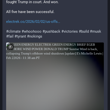
fought Trump in court. And won.
All five have been successful.
electrek.co/2026/02/02/us-offs
#
climate
#
whoohooo
#
pushback
#
victories
#
build
#
musk
#
fail
#
tyrant
#
nokings