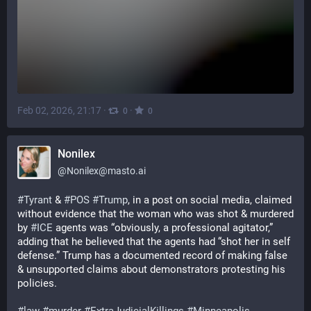
Feb 02, 2026, 21:17
·
·
0
0
Nonilex
@
Nonilex@masto.ai
#
Tyrant
 & 
#
POS
#
Trump
, in a post on social media, claimed 
without evidence that the woman who was shot & murdered 
by 
#
ICE
 agents was “obviously, a professional agitator,” 
adding that he believed that the agents had “shot her in self 
defense.” Trump has a documented record of making false 
& unsupported claims about demonstrators protesting his 
policies.