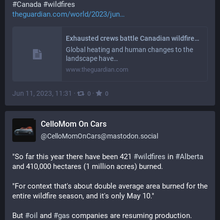
#
Canada
#
wildfires
theguardian.com/world/2023/jun
Exhausted crews battle Canadian wildfires as experts issue climate warning
Global heating and human changes to the
landscape have…
www.theguardian.com
Jun 11, 2023, 11:31
·
·
0
0
CelloMom On Cars
@
CelloMomOnCars@mastodon.social
"So far this year there have been 421 
#
wildfires
 in 
#
Alberta
and 410,000 hectares (1 million acres) burned.
"For context that's about double average area burned for the 
entire wildfire season, and it's only May 10." 
But 
#
oil
 and 
#
gas
 companies are resuming production. 