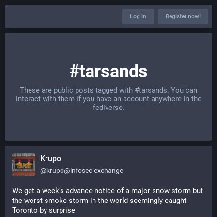
Log in
Register now!
#tarsands
These are public posts tagged with
#tarsands
. You can
interact with them if you have an account anywhere in the
fediverse.
Krupo
@
krupo@infosec.exchange
We get a week's advance notice of a major snow storm but 
the worst smoke storm in the world seemingly caught 
Toronto by surprise