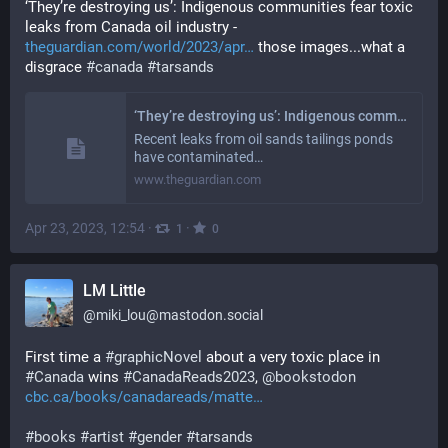
‘They’re destroying us’: Indigenous communities fear toxic 
leaks from Canada oil industry - 
theguardian.com/world/2023/apr
 those images...what a 
disgrace 
#
canada
#
tarsands
‘They’re destroying us’: Indigenous communities fear toxic leaks from Canada oil industry
Recent leaks from oil sands tailings ponds
have contaminated…
www.theguardian.com
Apr 23, 2023, 12:54
·
·
1
0
LM Little
@
miki_lou@mastodon.social
First time a 
#
graphicNovel
 about a very toxic place in 
#
Canada
 wins 
#
CanadaReads2023
, 
@
bookstodon
cbc.ca/books/canadareads/matte
#
books
#
artist
#
gender
#
tarsands