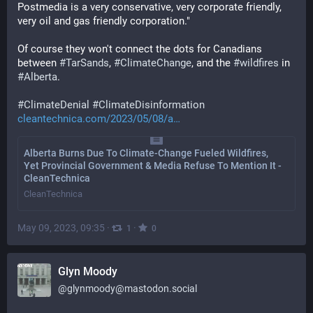
Postmedia is a very conservative, very corporate friendly, 
very oil and gas friendly corporation."
Of course they won't connect the dots for Canadians 
between 
#
TarSands
, 
#
ClimateChange
, and the 
#
wildfires
 in 
#
Alberta
.
#
ClimateDenial
#
ClimateDisinformation
cleantechnica.com/2023/05/08/a
Alberta Burns Due To Climate-Change Fueled Wildfires,
Yet Provincial Government & Media Refuse To Mention It -
CleanTechnica
CleanTechnica
May 09, 2023, 09:35
·
·
1
0
Glyn Moody
@
glynmoody@mastodon.social