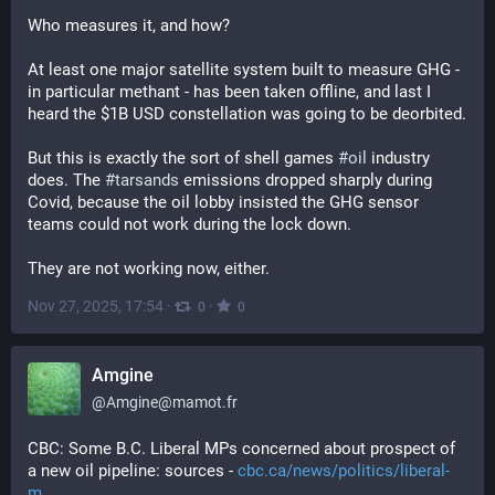
Who measures it, and how?
At least one major satellite system built to measure GHG - 
in particular methant - has been taken offline, and last I 
heard the $1B USD constellation was going to be deorbited.
But this is exactly the sort of shell games 
#
oil
 industry 
does. The 
#
tarsands
 emissions dropped sharply during 
Covid, because the oil lobby insisted the GHG sensor 
teams could not work during the lock down.
They are not working now, either.
Nov 27, 2025, 17:54
·
·
0
0
Amgine
@
Amgine@mamot.fr
CBC: Some B.C. Liberal MPs concerned about prospect of 
a new oil pipeline: sources - 
cbc.ca/news/politics/liberal-
m