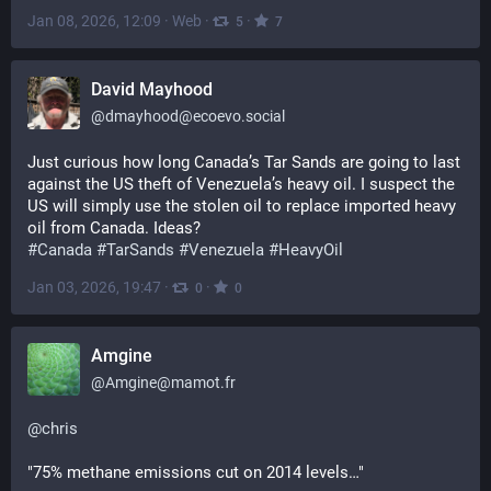
Jan 08, 2026, 12:09
·
Web
·
·
5
7
David Mayhood
@
dmayhood@ecoevo.social
Just curious how long Canada’s Tar Sands are going to last 
against the US theft of Venezuela’s heavy oil. I suspect the 
US will simply use the stolen oil to replace imported heavy 
oil from Canada. Ideas?
#
Canada
#
TarSands
#
Venezuela
#
HeavyOil
Jan 03, 2026, 19:47
·
·
0
0
Amgine
@
Amgine@mamot.fr
@
chris
"75% methane emissions cut on 2014 levels…"