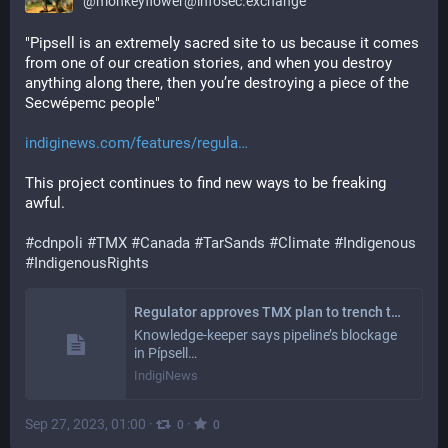
@
monkeyflower@infosec.exchange
"Pipsell is an extremely sacred site to us because it comes 
from one of our creation stories, and when you destroy 
anything along there, then you’re destroying a piece of the 
Secwépemc people"
indiginews.com/features/regula
This project continues to find new ways to be freaking 
awful. 
#
cdnpoli
#
TMX
#
Canada
#
TarSands
#
Climate
#
Indigenous
#
IndigenousRights
Regulator approves TMX plan to trench through ‘extremely sacred’ Secwépemc site
Knowledge-keeper says pipeline’s blockage
in Pípsell…
IndigiNews
Sep 27, 2023, 01:00
·
·
0
0