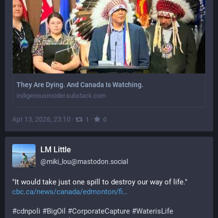
They Are Dying. And Canada Is Watching.
indigenousinsider.substack.com
Apr 13, 2026, 23:10
·
·
1
0
LM Little
@
miki_lou@mastodon.social
"It would take just one spill to destroy our way of life." 
cbc.ca/news/canada/edmonton/fi
#
cdnpoli
#
BigOil
#
CorporateCapture
#
WaterisLife