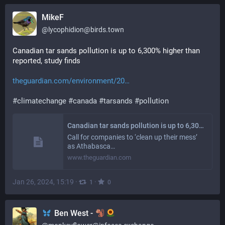
MikeF
@
lycophidion@birds.town
Canadian tar sands pollution is up to 6,300% higher than 
reported, study finds
theguardian.com/environment/20
#
climatechange
#
canada
#
tarsands
#
pollution
Canadian tar sands pollution is up to 6,300% higher than reported, study finds
Call for companies to ‘clean up their mess’
as Athabasca…
www.theguardian.com
Jan 26, 2024, 15:19
·
·
1
0
Ben West -