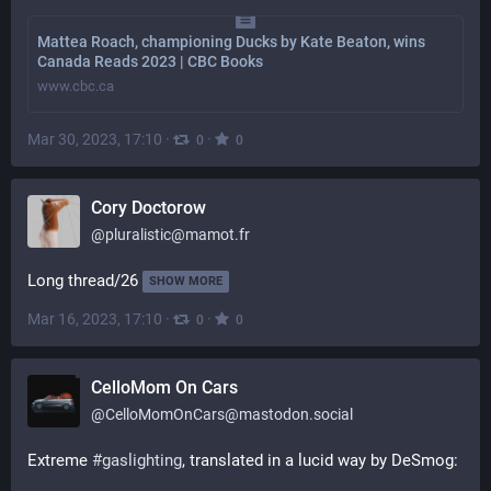
Mattea Roach, championing Ducks by Kate Beaton, wins
Canada Reads 2023 | CBC Books
www.cbc.ca
Mar 30, 2023, 17:10
·
·
0
0
Cory Doctorow
@
pluralistic@mamot.fr
Long thread/26
SHOW MORE
Mar 16, 2023, 17:10
·
·
0
0
CelloMom On Cars
@
CelloMomOnCars@mastodon.social
Extreme 
#
gaslighting
, translated in a lucid way by DeSmog: