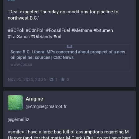
"Deal expected Thursday on conditions for pipeline to 
northwest B.C."
#
BCPoli
#
CdnPoli
#
FossilFuel
#
Methane
#
bitumen
#
TarSands
#
OilSands
#
oil
Some B.C. Liberal MPs concerned about prospect of a new
oil pipeline: sources | CBC News
www.cbc.ca
Nov 25, 2025, 23:36
·
·
1
0
Amgine
@
Amgine@mamot.fr
@
gemelliz
<smile> I have a large bag full of assumptions regarding M 
Harper (and, for that matter, M Clark.) But I do not have hard 