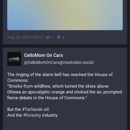
Aug 20, 2023, 24:12
·
·
1
0
CelloMom On Cars
@
CelloMomOnCars@mastodon.social
The ringing of the alarm bell has reached the House of 
Commons:
"Smoke from wildfires, which turned the skies above 
Ottawa an apocalyptic orange and choked the air, prompted 
fierce debate in the House of Commons."
But the 
#
TarSands
 oil.
And the 
#
forestry
 industry.