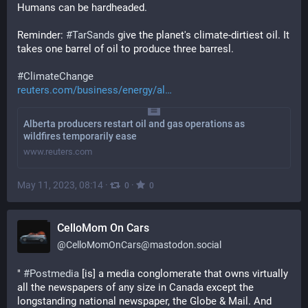
Humans can be hardheaded.
Reminder: 
#
TarSands
 give the planet's climate-dirtiest oil. It 
takes one barrel of oil to produce three barresl.
#
ClimateChange
reuters.com/business/energy/al
Alberta producers restart oil and gas operations as
wildfires temporarily ease
www.reuters.com
May 11, 2023, 08:14
·
·
0
0
CelloMom On Cars
@
CelloMomOnCars@mastodon.social
" 
#
Postmedia
 [is] a media conglomerate that owns virtually 
all the newspapers of any size in Canada except the 
longstanding national newspaper, the Globe & Mail. And 