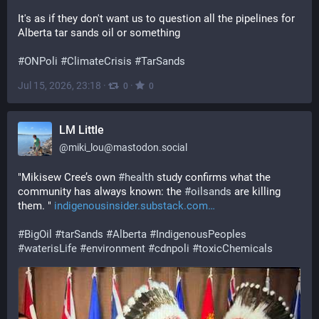
It's as if they don't want us to question all the pipelines for 
Alberta tar sands oil or something
#
ONPoli
#
ClimateCrisis
#
TarSands
Jul 15, 2026, 23:18
·
·
0
0
LM Little
@
miki_lou@mastodon.social
"Mikisew Cree’s own 
#
health
 study confirms what the 
community has always known: the 
#
oilsands
 are killing 
them. " 
indigenousinsider.substack.com
#
BigOil
#
tarSands
#
Alberta
#
IndigenousPeoples
#
waterisLife
#
environment
#
cdnpoli
#
toxicChemicals