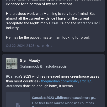
evidence for a portion of my assumptions.
His previous work with Manning is very top of mind. But 
almost all the current evidence I have for the current 
"recapitate the Right" marks 
#
AB
 1% and the 
#
tarsands
#
oil
industry.
He may be the puppet master. I am looking for proof.
Oct 22, 2024, 24:28
·
·
0
0
Glyn Moody
@
glynmoody@mastodon.social
#
Canada
’s 2023 wildfires released more greenhouse gases 
than most countries - 
theguardian.com/world/article/
#
tarsands
 don't do enough harm, it seems...
Canada’s 2023 wildfires released more greenhouse gases than most countries
Had fires been ranked alongside countries