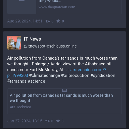
they would…
www.theguardian.com
Aug 29, 2024, 14:51
·
·
0
0
IT News
@
itnewsbot@schleuss.online
Air pollution from Canada’s tar sands is much worse than 
we thought - Enlarge / Aerial view of the Athabasca oil 
sands near Fort McMurray, Al... - 
arstechnica.com/?
p=1999303
#
climatechange
#
oilproduction
#
syndication
#
tarsands
#
science
Air pollution from Canada’s tar sands is much worse than
we thought
Ars Technica
Jan 27, 2024, 13:15
·
·
0
0