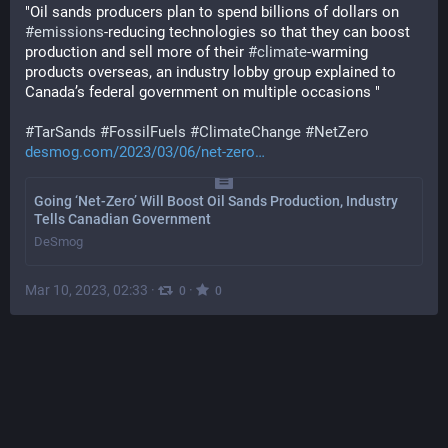
"Oil sands producers plan to spend billions of dollars on 
#
emissions
-reducing technologies so that they can boost 
production and sell more of their 
#
climate
-warming 
products overseas, an industry lobby group explained to 
Canada’s federal government on multiple occasions "
#
TarSands
#
FossilFuels
#
ClimateChange
#
NetZero
desmog.com/2023/03/06/net-zero
Going ‘Net-Zero’ Will Boost Oil Sands Production, Industry
Tells Canadian Government
DeSmog
Mar 10, 2023, 02:33
·
·
0
0
FFIBS
@
FFIBS@toot.community
Nudity
SHOW MORE