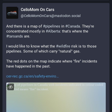
CelloMom On Cars
@
CelloMomOnCars@mastodon.social
And there is a map of 
#
pipelines
 in 
#
Canada
. They're 
concentrated mostly in 
#
Alberta
: that's where the 
#
tarsands
 are.
I would like to know what the 
#
wildfire
 risk is to those 
pipelines. Some of which carry "natural" gas.
The red dots on the map indicate where "fire" incidents 
have happened in the past.
cer-rec.gc.ca/en/safety-enviro