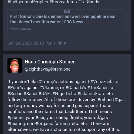
#
IndigenousPeoples
#
Ecosystems
#
TarSands
First Nations chiefs demand answers over pipeline deal
that doesn't mention water | CBC News
www.cbc.ca
Jan 24, 2026, 02:18
·
·
1
0
Hans-Christoph Steiner
@
eighthave@librem.one
If you don't like 
#
Trump
's actions against 
#
Venezuela
, or 
#
Putin
's against 
#
Ukraine
, or 
#
Canada
's 
#
TarSands
, or 
#
Sudan
#
Saudi
#
UAE
#
NigerDelta
#
IslamicState
 etc. 
follow the money. All of those are  driven by  
#
oil
 and 
#
gas
, 
and any money we pay for oil and gas support those 
conflicts and the states that back them. That means 
#
plastic
, your 
#
car
, your cheap flights, your oil/gas 
#
heating
, non-
#
organic
 farming, etc. etc.  There are 
alternatives, we have a choice to not support any of this.