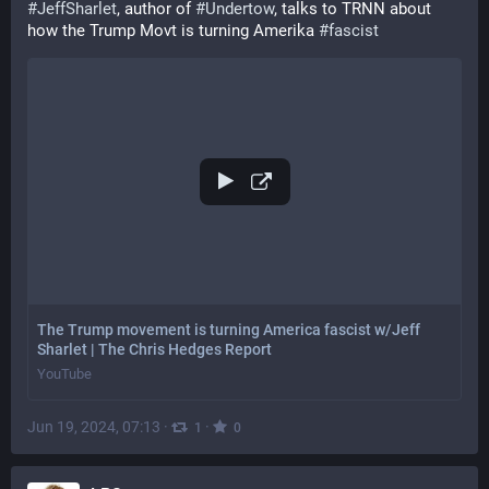
#
JeffSharlet
, author of 
#
Undertow
, talks to TRNN about 
how the Trump Movt is turning Amerika 
#
fascist
The Trump movement is turning America fascist w/Jeff
Sharlet | The Chris Hedges Report
YouTube
Jun 19, 2024, 07:13
·
·
1
0