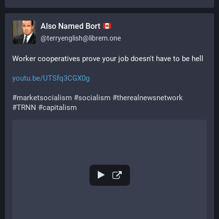
Also Named Bort
@
terryenglish@librem.one
Worker cooperatives prove your job doesn't have to be hell
youtu.be/UTSfq3CGX0g
#
marketsocialism
#
socialism
#
therealnewsnetwork
#
TRNN
#
capitalism