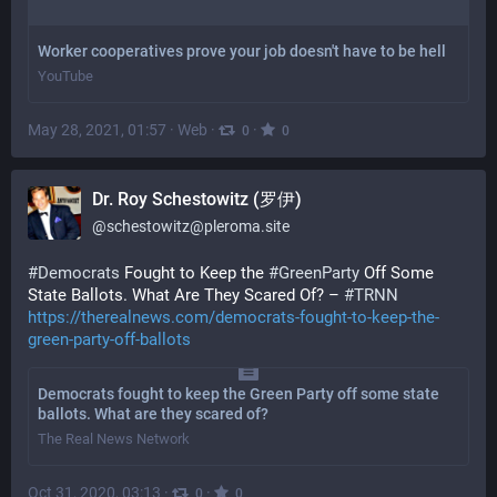
Worker cooperatives prove your job doesn't have to be hell
YouTube
May 28, 2021, 01:57
·
Web
·
·
0
0
Dr. Roy Schestowitz (罗伊)
@
schestowitz@pleroma.site
#Democrats
Fought to Keep the
#GreenParty
Off Some
State Ballots. What Are They Scared Of? –
#TRNN
https://therealnews.com/democrats-fought-to-keep-the-
green-party-off-ballots
Democrats fought to keep the Green Party off some state
ballots. What are they scared of?
The Real News Network
Oct 31, 2020, 03:13
·
·
0
0