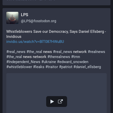
LPS
@
LPS@fosstodon.org
Whistleblowers Save our Democracy, Says Daniel Ellsberg - 
Invidious
invidio.us/watch?v=BlT087HWuBU
#
real_news
#
the_real
 news 
#
real_news
 network 
#
realnews
#
the_real
 news network 
#
therealnews
#
trnn
#
Independent_News
#
ukraine
#
edward_snowden
#
whistleblower
#
leaks
#
traitor
#
patriot
#
daniel_ellsberg