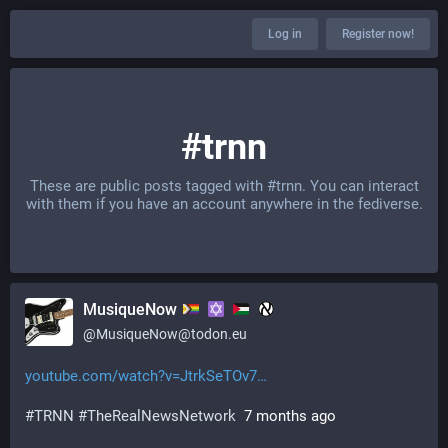
Log in
Register now!
#trnn
These are public posts tagged with
#trnn
. You can interact
with them if you have an account anywhere in the fediverse.
MusiqueNow
@
MusiqueNow@todon.eu
youtube.com/watch?v=JtrkSeTOv7
#
TRNN
#
TheRealNewsNetwork
  7 months ago