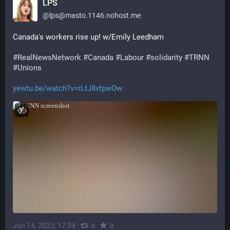
LPS
@
lps@masto.1146.nohost.me
Canada's workers rise up! w/Emily Leedham
#
RealNewsNetwork
#
Canada
#
Labour
#
solidarity
#
TRNN
#
Unions
yewtu.be/watch?v=rLtJ8vtpwOw
Jun 14, 2023, 17:34
·
·
0
0