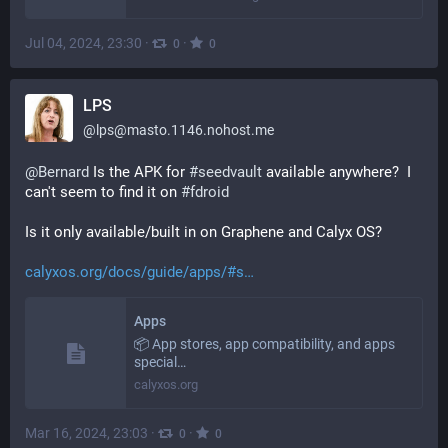
Jul 04, 2024, 23:30
·
·
0
0
LPS
@
lps@masto.1146.nohost.me
@
Bernard
 Is the APK for 
#
seedvault
 available anywhere?  I 
can't seem to find it on 
#
fdroid
Is it only available/built in on Graphene and Calyx OS?
calyxos.org/docs/guide/apps/#s
Apps
📦 App stores, app compatibility, and apps
special…
calyxos.org
Mar 16, 2024, 23:03
·
·
0
0