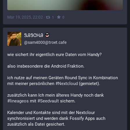
Mar 19, 2025, 22:02
·
·
1
0
ᏕᎯᏕᏣᎻᎯ
@
sam4000@troet.cafe
wie sichert ihr eigentlich eure Daten vom Handy?
also insbesondere die Android Fraktion.
ich nutze auf meinen Geräten Round Sync in Kombination 
mit meiner persönlichen 
#
Nextcloud
 (gemietet).
zusätzlich kann Ich mein älteres Handy noch dank 
#
lineageos
 mit 
#
Seedvault
 sichern.
Kalender und Kontakte sind mit der Nextclour 
synchronisiert und werden dank Fossify Apps auch 
zusätzlich als Datei gesichert.