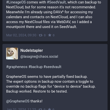
#
LineageOS
 comes with 
#
SeedVault
, which can backup to 
NextCloud, but for some reason it's not recommended. 
Meanwhile I'm already using DAVx⁵ for accessing my 
calendars and contacts on NextCloud, and I can also 
access my NextCloud files via WebDAV, so I added a 
mountpoint there and used it on SeedVault.
Mar 02, 2024, 09:30
·
·
0
0
Nudelstapler
@
lasagne@chaos.social
#
grapheneos
#
backup
#
seedvault
GrapheneOS seems to have partially fixed backup.
The expert options in backup now contain a toggle to 
override no backup flags for "device to device" backup.
Backup worked. Restore to be tested.
@
GrapheneOS
 thanks!
Jan 31, 2024, 11:25
·
·
0
0