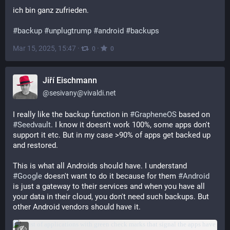
ich bin ganz zufrieden.
#
backup
#
unplugtrump
#
android
#
backups
Mar 15, 2025, 15:47
·
·
0
0
Jiří Eischmann
@
sesivany@vivaldi.net
I really like the backup function in 
#
GrapheneOS
 based on 
#
Seedvault
. I know it doesn't work 100%, some apps don't 
support it etc. But in my case >90% of apps get backed up 
and restored.
This is what all Androids should have. I understand 
#
Google
 doesn't want to do it because for them 
#
Android
is just a gateway to their services and when you have all 
your data in their cloud, you don't need such backups. But 
other Android vendors should have it.