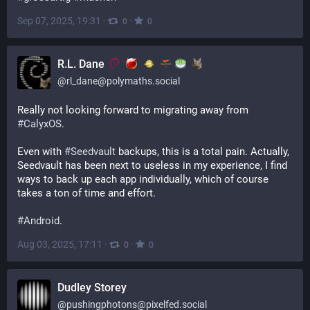
Sep 07, 2025, 19:31
·
·
0
0
R.L. Dane
@
rl_dane@polymaths.social
Really not looking forward to migrating away from 
#
CalyxOS
.
Even with 
#
Seedvault
 backups, this is a total pain. Actually, 
Seedvault has been next to useless in my experience, I find 
ways to back up each app individually, which of course 
takes a ton of time and effort.
#
Android
.
Aug 03, 2025, 17:11
·
·
0
0
Dudley Storey
@
pushingphotons@pixelfed.social