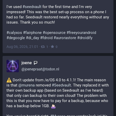
I've used 
#
seedvault
 for the first time and I'm very 
impressed! This was the best set-up process on a phone I 
had so far. Seedvault restored nearly everything without any 
issues. Thank you so much!
#
calyxos
#
fairphone
#
opensource
#
freeyourandroid
#
degoogle
#
di_day
#
fdroid
#
aurorastore
#
droidify
Aug 06, 2026, 21:01
·
·
1
0
joene
@
joenepraat@todon.nl
 Don't update from /e/OS 4.0 to 4.1.1! The main reason 
is that 
@
murena
 removed 
#
Seedvault
. They replaced it with 
their own backup app (based on Seedvault as I've heard) 
that only can backup to their own cloud! The problem with 
this is that you now have to pay for a backup, because who 
has a backup below 1GB. 