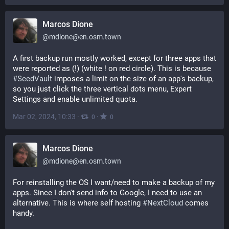
Marcos Dione
@
mdione@en.osm.town
A first backup run mostly worked, except for three apps that 
were reported as (!) (white ! on red circle). This is because 
#
SeedVault
 imposes a limit on the size of an app's backup, 
so you just click the three vertical dots menu, Expert 
Settings and enable unlimited quota.
Mar 02, 2024, 10:33
·
·
0
0
Marcos Dione
@
mdione@en.osm.town
For reinstalling the OS I want/need to make a backup of my 
apps. Since I don't send info to Google, I need to use an 
alternative. This is where self hosting 
#
NextCloud
 comes 
handy. 