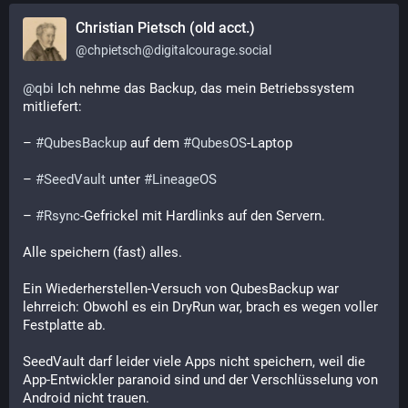
Christian Pietsch (old acct.)
@
chpietsch@digitalcourage.social
@
qbi
 Ich nehme das Backup, das mein Betriebssystem 
mitliefert: 
– 
#
QubesBackup
 auf dem 
#
QubesOS
-Laptop
– 
#
SeedVault
 unter 
#
LineageOS
– 
#
Rsync
-Gefrickel mit Hardlinks auf den Servern.
Alle speichern (fast) alles.
Ein Wiederherstellen-Versuch von QubesBackup war 
lehrreich: Obwohl es ein DryRun war, brach es wegen voller 
Festplatte ab.
SeedVault darf leider viele Apps nicht speichern, weil die 
App-Entwickler paranoid sind und der Verschlüsselung von 
Android nicht trauen.