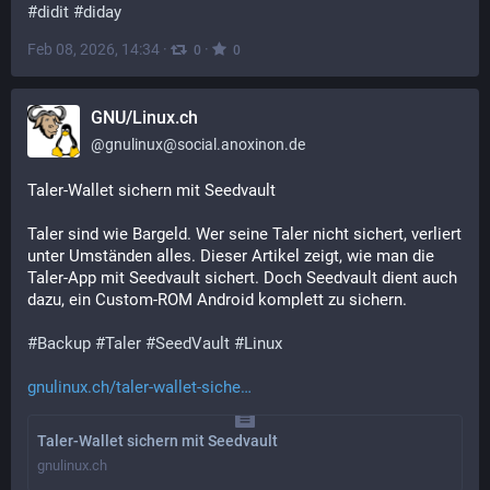
#
didit
#
diday
Feb 08, 2026, 14:34
·
·
0
0
GNU/Linux.ch
@
gnulinux@social.anoxinon.de
Taler-Wallet sichern mit Seedvault
Taler sind wie Bargeld. Wer seine Taler nicht sichert, verliert 
unter Umständen alles. Dieser Artikel zeigt, wie man die 
Taler-App mit Seedvault sichert. Doch Seedvault dient auch 
dazu, ein Custom-ROM Android komplett zu sichern. 
#
Backup
#
Taler
#
SeedVault
#
Linux
gnulinux.ch/taler-wallet-siche
Taler-Wallet sichern mit Seedvault
gnulinux.ch