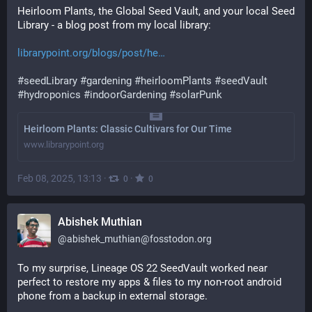
Heirloom Plants, the Global Seed Vault, and your local Seed 
Library - a blog post from my local library:
librarypoint.org/blogs/post/he
#
seedLibrary
#
gardening
#
heirloomPlants
#
seedVault
#
hydroponics
#
indoorGardening
#
solarPunk
Heirloom Plants: Classic Cultivars for Our Time
www.librarypoint.org
Feb 08, 2025, 13:13
·
·
0
0
Abishek Muthian
@
abishek_muthian@fosstodon.org
To my surprise, Lineage OS 22 SeedVault worked near 
perfect to restore my apps & files to my non-root android 
phone from a backup in external storage.