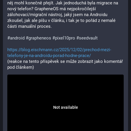
něj mohl konečně přejít. Jak jednoduchá byla migrace na 
nový telefon? GrapheneOS má nejpokročilejší 
zálohovací/migrační nástroj, jaký jsem na Androidu 
zkoušel, jak ale píšu v článku, i tak je to pořád z nemalé 
části manuální proces.
#android
#grapheneos
#pixel10pro
#seedvault
https://blog.eischmann.cz/2025/12/02/prechod-mezi-
telefony-je-na-androidu-porad-hodne-prace/
(reakce na tento příspěvek se může zobrazit jako komentář 
pod článkem)
Not available