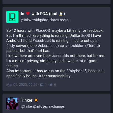
in
with PDA (and
)
@
inlovewithpda@chaos.social
So 12 hours with 
#
IodeOS
  maybe a bit early for feedback. 
But I'm thrilled. Everything is running. Unlike 
#
eOS
 I have 
Android 15 and 
#
seedvault
 is running. I had to set up a 
#
ntfy
 server (hello 
#
uberspace
) so 
#
moshidon
 (
#
fdroid
) 
pushes, but that's not bad.
I know there are even freer 
#
androids
 out there, but for me 
it's a mix of privacy, simplicity and a whole lot of good 
feeling.
Also important: it has to run on the 
#
fairphone5
, because I 
specifically bought it for sustainability.
Mar 09, 2025, 09:56
·
·
1
0
Tinker
@
tinker@infosec.exchange