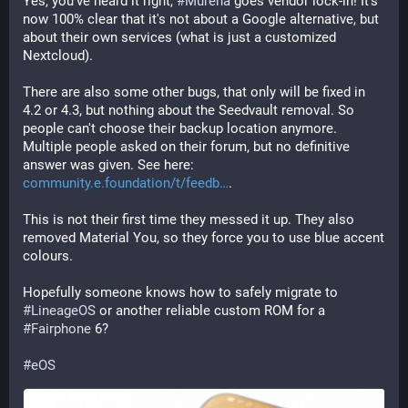
Yes, you've heard it right, 
#
Murena
 goes vendor lock-in! It's 
now 100% clear that it's not about a Google alternative, but 
about their own services (what is just a customized 
Nextcloud).
There are also some other bugs, that only will be fixed in 
4.2 or 4.3, but nothing about the Seedvault removal. So 
people can't choose their backup location anymore. 
Multiple people asked on their forum, but no definitive 
answer was given. See here: 
community.e.foundation/t/feedb
.
This is not their first time they messed it up. They also 
removed Material You, so they force you to use blue accent 
colours. 
Hopefully someone knows how to safely migrate to 
#
LineageOS
 or another reliable custom ROM for a 
#
Fairphone
 6?
#
eOS