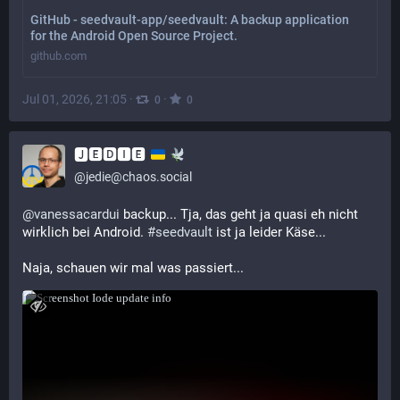
GitHub - seedvault-app/seedvault: A backup application
for the Android Open Source Project.
github.com
Jul 01, 2026, 21:05
·
·
0
0
🅹🅴🅳🅸🅴
@
jedie@chaos.social
@
vanessacardui
 backup... Tja, das geht ja quasi eh nicht 
wirklich bei Android. 
#
seedvault
 ist ja leider Käse...
Naja, schauen wir mal was passiert...