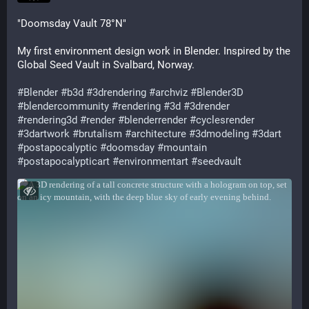
"Doomsday Vault 78°N"
My first environment design work in Blender. Inspired by the
Global Seed Vault in Svalbard, Norway.
#Blender
#b3d
#3drendering
#archviz
#Blender3D
#blendercommunity
#rendering
#3d
#3drender
#rendering3d
#render
#blenderrender
#cyclesrender
#3dartwork
#brutalism
#architecture
#3dmodeling
#3dart
#postapocalyptic
#doomsday
#mountain
#postapocalypticart
#environmentart
#seedvault