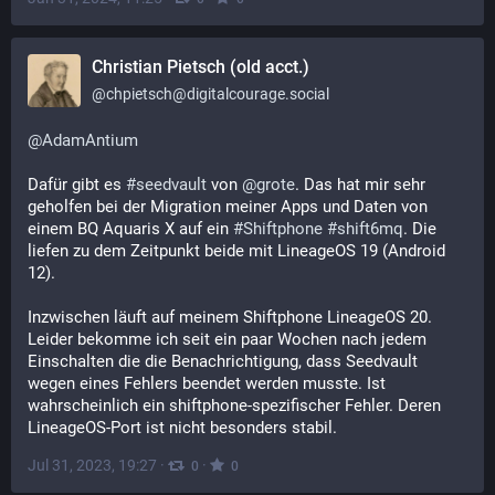
Christian Pietsch (old acct.)
@
chpietsch@digitalcourage.social
@
AdamAntium
Dafür gibt es 
#
seedvault
 von 
@
grote
. Das hat mir sehr 
geholfen bei der Migration meiner Apps und Daten von 
einem BQ Aquaris X auf ein 
#
Shiftphone
#
shift6mq
. Die 
liefen zu dem Zeitpunkt beide mit LineageOS 19 (Android 
12). 
Inzwischen läuft auf meinem Shiftphone LineageOS 20. 
Leider bekomme ich seit ein paar Wochen nach jedem 
Einschalten die die Benachrichtigung, dass Seedvault 
wegen eines Fehlers beendet werden musste. Ist 
wahrscheinlich ein shiftphone-spezifischer Fehler. Deren 
LineageOS-Port ist nicht besonders stabil.
Jul 31, 2023, 19:27
·
·
0
0