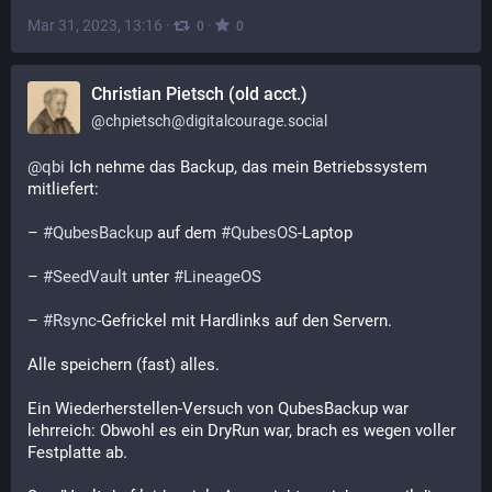
Mar 31, 2023, 13:16
·
·
0
0
Christian Pietsch (old acct.)
@
chpietsch@digitalcourage.social
@
qbi
 Ich nehme das Backup, das mein Betriebssystem 
mitliefert: 
– 
#
QubesBackup
 auf dem 
#
QubesOS
-Laptop
– 
#
SeedVault
 unter 
#
LineageOS
– 
#
Rsync
-Gefrickel mit Hardlinks auf den Servern.
Alle speichern (fast) alles.
Ein Wiederherstellen-Versuch von QubesBackup war 
lehrreich: Obwohl es ein DryRun war, brach es wegen voller 
Festplatte ab.