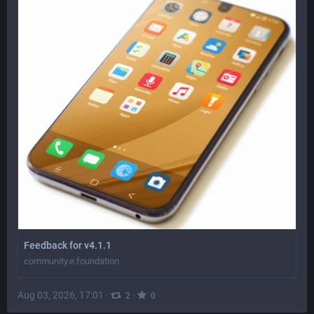
Feedback for v4.1.1
community.e.foundation
Aug 03, 2026, 17:01
·
·
2
0