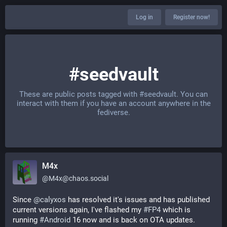
Log in
Register now!
#seedvault
These are public posts tagged with
#seedvault
. You can
interact with them if you have an account anywhere in the
fediverse.
M4x
@
M4x@chaos.social
Since 
@
calyxos
 has resolved it's issues and has published 
current versions again, I've flashed my 
#
FP4
 which is 
running 
#
Android
 16 now and is back on OTA updates.