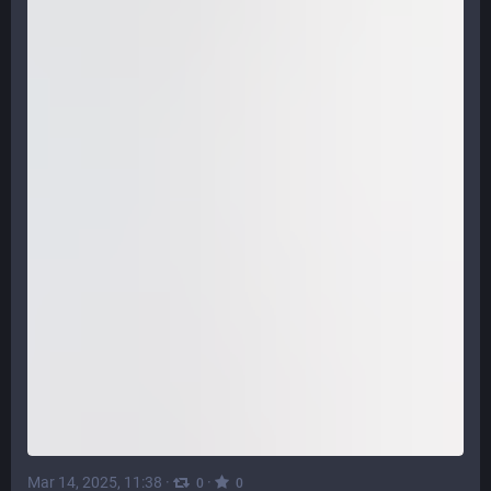
Mar 14, 2025, 11:38
·
·
0
0