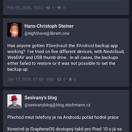
Feb 05, 2026, 10:02
·
·
1
0
Hans-Christoph Steiner
@
eighthave@librem.one
Has anyone gotten 
#
Seedvault
 the 
#
Android
 backup app 
working?  I've tried on five different devices, with Nextcloud, 
WebDAV and USB thumb drive.  In all cases, the backups 
either failed to restore or it was not possible to set the 
backup up.
Jan 13, 2026, 07:45
·
Web
·
·
0
0
Sesivany's blog
@
sesivanyblog@blog.eischmann.cz
Přechod mezi telefony je na Androidu pořád hodně práce
Konečně je GrapheneOS dostupný také pro Pixel 10 a já na 