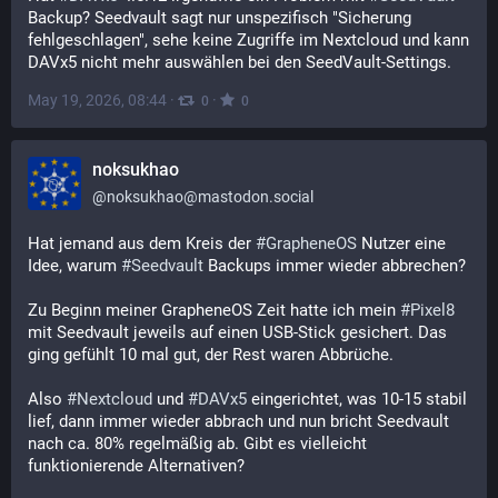
Backup? Seedvault sagt nur unspezifisch "Sicherung 
fehlgeschlagen", sehe keine Zugriffe im Nextcloud und kann 
DAVx5 nicht mehr auswählen bei den SeedVault-Settings.
May 19, 2026, 08:44
·
·
0
0
noksukhao
@
noksukhao@mastodon.social
Hat jemand aus dem Kreis der 
#
GrapheneOS
 Nutzer eine 
Idee, warum 
#
Seedvault
 Backups immer wieder abbrechen?
Zu Beginn meiner GrapheneOS Zeit hatte ich mein 
#
Pixel8
mit Seedvault jeweils auf einen USB-Stick gesichert. Das 
ging gefühlt 10 mal gut, der Rest waren Abbrüche.
Also 
#
Nextcloud
 und 
#
DAVx5
 eingerichtet, was 10-15 stabil 
lief, dann immer wieder abbrach und nun bricht Seedvault 
nach ca. 80% regelmäßig ab. Gibt es vielleicht 
funktionierende Alternativen?