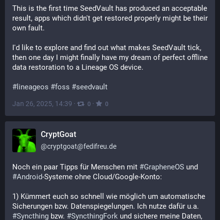
This is the first time SeedVault has produced an acceptable 
result, apps which didn't get restored properly might be their 
own fault.
I'd like to explore and find out what makes SeedVault tick, 
then one day I might finally have my dream of perfect offline 
data restoration to a Lineage OS device.
#
lineageos
#
foss
#
seedvault
Jan 26, 2025, 14:39
·
·
0
0
CryptGoat
@
cryptgoat@fedifreu.de
Noch ein paar Tipps für Menschen mit 
#
GrapheneOS
 und 
#
Android
-Systeme ohne Cloud/Google-Konto:
1) Kümmert euch so schnell wie möglich um automatische 
Sicherungen bzw. Datenspiegelungen. Ich nutze dafür u.a. 
#
Syncthing
 bzw. 
#
SyncthingFork
 und sichere meine Daten, 