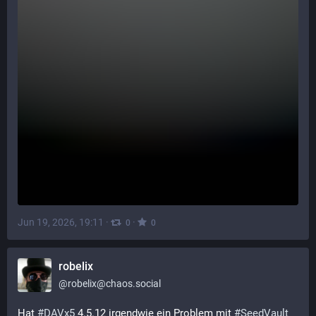
Jun 19, 2026, 19:11
·
·
0
0
robelix
@
robelix@chaos.social
Hat 
#
DAVx5
 4.5.12 irgendwie ein Problem mit 
#
SeedVault