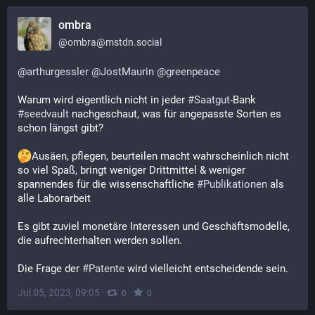
ombra
@
ombra@mstdn.social
@
arthurgessler
@
JostMaurin
@
greenpeace
Warum wird eigentlich nicht in jeder 
#
Saatgut
-Bank 
#
seedvault
 nachgeschaut, was für angepasste Sorten es 
schon längst gibt?
Ausäen, pflegen, beurteilen macht wahrscheinlich nicht 
so viel Spaß, bringt weniger Drittmittel & weniger 
spannendes für die wissenschaftliche 
#
Publikationen
 als 
alle Laborarbeit
Es gibt zuviel monetäre Interessen und Geschäftsmodelle, 
die aufrechterhalten werden sollen.
Die Frage der 
#
Patente
 wird vielleicht entscheidende sein.
Jul 05, 2023, 09:05
·
·
0
0