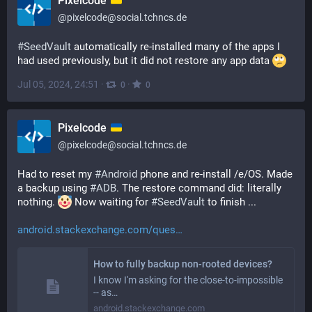
Pixelcode
@
pixelcode@social.tchncs.de
#
SeedVault
 automatically re-installed many of the apps I 
had used previously, but it did not restore any app data 
Jul 05, 2024, 24:51
·
·
0
0
Pixelcode
@
pixelcode@social.tchncs.de
Had to reset my 
#
Android
 phone and re-install /e/OS. Made 
a backup using 
#
ADB
. The restore command did: literally 
nothing. 
 Now waiting for 
#
SeedVault
 to finish ...
android.stackexchange.com/ques
How to fully backup non-rooted devices?
I know I'm asking for the close-to-impossible
-- as…
android.stackexchange.com