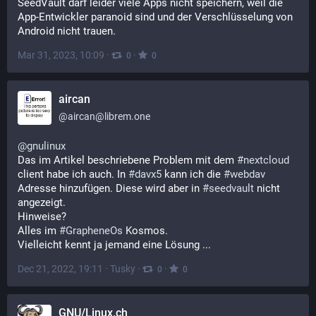
SeedVault darf leider viele Apps nicht speichern, weil die 
App-Entwickler paranoid sind und der Verschlüsselung von 
Android nicht trauen.
Mar 31, 2023, 10:09
·
·
0
0
aircan
@
aircan@librem.one
@
gnulinux
Das im Artikel beschriebene Problem mit dem 
#
nextcloud
client habe ich auch. In 
#
davx5
 kann ich die 
#
webdav
Adresse hinzufügen. Diese wird aber in 
#
seedvault
 nicht 
angezeigt.
Hinweise?
Alles im 
#
GrapheneOs
 Kosmos.
Vielleicht kennt ja jemand eine Lösung ...
Dec 21, 2022, 19:11
·
Tusky
·
·
0
0
GNU/Linux.ch