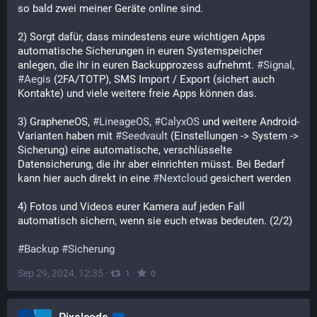
so bald zwei meiner Geräte online sind.
2) Sorgt dafür, dass mindestens eure wichtigen Apps 
automatische Sicherungen in euren Systemspeicher 
anlegen, die ihr in euren Backupprozess aufnehmt. 
#
Signal
, 
#
Aegis
 (2FA/TOTP), SMS Import / Export (sichert auch 
Kontakte) und viele weitere freie Apps können das.
3) GrapheneOS, 
#
LineageOS
, 
#
CalyxOS
 und weitere Android-
Varianten haben mit 
#
Seedvault
 (Einstellungen -> System -> 
Sicherung) eine automatische, verschlüsselte 
Datensicherung, die ihr aber einrichten müsst. Bei Bedarf 
kann hier auch direkt in eine 
#
Nextcloud
 gesichert werden
4) Fotos und Videos eurer Kamera auf jeden Fall 
automatisch sichern, wenn sie euch etwas bedeuten. (2/2)
#
Backup
#
Sicherung
Sep 29, 2024, 12:35
·
·
1
0