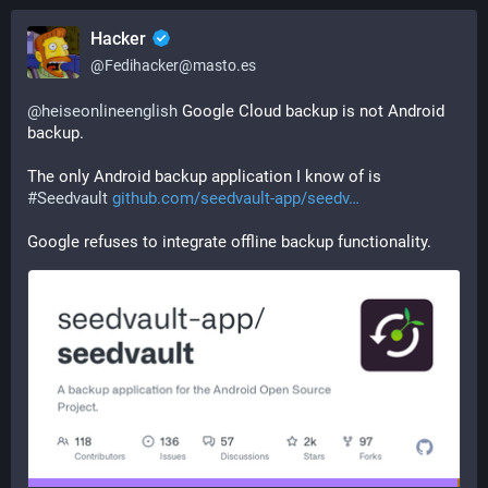
Hacker
@
Fedihacker@masto.es
@
heiseonlineenglish
 Google Cloud backup is not Android 
backup.
The only Android backup application I know of is 
#
Seedvault
github.com/seedvault-app/seedv
Google refuses to integrate offline backup functionality.