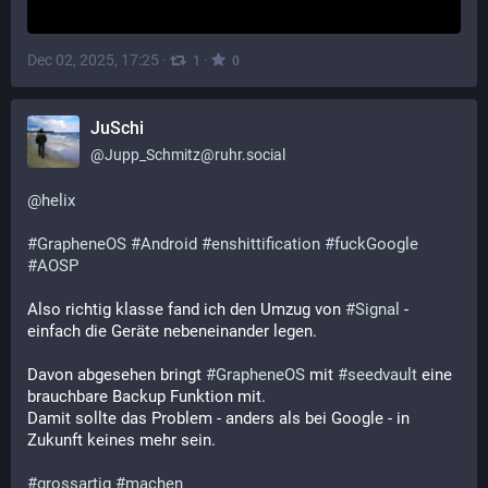
Dec 02, 2025, 17:25
·
·
1
0
JuSchi
@
Jupp_Schmitz@ruhr.social
@
helix
#
GrapheneOS
#
Android
#
enshittification
#
fuckGoogle
#
AOSP
Also richtig klasse fand ich den Umzug von 
#
Signal
 - 
einfach die Geräte nebeneinander legen. 
Davon abgesehen bringt 
#
GrapheneOS
 mit 
#
seedvault
 eine 
brauchbare Backup Funktion mit. 
Damit sollte das Problem - anders als bei Google - in 
Zukunft keines mehr sein.
#
grossartig
#
machen