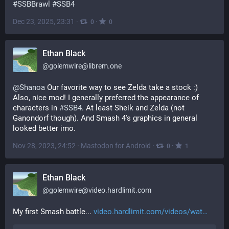
#
SSBBrawl
#
SSB4
Dec 23, 2025, 23:31
·
·
0
0
Ethan Black
@
golemwire@librem.one
@
Shanoa
 Our favorite way to see Zelda take a stock :)
Also, nice mod! I generally preferred the appearance of 
characters in 
#
SSB4
. At least Sheik and Zelda (not 
Ganondorf though). And Smash 4's graphics in general 
looked better imo.
Nov 28, 2023, 24:52
·
Mastodon for Android
·
·
0
1
Ethan Black
@
golemwire@video.hardlimit.com
My first Smash battle... 
video.hardlimit.com/videos/wat