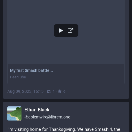
My first Smash battle...
PeerTube
Aug 09, 2023, 16:15
·
·
1
0
Ethan Black
@
golemwire@librem.one
I'm visiting home for Thanksgiving. We have Smash 4, the 