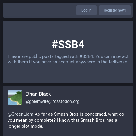
Log in
Register now!
#SSB4
These are public posts tagged with
#SSB4
. You can interact
with them if you have an account anywhere in the fediverse.
Ethan Black
@
golemwire@fosstodon.org
@
GreenLiam
 As far as Smash Bros is concerned, what do 
you mean by complete? I know that Smash Bros has a 
longer plot mode.