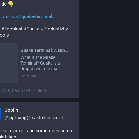
uide 
.com/post/guake-terminal
x
#
Terminal
#
Guake
#
Productivity
ools
Guake Terminal: A super cool drop-down terminal | RevRYL
What is the Guake
Terminal? Guake is a
drop-down terminal…
revryl.com
, 2026, 05:05
·
·
0
0
Joplin
@
joplinapp@mastodon.social
deas evolve - and sometimes so do 
istakes.