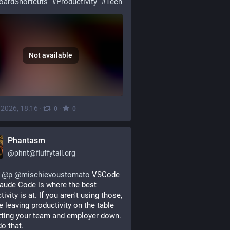
oardShortcuts
#
Productivity
#
Tech
Not available
, 2026, 18:16
·
·
0
0
Phantasm
@
phnt@fluffytail.org
@
p
@
mischievoustomato
 VSCode 
aude Code is where the best 
ivity is at. If you aren't using those, 
e leaving productivity on the table 
tting your team and employer down. 
do that.