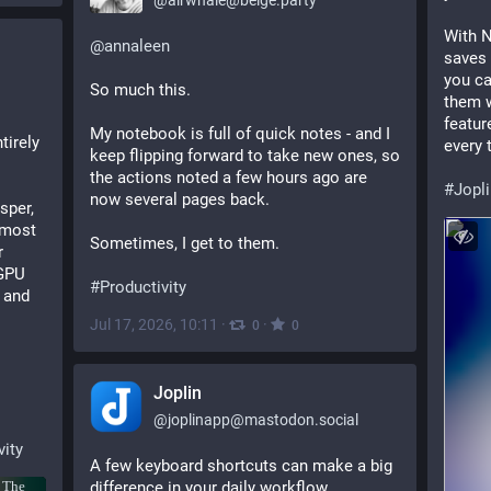
@
airwhale@beige.party
With N
@
annaleen
saves 
you ca
So much this.
them w
featur
My notebook is full of quick notes - and I 
irely 
every 
keep flipping forward to take new ones, so 
the actions noted a few hours ago are 
#
Jopl
now several pages back.
per, 
lmost 
Sometimes, I get to them.
 
GPU 
#
Productivity
 and 
Jul 17, 2026, 10:11
·
·
0
0
Joplin
@
joplinapp@mastodon.social
vity
A few keyboard shortcuts can make a big 
difference in your daily workflow.