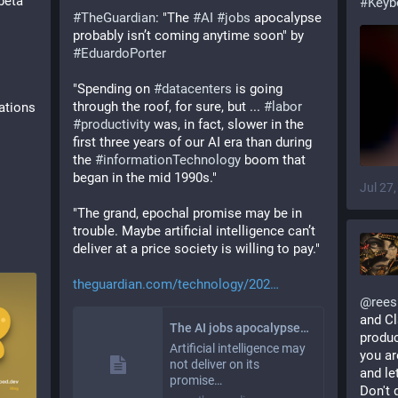
eta 
#
Keyb
#
TheGuardian
: "The 
#
AI
#
jobs
 apocalypse 
probably isn’t coming anytime soon" by 
#
EduardoPorter
"Spending on 
#
datacenters
 is going 
through the roof, for sure, but ... 
#
labor
ations
#
productivity
 was, in fact, slower in the 
first three years of our AI era than during 
the 
#
informationTechnology
 boom that 
began in the mid 1990s."
Jul 27
"The grand, epochal promise may be in 
trouble. Maybe artificial intelligence can’t 
deliver at a price society is willing to pay."
theguardian.com/technology/202
@
rees
and Cl
The AI jobs apocalypse probably isn’t coming anytime soon
product
Artificial intelligence may
you ar
not deliver on its
and le
promise…
Don't 