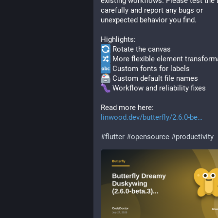
existing workflows. Please test the b
carefully and report any bugs or 
unexpected behavior you find.
Highlights:
 Rotate the canvas
 More flexible element transform
 Custom fonts for labels
 Custom default file names
 Workflow and reliability fixes
Read more here: 
linwood.dev/butterfly/2.6.0-be
#
flutter
#
opensource
#
productivity