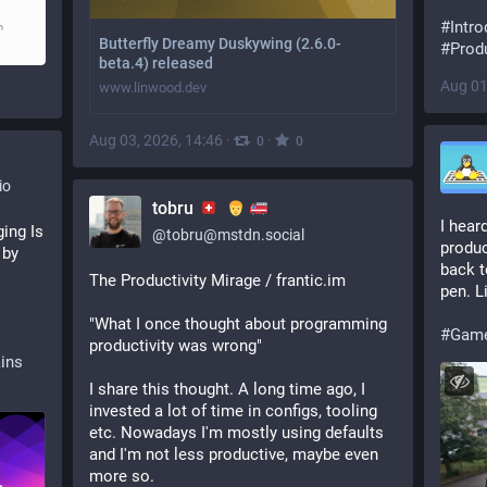
#
Intro
Butterfly Dreamy Duskywing (2.6.0-
#
Produ
beta.4) released
Aug 01
www.linwood.dev
Aug 03, 2026, 14:46
·
·
0
0
io
tobru
I heard
ng Is 
@
tobru@mstdn.social
produc
by 
back t
The Productivity Mirage / frantic.im
pen. L
"What I once thought about programming 
#
Gam
productivity was wrong"
ains
I share this thought. A long time ago, I 
invested a lot of time in configs, tooling 
etc. Nowadays I'm mostly using defaults 
and I'm not less productive, maybe even 
more so.