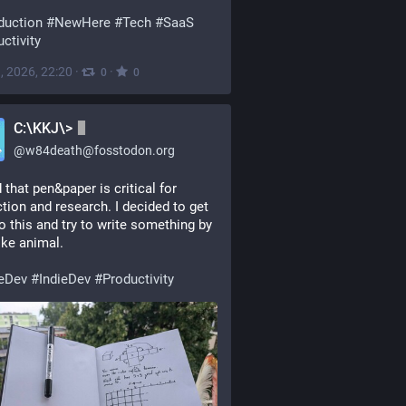
duction
#
NewHere
#
Tech
#
SaaS
ctivity
, 2026, 22:20
·
·
0
0
C:\KKJ\>
@
w84death@fosstodon.org
 that pen&paper is critical for 
tion and research. I decided to get 
o this and try to write something by 
ike animal.
eDev
#
IndieDev
#
Productivity