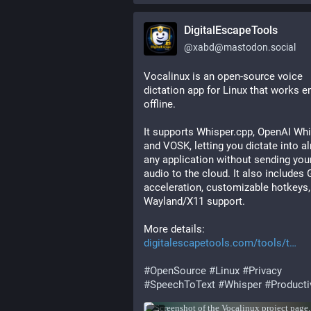
DigitalEscapeTools
@
xabd@mastodon.social
Vocalinux is an open-source voice 
dictation app for Linux that works ent
offline.
It supports Whisper.cpp, OpenAI Whis
and VOSK, letting you dictate into a
any application without sending your
audio to the cloud. It also includes 
acceleration, customizable hotkeys,
Wayland/X11 support.
More details: 
digitalescapetools.com/tools/t
#
OpenSource
#
Linux
#
Privacy
#
SpeechToText
#
Whisper
#
Producti