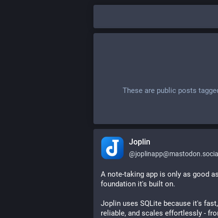
These are public posts tagge
Joplin
@
joplinapp@mastodon.socia
A note-taking app is only as good as
foundation it's built on.
Joplin uses SQLite because it's fast, 
reliable, and scales effortlessly - fro