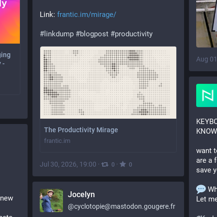
Link: 
frantic.im/mirage/
#
linkdump
#
blogpost
#
productivity
ging
Aug 01
 -
KEYBO
The Productivity Mirage
KNOW!
frantic.im
want t
are a 
Jul 30, 2026, 19:00
·
·
0
0
save y
 Wh
Jocelyn
 new 
Let m
@
cyclotopie@mastodon.gougere.fr