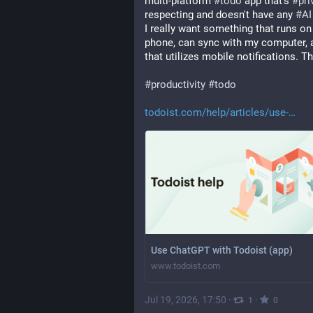
multi-platform 
#
todo
 app that's 
#
pri
respecting and doesn't have any 
#
AI
I really want something that runs on
phone, can sync with my computer, a
that utilizes mobile notifications. T
#
productivity
#
todo
todoist.com/help/articles/use-
Use ChatGPT with Todoist (app)
www.todoist.com
Jul 19, 2026, 17:50
·
·
1
0