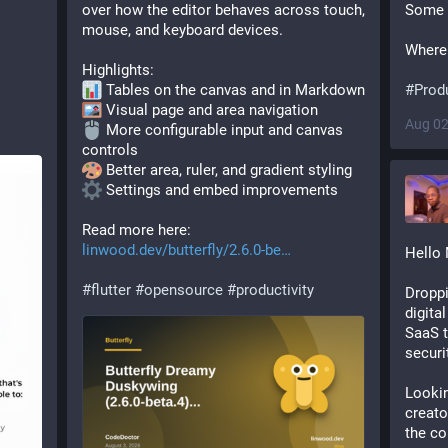
over how the editor behaves across touch, 
Some 
mouse, and keyboard devices.
Where 
Highlights:
 Tables on the canvas and in Markdown
#
Produ
 Visual page and area navigation
Aug 02
 More configurable input and canvas 
controls
 Better area, ruler, and gradient styling
 Settings and embed improvements
Read more here: 
linwood.dev/butterfly/2.6.0-be
Hello 
#
flutter
#
opensource
#
productivity
Droppi
digita
SaaS t
securi
Lookin
creato
the co