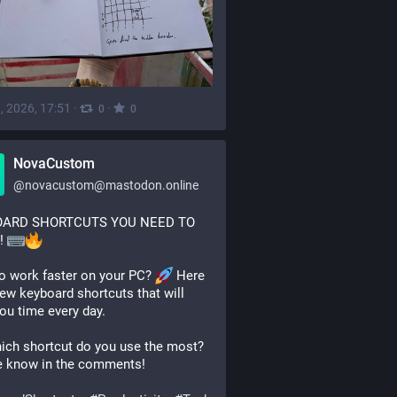
, 2026, 17:51
·
·
0
0
NovaCustom
@
novacustom@mastodon.online
ARD SHORTCUTS YOU NEED TO 
 
o work faster on your PC? 
 Here 
few keyboard shortcuts that will 
ou time every day.
ich shortcut do you use the most? 
e know in the comments!