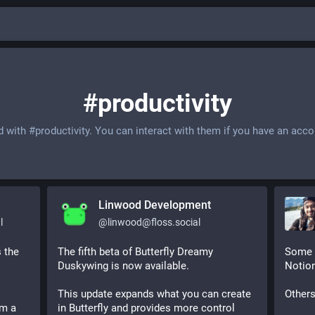
#productivity
d with
#productivity
. You can interact with them if you have an acco
Linwood Development
l
@
linwood@floss.social
 the 
The fifth beta of Butterfly Dreamy 
Some p
Duskywing is now available.
Notion
This update expands what you can create 
Others
m a 
in Butterfly and provides more control 