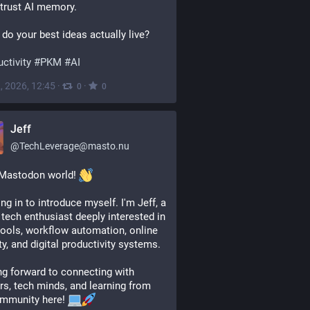
trust AI memory.
do your best ideas actually live? 
ctivity
#
PKM
#
AI
, 2026, 12:45
·
·
0
0
Jeff
@
TechLeverage@masto.nu
Mastodon world! 
ng in to introduce myself. I'm Jeff, a 
l tech enthusiast deeply interested in 
ools, workflow automation, online 
ty, and digital productivity systems. 
g forward to connecting with 
rs, tech minds, and learning from 
mmunity here! 