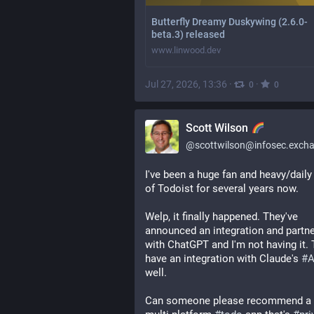
Butterfly Dreamy Duskywing (2.6.0-
beta.3) released
www.linwood.dev
Jul 27, 2026, 13:36
·
·
0
0
Scott Wilson
@
scottwilson@infosec.exch
I've been a huge fan and heavy/daily 
of Todoist for several years now.
Welp, it finally happened. They've 
announced an integration and partne
with ChatGPT and I'm not having it. 
have an integration with Claude's 
#
A
well. 
Can someone please recommend a g