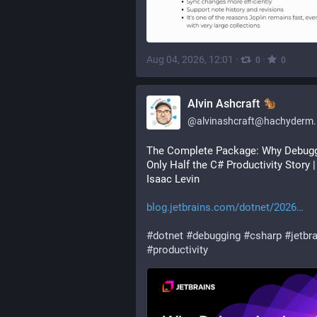
Aug 04, 2026, 12:01
·
·
0
0
Alvin Ashcraft
@
alvinashcraft@hachyderm.
The Complete Package: Why Debuggi
Only Half the C# Productivity Story | 
Isaac Levin
blog.jetbrains.com/dotnet/2026
#
dotnet
#
debugging
#
csharp
#
jetbr
#
productivity