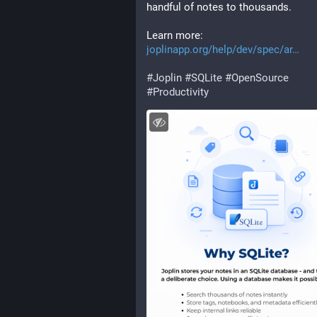
handful of notes to thousands.
Learn more: 
joplinapp.org/help/dev/spec/ar
#
Joplin
#
SQLite
#
OpenSource
#
Productivity