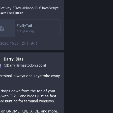
ctivity
#Dev
#NodeJS
#JavaScript
AreTheFuture
FluffyTail
fluffytail.org
, 2026, 16:39
·
·
0
0
Darryl Dias
@
Darryl@mastodon.social
Your terminal, always one keystroke away. 
drops down from the top of your 
 with F12 – and hides just as fast. 
e hunting for terminal windows.
 on GNOME, KDE, XFCE, and more. 