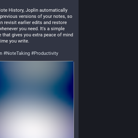
ote History, Joplin automatically 
previous versions of your notes, so 
n revisit earlier edits and restore 
henever you need. It's a simple 
e that gives you extra peace of mind 
time you write.
in
#
NoteTaking
#
Productivity