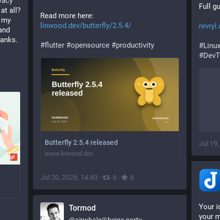
vacy
Full g
 at all? 
Read more here: 
 my 
linwood.dev/butterfly/2.5.4/
revryl
nd 
hanks. 
#
flutter
#
opensource
#
productivity
#
Linu
#
DevT
Butterfly 2.5.4 released
Jul 19
www.linwood.dev
Jul 20, 2026, 14:40
·
·
0
0
Your i
Tormod
your m