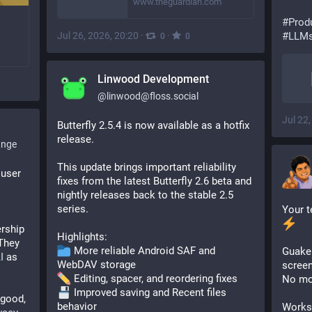
www.theguardian.com
#Produ
Jul 26, 2026, 20:20
·
·
#LLMs
0
0
Linwood Development
@
linwood@floss.social
Jul 22
Butterfly 2.5.4 is now available as a hotfix 
release.
ange
This update brings important reliability 
user 
fixes from the latest Butterfly 2.6 beta and 
nightly releases back to the stable 2.5 
series.
rship 
Highlights:
They 
 More reliable Android SAF and 
Guake 
I
 as 
WebDAV storage
screen
 Editing, spacer, and reordering fixes
No mor
 Improved saving and Recent files 
ood, 
behavior
Works