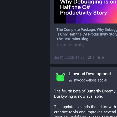
The Complete Package: Why Debug
Is Only Half the C# Productivity Story
The JetBrains Blog
The JetBrains Blog
Jul 31, 2026, 11:32
·
·
1
0
Linwood Development
@
linwood@floss.social
The fourth beta of Butterfly Dreamy 
Duskywing is now available.
This update expands the editor with
creative tools and improves several 