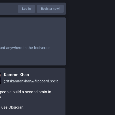
Log in
Register now!
unt anywhere in the fediverse.
Kamran Khan
@
itskamrankhan@flipboard.social
eople build a second brain in 
.
 use Obsidian.