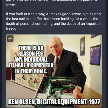
owner. 
If you look at it this way, AI makes good sense, but it's only 
the last nail in a coffin that's been building for a while; the 
death of personal computing, and the death of an important 
freedom.