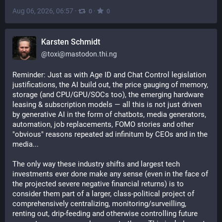
Aug 06, 2026, 06:57
·
·
0
0
Karsten Schmidt
@
toxi@mastodon.thi.ng
Reminder: Just as with Age ID and Chat Control legislation 
justifications, the AI build out, the price gauging of memory, 
storage (and CPU/GPU/SOCs too), the emerging hardware 
leasing & subscription models — all this is not just driven 
by generative AI in the form of chatbots, media generators, 
automation, job replacements, FOMO stories and other 
"obvious" reasons repeated ad infinitum by CEOs and in the 
media...
The only way these industry shifts and largest tech 
investments ever done make any sense (even in the face of 
the projected severe negative financial returns) is to 
consider them part of a larger, class-political project of 
comprehensively centralizing, monitoring/surveilling, 
renting out, drip-feeding and otherwise controlling future 