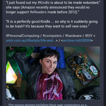
“I just found out my 
#
Kindle
 is about to be made redundant,” 
she says (Amazon recently announced they would no 
longer support 
#
eReaders
 made before 2012).”
“It is a perfectly good Kindle ... so why is it suddenly going 
to be trash? It’s because they want to sell new ones.”
#
PersonalComputing
 / 
#
computers
 / 
#
hardware
 / 
#
DIY
 <
smh.com.au/lifestyle/life-and-
> / <
archive.md/t0DR4
>
The young women building their own computers as a