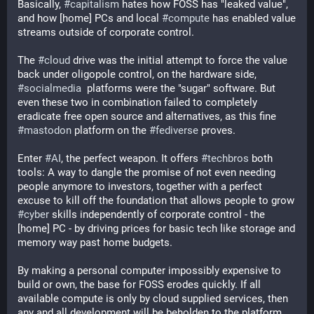
Basically, 
#
capitalism
 hates how FOSS has "leaked value", 
and how [home] PCs and local 
#
compute
 has enabled value 
streams outside of corporate control. 
The 
#
cloud
 drive was the initial attempt to force the value 
back under oligopole control, on the hardware side, 
#
socialmedia
  platforms were the "sugar" software. But 
even these two in combination failed to completely 
eradicate free open source and alternatives, as this fine 
#
mastodon
 platform on the 
#
fediverse
 proves. 
Enter 
#
AI
, the perfect weapon. It offers 
#
techbros
 both 
tools: A way to dangle the promise of not even needing 
people anymore to investors, together with a perfect 
excuse to kill off the foundation that allows people to grow 
#
cyber
 skills independently of corporate control - the 
[home] PC - by driving prices for basic tech like storage and 
memory way past home budgets.
By making a personal computer impossibly expensive to 
build or own, the base for FOSS erodes quickly. If all 
available compute is only by cloud supplied services, then 
any and all development will be beholden to the platform 