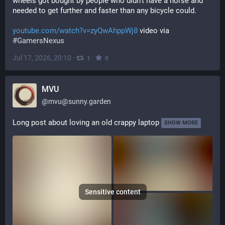
wheels got bought by people who didn't have a horse and 
needed to get further and faster than any bicycle could.
youtube.com/watch?v=zyQwAhppWj8
 video via 
#
GamersNexus
Jul 17, 2026, 20:10
·
·
1
0
MVU
@
mvu@sunny.garden
Long post about loving an old crappy laptop
SHOW MORE
Sensitive content