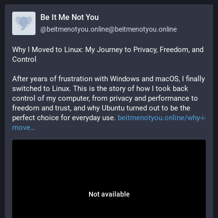
Be It Me Not You
@
beitmenotyou.online@beitmenotyou.online
Why I Moved to Linux: My Journey to Privacy, Freedom, and 
Control
After years of frustration with Windows and macOS, I finally 
switched to Linux. This is the story of how I took back 
control of my computer, from privacy and performance to 
freedom and trust, and why Ubuntu turned out to be the 
perfect choice for everyday use. 
beitmenotyou.online/why-i-
move
Not available