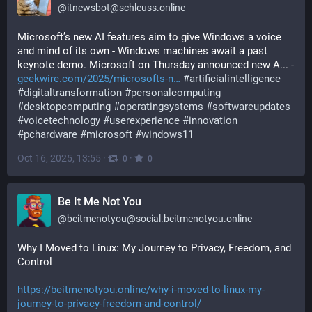
@
itnewsbot@schleuss.online
Microsoft’s new AI features aim to give Windows a voice 
and mind of its own - Windows machines await a past 
keynote demo. Microsoft on Thursday announced new A... - 
geekwire.com/2025/microsofts-n
#
artificialintelligence
#
digitaltransformation
#
personalcomputing
#
desktopcomputing
#
operatingsystems
#
softwareupdates
#
voicetechnology
#
userexperience
#
innovation
#
pchardware
#
microsoft
#
windows11
Oct 16, 2025, 13:55
·
·
0
0
Be It Me Not You
@
beitmenotyou@social.beitmenotyou.online
Why I Moved to Linux: My Journey to Privacy, Freedom, and 
Control
https://beitmenotyou.online/why-i-moved-to-linux-my-
journey-to-privacy-freedom-and-control/