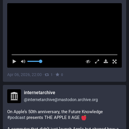
Apr 06, 2026, 22:00
·
·
1
0
internetarchive
@
internetarchive@mastodon.archive.org
On Apple’s 50th anniversary, the Future Knowledge 
#
podcast
 presents THE APPLE II AGE 