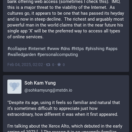
bank offering web access (sometimes I check this).  IMO, 
this is a major threat to the viability of the Internet.  As 
cultures go, it appears to be one that has passed its heyday 
and is now in steep decline.  The richest and arguably most 
powerful man in the world claims that in the near future his 
single app 'X' will be the preferred way to access all types 
of online services.
#
collapse
#
internet
#
www
#
dns
#
https
#
phishing
#
apps
#
walledgarden
#
personalcomputing
Feb 04, 2025, 02:02
·
·
0
0
Soh Kam Yung
@
sohkamyung@mstdn.io
"Despite its age, using it feels so familiar and natural that 
it’s sometimes difficult to appreciate just how 
extraordinary, how different it was when it first appeared.
I’m talking about the Xerox Alto, which debuted in the early 