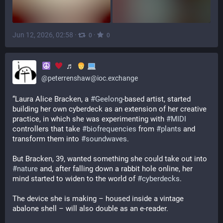
Jun 12, 2026, 02:58
·
·
0
0
♬
@
peterrenshaw@ioc.exchange
“Laura Alice Bracken, a 
#
Geelong
-based artist, started 
building her own cyberdeck as an extension of her creative 
practice, in which she was experimenting with 
#
MIDI
controllers that take 
#
biofrequencies
 from 
#
plants
 and 
transform them into 
#
soundwaves
.
But Bracken, 39, wanted something she could take out into 
#
nature
 and, after falling down a rabbit hole online, her 
mind started to widen to the world of 
#
cyberdecks
.
The device she is making – housed inside a vintage 
abalone shell – will also double as an e-reader.