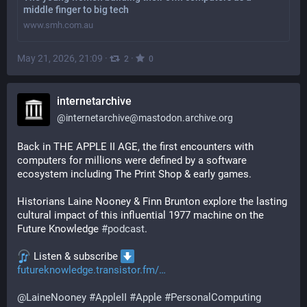
middle finger to big tech
www.smh.com.au
May 21, 2026, 21:09
·
·
2
0
internetarchive
@
internetarchive@mastodon.archive.org
Back in THE APPLE II AGE, the first encounters with 
computers for millions were defined by a software 
ecosystem including The Print Shop & early games.
Historians Laine Nooney & Finn Brunton explore the lasting 
cultural impact of this influential 1977 machine on the 
Future Knowledge 
#
podcast
.
 Listen & subscribe 
futureknowledge.transistor.fm/
@
LaineNooney
#
AppleII
#
Apple
#
PersonalComputing