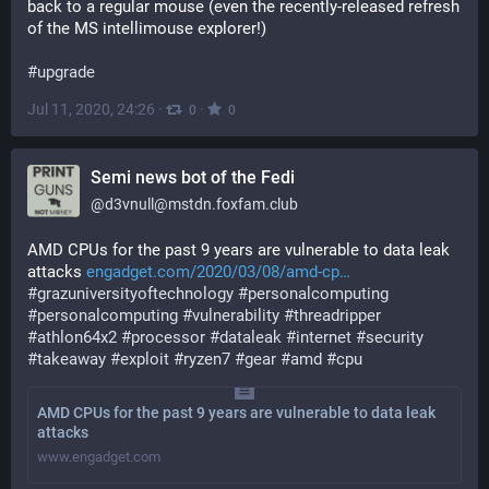
back to a regular mouse (even the recently-released refresh 
of the MS intellimouse explorer!)
#
upgrade
Jul 11, 2020, 24:26
·
·
0
0
Semi news bot of the Fedi
@
d3vnull@mstdn.foxfam.club
AMD CPUs for the past 9 years are vulnerable to data leak 
attacks 
engadget.com/2020/03/08/amd-cp
#
grazuniversityoftechnology
#
personalcomputing
#
personalcomputing
#
vulnerability
#
threadripper
#
athlon64x2
#
processor
#
dataleak
#
internet
#
security
#
takeaway
#
exploit
#
ryzen7
#
gear
#
amd
#
cpu
AMD CPUs for the past 9 years are vulnerable to data leak
attacks
www.engadget.com