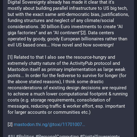
Digital Sovereignty already has made it clear that it's 
mostly about building parallel infrastructure to US big tech, 
but with the exact same anti-democratic bias, justifications, 
funding structures and neglect of any climate/social 
considerations. 30 billion Euro investments to create "AI 
giga factories" and an "AI continent"[2]. Data centers 
operated by goody, goody European billionaires rather than 
evil US based ones... How novel and how sovereign!
[1] Related to that I also see the resource-hungry and 
extremely chatty nature of the ActivityPub protocol and 
Mastodon itself as primary implementation as large weak 
points... In order for the fediverse to survive for longer (for 
the above stated reasons), I think some drastic 
reconsiderations of existing design decisions are required 
to achieve a much lower computational footprint & running 
costs (e.g. storage requirements, consolidation of 
messages, reducing traffic & worker effort, esp. important 
for larger accounts or communities etc.)
[2] 
mastodon.thi.ng/@toxi/11701007
#
AI
#
Politics
#
PersonalComputing
#
DigitalSovereignty