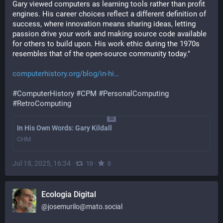
Gary viewed computers as learning tools rather than profit 
engines. His career choices reflect a different definition of 
success, where innovation means sharing ideas, letting 
passion drive your work and making source code available 
for others to build upon. His work ethic during the 1970s 
resembles that of the open-source community today."
computerhistory.org/blog/in-hi
#
ComputerHistory
#
CPM
#
PersonalComputing
#
RetroComputing
In His Own Words: Gary Kildall
CHM
Jul 18, 2025, 16:34
·
·
10
0
Ecologia Digital
@
josemurilo@mato.social