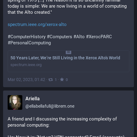
spring of 1973 [...] The reason it is so uncannily familiar 
today is simple: We are now living in a world of computing 
that the Alto created."
spectrum.ieee.org/xerox-alto
#
ComputerHistory
#
Computers
#
Alto
#
XerocPARC
#
PersonalComputing
50 Years Later, We’re Still Living in the Xerox Alto’s World
spectrum.ieee.org
Mar 02, 2023, 01:42
·
·
1
0
Ariella
@
ellabellafull@librem.one
A friend and I discussing the increasing complexity of 
personal computing: