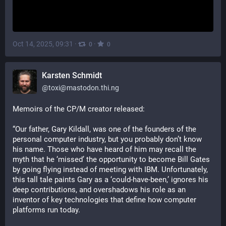
Oct 14, 2025, 09:31
·
·
0
0
Karsten Schmidt
@
toxi@mastodon.thi.ng
Memoirs of the CP/M creator released:
“Our father, Gary Kildall, was one of the founders of the 
personal computer industry, but you probably don’t know 
his name. Those who have heard of him may recall the 
myth that he ‘missed’ the opportunity to become Bill Gates 
by going flying instead of meeting with IBM. Unfortunately, 
this tall tale paints Gary as a ‘could-have-been,’ ignores his 
deep contributions, and overshadows his role as an 
inventor of key technologies that define how computer 
platforms run today.