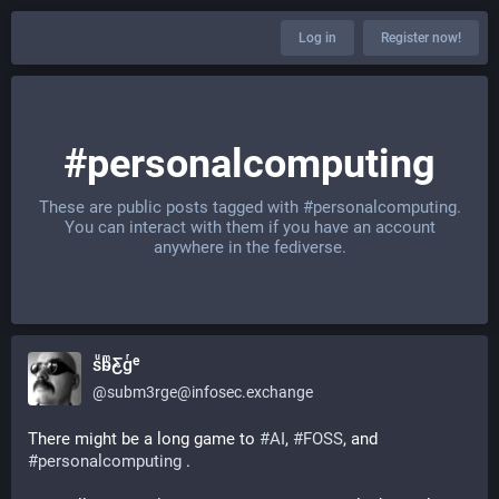
Log in
Register now!
#personalcomputing
These are public posts tagged with
#personalcomputing
.
You can interact with them if you have an account
anywhere in the fediverse.
sͧb̴ͫƸ̴gͬᵉ
@
subm3rge@infosec.exchange
There might be a long game to 
#
AI
, 
#
FOSS
, and 
#
personalcomputing
 .