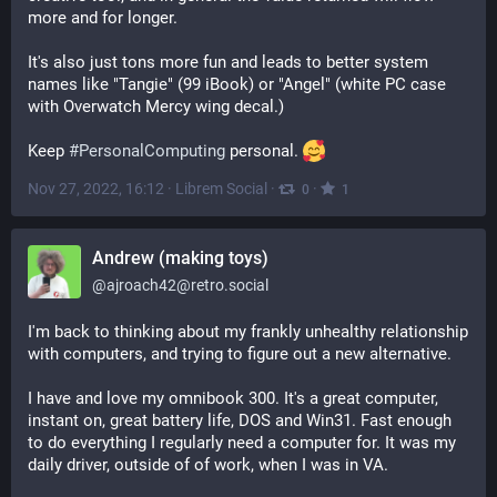
more and for longer.
It's also just tons more fun and leads to better system 
names like "Tangie" (99 iBook) or "Angel" (white PC case 
with Overwatch Mercy wing decal.)
Keep 
#
PersonalComputing
 personal. 
Nov 27, 2022, 16:12
·
Librem Social
·
·
0
1
Andrew (making toys)
@
ajroach42@retro.social
I'm back to thinking about my frankly unhealthy relationship 
with computers, and trying to figure out a new alternative. 
I have and love my omnibook 300. It's a great computer, 
instant on, great battery life, DOS and Win31. Fast enough 
to do everything I regularly need a computer for. It was my 
daily driver, outside of of work, when I was in VA. 