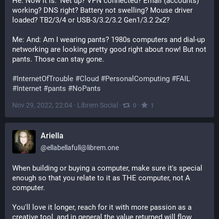
He: Now it is: ‘Net up? VPN connected? Email (accounts) 
working? DNS right? Battery not swelling? Mouse driver 
loaded? TB2/3/4 or USB-3/3.2/3.2 Gen1/3.2 2x2?
Me: And: Am I wearing pants? 1980s computers and dial-up 
networking are looking pretty good right about now! But not 
pants. Those can stay gone. 
#
InternetOfTrouble
#
Cloud
#
PersonalComputing
#
FAIL
#
Internet
#
pants
#
NoPants
Nov 29, 2022, 22:04
·
Librem Social
·
·
0
1
Ariella
@
ellabellafull@librem.one
When building or buying a computer, make sure it's special 
enough so that you relate to it as THE computer, not A 
computer.
You'll love it longer, reach for it with more passion as a 
creative tool, and in general the value returned will flow 