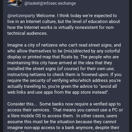
@
tasket@infosec.exchange
@
netizenparty
 Welcome. I think today we're expected to 
live in an Internet culture, but the level of education about 
how the Internet works is virtually nonexistent for non-
technical audiences.
Imagine a city of netizens who can't read street signs, and 
who allow themselves to be (mis)directed by any colorful 
display or printed map that floats by. The people who are 
maintaining this city have arrived at the idea that they 
installed the street signs (of course) for their own use; 
instructing netizens to check them is frowned upon. If you 
require the security of verifying who/which address you're 
actually traveling to, you're given the advice to "avoid all 
web links and use apps from the app store instead".
Consider this...  Some banks now require a verified app to 
access their services.  That means you cannot use a PC or 
a libre mobile OS to access them.  In other cases, users 
assume this must be the situation because they cannot 
imagine non-app access to a bank anymore, despite their 