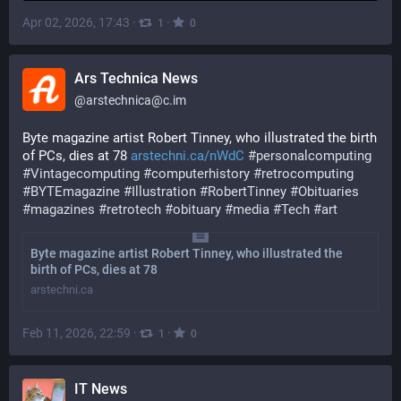
Apr 02, 2026, 17:43
·
·
1
0
Ars Technica News
@
arstechnica@c.im
Byte magazine artist Robert Tinney, who illustrated the birth 
of PCs, dies at 78 
arstechni.ca/nWdC
#
personalcomputing
#
Vintagecomputing
#
computerhistory
#
retrocomputing
#
BYTEmagazine
#
Illustration
#
RobertTinney
#
Obituaries
#
magazines
#
retrotech
#
obituary
#
media
#
Tech
#
art
Byte magazine artist Robert Tinney, who illustrated the
birth of PCs, dies at 78
arstechni.ca
Feb 11, 2026, 22:59
·
·
1
0
IT News