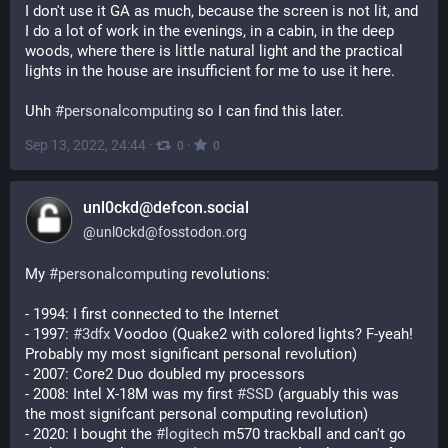
I don't use it GA as much, because the screen is not lit, and 
I do a lot of work in the evenings, in a cabin, in the deep 
woods, where there is little natural light and the practical 
lights in the house are insufficient for me to use it here. 
Uhh 
#
personalcomputing
 so I can find this later.
Sep 13, 2022, 24:44
·
·
0
0
unl0ckd@defcon.social
@
unl0ckd@fosstodon.org
My 
#
personalcomputing
 revolutions:
- 1994: I first connected to the Internet
- 1997: 
#
3dfx
 Voodoo (Quake2 with colored lights? F-yeah! 
Probably my most significant personal revolution)
- 2007: Core2 Duo doubled my processors
- 2008: Intel X-18M was my first 
#
SSD
 (arguably this was 
the most signifcant personal computing revolution)
- 2020: I bought the 
#
logitech
 m570 trackball and can't go 