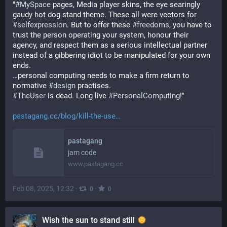
"
#
MySpace
 pages, Media player skins, the eye searingly 
gaudy hot dog stand theme. These all were vectors for 
#
selfexpression
. But to offer these 
#
freedoms
, you have to 
trust the person operating your system, honour their 
agency, and respect them as a serious intellectual partner 
instead of a gibbering idiot to be manipulated for your own 
ends.
…personal computing needs to make a firm return to 
normative 
#
design
 practises.
#
TheUser
 is dead. Long live 
#
PersonalComputing
!"
pastagang.cc/blog/kill-the-use
pastagang
jam code
www.pastagang.cc
Feb 08, 2025, 12:32
·
·
0
0
Wish the sun to stand still