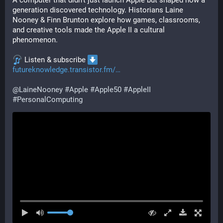
A computer that didn’t just launch Apple but shaped how a 
generation discovered technology. Historians Laine 
Nooney & Finn Brunton explore how games, classrooms, 
and creative tools made the Apple II a cultural 
phenomenon.
 Listen & subscribe 
futureknowledge.transistor.fm/
@
LaineNooney
#
Apple
#
Apple50
#
AppleII
#
PersonalComputing