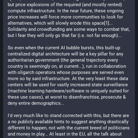
but price explosions of the required (and mostly rented) 
compute infrastructure. In the near future, these ongoing 
price increases will force more communities to look for 
alternatives, which will slowly erode this space[1]... 
Solidarity and crowdfunding are some ways to combat that, 
but I fear they will only go that far (i.e. not far enough)...
So even when the current AI bubble bursts, this built-up 
centralized digital architecture will be a key pillar for any 
authoritarian government (the general trajectory every 
country is seemingly on, at current...), run in collaboration 
with oligarch operators whose purposes are served even 
more so by said infrastructure. At the very least these data 
centers will be used for vastly increased state surveillance 
(machine learning hardware/software is uniquely suited for 
these use cases), at worst to disenfranchise, prosecute & 
deny entire demographics...
I'd very much like to stand corrected with this, but there are 
a no publicly available hints to suggest anything drastically 
different to happen, not with the current breed of politicians 
and money in play... At least in the EU, all the talk about 