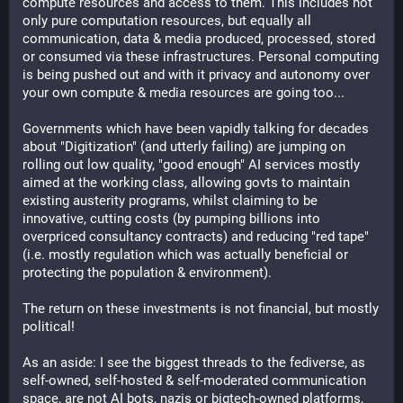
compute resources and access to them. This includes not 
only pure computation resources, but equally all 
communication, data & media produced, processed, stored 
or consumed via these infrastructures. Personal computing 
is being pushed out and with it privacy and autonomy over 
your own compute & media resources are going too...
Governments which have been vapidly talking for decades 
about "Digitization" (and utterly failing) are jumping on 
rolling out low quality, "good enough" AI services mostly 
aimed at the working class, allowing govts to maintain 
existing austerity programs, whilst claiming to be 
innovative, cutting costs (by pumping billions into 
overpriced consultancy contracts) and reducing "red tape" 
(i.e. mostly regulation which was actually beneficial or 
protecting the population & environment).
The return on these investments is not financial, but mostly 
political!
As an aside: I see the biggest threads to the fediverse, as 
self-owned, self-hosted & self-moderated communication 
space, are not AI bots, nazis or bigtech-owned platforms, 