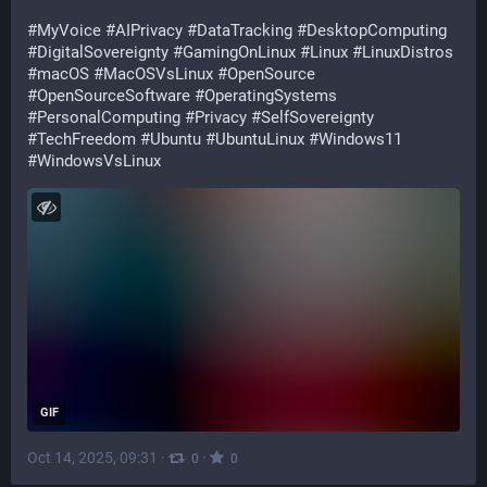
#
MyVoice
#
AIPrivacy
#
DataTracking
#
DesktopComputing
#
DigitalSovereignty
#
GamingOnLinux
#
Linux
#
LinuxDistros
#
macOS
#
MacOSVsLinux
#
OpenSource
#
OpenSourceSoftware
#
OperatingSystems
#
PersonalComputing
#
Privacy
#
SelfSovereignty
#
TechFreedom
#
Ubuntu
#
UbuntuLinux
#
Windows11
#
WindowsVsLinux
GIF
Oct 14, 2025, 09:31
·
·
0
0