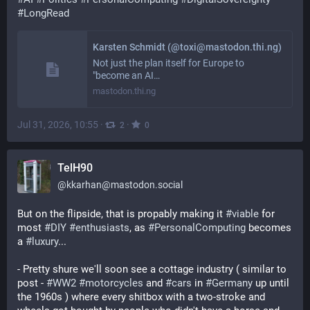
#
LongRead
Karsten Schmidt (@toxi@mastodon.thi.ng)
Not just the plan itself for Europe to
"become an AI…
mastodon.thi.ng
Jul 31, 2026, 10:55
·
·
2
0
TelH90
@
kkarhan@mastodon.social
But on the flipside, that is propably making it 
#
viable
 for 
most 
#
DIY
#
enthusiasts
, as 
#
PersonalComputing
 becomes 
a 
#
luxury
... 
- Pretty shure we'll soon see a cottage industry ( similar to 
post - 
#
WW2
#
motorcycles
 and 
#
cars
 in 
#
Germany
 up until 
the 1960s ) where every shitbox with a two-stroke and 