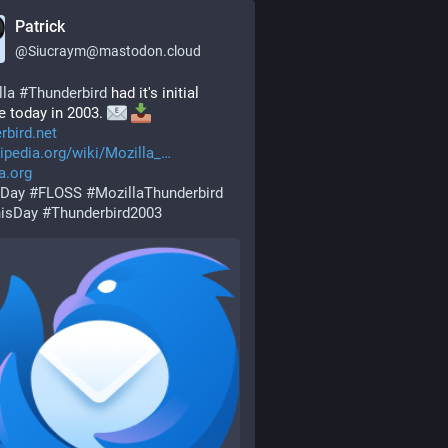
Patrick
@
Siucraym@mastodon.cloud
lla
#
Thunderbird
 had it's initial 
e today in 2003. 
rbird.net
ipedia.org/wiki/Mozilla_
a.org
Day
#
FLOSS
#
MozillaThunderbird
isDay
#
Thunderbird2003