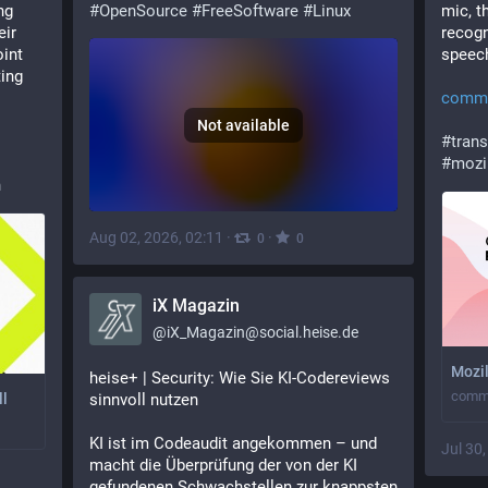
g 
#
OpenSource
#
FreeSoftware
#
Linux
mic, t
ir 
recogn
int 
speech
ing 
commo
Not available
#
trans
#
mozi
n
Aug 02, 2026, 02:11
·
·
0
0
iX Magazin
@
iX_Magazin@social.heise.de
Mozi
heise+ | Security: Wie Sie KI-Codereviews 
commo
sinnvoll nutzen
ll
KI ist im Codeaudit angekommen – und 
Jul 30
macht die Überprüfung der von der KI 
gefundenen Schwachstellen zur knappsten 