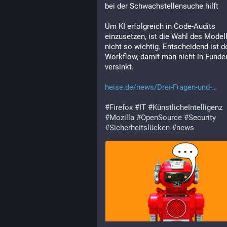
bei der Schwachstellensuche hilft
Um KI erfolgreich in Code-Audits 
einzusetzen, ist die Wahl des Modell
nicht so wichtig. Entscheidend ist de
Workflow, damit man nicht in Funden
versinkt.
heise.de/news/Drei-Fragen-und-
#
Firefox
#
IT
#
KünstlicheIntelligenz
#
Mozilla
#
OpenSource
#
Security
#
Sicherheitslücken
#
news