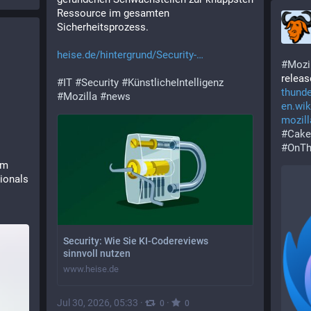
Ressource im gesamten 
Sicherheitsprozess.
g
heise.de/hintergrund/Security-
#
Mozi
releas
#
IT
#
Security
#
KünstlicheIntelligenz
thunde
#
Mozilla
#
news
en.wik
mozill
#
Cake
#
OnTh
m 
ionals 
Security: Wie Sie KI-Codereviews
sinnvoll nutzen
www.heise.de
Jul 30, 2026, 05:33
·
·
0
0