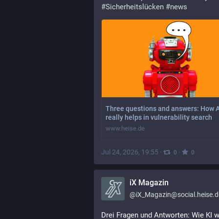
#
Sicherheitslücken
#
news
Three questions and answers: How A
really helps in vulnerability search
www.heise.de
Jul 24, 2026, 19:55
·
·
0
0
iX Magazin
@
iX_Magazin@social.heise.d
Drei Fragen und Antworten: Wie KI wi