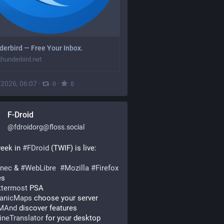
erbird — Free Your Inbox.
hunderbird.net
, 2026, 06:07
·
·
0
0
F-Droid
@
fdroidorg@floss.social
eek in 
#
FDroid
 (TWIF) is live:
nec
 & 
#
WebLibre
#
Mozilla
#
Firefox
es
termost
 PSA
anicMaps
 choose your server
MAnd
 discover features
lineTranslator
 for your desktop