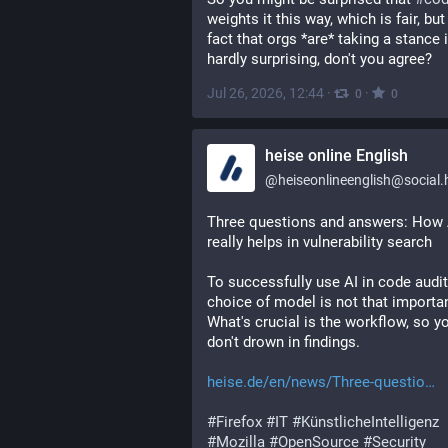
weights it this way, which is fair, but 
fact that orgs *are* taking a stance i
hardly surprising, don't you agree?
Jul 26, 2026, 12:44
·
·
0
0
heise online English
@
heiseonlineenglish@social.he
Three questions and answers: How A
really helps in vulnerability search
To successfully use AI in code audits
choice of model is not that important
What's crucial is the workflow, so yo
don't drown in findings.
heise.de/en/news/Three-questio
#
Firefox
#
IT
#
KünstlicheIntelligenz
#
Mozilla
#
OpenSource
#
Security