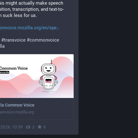
his might actually make speech 
ition, transcription, and text-to-
 suck less for us.
nvoice.mozilla.org/en/spe
#
transvoice
#
commonvoice
lla
lla Common Voice
nvoice.mozilla.org
, 2026, 10:59
·
·
2
0