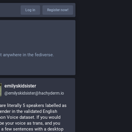
Log in
Register now!
t anywhere in the fediverse.
emilyskidsister
@
emilyskidsister@hachyderm.io
are literally 5 speakers labelled as 
ender in the validated English 
 Voice dataset. If you would 
be your voice as trans, and you 
 a few sentences with a desktop 