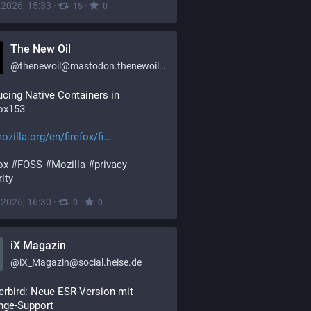
, 2026, 15:33
·
·
15
0
The New Oil
@
thenewoil@mastodon.thenewoil.org
Introducing Native Containers in 
fox153
ozilla.org/en/firefox/fi
ox
#
FOSS
#
Mozilla
#
privacy
ity
, 2026, 16:30
·
·
0
0
iX Magazin
@
iX_Magazin@social.heise.de
rbird: Neue ESR-Version mit 
nge-Support