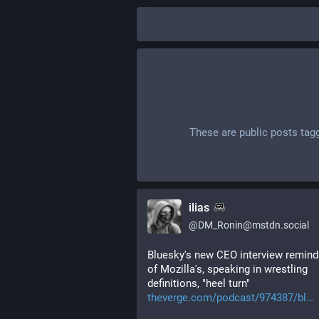
These are public posts tag
ilias
@
DM_Ronin@mstdn.social
Bluesky's new CEO interview remind
of Mozilla's, speaking in wrestling 
definitions, "heel turn" 
theverge.com/podcast/974387/bl