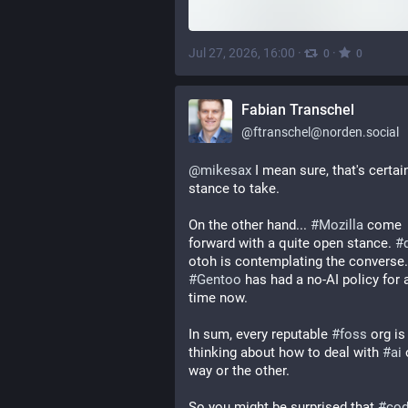
Jul 27, 2026, 16:00
·
·
0
0
Fabian Transchel
@
ftranschel@norden.social
@
mikesax
 I mean sure, that's certain
stance to take.
On the other hand... 
#
Mozilla
 come 
forward with a quite open stance. 
#
#
Gentoo
 has had a no-AI policy for a
time now.
In sum, every reputable 
#
foss
 org is 
thinking about how to deal with 
#
ai
 
way or the other.
So you might be surprised that 
#
cod