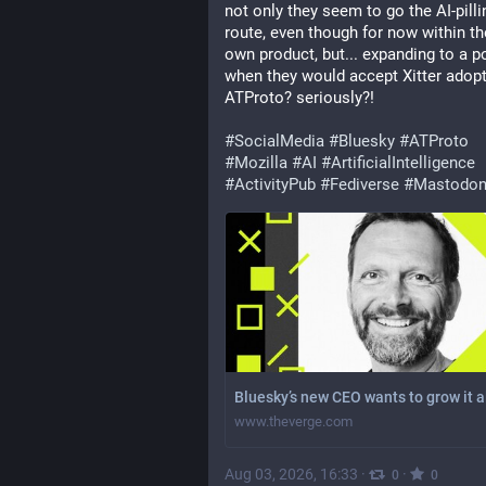
not only they seem to go the AI-pillin
route, even though for now within the
own product, but... expanding to a po
when they would accept Xitter adopt
ATProto? seriously?!
#
SocialMedia
#
Bluesky
#
ATProto
#
Mozilla
#
AI
#
ArtificialIntelligence
#
ActivityPub
#
Fediverse
#
Mastodo
Bluesky’s new CEO wants to grow it a
www.theverge.com
Aug 03, 2026, 16:33
·
·
0
0