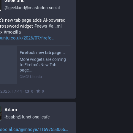
Geekland
@
geekland@mastodon.social
x’s new tab page adds AI-powered 
crossword widget 
#
news
#
ai_ml
ox
#
mozilla
untu.co.uk/2026/07/firefo
Firefox's new tab page adds AI-powered daily crossword widget - OMG! Ubuntu
More widgets are coming
to Firefox's New Tab
page,…
OMG! Ubuntu
, 2026, 17:44
·
·
0
0
Adam
@
aabh@functional.cafe
social.ca/@mhoye/11697553066