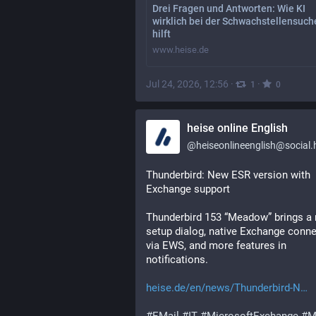
Drei Fragen und Antworten: Wie KI
wirklich bei der Schwachstellensuch
hilft
www.heise.de
Jul 24, 2026, 12:56
·
·
1
0
heise online English
@
heiseonlineenglish@social.he
Thunderbird: New ESR version with 
Exchange support
Thunderbird 153 “Meadow” brings a 
setup dialog, native Exchange connec
via EWS, and more features in 
notifications.
heise.de/en/news/Thunderbird-N