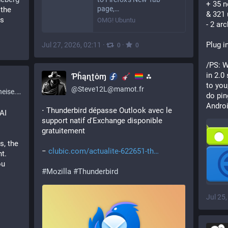
+ 35 
page,…
the 
& 321
s 
OMG! Ubuntu
- 2 ar
Plug in
Jul 27, 2026, 02:11
·
·
0
0
/PS: W
in 2.0
⁢Ƥĥąɳʈȯɱ
⁂
to you
@
Steve12L@mamot.fr
ise.de
do pin
Androi
⋅ Thunderbird dépasse Outlook avec le 
I 
support natif d'Exchange disponible 
gratuitement
, the 
− 
clubic.com/actualite-622651-th
. 
u 
#
Mozilla
#
Thunderbird
Jul 25