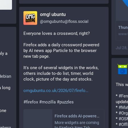
omg! ubuntu
@
omgubuntu@floss.social
Thund
Everyone loves a crossword, right? 
www.t
Firefox adds a daily crossword powered 
Jul 28
by AI news app Particle to the browser 
ly a 
new tab page.
It's one of several widgets in the works, 
others include to-do list, timer, world 
debian
clock, picture of the day and stocks.
otoh is contemplating the converse. 
This w
 long 
omgubuntu.co.uk/2026/07/firefo
* 
#
Fen
updat
#
firefox
#
mozilla
#
puzzles
* 
#
Mat
one 
* 
#
Org
Firefox adds AI-powered crossword widget to the new tab page
* 
#
OS
More widgets are coming
* 
#
Off
eberg
to Firefox's New Tab