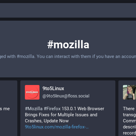
#mozilla
ged with
#mozilla
. You can interact with them if you have an accoun
9to5Linux
@
9to5linux@floss.social
s me 
#
Mozilla
#
Firefox
 153.0.1 Web Browser 
There 
Brings Fixes for Multiple Issues and 
transg
Crashes, Update Now 
Common
9to5linux.com/mozilla-firefox-
descri
record