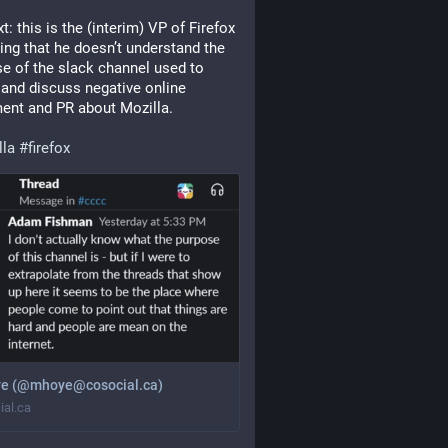
t: this is the (interim) VP of Firefox 
ing that he doesn’t understand the 
e of the slack channel used to 
 and discuss negative online 
ent and PR about Mozilla.
lla
#
firefox
e (@mhoye@cosocial.ca)
ial.ca