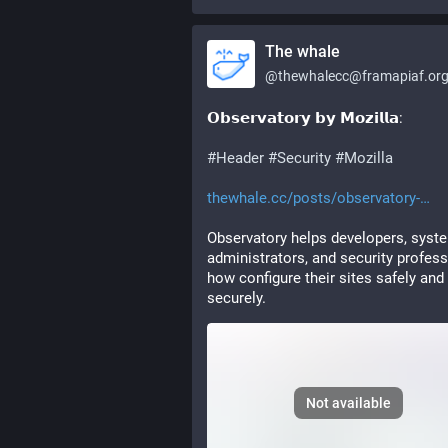
The whale
@
thewhalecc@framapiaf.or
𝗢𝗯𝘀𝗲𝗿𝘃𝗮𝘁𝗼𝗿𝘆 𝗯𝘆 𝗠𝗼𝘇𝗶𝗹𝗹𝗮: 
#
Header
#
Security
#
Mozilla
thewhale.cc/posts/observatory-
Observatory helps developers, syste
administrators, and security profess
how configure their sites safely and 
securely.
Not available