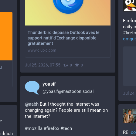
Firefo
daily 
#
firef
Thunderbird dépasse Outlook avec le
support natif d'Exchange disponible
omgub
gratuitement
www.clubic.com
Jul 25, 2026, 07:55
·
·
0
0
I
yoasif
@
yoasif@mastodon.social
Jul 24
@
aabh
 But I thought the internet was 
changing again? People are still mean on 
the internet? 
e
#
mozilla
#
firefox
#
tech
RE: 
co
rklich 