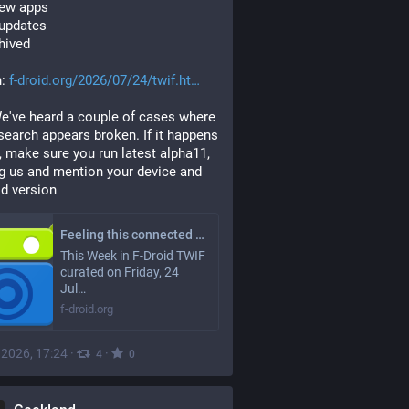
new apps
 updates
chived
: 
f-droid.org/2026/07/24/twif.ht
e've heard a couple of cases where 
 search appears broken. If it happens 
, make sure you run latest alpha11, 
g us and mention your device and 
d version
Feeling this connected | F-Droid - Free and Open Source Android App Repository
This Week in F-Droid TWIF
curated on Friday, 24
Jul…
f-droid.org
, 2026, 17:24
·
·
4
0