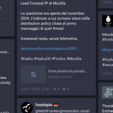
Jul 24
Lead Counsel IP di Mozilla.
e
La questione era aperta dal novembre 
2024. L'indirizzo a cui scrivere stava nella 
distribution policy citata al primo 
messaggio di quel thread.
Iceweasel resta, senza telemetria.
#
Fire
desktoponfire.com/haikuos/928/
blog.m
ise.de
#
Haiku
#
HaikuOS
#
Firefox
#
Mozilla
#
Firef
#
secur
From pirates to privateers. Mozilla signs the letter of marque for the Firefox name on Haiku – Desktop On Fire!
Jul 23
Desktop On Fire!
new 
tivity 
Jul 23, 2026, 22:43
·
·
0
0
fosstopia
Thunde
Excha
@
MichlFranken@mastodon.social