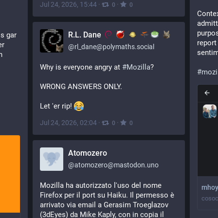
Jul 24, 2026, 15:44
·
·
0
0
Contex
admitt
purpos
R.L. Dane
s gar 
report
r 
@
rl_dane@polymaths.social
sentim
 
Why is everyone angry at 
#
Mozilla
?
#
mozi
WRONG ANSWERS ONLY.
Let 'er rip! 
Jul 24, 2026, 02:04
·
·
0
0
Atomozero
@
atomozero@mastodon.uno
Mozilla ha autorizzato l'uso del nome 
mhoy
Firefox per il port su Haiku. Il permesso è 
cosoc
arrivato via email a Gerasim Troeglazov 
(3dEyes) da Mike Kaply, con in copia il 