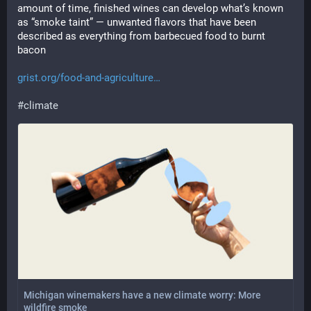
amount of time, finished wines can develop what’s known 
as “smoke taint” — unwanted flavors that have been 
described as everything from barbecued food to burnt 
bacon
grist.org/food-and-agriculture
#
climate
Michigan winemakers have a new climate worry: More
wildfire smoke