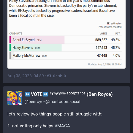
Aug 05, 2026, 04:59
·
·
0
0
VOTE
ᶜʸⁿⁱᶜⁱˢᵐ⁼ᵃᶜᶜᵉᵖᵗᵃⁿᶜᵉ (Ben Royce)
@
benroyce@mastodon.social
let's review two things people still struggle with:
1. not voting only helps 
#
MAGA