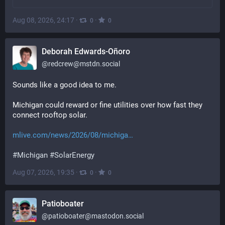
Aug 08, 2026, 24:17
·
·
0
0
Deborah Edwards-Oñoro
@
redcrew@mstdn.social
Sounds like a good idea to me.
Michigan could reward or fine utilities over how fast they 
connect rooftop solar.
mlive.com/news/2026/08/michiga
#
Michigan
#
SolarEnergy
Aug 07, 2026, 19:35
·
·
0
0
Patioboater
@
patioboater@mastodon.social