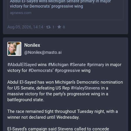
Abdul El-Sayed wins Michigan Senate primary in major
victory for Democrats’ progressive wing
apnews.com
Aug 05, 2026, 14:14
·
·
1
0
Nonilex
@
Nonilex@masto.ai
#
AbdulElSayed
 wins 
#
Michigan
#
Senate
#
primary
 in major 
victory for 
#
Democrats
’ 
#
progressive
 wing
Abdul El-Sayed has won Michigan’s Democratic nomination 
for US Senate, defeating US Rep 
#
HaleyStevens
 in a 
massive victory for the party’s progressive wing in a 
battleground state.
The race remained tight throughout Tuesday night, with a 
winner not declared until Wednesday.
El-Sayed’s campaign said Stevens called to concede 