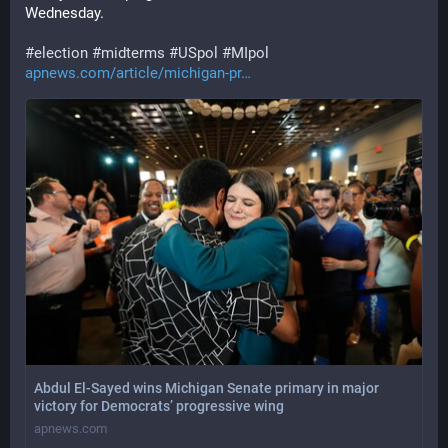
Wednesday.
#
election
#
midterms
#
USpol
#
MIpol
apnews.com/article/michigan-pr
Abdul El-Sayed wins Michigan Senate primary in major
victory for Democrats’ progressive wing
apnews.com