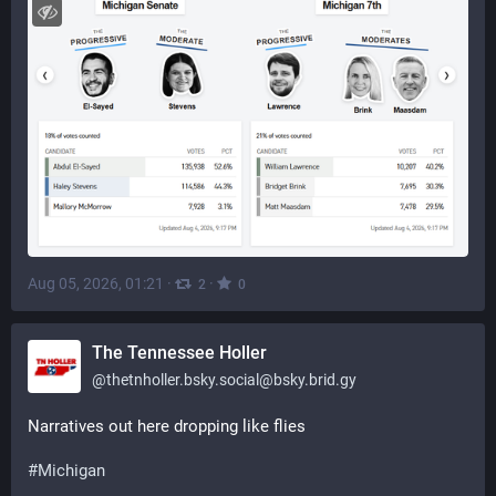
Aug 05, 2026, 01:21
·
·
2
0
The Tennessee Holler
@
thetnholler.bsky.social@bsky.brid.gy
Narratives out here dropping like flies 
#Michigan