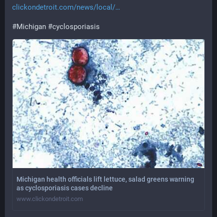
clickondetroit.com/news/local/
#
Michigan
#
cyclosporiasis
Michigan health officials lift lettuce, salad greens warning
as cyclosporiasis cases decline
www.clickondetroit.com