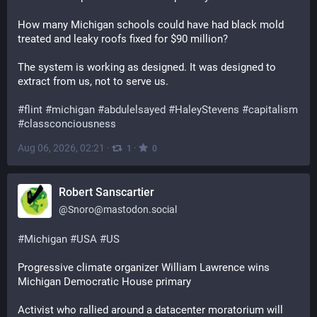
How many Michigan schools could have had black mold 
treated and leaky roofs fixed for $90 million?
The system is working as designed. It was designed to 
extract from us, not to serve us.
#
flint
#
michigan
#
abdulelsayed
#
HaleyStevens
#
capitalism
#
classconciousness
Aug 06, 2026, 02:21
·
·
1
0
Robert Sanscartier
@
Snoro@mastodon.social
#
Michigan
#
USA
#
US
Progressive climate organizer William Lawrence wins 
Michigan Democratic House primary
Activist who rallied around a datacenter moratorium will 