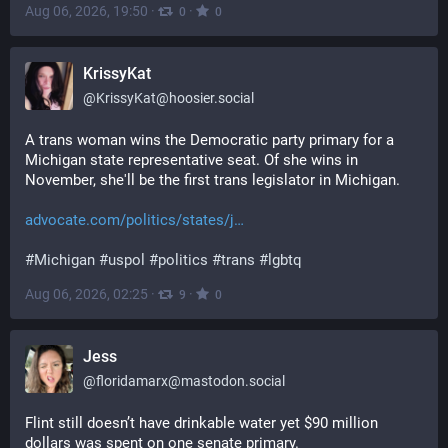
Aug 06, 2026, 19:50
·
·
0
0
KrissyKat
@
KrissyKat@hoosier.social
A trans woman wins the Democratic party primary for a 
Michigan state representative seat. Of she wins in 
November, she'll be the first trans legislator in Michigan. 
advocate.com/politics/states/j
#
Michigan
#
uspol
#
politics
#
trans
#
lgbtq
Aug 06, 2026, 02:25
·
·
9
0
Jess
@
floridamarx@mastodon.social
Flint still doesn’t have drinkable water yet $90 million 
dollars was spent on one senate primary. 