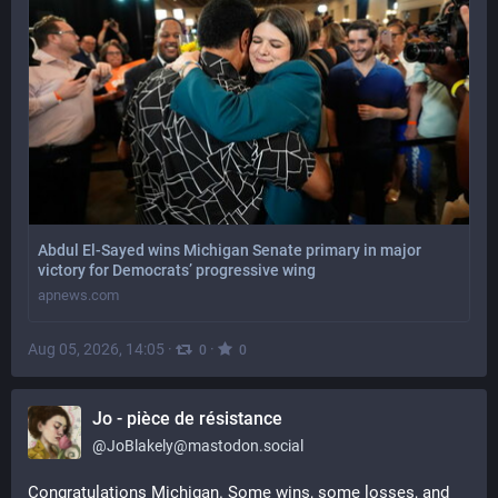
Abdul El-Sayed wins Michigan Senate primary in major
victory for Democrats’ progressive wing
apnews.com
Aug 05, 2026, 14:05
·
·
0
0
Jo - pièce de résistance
@
JoBlakely@mastodon.social
Congratulations Michigan. Some wins, some losses, and 