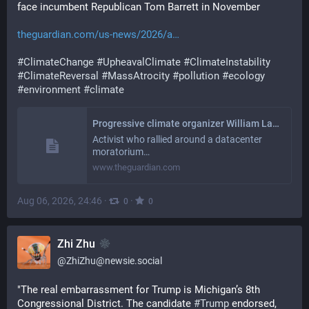
face incumbent Republican Tom Barrett in November
theguardian.com/us-news/2026/a
#
ClimateChange
#
UpheavalClimate
#
ClimateInstability
#
ClimateReversal
#
MassAtrocity
#
pollution
#
ecology
#
environment
#
climate
Progressive climate organizer William Lawrence wins Michigan Democratic House primary
Activist who rallied around a datacenter
moratorium…
www.theguardian.com
Aug 06, 2026, 24:46
·
·
0
0
Zhi Zhu
@
ZhiZhu@newsie.social
"The real embarrassment for Trump is Michigan’s 8th 
Congressional District. The candidate 
#
Trump
 endorsed, 