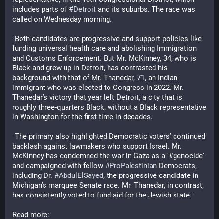
includes parts of 
#
Detroit
 and its suburbs. The race was 
called on Wednesday morning. 
"Both candidates are progressive and support policies like 
funding universal health care and abolishing Immigration 
and Customs Enforcement. But Mr. McKinney, 34, who is 
Black and grew up in Detroit, has contrasted his 
background with that of Mr. Thanedar, 71, an Indian 
immigrant who was elected to Congress in 2022. Mr. 
Thanedar’s victory that year left Detroit, a city that is 
roughly three-quarters Black, without a Black representative 
in Washington for the first time in decades. 
"The primary also highlighted Democratic voters’ continued 
backlash against lawmakers who support Israel. Mr. 
McKinney has condemned the war in Gaza as a '#genocide' 
and campaigned with fellow 
#
ProPalestinian
 Democrats, 
including Dr. 
#
AbdulElSayed
, the progressive candidate in 
Michigan’s marquee Senate race. Mr. Thanedar, in contrast, 
has consistently voted to fund aid for the Jewish state."
Read more: