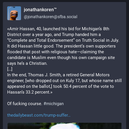
jonathankoren™
@
jonathankoren@sfba.social
«Amir Hassan, 40, launched his bid for Michigan’s 8th 
District over a year ago, and Trump handed him a 
“Complete and Total Endorsement” on Truth Social in July. 
It did Hassan little good. The president’s own supporters 
flooded that post with religious hate—claiming the 
candidate is Muslim even though his own campaign site 
says he’s a Christian.
[…]
In the end, Thomas J. Smith, a retired General Motors 
engineer, [who dropped out on Kuly 17, but whose name still 
appeared on the ballot,] took 50.4 percent of the vote to 
Hassan’s 33.2 percent.»
Of fucking course. 
#
michigan
thedailybeast.com/trump-suffer