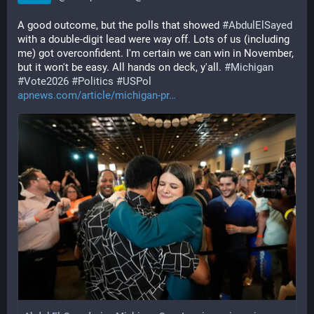
A good outcome, but the polls that showed 
#
AbdulElSayed
with a double-digit lead were way off. Lots of us (including 
me) got overconfident. I'm certain we can win in November, 
but it won't be easy. All hands on deck, y'all. 
#
Michigan
#
Vote2026
#
Politics
#
USPol
apnews.com/article/michigan-pr