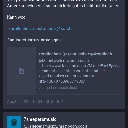
struggelst bist du Antisemit. Und amerikanisches Geld für 
Amerikaner*innen lässt auch kein gutes Licht auf ihn fallen. 
Kann weg!
korallenherz.masto.host/@Koral
#
antisemitismus
#
michigan
Korallenherz (@Korallenherz@korallenherz.masto.host)
@Melli@welten-wanderin.de
https://www.facebook.com/MiddleEastEye/videos
democratic-senate-candidate-abdul-el-
sayed-rebukes-cnn-question-on-
isra/1387875396577938/
korallenherz.masto.host
Aug 05, 2026, 14:54
·
·
0
0
7sleepersmusic
@
7sleepersmusic@mastodon.social