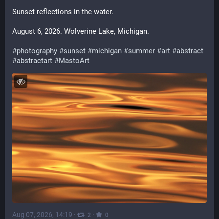
Sunset reflections in the water.
August 6, 2026. Wolverine Lake, Michigan.
#
photography
#
sunset
#
michigan
#
summer
#
art
#
abstract
#
abstractart
#
MastoArt
Aug 07, 2026, 14:19
·
·
2
0