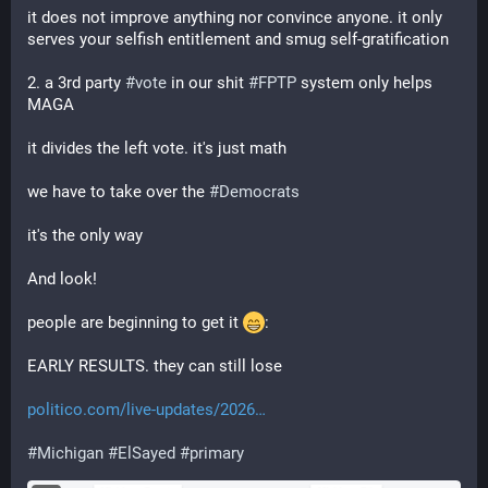
it does not improve anything nor convince anyone. it only 
serves your selfish entitlement and smug self-gratification
2. a 3rd party 
#
vote
 in our shit 
#
FPTP
 system only helps 
MAGA
it divides the left vote. it's just math
we have to take over the 
#
Democrats
it's the only way
And look!
people are beginning to get it 
:
EARLY RESULTS. they can still lose
politico.com/live-updates/2026
#
Michigan
#
ElSayed
#
primary