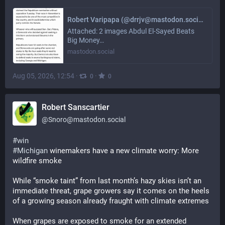
Robert Varipapa (@drrjv@mastodon.social)
Attached: 2 images Abdul El-Sayed Beats
Big Money…
mastodon.social
Aug 05, 2026, 12:54
·
·
0
0
Robert Sanscartier
@
Snoro@mastodon.social
#
win
#
Michigan
 winemakers have a new climate worry: More 
wildfire smoke
While “smoke taint” from last month’s hazy skies isn’t an 
immediate threat, grape growers say it comes on the heels 
of a growing season already fraught with climate extremes
When grapes are exposed to smoke for an extended 