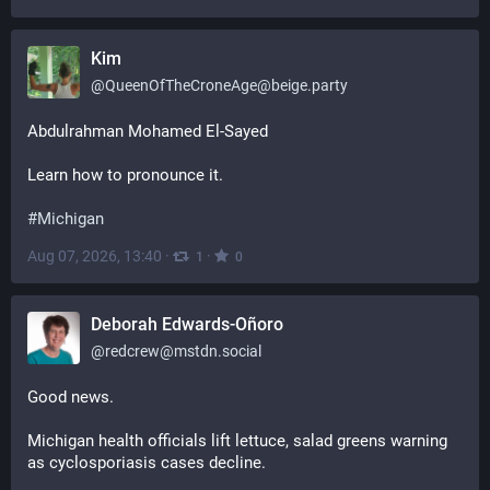
Kim
@
QueenOfTheCroneAge@beige.party
Abdulrahman Mohamed El-Sayed
Learn how to pronounce it. 
#
Michigan
Aug 07, 2026, 13:40
·
·
1
0
Deborah Edwards-Oñoro
@
redcrew@mstdn.social
Good news.
Michigan health officials lift lettuce, salad greens warning 
as cyclosporiasis cases decline.