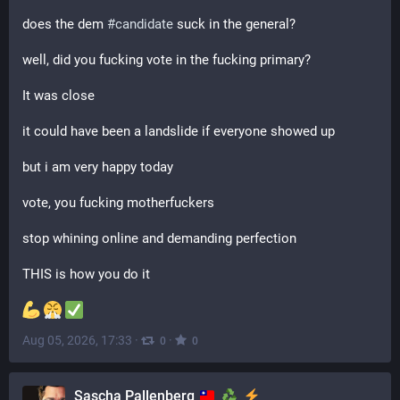
does the dem 
#
candidate
 suck in the general?
well, did you fucking vote in the fucking primary?
It was close
it could have been a landslide if everyone showed up
but i am very happy today
vote, you fucking motherfuckers
stop whining online and demanding perfection
THIS is how you do it
Aug 05, 2026, 17:33
·
·
0
0
Sascha Pallenberg