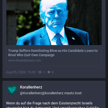
Trump Suffers Humiliating Blow as His Candidate Loses to
Rival Who Quit Own Campaign
www.thedailybeast.com
Aug 05, 2026, 15:32
·
·
1
0
Korallenherz
@
Korallenherz@korallenherz.masto.host
Wenn du auf die Frage nach dem Existenzrecht Israels 