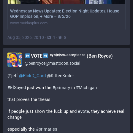
Wednesday News Updates: Election Night Updates, House
GOP Implosion, + More – 8/5/26
www.meidasplus.com
Aug 05, 2026, 20:10
·
·
1
0
VOTE
ᶜʸⁿⁱᶜⁱˢᵐ⁼ᵃᶜᶜᵉᵖᵗᵃⁿᶜᵉ (Ben Royce)
@
benroyce@mastodon.social
@
jeff
@
RickD_Card
@
KittenKoder
#
ElSayed
 just won the 
#
primary
 in 
#
Michigan
that proves the thesis:
if people just show the fuck up and 
#
vote
, they achieve real 
change
especially the 
#
primaries