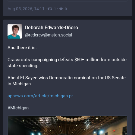
Aug 05, 2026, 14:11
·
·
1
0
Deborah Edwards-Oñoro
@
redcrew@mstdn.social
And there it is. 
Grassroots campaigning defeats $50+ million from outside 
state spending. 
Abdul El-Sayed wins Democratic nomination for US Senate 
in Michigan.
apnews.com/article/michigan-pr
#
Michigan