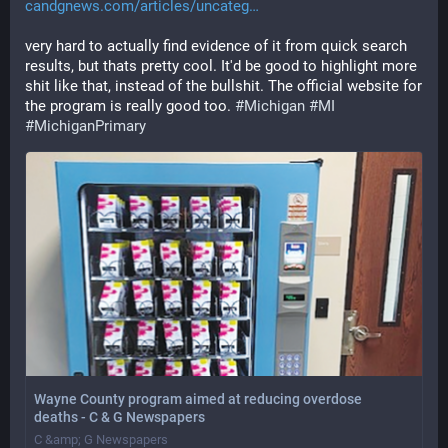
candgnews.com/articles/uncateg
very hard to actually find evidence of it from quick search 
results, but thats pretty cool. It'd be good to highlight more 
shit like that, instead of the bullshit. The official website for 
the program is really good too. 
#
Michigan
#
MI
#
MichiganPrimary
Wayne County program aimed at reducing overdose
deaths - C & G Newspapers
C &amp; G Newspapers