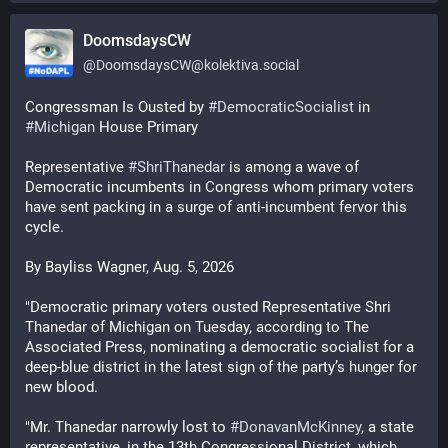
DoomsdaysCW
@
DoomsdaysCW@kolektiva.social
Congressman Is Ousted by 
#
DemocraticSocialist
 in 
#
Michigan
 House Primary
Representative 
#
ShriThanedar
 is among a wave of 
Democratic incumbents in Congress whom primary voters 
have sent packing in a surge of anti-incumbent fervor this 
cycle. 
By Bayliss Wagner, Aug. 5, 2026
"Democratic primary voters ousted Representative Shri 
Thanedar of Michigan on Tuesday, according to The 
Associated Press, nominating a democratic socialist for a 
deep-blue district in the latest sign of the party’s hunger for 
new blood.
"Mr. Thanedar narrowly lost to 
#
DonavanMcKinney
, a state 
representative, in the 13th Congressional District, which 