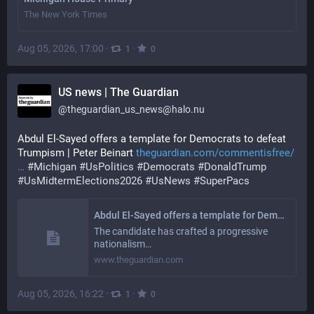
The New York Times
Aug 05, 2026, 17:00
·
·
1
0
US news | The Guardian
@
theguardian_us_news@halo.nu
Abdul El-Sayed offers a template for Democrats to defeat 
Trumpism | Peter Beinart 
theguardian.com/commentisfree/
#
Michigan
#
UsPolitics
#
Democrats
#
DonaldTrump
#
UsMidtermElections2026
#
UsNews
#
SuperPacs
Abdul El-Sayed offers a template for Democrats to defeat Trumpism | Peter Beinart
The candidate has crafted a progressive
nationalism…
www.theguardian.com
Aug 05, 2026, 16:22
·
·
1
0