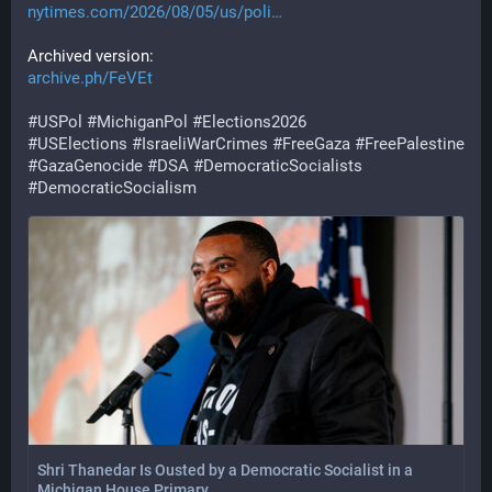
nytimes.com/2026/08/05/us/poli
Archived version:
archive.ph/FeVEt
#
USPol
#
MichiganPol
#
Elections2026
#
USElections
#
IsraeliWarCrimes
#
FreeGaza
#
FreePalestine
#
GazaGenocide
#
DSA
#
DemocraticSocialists
#
DemocraticSocialism
Shri Thanedar Is Ousted by a Democratic Socialist in a
Michigan House Primary