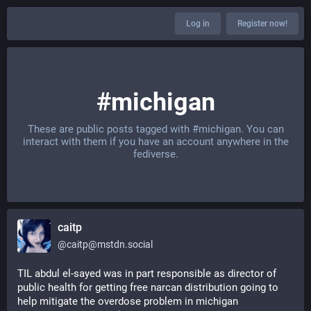
Log in
Register now!
#michigan
These are public posts tagged with
#michigan
. You can
interact with them if you have an account anywhere in the
fediverse.
caitp
@
caitp@mstdn.social
TIL abdul el-sayed was in part responsible as director of 
public health for getting free narcan distribution going to 
help mitigate the overdose problem in michigan 