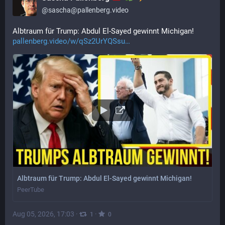
@
sascha@pallenberg.video
Albtraum für Trump: Abdul El-Sayed gewinnt Michigan! 
pallenberg.video/w/qSz2UrYQSsu
Albtraum für Trump: Abdul El-Sayed gewinnt Michigan!
PeerTube
Aug 05, 2026, 17:03
·
·
1
0