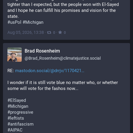
tighter than I expected, but the people won with El-Sayed 
and I hope he can fulfill his promises and vision for the 
state. 
#
usPol
#
Michigan
Aug 05, 2026, 13:38
·
·
0
0
Brad Rosenheim
@
Brad_Rosenheim@climatejustice.social
RE: 
mastodon.social/@drrjv/1170421
I wonder if it is still vote blue no matter who, or whether 
some will vote for the fashos now...
#
ElSayed
#
Michigan
#
progressive
#
leftists
#
antifascism
#
AIPAC