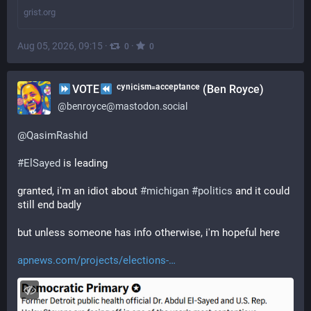
grist.org
Aug 05, 2026, 09:15
·
·
0
0
VOTE
ᶜʸⁿⁱᶜⁱˢᵐ⁼ᵃᶜᶜᵉᵖᵗᵃⁿᶜᵉ (Ben Royce)
@
benroyce@mastodon.social
@
QasimRashid
#
ElSayed
 is leading
granted, i'm an idiot about 
#
michigan
#
politics
 and it could 
still end badly
but unless someone has info otherwise, i'm hopeful here
apnews.com/projects/elections-