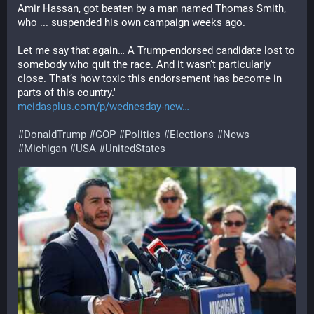
Amir Hassan, got beaten by a man named Thomas Smith, 
who ... suspended his own campaign weeks ago.
Let me say that again… A Trump-endorsed candidate lost to 
somebody who quit the race. And it wasn’t particularly 
close. That’s how toxic this endorsement has become in 
parts of this country."
meidasplus.com/p/wednesday-new
#
DonaldTrump
#
GOP
#
Politics
#
Elections
#
News
#
Michigan
#
USA
#
UnitedStates