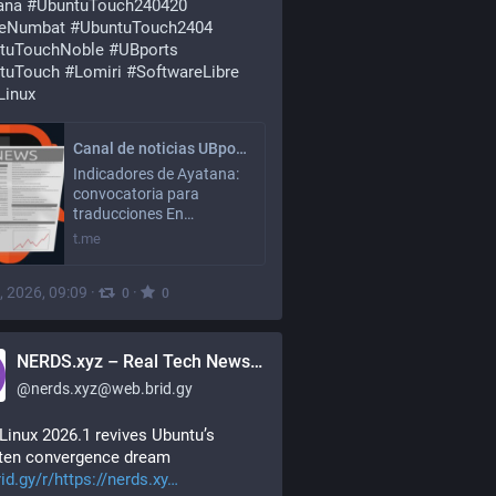
ana
#
UbuntuTouch240420
eNumbat
#
UbuntuTouch2404
tuTouchNoble
#
UBports
tuTouch
#
Lomiri
#
SoftwareLibre
inux
Canal de noticias UBports (No oficial)
Indicadores de Ayatana:
convocatoria para
traducciones En…
t.me
, 2026, 09:09
·
·
0
0
NERDS.xyz – Real Tech News for Real Nerds [Unofficial]
@
nerds.xyz@web.brid.gy
Linux 2026.1 revives Ubuntu’s 
tten convergence dream 
id.gy/r/https://nerds.xy