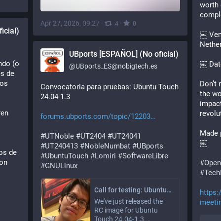
worth 
comple
Apr 27, 2026, 09:27
·
·
4
0
icial)
￼ Venu
Nethe
UBports [ESPAÑOL] (No oficial)
do (o 
￼ Dat
@
UBports_ES@nobigtech.es
s de 
os 
Don’t 
Convocatoria para pruebas: Ubuntu Touch 
the wo
24.04-1.3
impact
en 
revolu
forums.ubports.com/topic/12203
 
Made 
#
UTNoble
#
UT2404
#
UT24041
￼
#
UT240413
#
NobleNumbat
#
UBports
os de 
#
UbuntuTouch
#
Lomiri
#
SoftwareLibre
on 
#Open
#
GNULinux
#Tech
Call for testing: Ubuntu Touch 24.04-1.3
https:
We've just released the
meetin
RC image for Ubuntu
Touch 24.04-1.3.…