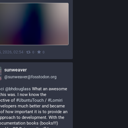
, 2026, 02:54
·
·
0
0
sunweaver
@
sunweaver@fosstodon.org
ci
@
bhdouglass
 What an awesome 
this was. I now know the 
ctive of 
#
UbuntuTouch
 / 
#
Lomiri
velopers much better and became 
of how important it is to provide an 
pproach to development. With the 
cumentation books (books!!!) 