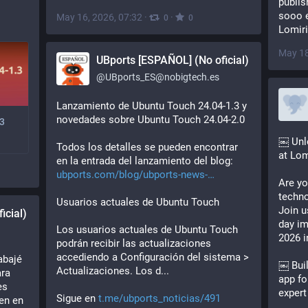
publis
sooo e
May 16, 2026, 07:32
·
·
0
0
Lomiri
May 18
UBports [ESPAÑOL] (No oficial)
@
UBports_ES@nobigtech.es
Lanzamiento de Ubuntu Touch 24.04-1.3 y 
novedades sobre Ubuntu Touch 24.04-2.0
3
￼ Unlo
Todos los detalles se pueden encontrar 
at Lom
en la entrada del lanzamiento del blog:
ubports.com/blog/ubports-news-
Are yo
techno
Usuarios actuales de Ubuntu Touch
Join u
icial)
day i
Los usuarios actuales de Ubuntu Touch 
2026 i
podrán recibir las actualizaciones 
accediendo a Configuración del sistema > 
bajé 
￼ Buil
Actualizaciones. Los d...
ra 
app fo
s 
expert
Sigue en 
t.me/ubports_noticias/491
n en 