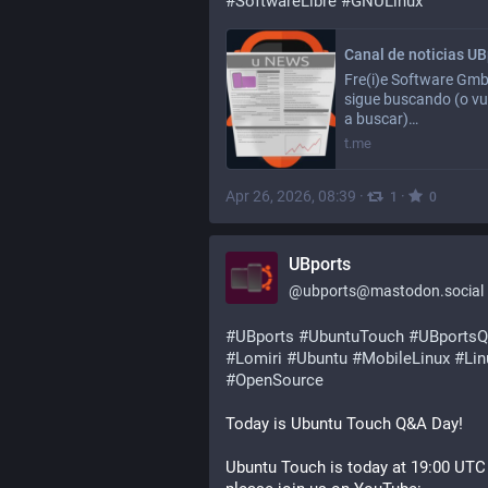
#
SoftwareLibre
#
GNULinux
Fre(i)e Software Gm
sigue buscando (o vu
a buscar)…
t.me
Apr 26, 2026, 08:39
·
·
1
0
UBports
@
ubports@mastodon.social
#
UBports
#
UbuntuTouch
#
UBports
#
Lomiri
#
Ubuntu
#
MobileLinux
#
Lin
#
OpenSource
Today is Ubuntu Touch Q&A Day!
Ubuntu Touch is today at 19:00 UTC 