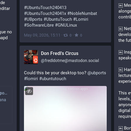
de 
￼ Men
#
UbuntuTouch240413
ditar 
alongs
#
UbuntuTouch24041x
#
NobleNumbat
contri
#
UBports
#
UbuntuTouch
#
Lomiri
#
SoftwareLibre
#
GNULinux
￼ Netw
que no 
develo
May 09, 2026, 15:11
·
·
0
0
apd 
the fu
￼ Insp
Don Fredl's Circus
speake
@
fredldotme@mastodon.social
￼ Han
Could this be your desktop too? 
@
ubports
lectur
#
lomiri
#
ubuntutouch
experi
This e
Canal de noticias UBports (No oficial)
levels
mana
anyon
digita
requir
￼ Bonu