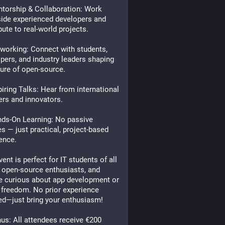
torship & Collaboration: Work
ide experienced developers and
bute to real-world projects.
orking: Connect with students,
pers, and industry leaders shaping
ture of open-source.
iring Talks: Hear from international
rs and innovators.
ds-On Learning: No passive
es — just practical, project-based
ence.
vent is perfect for IT students of all
, open-source enthusiasts, and
e curious about app development or
l freedom. No prior experience
ed—just bring your enthusiasm!
s: All attendees receive €200