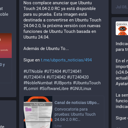
Nos complace anunciar que Ubuntu 
Jul 08
at
Touch 24.04-2.0 RC ya está disponible 
oble
para su prueba. Esta imagen está 
destinada a convertirse en Ubuntu Touch 
24.04-2.0, la próxima versión con nuevas 
funciones de Ubuntu Touch basada en 
Ubuntu 24.04.
Indica
Además de Ubuntu To...
para t
Sigue en 
t.me/ubports_noticias/494
En el 
0 y
import
#
UTNoble
#
UT2404
#
UT24041
(v24.0
#
UT240414
#
UT24042
#
UT240420
actual
#
NobleNumbat
#
UBports
#
UbuntuTouch
Ayata
#
Lomiri
#
SoftwareLibre
#
GNULinux
La sem
funcio
Canal de noticias UBports (No oficial)
indica
Convocatoria para
pruebas: Ubuntu Touch
Sigue 
24.04-2.0 RC…
t.me
te 