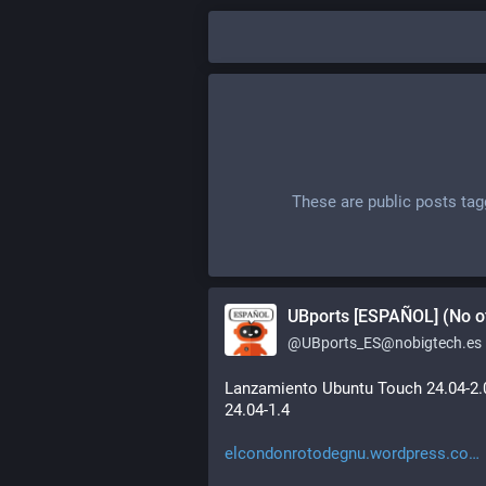
These are public posts ta
UBports [ESPAÑOL] (No of
@
UBports_ES@nobigtech.es
Lanzamiento Ubuntu Touch 24.04-2.0
24.04-1.4
elcondonrotodegnu.wordpress.co