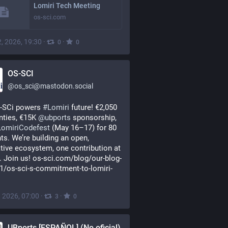
Lomiri Tech Meeting
os-sci.com
, 2026, 19:30
·
·
0
0
OS-SCI
@
os_sci@mastodon.social
-SCi powers 
#
Lomiri
 future! €2,050 
nties, €15K 
@
ubports
 sponsorship, 
LomiriCodefest
 (May 16–17) for 80 
ts. We’re building an open, 
tive ecosystem, one contribution at 
. Join us! os-sci.com/blog/our-blog-
1/os-sci-s-commitment-to-lomiri-
, 2026, 07:00
·
·
3
0
UBports [ESPAÑOL] (No oficial)