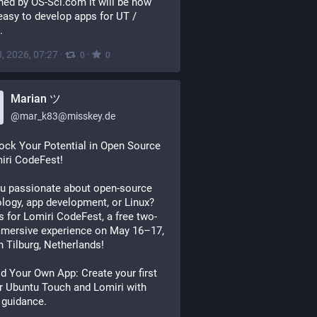
hed by OS-Sci.com it will be now 
asy to develop apps for UT / 
.
, 2026, 07:27
·
·
0
0
Marian ツ
@
mar_k83@misskey.de
ck Your Potential in Open Source
iri CodeFest!
u passionate about open-source
logy, app development, or Linux?
s for Lomiri CodeFest, a free two-
mmersive experience on May 16–17,
n Tilburg, Netherlands!
d Your Own App: Create your first
r Ubuntu Touch and Lomiri with
 guidance.