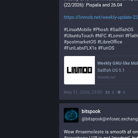
(22/2026): Pispala and 26.04
https://linmob.net/weekly-update-22
#
LinuxMobile
#
Phosh
#
SailfishOS
#
UbuntuTouch
#
NFC
#
Lomiri
#
Flat
#
postmarketOS
#
LibreOffice
#
FuriLabsFLX1s
#
FuriOS
Sailfish OS 5.1
linmob.net
May 31, 2026, 23:05
·
·
5
0
bitspook
@
bitspook@infosec.exchang
Wow 
#
maemoleste
 is 