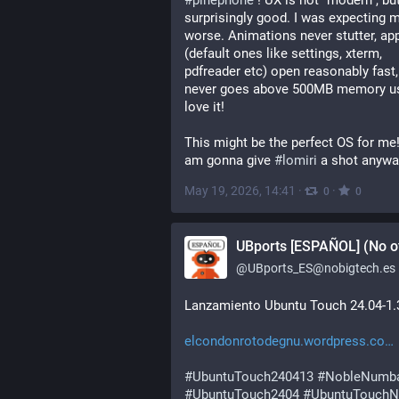
#
pinephone
 ! UX is not "modern", but 
surprisingly good. I was expecting m
worse. Animations never stutter, app
(default ones like settings, xterm, 
pdfreader etc) open reasonably fast, 
never goes above 500MB memory usa
love it!
This might be the perfect OS for me! 
am gonna give 
#
lomiri
 a shot anywa
May 19, 2026, 14:41
·
·
0
0
UBports [ESPAÑOL] (No of
@
UBports_ES@nobigtech.es
Lanzamiento Ubuntu Touch 24.04-1.
elcondonrotodegnu.wordpress.co
#
UbuntuTouch240413
#
NobleNumb
#
UbuntuTouch2404
#
UbuntuTouchN