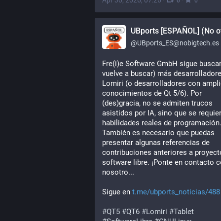
Apr 30, 2026, 07:26
·
·
0
0
UBports [ESPAÑOL] (No of
@
UBports_ES@nobigtech.es
Fre(i)e Software GmbH sigue buscan
vuelve a buscar) más desarrolladore
Lomiri (o desarrolladores con ampli
conocimientos de Qt 5/6). Por 
(des)gracia, no se admiten trucos 
asistidos por IA, sino que se requier
habilidades reales de programación.
También es necesario que puedas 
presentar algunas referencias de 
contribuciones anteriores a proyect
software libre. ¡Ponte en contacto c
nosotro...
Sigue en 
t.me/ubports_noticias/488
#
QT5
#
QT6
#
Lomiri
#
Tablet