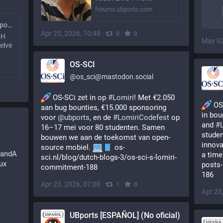
forums.ubports.com
Canal de noticias UBports (No oficial)
Apr 25, 2026, 10:48
·
·
0
0
bH
May 02
elve
OS-SCI
@
os_sci@mastodon.social
 OS-SCi zet in op 
#
Lomiri
! Met €2.050 
 OS
aan bug bounties, €15.000 sponsoring 
in bou
voor 
@
ubports
, en de 
#
LomiriCodefest
 op 
and 
#
16–17 mei voor 80 studenten. Samen 
studen
bouwen we aan de toekomst van open-
innova
source mobiel. 
 os-
QandA
a time
sci.nl/blog/dutch-blogs-3/os-sci-s-lomiri-
ux
posts-
commitment-188
186
Apr 23, 2026, 07:00
·
·
1
0
Apr 23
UBports [ESPAÑOL] (No oficial)