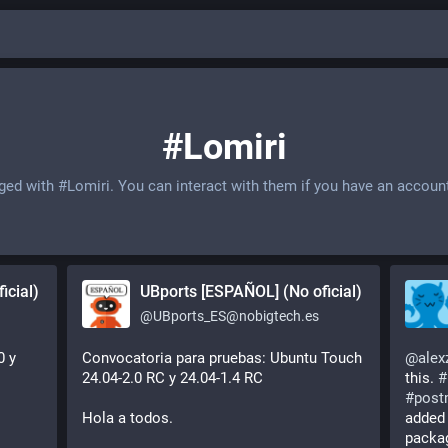
#Lomiri
gged with
#Lomiri
. You can interact with them if you have an accoun
icial)
UBports [ESPAÑOL] (No oficial)
@
UBports_ES@nobigtech.es
 y 
Convocatoria para pruebas: Ubuntu Touch 
@
alex
24.04-2.0 RC y 24.04-1.4 RC
this. 
#
#
post
Hola a todos.
added 
packa