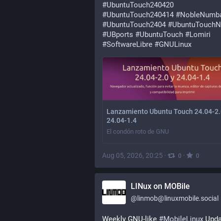
#
UbuntuTouch240420
#
UbuntuTouch240414
#
NobleNumb
#
UbuntuTouch2404
#
UbuntuTouchN
#
UBports
#
UbuntuTouch
#
Lomiri
#
SoftwareLibre
#
GNULinux
Lanzamiento Ubuntu Touch 24.04-2.
24.04-1.4
El condón roto de GNU
Aug 05, 2026, 20:25
·
·
0
0
LINux on MOBile
@
linmob@linuxmobile.social
Weekly GNU-like 
#
MobileLinux
 Upda