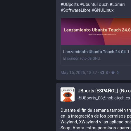
#
UBports
#
UbuntuTouch
#
Lomiri
#
SoftwareLibre
#
GNULinux
Lanzamiento Ubuntu Touch 24.04-1.
El condón roto de GNU
May 16, 2026, 18:37
·
·
0
0
UBports [ESPAÑOL] (No of
@
UBports_ES@nobigtech.es
Durante el fin de semana también tra
en la integración de los permisos pa
Wayland, XWayland y las aplicacione
Snap. Ahora estos permisos aparece