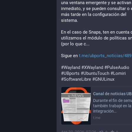
una ventana emergente y se activan 
inmediato, y se pueden consultar o e
más tarde en la configuración del 
sistema.
En el caso de Snaps, ten en cuenta 
utilizamos el módulo de políticas sn
(por lo que c...
Sigue en 
t.me/ubports_noticias/489
#
Wayland
#
XWayland
#
PulseAudio
#
UBports
#
UbuntuTouch
#
Lomiri
#
SoftwareLibre
#
GNULinux
Durante el fin de se
también trabajé en la
integración…
t.me