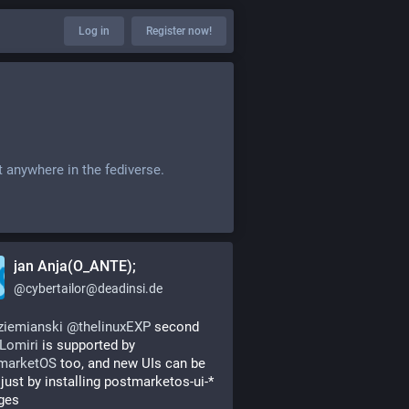
Log in
Register now!
t anywhere in the fediverse.
jan Anja(O_ANTE);
@
cybertailor@deadinsi.de
ziemianski
@
thelinuxEXP
 second 
Lomiri
 is supported by 
marketOS
 too, and new UIs can be 
just by installing postmarketos-ui-* 
ges