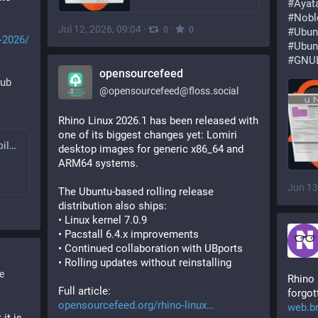
#
Ayat
#
Nobl
Jul 12, 2026, 09:04
·
·
0
0
#
Ubun
-2026/
#
Ubun
#
GNUL
opensourcefeed
hub
@
opensourcefeed@floss.social
Rhino Linux 2026.1 has been released with 
one of its biggest changes yet: Lomiri 
Weekly GNU-like Mobile Linux Update (22/2026): Pispala and 26.04
desktop images for generic x86_64 and 
ARM64 systems.
Jun 13
The Ubuntu-based rolling release 
distribution also ships:
• Linux kernel 7.0.9
• Pacstall 6.4.x improvements
• Continued collaboration with UBports
• Rolling updates without reinstalling
e
Rhino 
Full article:
forgo
smooth af on 
opensourcefeed.org/rhino-linux
web.br