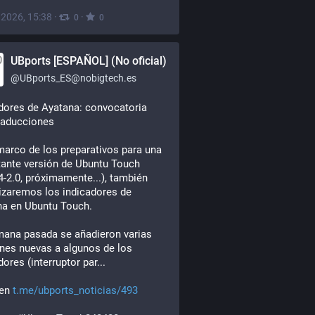
, 2026, 15:38
·
·
0
0
UBports [ESPAÑOL] (No oficial)
@
UBports_ES@nobigtech.es
dores de Ayatana: convocatoria 
raducciones
marco de los preparativos para una 
ante versión de Ubuntu Touch 
4-2.0, próximamente...), también 
izaremos los indicadores de 
na en Ubuntu Touch.
ana pasada se añadieron varias 
nes nuevas a algunos de los 
dores (interruptor par...
en 
t.me/ubports_noticias/493