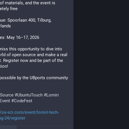
of materials, and the event is
tely free
e: Spoorlaan 400, Tilburg,
rlands
es: May 16–17, 2026
miss this opportunity to dive into
rld of open source and make a real
. Register now and be part of the
tion!
possible by the UBports community
Source
#UbuntuTouch
#Lomiri
Event
#CodeFest
//os-sci.com/event/lomiri-tech-
g-24/register