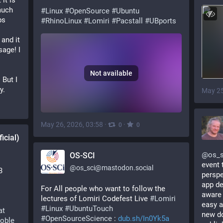
it is 
uch 
#
Linux
#
OpenSource
#
Ubuntu
s 
#
RhinoLinux
#
Lomiri
#
Pacstall
#
UBports
and it 
ge! I 
Not available
But I 
y.
May 25
May 26, 2026, 03:58
·
·
0
0
icial)
@
os_s
OS-SCI
event 
@
os_sci@mastodon.social
3
perspe
app de
For All people who want to follow the 
aware 
lectures of Lomiri Codefest Live 
#
Lomiri
easy a
#
Linux
#
UbuntuTouch
at
new do
#
OpenSourceScience
 : 
dub.sh/In0Yk5a
oble