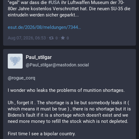
"egal" war dass die 
#
USA
 ihr Luftwaffen Museum der 70-
80er Jahre kostenlos Verschrottet hat. Die neuen SU-35 die 
eintrudeln werden sicher geparkt...
esut.de/2026/08/meldungen/7344
Aug 07, 2026, 06:53
·
·
0
0
Paul_stilgar
@
Paul_stilgar@mastodon.social
@
rogue_corq
I wonder who leaks the problems of munition shortages.
Uh , forget it . The shortage is a lie but somebody leaks it ( 
which means it must be true ) , there is no shortage but it is 
Bidens’s fault if it is a shortage which doesn’t exist and we 
need more money to refill the stock which is not depleted.
First time I see a bipolar country.