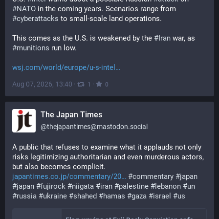
#
NATO
 in the coming years. Scenarios range from 
#
cyberattacks
 to small-scale land operations. 
This comes as the U.S. is weakened by the 
#
Iran
 war, as 
#
munitions
 run low.
wsj.com/world/europe/u-s-intel
Aug 07, 2026, 13:40
·
·
1
0
The Japan Times
@
thejapantimes@mastodon.social
A public that refuses to examine what it applauds not only 
risks legitimizing authoritarian and even murderous actors, 
but also becomes complicit. 
japantimes.co.jp/commentary/20
#
commentary
#
japan
#
japan
#
fujirock
#
niigata
#
iran
#
palestine
#
lebanon
#
un
#
russia
#
ukraine
#
shahed
#
hamas
#
gaza
#
israel
#
us