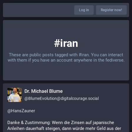
Log in
Register now!
#iran
These are public posts tagged with
#iran
. You can interact
with them if you have an account anywhere in the fediverse.
Dr. Michael Blume
@
BlumeEvolution@digitalcourage.social
@
HansZauner
Danke & Zustimmung: Wenn die Zinsen auf japanische 
Anleihen dauerhaft steigen, dann würde mehr Geld aus der 