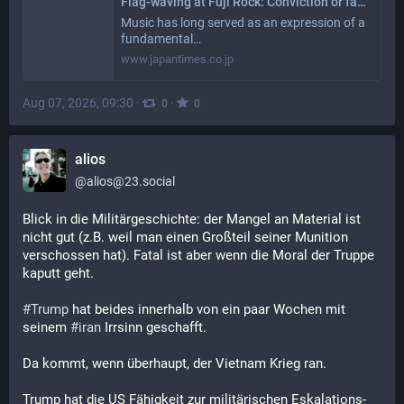
Flag-waving at Fuji Rock: Conviction or fashion?
Music has long served as an expression of a
fundamental…
www.japantimes.co.jp
Aug 07, 2026, 09:30
·
·
0
0
alios
@
alios@23.social
Blick in die Militärgeschichte: der Mangel an Material ist 
nicht gut (z.B. weil man einen Großteil seiner Munition 
verschossen hat). Fatal ist aber wenn die Moral der Truppe 
kaputt geht.
#
Trump
 hat beides innerhalb von ein paar Wochen mit 
seinem 
#
iran
 Irrsinn geschafft. 
Da kommt, wenn überhaupt, der Vietnam Krieg ran. 
Trump hat die US Fähigkeit zur militärischen Eskalations-