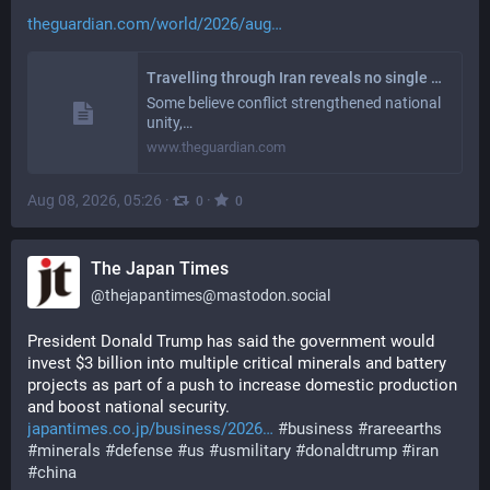
theguardian.com/world/2026/aug
Travelling through Iran reveals no single narrative about the US-Israel war
Some believe conflict strengthened national
unity,…
www.theguardian.com
Aug 08, 2026, 05:26
·
·
0
0
The Japan Times
@
thejapantimes@mastodon.social
President Donald Trump has said the government would 
invest $3 billion into multiple critical minerals and battery 
projects as part of a push to increase domestic production 
and boost national security. 
japantimes.co.jp/business/2026
#
business
#
rareearths
#
minerals
#
defense
#
us
#
usmilitary
#
donaldtrump
#
iran
#
china