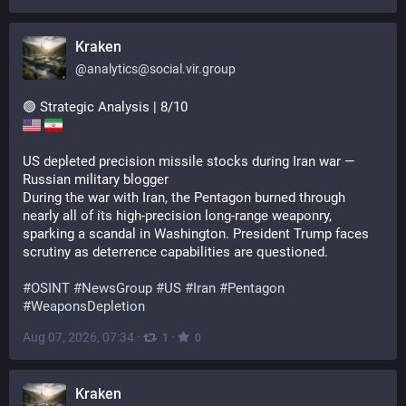
Kraken
@
analytics@social.vir.group
🟢 Strategic Analysis | 8/10
US depleted precision missile stocks during Iran war — 
Russian military blogger
During the war with Iran, the Pentagon burned through 
nearly all of its high-precision long-range weaponry, 
sparking a scandal in Washington. President Trump faces 
scrutiny as deterrence capabilities are questioned.
#
OSINT
#
NewsGroup
#
US
#
Iran
#
Pentagon
#
WeaponsDepletion
Aug 07, 2026, 07:34
·
·
1
0
Kraken