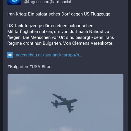
@
tagesschau@ard.social
Iran-Krieg: Ein bulgarisches Dorf gegen US-Flugzeuge
US-Tankflugzeuge dürfen einen bulgarischen 
Militärflughafen nutzen, um von dort nach Nahost zu 
fliegen. Die Menschen vor Ort sind besorgt - denn Irans 
Regime droht nun Bulgarien. Von Clemens Verenkotte.
tagesschau.de/ausland/europa/b
#
Bulgarien
#
USA
#
Iran