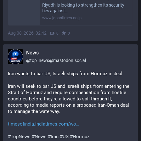
Riyadh is looking to strengthen its security
ties against…
www.japantimes.co.jp
Aug 08, 2026, 02:42
·
·
0
0
News
@
top_news@mastodon.social
Iran wants to bar US, Israeli ships from Hormuz in deal
Iran will seek to bar US and Israeli ships from entering the 
Strait of Hormuz and require compensation from hostile 
countries before they’re allowed to sail through it, 
according to media reports on a proposed Iran-Oman deal 
to manage the waterway.
timesofindia.indiatimes.com/wo
#
TopNews
#
News
#
Iran
#
US
#
Hormuz