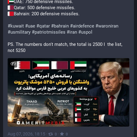
UAE: 750 defensive missiles.
Qatar: 500 defensive missiles.
Bahrain: 200 defensive missiles.
#
kuwait
#
uae
#
qatar
#
bahrain
#
airdefence
#
waroniran
#
usmilitary
#
patriotmissiles
#
iran
#
uspol
PS. The numbers don't match, the total is 2500 I  the list, 
not 5250
Aug 07, 2026, 18:15
·
·
0
0