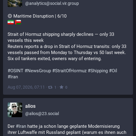
@
analytics@social.vir.group
🟡 Maritime Disruption | 6/10
Strait of Hormuz shipping sharply declines — only 33 
vessels this week
Reuters reports a drop in Strait of Hormuz transits: only 33 
vessels passed from Monday to Thursday vs 50 last week. 
Six oil tankers exited, owners wary of entering.
#
OSINT
#
NewsGroup
#
StraitOfHormuz
#
Shipping
#
Oil
#
Iran
Aug 07, 2026, 07:11
·
·
1
0
alios
@
alios@23.social
Der 
#
Iran
 hatte ja schon lange geplante Modernisierung 
ihrer Luftwaffe mit Russland geplant (warum es ihnen auch 