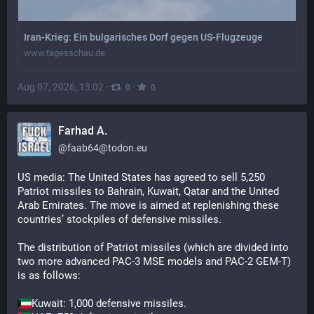
Iran-Krieg: Ein bulgarisches Dorf gegen US-Flugzeuge
www.tagesschau.de
Aug 07, 2026, 13:02
·
·
0
0
Farhad A.
@
faab64@todon.eu
US media: The United States has agreed to sell 5,250 
Patriot missiles to Bahrain, Kuwait, Qatar and the United 
Arab Emirates. The move is aimed at replenishing these 
countries’ stockpiles of defensive missiles.
The distribution of Patriot missiles (which are divided into 
two more advanced PAC-3 MSE models and PAC-2 GEM-T) 
is as follows:
Kuwait: 1,000 defensive missiles.