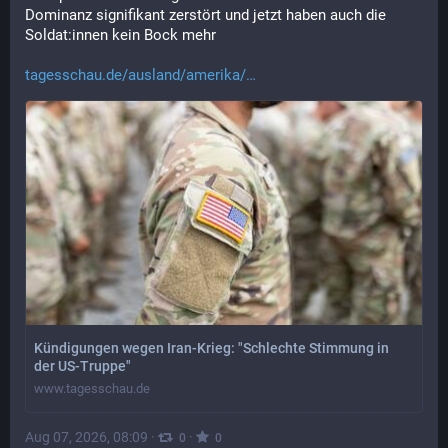
Dominanz signifikant zerstört und jetzt haben auch die 
Soldat:innen kein Bock mehr
tagesschau.de/ausland/amerika/
Kündigungen wegen Iran-Krieg: "Schlechte Stimmung in
der US-Truppe"
www.tagesschau.de
Aug 07, 2026, 08:09
·
·
0
0