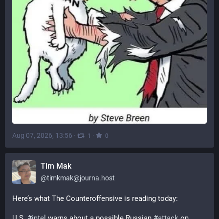
Aug 07, 2026, 13:56
·
·
1
0
Tim Mak
@
timkmak@journa.host
Here’s what The Counteroffensive is reading today: 
U.S. 
#
intel
 warns about a possible Russian 
#
attack
 on 