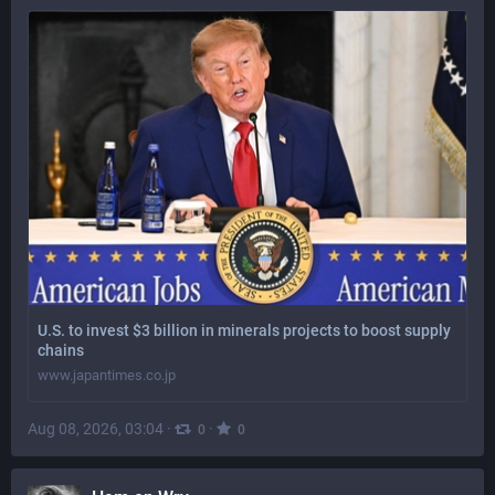
U.S. to invest $3 billion in minerals projects to boost supply
chains
www.japantimes.co.jp
Aug 08, 2026, 03:04
·
·
0
0