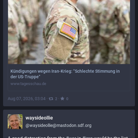
Kündigungen wegen Iran-Krieg: "Schlechte Stimmung in
der US-Truppe"
www.tagesschau.de
Aug 07, 2026, 03:04
·
·
2
0
waysideollie
@
waysideollie@mastodon.sdf.org