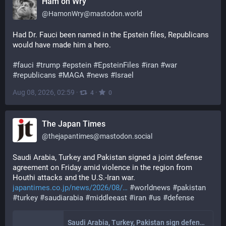
Ham on Wry
@
HamonWry@mastodon.world
Had Dr. Fauci been named in the Epstein files, Republicans 
would have made him a hero. 
#
fauci
#
trump
#
epstein
#
EpsteinFiles
#
iran
#
war
#
republicans
#
MAGA
#
news
#
Israel
Aug 08, 2026, 02:59
·
·
4
0
The Japan Times
@
thejapantimes@mastodon.social
Saudi Arabia, Turkey and Pakistan signed a joint defense 
agreement on Friday amid violence in the region from 
Houthi attacks and the U.S.-Iran war. 
japantimes.co.jp/news/2026/08/
#
worldnews
#
pakistan
#
turkey
#
saudiarabia
#
middleeast
#
iran
#
us
#
defense
Saudi Arabia, Turkey, Pakistan sign defense pact amid regional war