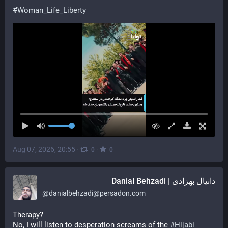
#
Woman_Life_Liberty
Aug 07, 2026, 20:55
·
·
0
0
دانیال بهزادی | Danial Behzadi
@
danialbehzadi@persadon.com
Therapy?
No, I will listen to desperation screams of the 
#
Hijabi