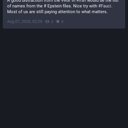
A good distraction from the 
#
war
 in 
#
iran
 would be the list 
of names from the # Epstein files. Nice try with 
#
Fauci
. 
Most of us are still paying attention to what matters.
Aug 07, 2026, 02:29
·
·
2
0
The Japan Times
@
thejapantimes@mastodon.social
Iran will seek to bar U.S. and Israeli ships from the Strait of 
Hormuz and require compensation from hostile countries 
before they're allowed to use it, local media has reported. 
japantimes.co.jp/news/2026/08/
#
worldnews
#
middleeast
#
iran
#
us
#
donaldtrump
#
oman