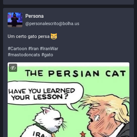
Persona
@
personalescrito@bolha.us
Um certo gato persa 
#
Cartoon
#
Iran
#
IranWar
#
mastodoncats
#
gato