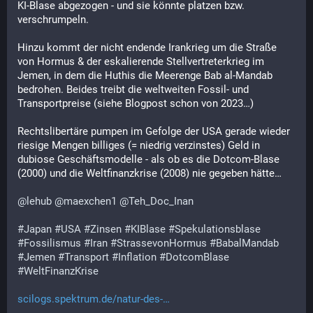
KI-Blase abgezogen - und sie könnte platzen bzw. 
verschrumpeln.
Hinzu kommt der nicht endende Irankrieg um die Straße 
von Hormus & der eskalierende Stellvertreterkrieg im 
Jemen, in dem die Huthis die Meerenge Bab al-Mandab 
bedrohen. Beides treibt die weltweiten Fossil- und 
Transportpreise (siehe Blogpost schon von 2023…)
Rechtslibertäre pumpen im Gefolge der USA gerade wieder 
riesige Mengen billiges (= niedrig verzinstes) Geld in 
dubiose Geschäftsmodelle - als ob es die Dotcom-Blase 
(2000) und die Weltfinanzkrise (2008) nie gegeben hätte… 
@
lehub
@
maexchen1
@
Teh_Doc_Inan
#
Japan
#
USA
#
Zinsen
#
KIBlase
#
Spekulationsblase
#
Fossilismus
#
Iran
#
StrassevonHormus
#
BabalMandab
#
Jemen
#
Transport
#
Inflation
#
DotcomBlase
#
WeltFinanzKrise
scilogs.spektrum.de/natur-des-