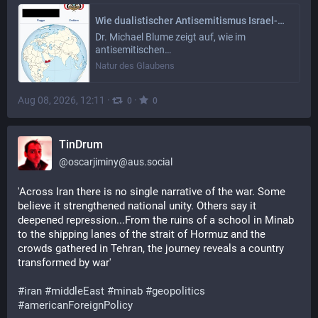
Wie dualistischer Antisemitismus Israel-Gaza und Jemen zerstört
Dr. Michael Blume zeigt auf, wie im
antisemitischen…
Natur des Glaubens
Aug 08, 2026, 12:11
·
·
0
0
TinDrum
@
oscarjiminy@aus.social
'Across Iran there is no single narrative of the war. Some 
believe it strengthened national unity. Others say it 
deepened repression...From the ruins of a school in Minab 
to the shipping lanes of the strait of Hormuz and the 
crowds gathered in Tehran, the journey reveals a country 
transformed by war'
#
iran
#
middleEast
#
minab
#
geopolitics
#
americanForeignPolicy