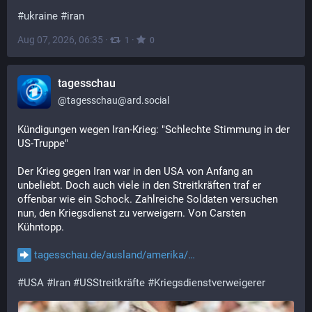
#
ukraine
#
iran
Aug 07, 2026, 06:35
·
·
1
0
tagesschau
@
tagesschau@ard.social
Kündigungen wegen Iran-Krieg: "Schlechte Stimmung in der 
US-Truppe"
Der Krieg gegen Iran war in den USA von Anfang an 
unbeliebt. Doch auch viele in den Streitkräften traf er 
offenbar wie ein Schock. Zahlreiche Soldaten versuchen 
nun, den Kriegsdienst zu verweigern. Von Carsten 
Kühntopp.
tagesschau.de/ausland/amerika/
#
USA
#
Iran
#
USStreitkräfte
#
Kriegsdienstverweigerer