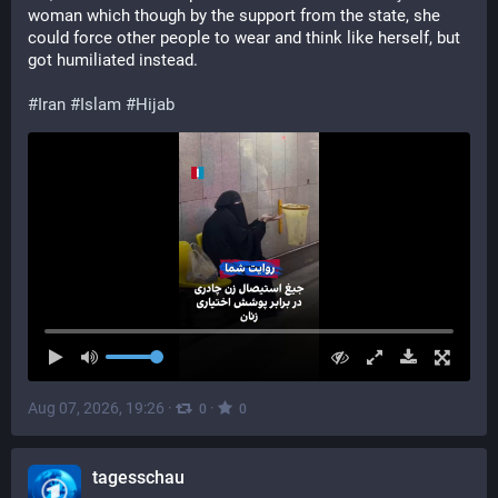
woman which though by the support from the state, she 
could force other people to wear and think like herself, but 
got humiliated instead.
#
Iran
#
Islam
#
Hijab
Aug 07, 2026, 19:26
·
·
0
0
tagesschau