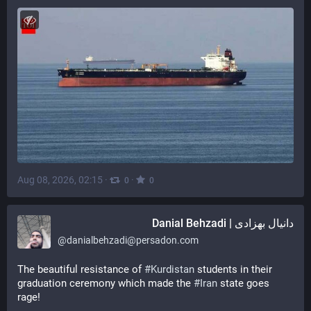
Aug 08, 2026, 02:15
·
·
0
0
دانیال بهزادی | Danial Behzadi
@
danialbehzadi@persadon.com
The beautiful resistance of 
#
Kurdistan
 students in their 
graduation ceremony which made the 
#
Iran
 state goes 
rage!