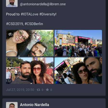
@
antonionardella@librem.one
Proud to 
#
IOTALove
#
Diversity
!
#
CSD2019
, 
#
CSDBerlin
Jul 27, 2019, 20:50
·
·
0
0
Antonio Nardella