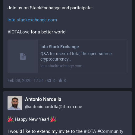
Join us on StackExchange and participate:
iota.stackexchange.com
#
IOTALove
 for a better world
Iota Stack Exchange
Q&A for users of Iota, the open-source
cryptocurrency…
iota.stackexchange.com
Feb 08, 2020, 17:51
·
·
0
0
Antonio Nardella
@
antonionardella@librem.one
 Happy New Year! 
I would like to extend my invite to the 
#
IOTA
#
Community