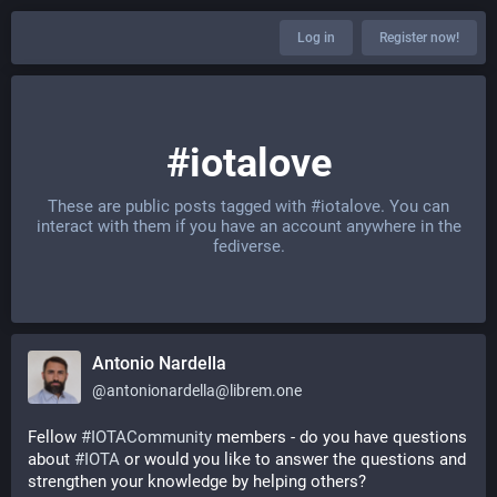
Log in
Register now!
#iotalove
These are public posts tagged with
#iotalove
. You can
interact with them if you have an account anywhere in the
fediverse.
Antonio Nardella
@
antonionardella@librem.one
Fellow 
#
IOTACommunity
 members - do you have questions 
about 
#
IOTA
 or would you like to answer the questions and 
strengthen your knowledge by helping others?