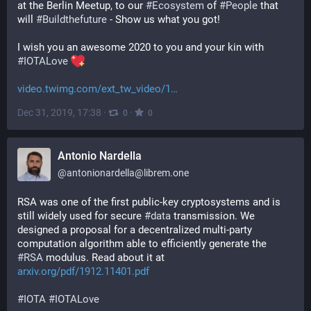
at the Berlin Meetup, to our 
#
Ecosystem
 of 
#
People
 that 
will 
#
Buildthefuture
 - Show us what you got!
I wish you an awesome 2020 to you and your kin with 
#
IOTALove
video.twimg.com/ext_tw_video/1
Dec 31, 2019, 17:38
·
·
0
0
Antonio Nardella
@
antonionardella@librem.one
RSA was one of the first public-key cryptosystems and is 
still widely used for secure 
#
data
 transmission. We 
designed a proposal for a decentralized multi-party 
computation algorithm able to efficiently generate the 
#
RSA
 modulus. Read about it at 
arxiv.org/pdf/1912.11401.pdf
#
IOTA
#
IOTALove