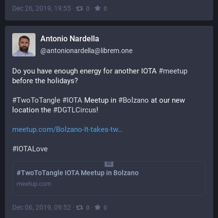
Dec 26, 2019, 19:55
·
·
0
0
Antonio Nardella
@
antonionardella@librem.one
Do you have enough energy for another IOTA 
#
meetup
before the holidays?
#
TwoToTangle
#
IOTA
 Meetup in 
#
Bolzano
 at our new 
location the 
#
DGTLCircus
!
meetup.com/Bolzano-It-takes-tw
#
IOTALove
#TwoToTangle IOTA Meetup in Bolzano
meetup.com
Dec 06, 2019, 09:52
·
·
0
0