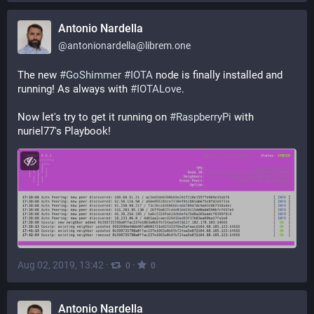
Antonio Nardella
@
antonionardella@librem.one
The new 
#
GoShimmer
#
IOTA
 node is finally installed and 
running! As always with 
#
IOTALove
.
Now let's try to get it running on 
#
RaspberryPi
 with 
nuriel77's Playbook!
Aug 02, 2019, 13:42
·
·
0
0
Antonio Nardella