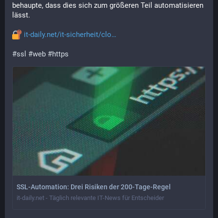
behaupte, dass dies sich zum größeren Teil automatisieren 
lässt.
it-daily.net/it-sicherheit/clo
#
ssl
#
web
#
https
SSL-Automation: Drei Risiken der 200-Tage-Regel
it-daily.net - Täglich relevante IT-News für Entscheider