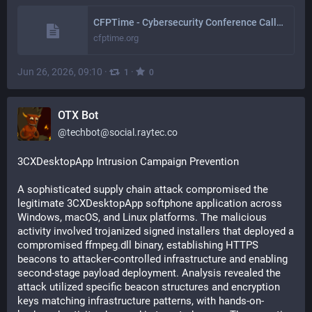
CFPTime - Cybersecurity Conference Calls for Papers
cfptime.org
Jun 26, 2026, 09:10
·
·
1
0
OTX Bot
@
techbot@social.raytec.co
3CXDesktopApp Intrusion Campaign Prevention
A sophisticated supply chain attack compromised the 
legitimate 3CXDesktopApp softphone application across 
Windows, macOS, and Linux platforms. The malicious 
activity involved trojanized signed installers that deployed a 
compromised ffmpeg.dll binary, establishing HTTPS 
beacons to attacker-controlled infrastructure and enabling 
second-stage payload deployment. Analysis revealed the 
attack utilized specific beacon structures and encryption 
keys matching infrastructure patterns, with hands-on-