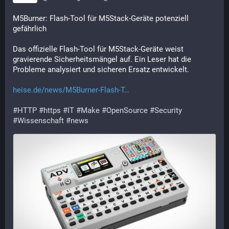
M5Burner: Flash-Tool für M5Stack-Geräte potenziell 
gefährlich
Das offizielle Flash-Tool für M5Stack-Geräte weist 
gravierende Sicherheitsmängel auf. Ein Leser hat die 
Probleme analysiert und sicheren Ersatz entwickelt.
heise.de/news/M5Burner-Flash-T
#
HTTP
#
https
#
IT
#
Make
#
OpenSource
#
Security
#
Wissenschaft
#
news