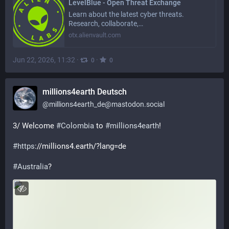
LevelBlue - Open Threat Exchange
Learn about the latest cyber threats.
Research, collaborate,…
otx.alienvault.com
Jun 22, 2026, 11:32
·
·
0
0
millions4earth Deutsch
@
millions4earth_de@mastodon.social
3/ Welcome 
#
Colombia
 to 
#
millions4earth
! 
#
https
://millions4.earth/?lang=de
#
Australia
?