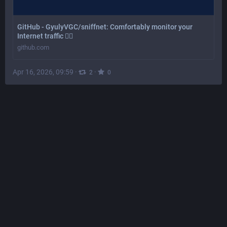
GitHub - GyulyVGC/sniffnet: Comfortably monitor your
Internet traffic 🕵️‍♂️
github.com
Apr 16, 2026, 09:59
·
·
2
0
Charlotte Aten
@
caten@mathstodon.xyz
Does anyone know how to make this patronizing warning 
go away in 
#
Librewolf
? I have to suffer through this every 
time I want to visit a local address, and I don't want to just 
start manually adding all the addresses I visit. I'd just like 
to turn the thing off completely.
If I can figure this out, I might try to do the same for the "no 
HTTPS" warning.