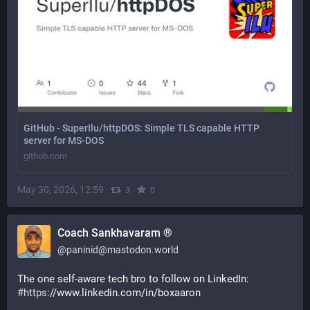
GitHub - SuperIlu/httpDOS: Simple TLS capable HTTP
server for MS-DOS
github.com
May 30, 2026, 12:59
·
·
3
0
Coach Sankhavaram ®
@
paninid@mastodon.world
The one self-aware tech bro to follow on LinkedIn:
#
https
://www.linkedin.com/in/boxaaron