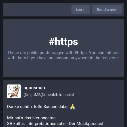
Log in
Register now!
#https
These are public posts tagged with
#https
. You can interact
with them if you have an account anywhere in the fediverse.
ugausman
@
ulgaMS@openbiblio.social
Danke schön, tolle Sachen dabei 
Mir hat's das hier angetan
SR kultur: Interpretationssache - Der Musikpodcast 