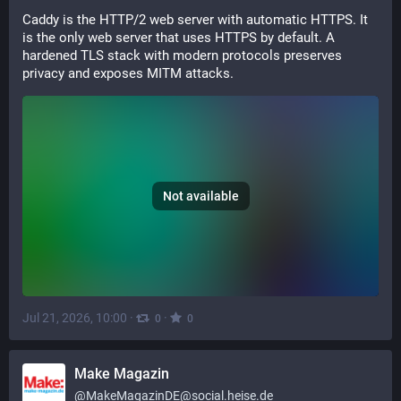
Caddy is the HTTP/2 web server with automatic HTTPS. It 
is the only web server that uses HTTPS by default. A 
hardened TLS stack with modern protocols preserves 
privacy and exposes MITM attacks.
Not available
Jul 21, 2026, 10:00
·
·
0
0
Make Magazin
@
MakeMagazinDE@social.heise.de