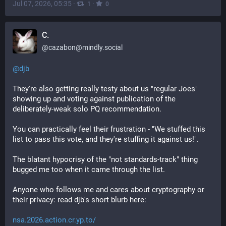
Jul 07, 2026, 05:35
·
·
1
0
C.
@
cazabon@mindly.social
@
djb
They're also getting really testy about us "regular Joes" 
showing up and voting against publication of the 
deliberately-weak solo PQ recommendation.
You can practically feel their frustration - "We stuffed this 
list to pass this vote, and they're stuffing it against us!".
The blatant hypocrisy of the "not standards-track" thing 
bugged me too when it came through the list.
Anyone who follows me and cares about cryptography or 
their privacy: read djb's short blurb here:
nsa.2026.action.cr.yp.to/