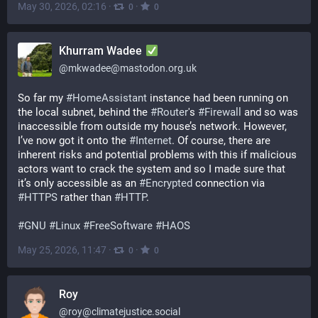
May 30, 2026, 02:16
·
·
0
0
Khurram Wadee
@
mkwadee@mastodon.org.uk
So far my 
#
HomeAssistant
 instance had been running on 
the local subnet, behind the 
#
Router
's 
#
Firewall
 and so was 
inaccessible from outside my house’s network. However, 
I’ve now got it onto the 
#
Internet
. Of course, there are 
inherent risks and potential problems with this if malicious 
actors want to crack the system and so I made sure that 
it’s only accessible as an 
#
Encrypted
 connection via 
#
HTTPS
 rather than 
#
HTTP
.
#
GNU
#
Linux
#
FreeSoftware
#
HAOS
May 25, 2026, 11:47
·
·
0
0
Roy
@
roy@climatejustice.social