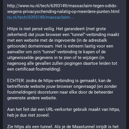
http:⧸⧸www.nu.nl/tech/6393149/massaclaim-tegen-odido-
wegens-privacyschending-nalatig-op-meerdere-punten.html
nu.nl/tech/6393149/massaclaim-
Https is niet persé veilig. Het garandeert (met grote 
zekerheid) dat jouw browser een "tunnel"-verbinding maakt 
met een website met de ingevoerde (in de adresbalk 
getoonde) domeinnaam. Het is extreem lastig voor een 
aanvaller om zo'n "tunnel"-verbinding te kapen of de 
uitgewisselde gegevens in te zien of te wijzigen (in 
nagenoeg alle gevallen zullen pogingen daartoe leiden tot 
een certificaat-foutmelding).
ECHTER: zodra de https-verbinding is gemaakt, kan de 
betreffende website jouw browser ongevraagd (en zonder 
foutmeldingen) doorsturen naar elke door de beheerder 
gewenste andere website.
Aan het feit dat een URL-verkorter gebruik maakt van https, 
heb je dus niet zoveel.
Zie https als een tunnel. Als je de Maastunnel inrijdt is het 