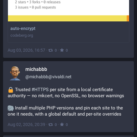
auto-encrypt
codeberg.org
Aug 03, 2026, 16:57
·
·
0
0
michabbb
@
michabbb@vivaldi.net
 Trusted 
#
HTTPS
 per site from a local certificate 
authority — no mkcert, no OpenSSL, no browser warnings
 Install multiple PHP versions and pin each site to the 
one it needs, with a global default and per-site overrides
Aug 02, 2026, 20:39
·
·
0
0