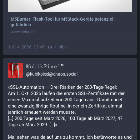
M5Burner: Flash-Tool für M5Stack-Geräte potenziell
gefährlich
www.heise.de
Jul 14, 2026, 12:46
·
·
1
0
𝕂𝚞𝚋𝚒𝚔ℙ𝚒𝚡𝚎𝚕™
@
kubikpixel@chaos.social
«SSL-Automation — Drei Risiken der 200-Tage-Regel:
Am 1. Okt. 2026 laufen die ersten SSL-Zertifikate mit der 
neuen Maximallaufzeit von 200 Tagen aus. Damit endet 
eine zwanzigjährige Routine, in der ein Zertifikat einmal 
jährlich erneuert werden musste.
[…] 200 Tage seit März 2026, 100 Tage ab März 2027, 47 
Tage ab März 2029. […]»
Mal sehen was da auf uns zu kommt. Ich befürworte es und 