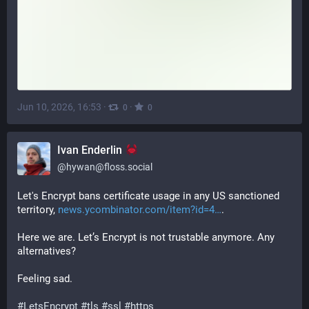
Jun 10, 2026, 16:53
·
·
0
0
Ivan Enderlin
@
hywan@floss.social
Let's Encrypt bans certificate usage in any US sanctioned 
territory, 
news.ycombinator.com/item?id=4
.
Here we are. Let’s Encrypt is not trustable anymore. Any 
alternatives?
Feeling sad.
#
LetsEncrypt
#
tls
#
ssl
#
https