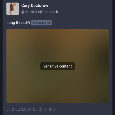
Cory Doctorow
@
pluralistic@mamot.fr
Long thread/9
SHOW MORE
Sensitive content
Jul 27, 2026, 11:13
·
·
0
0