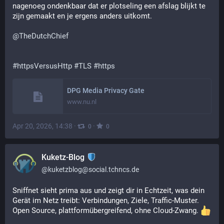
nagenoeg ondenkbaar dat er plotseling een afslag blijkt te 
zijn gemaakt en je ergens anders uitkomt.
@
TheDutchChief
#
httpsVersusHttp
#
TLS
#
https
DPG Media Privacy Gate
www.nu.nl
Apr 20, 2026, 14:38
·
·
0
0
Kuketz-Blog
@
kuketzblog@social.tchncs.de
Sniffnet sieht prima aus und zeigt dir in Echtzeit, was dein 
Gerät im Netz treibt: Verbindungen, Ziele, Traffic-Muster. 
Open Source, plattformübergreifend, ohne Cloud-Zwang. 