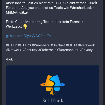
Aber: Inhalte liest es nicht mit. HTTPS bleibt verschlüsselt. 
Für echte Analyse brauchst du Tools wie Wireshark oder 
MitM-Ansätze.
Fazit: Gutes Monitoring-Tool – aber kein Forensik-
Werkzeug. 
github.com/GyulyVGC/sniffnet
#
HTTP
#
HTTPS
#
Wireshark
#
Sniffnet
#
MITM
#
Netzwerk
#
Network
#
Security
#
Sicherheit
#
Datenschutz
#
Privacy
/kuk