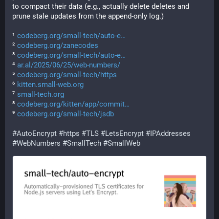
to compact their data (e.g., actually delete deletes and 
prune stale updates from the append-only log.)
¹ 
codeberg.org/small-tech/auto-e
² 
codeberg.org/zanecodes
³ 
codeberg.org/small-tech/auto-e
⁴ 
ar.al/2025/06/25/web-numbers/
⁵ 
codeberg.org/small-tech/https
⁶ 
kitten.small-web.org
⁷ 
small-tech.org
⁸ 
codeberg.org/kitten/app/commit
⁹ 
codeberg.org/small-tech/jsdb
#
AutoEncrypt
#
https
#
TLS
#
LetsEncrypt
#
IPAddresses
#
WebNumbers
#
SmallTech
#
SmallWeb