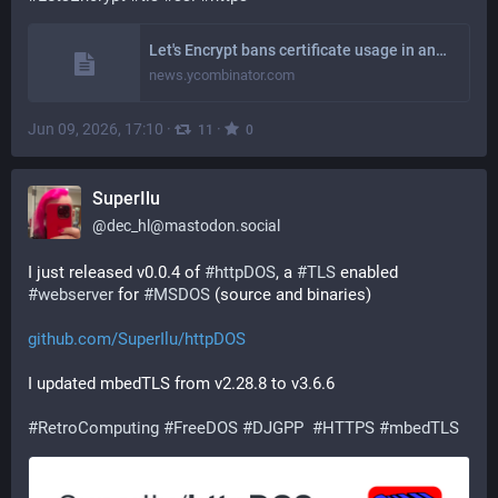
Let's Encrypt bans certificate usage in any US sanctioned territory [pdf] | Hacker News
news.ycombinator.com
Jun 09, 2026, 17:10
·
·
11
0
SuperIlu
@
dec_hl@mastodon.social
I just released v0.0.4 of 
#
httpDOS
, a 
#
TLS
 enabled 
#
webserver
 for 
#
MSDOS
 (source and binaries)
github.com/SuperIlu/httpDOS
I updated mbedTLS from v2.28.8 to v3.6.6
#
RetroComputing
#
FreeDOS
#
DJGPP
#
HTTPS
#
mbedTLS