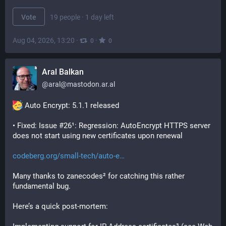
Vote
19 people
·
1 day left
Aug 04, 2026, 13:20
·
·
0
0
Aral Balkan
@
aral@mastodon.ar.al
 Auto Encrypt: 5.1.1 released
• Fixed: Issue #26¹: Regression: AutoEncrypt HTTPS server 
does not start using new certificates upon renewal
codeberg.org/small-tech/auto-e
Many thanks to zanecodes² for catching this rather 
fundamental bug.
Here’s a quick post-mortem: