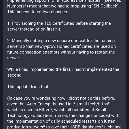
Implementing support for IP Address certificates³ (see Web 
Numbers⁴) meant that we had to stop using `SNICallback`. 
This necessitated two changes:
1. Provisioning the TLS certificates before starting the 
server instead of on first hit.
2. Manually setting a new secure context for the running 
server so that newly-provisioned certificates are used on 
future connection attempts without having to restart the 
server.
While I had implemented the first, I hadn’t implemented the 
second.
This update fixes that.
(In case you’re wondering how I didn’t notice this before, 
given that Auto Encrypt is used in @small-tech/https⁵, 
which is used in Kitten⁶, which all our sites at Small 
Technology Foundation⁷ run on, the change coincided with 
the implementation of daily scheduled restarts on Kitten 
production servers⁸ to give their JSDB databases⁹ a chance 