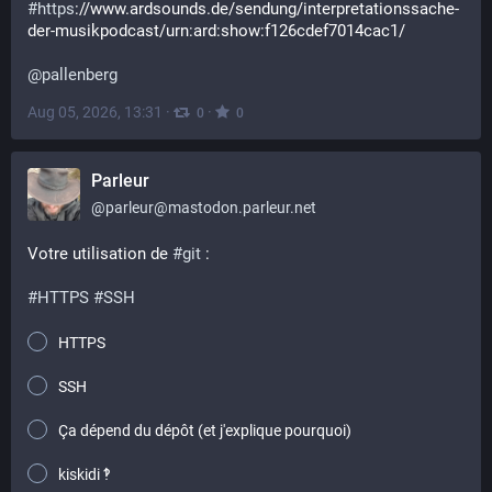
#
https
://www.ardsounds.de/sendung/interpretationssache-
der-musikpodcast/urn:ard:show:f126cdef7014cac1/
@
pallenberg
Aug 05, 2026, 13:31
·
·
0
0
Parleur
@
parleur@mastodon.parleur.net
Votre utilisation de 
#
git
 :
#
HTTPS
#
SSH
HTTPS
SSH
Ça dépend du dépôt (et j'explique pourquoi)
kiskidi ‽