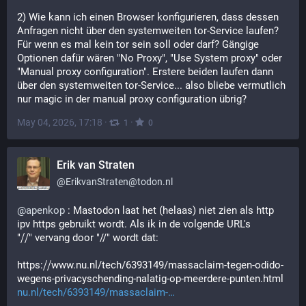
2) Wie kann ich einen Browser konfigurieren, dass dessen 
Anfragen nicht über den systemweiten tor-Service laufen? 
Für wenn es mal kein tor sein soll oder darf? Gängige 
Optionen dafür wären "No Proxy", "Use System proxy" oder 
"Manual proxy configuration". Erstere beiden laufen dann 
über den systemweiten tor-Service... also bliebe vermutlich 
nur magic in der manual proxy configuration übrig?
May 04, 2026, 17:18
·
·
1
0
Erik van Straten
@
ErikvanStraten@todon.nl
@
apenkop
 : Mastodon laat het (helaas) niet zien als http 
ipv https gebruikt wordt. Als ik in de volgende URL's
"⧸⧸" vervang door "//" wordt dat:
https:⧸⧸www.nu.nl/tech/6393149/massaclaim-tegen-odido-
wegens-privacyschending-nalatig-op-meerdere-punten.html
nu.nl/tech/6393149/massaclaim-