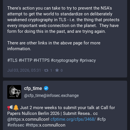
There's action you can take to try to prevent the NSA's 
attempt to get the world to standardize on deliberately 
weakened cryptography in TLS - i.e. the thing that protects 
every important web connection on the planet.  They have 
form for doing this in the past, and are trying again.
There are other links in the above page for more 
information.
#
TLS
#
HTTP
#
HTTPS
#
cryptography
#
privacy
Jul 03, 2026, 05:31
·
·
1
0
cfp_time
@
cfp_time@infosec.exchange
 Just 2 more weeks to submit your talk at Call for 
Papers Nullcon Berlin 2026 | Submit Resea.. cc 
@
https
:x.comnullcon! 
cfptime.org/cfps/3468/
#
cfp
#
infosec
#
https
:x.comnullcon