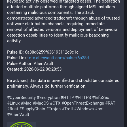
keyboard activity observed in targeted cases. The operation 
affected multiple platforms through signed MSI installers 
containing malicious components. The attack 
demonstrated advanced tradecraft through abuse of trusted 
software distribution channels, requiring immediate 
removal of affected versions and deployment of behavioral 
detection capabilities to identify malicious beaconing 
activity.
Pulse ID: 6a38d6259f636193112c9c1c
Pulse Link: 
otx.alienvault.com/pulse/6a38d
Pulse Author: AlienVault
Created: 2026-06-22 06:28:53
Be advised, this data is unverified and should be considered 
preliminary. Always do further verification.
#
CyberSecurity
#
Encryption
#
HTTP
#
HTTPS
#
InfoSec
#
Linux
#
Mac
#
MacOS
#
OTX
#
OpenThreatExchange
#
RAT
#
Rust
#
SupplyChain
#
Trojan
#
Troll
#
Windows
#
bot
#
AlienVault