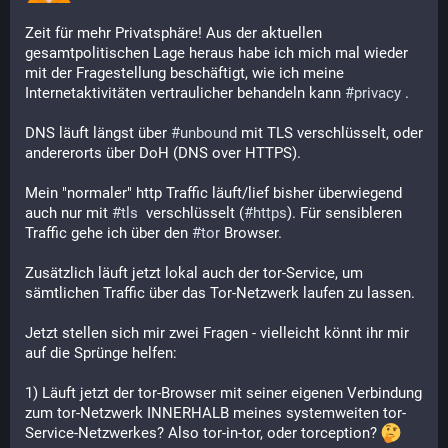
Zeit für mehr Privatsphäre! Aus der aktuellen 
gesamtpolitischen Lage heraus habe ich mich mal wieder 
mit der Fragestellung beschäftigt, wie ich meine 
Internetaktivitäten vertraulicher behandeln kann 
#
privacy
 .
DNS läuft längst über 
#
unbound
 mit TLS verschlüsselt, oder 
andererorts über DoH (DNS over HTTPS).
Mein "normaler" http Traffic läuft/lief bisher überwiegend 
auch nur mit 
#
tls
  verschlüsselt (
#
https
). Für sensibleren 
Traffic gehe ich über den 
#
tor
 Browser.
Zusätzlich läuft jetzt lokal auch der tor-Service, um 
sämtlichen Traffic über das Tor-Netzwerk laufen zu lassen.
Jetzt stellen sich mir zwei Fragen - vielleicht könnt ihr mir 
auf die Sprünge helfen:
1) Läuft jetzt der tor-Browser mit seiner eigenen Verbindung 
zum tor-Netzwerk INNERHALB meines systemweiten tor-
Service-Netzwerkes? Also tor-in-tor, oder torception? 