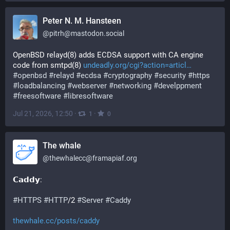
Peter N. M. Hansteen
@
pitrh@mastodon.social
OpenBSD relayd(8) adds ECDSA support with CA engine 
code from smtpd(8) 
undeadly.org/cgi?action=articl
#
openbsd
#
relayd
#
ecdsa
#
cryptography
#
security
#
https
#
loadbalancing
#
webserver
#
networking
#
develppment
#
freesoftware
#
libresoftware
Jul 21, 2026, 12:50
·
·
1
0
The whale
@
thewhalecc@framapiaf.org
𝗖𝗮𝗱𝗱𝘆: 
#
HTTPS
#
HTTP
/2 
#
Server
#
Caddy
thewhale.cc/posts/caddy