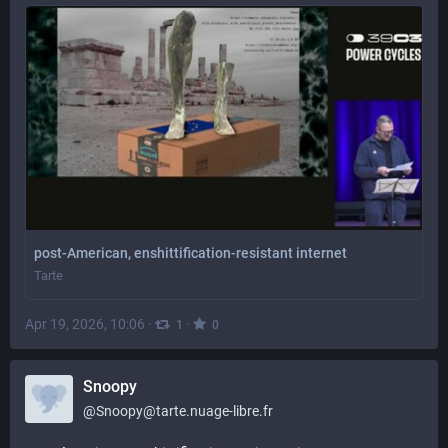
post-American, enshittification-resistant internet
Tarte
Apr 19, 2026, 10:06
·
·
1
0
Snoopy
@
Snoopy@tarte.nuage-libre.fr