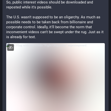
So, public interest videos should be downloaded and
reposted while it's possible.
The U.S. wasn't supposed to be an oligarchy. As much as
possible needs to be taken back from billionaire and
corporate control. Ideally, it'll become the norm that
inconvenient videos can't be swept under the rug. Just as it
is already for text.