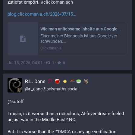
zutiefst empört. 
#
clickomaniach
blog.clickomania.ch/2026/07/15
Wie man unliebsame Inhalte aus Google entfernt: eine maximal einfache Methode
Einer meiner Blog­posts ist aus Google ver­
schwun­den.…
Clickomania
Jul 15, 2026, 04:01
·
·
1
0
R.L. Dane
@
rl_dane@polymaths.social
@
sotolf
I mean, is it worse than a ridiculous, AI-fever-dream-fueled 
unjust war in the Middle East? NO.
But it is worse than the 
#
DMCA
 or any age verification 