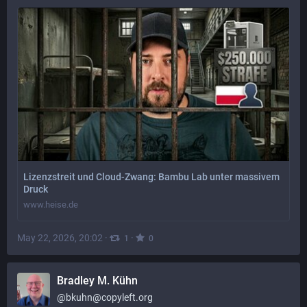
Lizenzstreit und Cloud-Zwang: Bambu Lab unter massivem
Druck
www.heise.de
May 22, 2026, 20:02
·
·
1
0
Bradley M. Kühn
@
bkuhn@copyleft.org