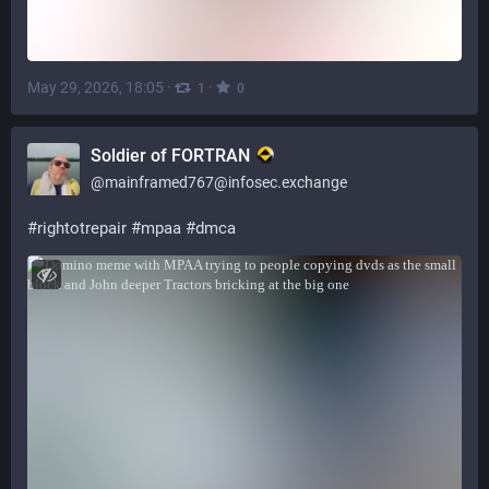
May 29, 2026, 18:05
·
·
1
0
Soldier of FORTRAN
@
mainframed767@infosec.exchange
#
rightotrepair
#
mpaa
#
dmca