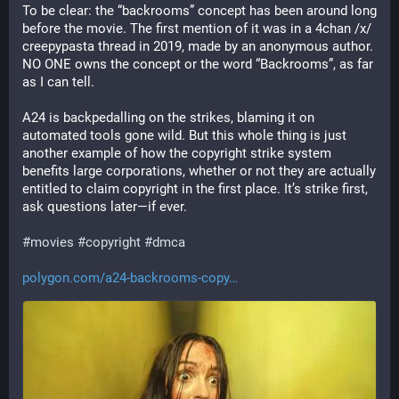
To be clear: the “backrooms” concept has been around long 
before the movie. The first mention of it was in a 4chan /x/ 
creepypasta thread in 2019, made by an anonymous author. 
NO ONE owns the concept or the word “Backrooms”, as far 
as I can tell.
A24 is backpedalling on the strikes, blaming it on 
automated tools gone wild. But this whole thing is just 
another example of how the copyright strike system 
benefits large corporations, whether or not they are actually 
entitled to claim copyright in the first place. It’s strike first, 
ask questions later—if ever.
#
movies
#
copyright
#
dmca
polygon.com/a24-backrooms-copy