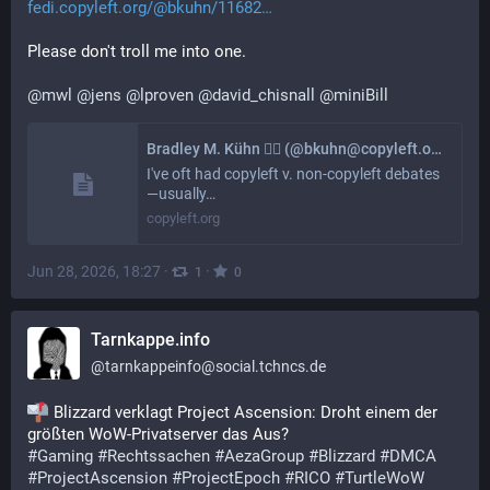
fedi.copyleft.org/@bkuhn/11682
Please don't troll me into one.
@
mwl
@
jens
@
lproven
@
david_chisnall
@
miniBill
Bradley M. Kühn 🏳️‍🌈 (@bkuhn@copyleft.org)
I've oft had copyleft v. non-copyleft debates
—usually…
copyleft.org
Jun 28, 2026, 18:27
·
·
1
0
Tarnkappe.info
@
tarnkappeinfo@social.tchncs.de
 Blizzard verklagt Project Ascension: Droht einem der 
größten WoW-Privatserver das Aus?
#
Gaming
#
Rechtssachen
#
AezaGroup
#
Blizzard
#
DMCA
#
ProjectAscension
#
ProjectEpoch
#
RICO
#
TurtleWoW