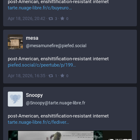
post-American, enshittification-resistant internet 
tarte.nuage-libre.fr/c/buyeuro
Apr 18, 2026, 20:42
·
·
3
0
mesa
@
mesamunefire@piefed.social
post-American, enshittification-resistant internet 
piefed.social/c/peertube/p/199
Apr 18, 2026, 16:35
·
·
1
0
Snoopy
@
Snoopy@tarte.nuage-libre.fr
post-American, enshittification-resistant internet 
tarte.nuage-libre.fr/c/fediver