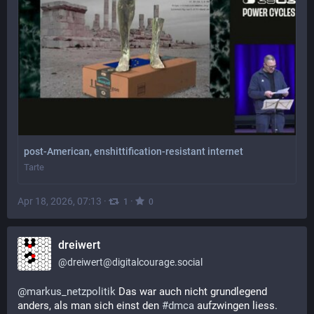
post-American, enshittification-resistant internet
Tarte
Apr 18, 2026, 07:13
·
·
1
0
dreiwert
@
dreiwert@digitalcourage.social
@
markus_netzpolitik
 Das war auch nicht grundlegend 
anders, als man sich einst den 
#
dmca
 aufzwingen liess. 