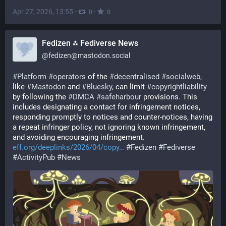
Apr 27, 2026, 13:55
·
·
0
0
Fedizen ⁂ Fediverse News
@
fedizen@mastodon.social
#
Platform
#
operators
 of the 
#
decentralised
#
socialweb
, 
like 
#
Mastodon
 and 
#
Bluesky
, can limit 
#
copyrightliability
by following the 
#
DMCA
#
safeharbour
 provisions. This 
includes designating a contact for infringement notices, 
responding promptly to notices and counter-notices, having 
a repeat infringer policy, not ignoring known infringement, 
and avoiding encouraging infringement. 
eff.org/deeplinks/2026/04/copy
#
Fedizen
#
Fediverse
#
ActivityPub
#
News