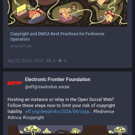
Copyright and DMCA Best Practices for Fediverse
Operators
www.eff.org
Apr 22, 2026, 10:02
·
·
0
0
Electronic Frontier Foundation
@
eff@mastodon.social
Hosting an instance or relay in the Open Social Web? 
Follow these steps now to limit your risk of copyright 
liability.  
eff.org/deeplinks/2026/04/copy
#
fediverse
#
dmca
#
copyright