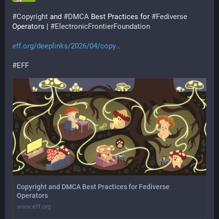
#
Copyright
 and 
#
DMCA
 Best Practices for 
#
Fediverse
Operators | 
#
ElectronicFrontierFoundation
eff.org/deeplinks/2026/04/copy
#
EFF
Copyright and DMCA Best Practices for Fediverse
Operators
www.eff.org