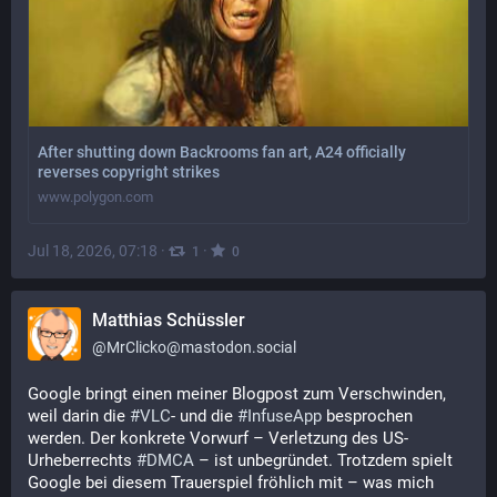
After shutting down Backrooms fan art, A24 officially
reverses copyright strikes
www.polygon.com
Jul 18, 2026, 07:18
·
·
1
0
Matthias Schüssler
@
MrClicko@mastodon.social
Google bringt einen meiner Blogpost zum Verschwinden, 
weil darin die 
#
VLC
- und die 
#
InfuseApp
 besprochen 
werden. Der konkrete Vorwurf – Verletzung des US-
Urheberrechts 
#
DMCA
 – ist unbegründet. Trotzdem spielt 
Google bei diesem Trauerspiel fröhlich mit – was mich 