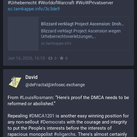
#
Urheberrecht
#
WorldofWarcraft
#
WoWPrivatserver
sc.tarnkappe.info/3c3de9
Blizzard verklagt Project Ascension: Droht einem der größten WoW-Privatserver das Aus?
Blizzard verklagt Project Ascension wegen
Urheberrechtsverletzungen,…
sc.tarnkappe.info
Jun 16, 2026, 16:10
·
·
0
0
David
@
deFractal@infosec.exchange
From 
#
LouisRosmann
: “Here's proof the DMCA needs to be 
reformed or abolished.” 
Repealing 
#
DMCA1201
 is another easy winning position for 
any non-sellout 
#
Democrats
 with the courage and integrity 
to put the People's interests before the interests of 
rapacious monopolist 
#
oligarchs
. There's almost certainly 