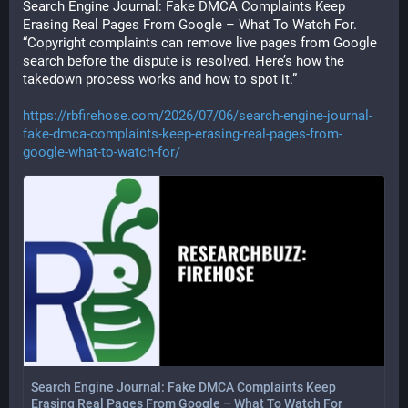
Search Engine Journal: Fake DMCA Complaints Keep 
Erasing Real Pages From Google – What To Watch For. 
“Copyright complaints can remove live pages from Google 
search before the dispute is resolved. Here’s how the 
takedown process works and how to spot it.”
https://rbfirehose.com/2026/07/06/search-engine-journal-
fake-dmca-complaints-keep-erasing-real-pages-from-
google-what-to-watch-for/
Search Engine Journal: Fake DMCA Complaints Keep
Erasing Real Pages From Google – What To Watch For