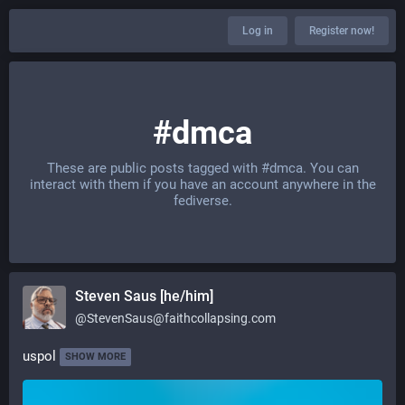
Log in
Register now!
#dmca
These are public posts tagged with
#dmca
. You can
interact with them if you have an account anywhere in the
fediverse.
Steven Saus [he/him]
@
StevenSaus@faithcollapsing.com
uspol
SHOW MORE