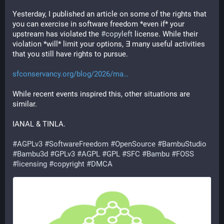
Yesterday, I published an article on some of the rights that 
you can exercise in software freedom *even if* your 
upstream has violated the 
#
copyleft
 license. While their 
violation *will* limit your options, ∃ many useful activities 
that you still have rights to pursue.
sfconservancy.org/blog/2026/ma
While recent events inspired this, other situations are 
similar.
IANAL & TINLA.
#
AGPLv3
#
SoftwareFreedom
#
OpenSource
#
BambuStudio
#
Bambu3d
#
GPLv3
#
AGPL
#
GPL
#
SFC
#
Bambu
#
FOSS
#
licensing
#
copyright
#
DMCA