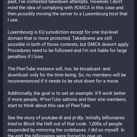
past, I've contested takedown attempts. However, I don't
mind the idea of complying with
#DMCA
in this case and
then possibly moving the server to a Luxembourg host that
I use.
Luxembourg is EU jurisdiction except for one top-level
domain that is more protected. Takedowns are still
possible in both of those contexts, but DMCA doesn't apply.
Procedures need to be followed and I'm not liable for large
penalties if I lose.
The PeerTube instance will, too, be broadcast- and
download- only for the time being. So, no members will be
inconvenienced if it needs to be shut down for a move.
Additionally, the goal is to set an example. It'll work better
if more people,
#PeerTube
admins and their site members,
start to think about this use of PeerTube.
See the story of youtube-dl and yt-dlp. Initially, billionaires
tried to Block the Hell out of that code. 1,000s of people
responded by mirroring the codebases. I did so myself. In
the end, the billionaires were forced to give up.