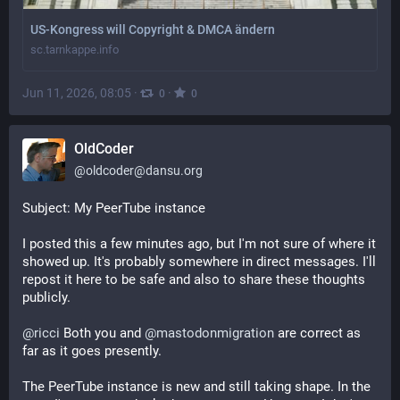
US-Kongress will Copyright & DMCA ändern
sc.tarnkappe.info
Jun 11, 2026, 08:05
·
·
0
0
OldCoder
@
oldcoder@dansu.org
Subject: My PeerTube instance
I posted this a few minutes ago, but I'm not sure of where it
showed up. It's probably somewhere in direct messages. I'll
repost it here to be safe and also to share these thoughts
publicly.
@
ricci
Both you and
@
mastodonmigration
are correct as
far as it goes presently.
The PeerTube instance is new and still taking shape. In the