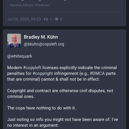
ResearchBuzz: Firehose
Jul 06, 2026, 09:23
·
·
1
0
Bradley M. Kühn
@
bkuhn@copyleft.org
@
whitequark
Modern 
#
copyleft
 licenses explicitly indicate the criminal 
penalties for 
#
copyright
 infringement (e.g., 
#
DMCA
 parts 
that are criminal) cannot & shall not be in effect.
Copyright and contract are otherwise civil disputes, not 
criminal ones.
The cops have nothing to do with it.
Just noting so info you might not have been aware of. I've 
no interest in an argument: