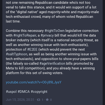
not one remaining Republican candidate who's not too 
venal to take this stance, and it would win support of a lot 
of the "digital native" aged majority-white and majority-male 
tech enthusiast crowd, many of whom voted Republican 
last time. 
Combine this necessary 
#
rightToOwn
 legislative correction 
with 
#
rightToRepair
, a 
#
privacy
 bill that would kill the data 
broker industry (which itself is a national security threat, as 
well as another winning issue with tech enthusiasts), 
protection of 
#
E2EE
 (which would prevent the next 
#
saltTyphoon
, as well as being another winning issue with 
tech enthusiasts), and opposition to show-your-papers bills 
(the falsely so-called 
#
ageVerification
 bills promoted by 
Meta to kill competition), and you already have a winning 
platform for this set of swing voters. 
youtube.com/watch?v=O0-j89LJysY
#
uspol
#
DMCA
#
copyright
Jun 15, 2026, 20:31
·
·
1
0