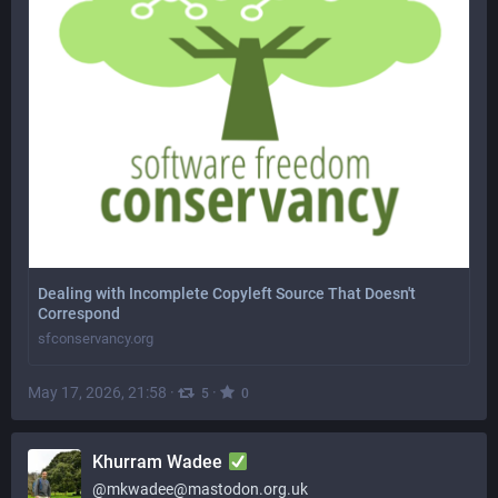
Dealing with Incomplete Copyleft Source That Doesn't
Correspond
sfconservancy.org
May 17, 2026, 21:58
·
·
5
0
Khurram Wadee
@
mkwadee@mastodon.org.uk