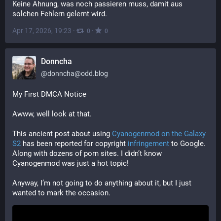
Keine Ahnung, was noch passieren muss, damit aus 
solchen Fehlern gelernt wird.
Apr 17, 2026, 19:23
·
·
0
0
Donncha
@
donncha@odd.blog
My First DMCA Notice
Awww, well look at that.
This ancient post about using 
Cyanogenmod on the Galaxy 
S2
 has been reported for copyright 
infringement
 to Google. 
Along with dozens of porn sites. I didn’t know 
Cyanogenmod was just a hot topic!
Anyway, I’m not going to do anything about it, but I just 
wanted to mark the occasion.