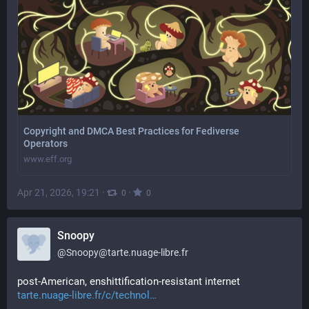
Copyright and DMCA Best Practices for Fediverse
Operators
www.eff.org
Apr 21, 2026, 19:21
·
·
0
0
Snoopy
@
Snoopy@tarte.nuage-libre.fr
post-American, enshittification-resistant internet 
tarte.nuage-libre.fr/c/technol