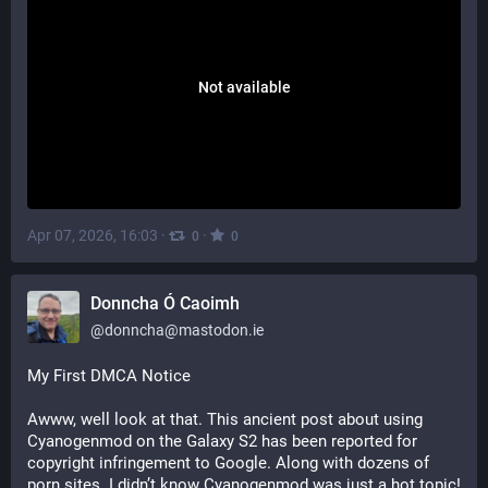
Not available
Apr 07, 2026, 16:03
·
·
0
0
Donncha Ó Caoimh
@
donncha@mastodon.ie
My First DMCA Notice
Awww, well look at that. This ancient post about using 
Cyanogenmod on the Galaxy S2 has been reported for 
copyright infringement to Google. Along with dozens of 
porn sites. I didn’t know Cyanogenmod was just a hot topic! 