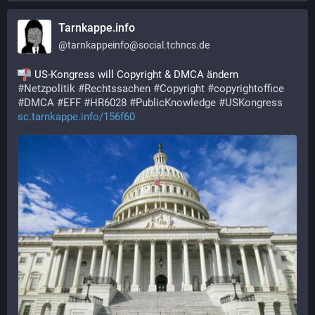
Tarnkappe.info
@
tarnkappeinfo@social.tchncs.de
 US-Kongress will Copyright & DMCA ändern
#
Netzpolitik
#
Rechtssachen
#
Copyright
#
copyrightoffice
#
DMCA
#
EFF
#
HR6028
#
PublicKnowledge
#
USKongress
sc.tarnkappe.info/156f60