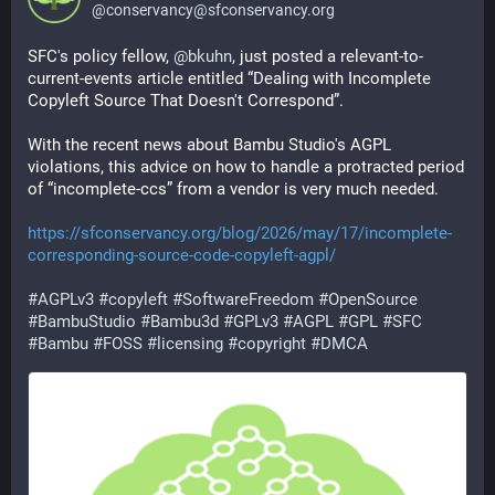
@
conservancy@sfconservancy.org
SFC's policy fellow,
@
bkuhn
, just posted a relevant-to-
current-events article entitled “Dealing with Incomplete
Copyleft Source That Doesn't Correspond”.
With the recent news about Bambu Studio's AGPL
violations, this advice on how to handle a protracted period
of “incomplete-ccs” from a vendor is very much needed.
https://sfconservancy.org/blog/2026/may/17/incomplete-
corresponding-source-code-copyleft-agpl/
#AGPLv3
#copyleft
#SoftwareFreedom
#OpenSource
#BambuStudio
#Bambu3d
#GPLv3
#AGPL
#GPL
#SFC
#Bambu
#FOSS
#licensing
#copyright
#DMCA