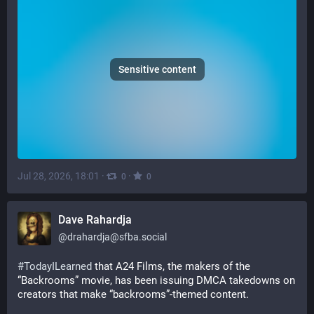
Sensitive content
Jul 28, 2026, 18:01
·
·
0
0
Dave Rahardja
@
drahardja@sfba.social
#
TodayILearned
 that A24 Films, the makers of the 
“Backrooms” movie, has been issuing DMCA takedowns on 
creators that make “backrooms”-themed content.