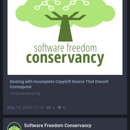
Dealing with Incomplete Copyleft Source That Doesn't
Correspond
sfconservancy.org
May 18, 2026, 11:15
·
·
2
0
Software Freedom Conservancy