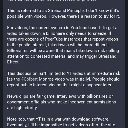
This is referred to as Streisand Principle. I don't know if it's
possible with videos. However, there's a reason to try for it.
For videos, the current system is YouTube based. To get a
video taken down, a billionaire only needs to sneeze. If
there are dozens of PeerTube instances that repost videos
in the public interest, takedowns will be more difficult.
Billionaires will be aware that mass takedowns risk calling
attention to contested material and may trigger Streisand
Effect.
This discussion isn't limited to YT videos at immediate risk
[as the
#Colbert
Monroe video was initially]. People should
repost public interest videos that might disappear later.
News clips are fair game. Interviews with billionaires or
government officials who make inconvenient admissions
are high priority.
Note, too, that YT is in a war with download software.
Eventually, it'll be impossible to get videos off of the site.