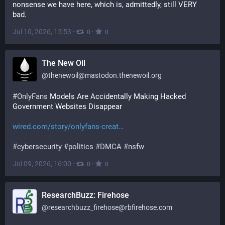
nonsense we have here, which is, admittedly, still VERY 
bad.
Jul 10, 2026, 15:53
·
·
0
0
The New Oil
@
thenewoil@mastodon.thenewoil.org
#
OnlyFans
 Models Are Accidentally Making Hacked 
Government Websites Disappear
wired.com/story/onlyfans-creat
#
cybersecurity
#
politics
#
DMCA
#
nsfw
Jul 09, 2026, 16:00
·
·
0
0
ResearchBuzz: Firehose
@
researchbuzz_firehose@rbfirehose.com