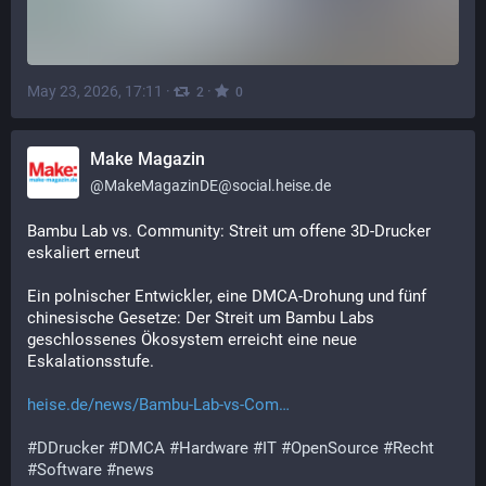
May 23, 2026, 17:11
·
·
2
0
Make Magazin
@
MakeMagazinDE@social.heise.de
Bambu Lab vs. Community: Streit um offene 3D-Drucker 
eskaliert erneut
Ein polnischer Entwickler, eine DMCA-Drohung und fünf 
chinesische Gesetze: Der Streit um Bambu Labs 
geschlossenes Ökosystem erreicht eine neue 
Eskalationsstufe.
heise.de/news/Bambu-Lab-vs-Com
#
DDrucker
#
DMCA
#
Hardware
#
IT
#
OpenSource
#
Recht
#
Software
#
news