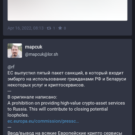
Apr 16, 2022, 08:13
·
·
1
0
mapcuk
@
mapcuk@lor.sh
@
rf
ЕС выпустил пятый пакет санкций, в который входит 
эмбарго на использование гражданами РФ и Беларуси 
некоторых услуг и криптосервисов.
---
В оригинале написано:
A prohibition on providing high-value crypto-asset services 
to Russia. This will contribute to closing potential 
loopholes.
ec.europa.eu/commission/pressc
---
Ввод/вывод на всякие Европейские крипто сервисы 