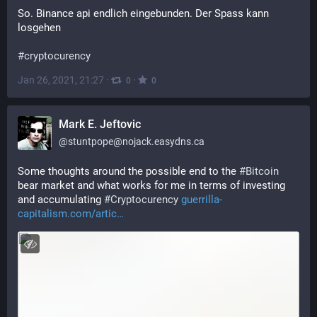
So. Binance api endlich eingebunden. Der Spass kann 
losgehen
#
cryptocurency
Jan 26, 2021, 21:27
·
·
0
0
Mark E. Jeftovic
@
stuntpope@nojack.easydns.ca
Some thoughts around the possible end to the 
#
Bitcoin
bear market and what works for me in terms of investing 
and accumulating 
#
Cryptocurency
guerrilla-
capitalism.com/artic