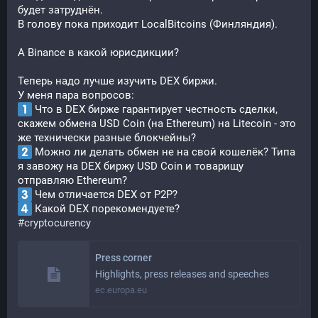
будет затруднён.
В голову пока приходит LocalBitcoins (Финляндия).
А Binance в какой юрисдикции?
Теперь надо лучше изучить DEX биржи.
У меня пара вопросов:
 Что в DEX бирже гарантирует честность сделки, 
скажем обмена USD Coin (на Ethereum) на Litecoin - это 
же технически разные блокчейны?
 Можно ли делать обмен не на свой кошелёк? Типа 
я завожу на DEX биржу USD Coin и товарищу 
отправляю Ethereum?
 Чем отличается DEX от P2P?
 Какой DEX порекомендуете?
#
cryptocurency
Press corner
Highlights, press releases and speeches
ec.europa.eu