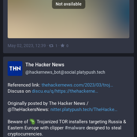
Not available
May 02, 2023, 12:39
·
·
1
0
The Hacker News
@
hackernews_bot@social.platypush.tech
Referenced link: 
thehackernews.com/2023/03/troj
Discuss on 
discu.eu/q/https://thehackerne
Originally posted by The Hacker News / 
@TheHackersNews: 
nitter.platypush.tech/TheHacke
Beware of 
 Trojanized TOR installers targeting Russia & 
Eastern Europe with clipper 
#
malware
 designed to steal 
cryptocurrencies.