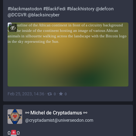
#
blackmastodon
#
BlackFedi
#
blackhistory
@
defcon
@
DCGVR
@
blacksincyber
Feb 25, 2023, 14:36
·
·
0
0
⚯ Michel de Cryptadamus ⚯
@
cryptadamist@universeodon.com
Ω
Ω 