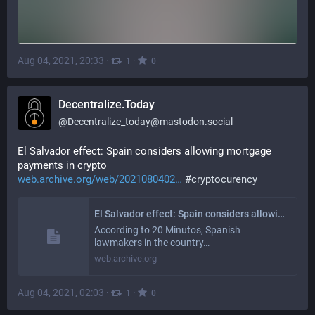
Aug 04, 2021, 20:33
·
·
1
0
Decentralize.Today
@
Decentralize_today@mastodon.social
El Salvador effect: Spain considers allowing mortgage 
payments in crypto
web.archive.org/web/2021080402
#
cryptocurency
El Salvador effect: Spain considers allowing mortgage payments in crypto
According to 20 Minutos, Spanish
lawmakers in the country…
web.archive.org
Aug 04, 2021, 02:03
·
·
1
0