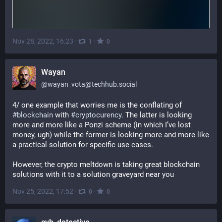
Nov 28, 2022, 16:23
·
·
1
0
Wayan
@
wayan_vota@techhub.social
4/ one example that worries me is the conflating of 
#
blockchain
 with 
#
cryptocurency
. The latter is looking 
more and more like a Ponzi scheme (in which I’ve lost 
money, ugh) while the former is looking more and more like 
a practical solution for specific use cases. 
However, the crypto meltdown is taking great blockchain 
solutions with it to a solution graveyard near you
Nov 25, 2022, 17:52
·
·
0
0