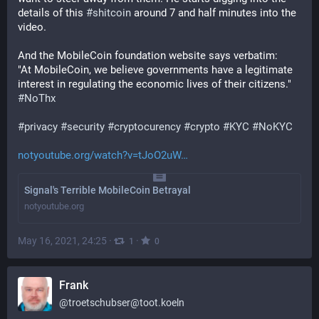
details of this 
#
shitcoin
 around 7 and half minutes into the 
video.
And the MobileCoin foundation website says verbatim:
"At MobileCoin, we believe governments have a legitimate 
interest in regulating the economic lives of their citizens." 
#
NoThx
#
privacy
#
security
#
cryptocurency
#
crypto
#
KYC
#
NoKYC
notyoutube.org/watch?v=tJoO2uW
Signal's Terrible MobileCoin Betrayal
notyoutube.org
May 16, 2021, 24:25
·
·
1
0
Frank
@
troetschubser@toot.koeln