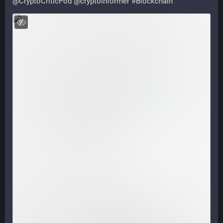
@
CryptoCriticPod
@
cryptoinformer
#
Blockchain