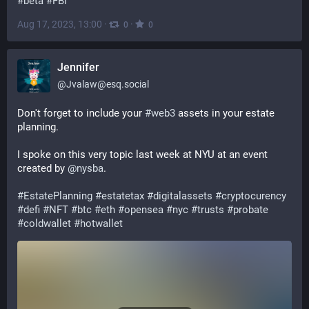
#
beta
#
FBI
Aug 17, 2023, 13:00
·
·
0
0
Jennifer
@
Jvalaw@esq.social
Don't forget to include your 
#
web3
 assets in your estate 
planning.
I spoke on this very topic last week at NYU at an event 
created by 
@
nysba
.
#
EstatePlanning
#
estatetax
#
digitalassets
#
cryptocurency
#
defi
#
NFT
#
btc
#
eth
#
opensea
#
nyc
#
trusts
#
probate
#
coldwallet
#
hotwallet