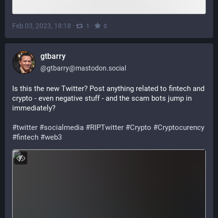
Feb 03, 2023, 18:18
·
·
1
0
gtbarry
@
gtbarry@mastodon.social
Is this the new Twitter? Post anything related to fintech and 
crypto - even negative stuff - and the scam bots jump in 
immediately?
#
twitter
#
socialmedia
#
RIPTwitter
#
Crypto
#
Cryptocurency
#
fintech
#
web3