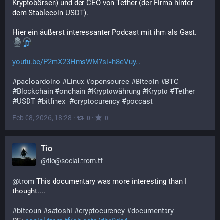
Kryptobörsen) und der CEO von Tether (der Firma hinter 
dem Stablecoin USDT). 
Hier ein äußerst interessanter Podcast mit ihm als Gast. 
youtu.be/P2mX23HmsWM?si=h8eVuy
#
paoloardoino
#
Linux
#
opensource
#
Bitcoin
#
BTC
#
Blockchain
#
onchain
#
Kryptowährung
#
Krypto
#
Tether
#
USDT
#
bitfinex
#
cryptocurency
#
podcast
Feb 08, 2026, 18:28
·
·
0
0
Tio
@
tio@social.trom.tf
@
trom
 This documentary was more interesting than I 
thought....
#
bitcoun
#
satoshi
#
cryptocurency
#
documentary