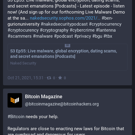
S3 Ep55: Live malware, global encryption, dating scams, 
and secret emanations [Podcasts] - Latest episode - listen 
now! (And sign up for our forthcoming Live Malware Demo 
at the sa... 
nakedsecurity.sophos.com/2021/
#
ben
-
gurionuniversity 
#
nakedsecuritypodcast
#
cryptocurrency
#
cryptocurency
#
cryptography
#
cybercrime
#
lantenna
#
scammers
#
malware
#
podcast
#
privacy
#
bgu
#
tbx
S3 Ep55: Live malware, global encryption, dating scams,
and secret emanations [Podcasts]
Naked Security
Oct 21, 2021, 15:31
·
·
0
0
Bitcoin Magazine
@
bitcoinmagazine@bitcoinhackers.org
#
Bitcoin
 needs your help.
Regulators are close to enacting new laws for Bitcoin that 
are overbroad and dangerous for users.