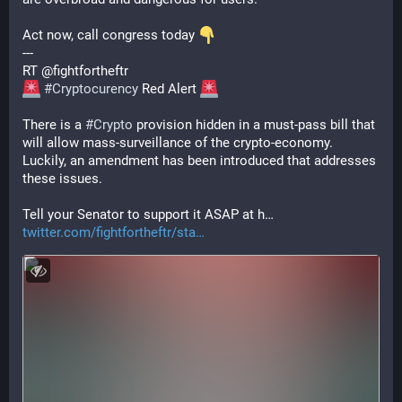
Act now, call congress today 
---
RT @fightfortheftr
#
Cryptocurency
 Red Alert 
There is a 
#
Crypto
 provision hidden in a must-pass bill that 
will allow mass-surveillance of the crypto-economy. 
Luckily, an amendment has been introduced that addresses 
these issues.
Tell your Senator to support it ASAP at h…
twitter.com/fightfortheftr/sta