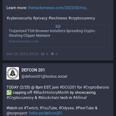
Learn more: 
thehackernews.com/2023/03/troj
#
cybersecurity
#
privacy
#
technews
#
cryptocurency
Trojanized TOR Browser Installers Spreading Crypto-
Stealing Clipper Malware
thehackernews.com
Mar 29, 2023, 09:20
·
·
0
0
DEFCON 201
@
defcon201@hostux.social
TODAY (2/25) @ 8pm EST, join 
#
DCG201
 for 
#
CryptoBarons
 capping off 
#
BlackHistoryMonth
 by showcasing 
#
Cryptocurency
 & 
#
blockchain
 tech in 
#
Africa
!
Watch on 
#
Twitch
, 
#
YouTube
, 
#
Odysee
, 
#
PeerTube
 & 
@
torproject
: 
linktr.ee/defcon201