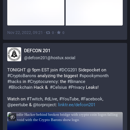
Nov 22, 2022, 09:21
·
·
0
0
DEFCON 201
@
defcon201@hostux.social
TONIGHT @ 9pm EST join 
#
DCG201
 Sidepocket on 
#
CryptoBarons
 analyzing the biggest 
#
spookymonth
#
hacks
 in 
#
Cryptocurency
: the 
#
Binance
#
Blockchain
 Hack &  
#
Celsius
#
Privacy
 Leaks!
Watch on 
#
Twitch
, 
#
dLive
, 
#
YouTube
, 
#
Facebook
, 
@
peertube
 & 
@
torproject
: 
linktr.ee/defcon201