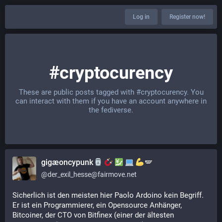
Log in
Register now!
#cryptocurency
These are public posts tagged with
#cryptocurency
. You
can interact with them if you have an account anywhere in
the fediverse.
gigæoncypunk
🪽
@
der_exil_hesse@fairmove.net
Sicherlich ist den meisten hier Paolo Ardoino kein Begriff. 
Er ist ein Programmierer, ein Opensource Anhänger, 
Bitcoiner, der CTO von Bitfinex (einer der ältesten 