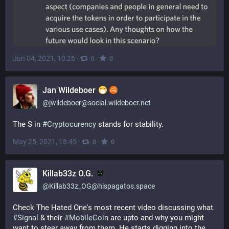
Jun 04, 2021, 10:26
·
·
0
0
Jan Wildeboer
@
jwildeboer@social.wildeboer.net
The S in 
#
Cryptocurency
 stands for stability.
May 25, 2021, 18:45
·
·
0
0
Killab33z O.G.
@
Killab33z_OG@hispagatos.space
Check The Hated One's most recent video discussing what 
#
Signal
 & their 
#
MobileCoin
 are upto and why you might 
want to steer away from them. He starts digging into the 