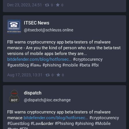
Dec 23, 2023, 24:51
·
·
0
0
ITSEC News
@
itsecbot@schleuss.online
FBI warns cryptocurrency app beta-testers of malware 
menace - Are you the kind of person who runs the beta-test 
versions of mobile apps before they are... 
bitdefender.com/blog/hotforsec
#
cryptocurency
#
guestblog
#
lawℴ
#
phishing
#
mobile
#
beta
#
fbi
Aug 17, 2023, 13:31
·
·
0
0
dispatch
@
dispatch@ioc.exchange
FBI warns cryptocurrency app beta-testers of malware 
menace 
bitdefender.com/blog/hotforsec
#
cryptocurency
#
Guestblog
#
Law
&order 
#
Phishing
#
phishing
#
Mobile