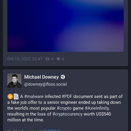
Oct 10, 2022, 22:47
·
·
0
0
Michael Downey
@
downey@floss.social
 A 
#
malware
 infected 
#
PDF
 document sent as part of 
a fake job offer to a senior engineer ended up taking down 
the world’s most popular 
#
crypto
 game 
#
AxieInfinity
, 
resulting in the loss of 
#
cryptocurency
 worth US$540 
million at the time.