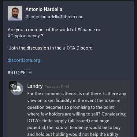
Antonio Nardella
@
antonionardella@librem.one
Are you a member of the world of 
#
finance
 or 
#
Cryptocurency
 ?
 Join the discussion in the 
#
IOTA
 Discord
discord.iota.org
#
BTC
#
ETH