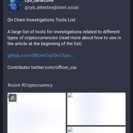
cyb_detective
@
cyb_detective@0sint.social
On Chain Investigations Tools List
A large list of tools for investigations related to different 
types of cryptocurrencies (read more about how to use in 
the article at the beginning of the list)
github.com/OffcierCia/On-Chain
Contributor twitter.com/officer_cia
#
osint
#
Cryptocurency