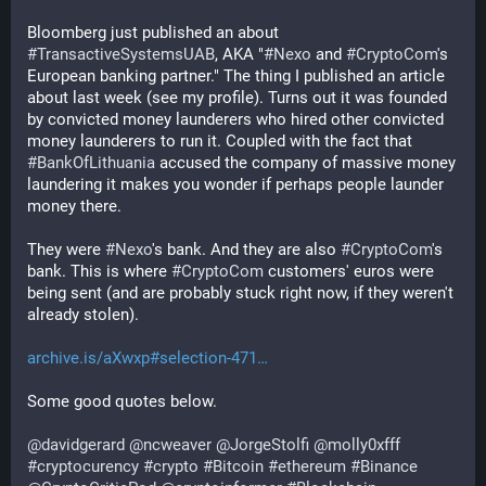
Bloomberg just published an about 
#
TransactiveSystemsUAB
, AKA "
#
Nexo
 and 
#
CryptoCom
's 
European banking partner." The thing I published an article 
about last week (see my profile). Turns out it was founded 
by convicted money launderers who hired other convicted 
money launderers to run it. Coupled with the fact that 
#
BankOfLithuania
 accused the company of massive money 
laundering it makes you wonder if perhaps people launder 
money there.
They were 
#
Nexo
's bank. And they are also 
#
CryptoCom
's 
bank. This is where 
#
CryptoCom
 customers' euros were 
being sent (and are probably stuck right now, if they weren't 
already stolen).
archive.is/aXwxp#selection-471
Some good quotes below.
@
davidgerard
@
ncweaver
@
JorgeStolfi
@
molly0xfff
#
cryptocurency
#
crypto
#
Bitcoin
#
ethereum
#
Binance