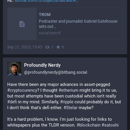
RE: 
social.trom.tf/objects/dbc8dc4…
TROM
Podcaster and journalist Gabriel Gatehouse
sets out…
social.trom.tf
Sep 21, 2025, 15:45
·
·
1
0
Profoundly Nerdy
@
profoundlynerdy@bitbang.social
Have there been any major advances in asset-pegged 
#
cryptocurency
? I thought 
#
etherium
 might bring it to us, 
but most attempts have been custodial which isn't really 
#
defi
 in my mind. Similarly, 
#
ripple
 could probably do it, but 
I don't think that's defi either. 
#
Stelar
 maybe?
It's a hard problem, I know. I'm just looking for links to 
whitepapers plus the TLDR version. 
#
blockchain
#
satoshi