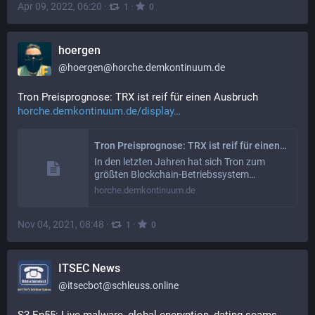
Apr 09, 2022, 06:20
·
·
1
0
hoergen
@
hoergen@horche.demkontinuum.de
Tron Preisprognose: TRX ist reif für einen Ausbruch 
horche.demkontinuum.de/display
Tron Preisprognose: TRX ist reif für einen Ausbruch
In den letzten Jahren hat sich Tron zum
größten Blockchain-Betriebssystem…
horche.demkontinuum.de
Nov 04, 2021, 08:48
·
·
1
0
ITSEC News
@
itsecbot@schleuss.online