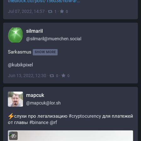
theblock.co/post/156038/how-a-
Jul 07, 2022, 14:57
·
·
1
0
silmaril
@
silmaril@muenchen.social
Sarkasmus
SHOW MORE
@
kubikpixel
Jun 13, 2022, 12:30
·
·
0
0
mapcuk
@
mapcuk@lor.sh
слухи про легализацию 
#
cryptocurency
 для платежей 
от главы 
#
binance
@
rf