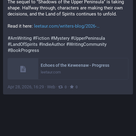
The sequel to "Shadows of the Upper Peninsula" is taking 
shape. Halfway through, characters are making their own 
decisions, and the Land of Spirits continues to unfold. 
Read it here: 
leetaur.com/writers-blog/2026-
#
AmWriting
#
Fiction
#
Mystery
#
UpperPeninsula
#
LandOfSpirits
#
IndieAuthor
#
WritingCommunity
#
BookProgress
Echoes of the Keweenaw - Progress
leetaur.com
Apr 28, 2026, 16:29
·
Web
·
·
0
0