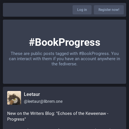
Log in
Register now!
#BookProgress
These are public posts tagged with
#BookProgress
. You
can interact with them if you have an account anywhere in
the fediverse.
Leetaur
@
leetaur@librem.one
New on the Writers Blog: "Echoes of the Keweenaw - 
Progress"