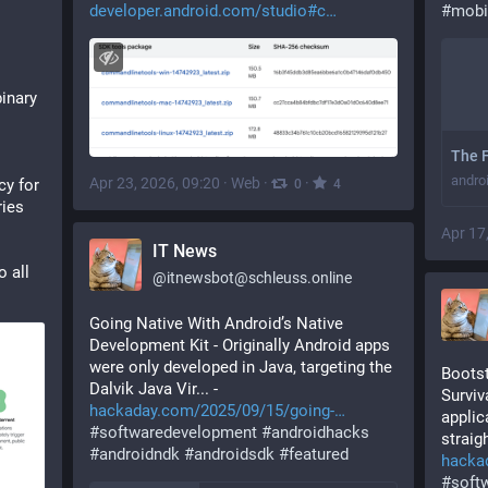
developer.android.com/studio#c
#
mobi
inary 
The F
andro
Apr 23, 2026, 09:20
·
Web
·
·
y for 
0
4
ries
Apr 17
IT News
 all 
@
itnewsbot@schleuss.online
Going Native With Android’s Native 
Development Kit - Originally Android apps 
were only developed in Java, targeting the 
Bootst
Dalvik Java Vir... - 
Surviv
hackaday.com/2025/09/15/going-
applic
#
softwaredevelopment
#
androidhacks
straigh
#
androidndk
#
androidsdk
#
featured
hacka
#
soft