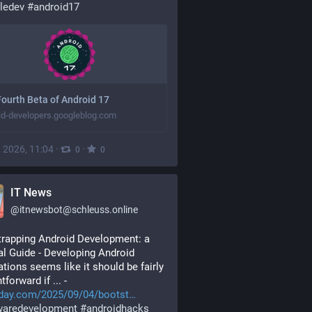
ledev
#
android17
ourth Beta of Android 17
id-developers.googleblog.com
, 2026, 11:04
·
·
0
0
IT News
@
itnewsbot@schleuss.online
rapping Android Development: a 
al Guide - Developing Android 
ations seems like it should be fairly 
tforward if ... - 
day.com/2025/09/04/bootst
waredevelopment
#
androidhacks