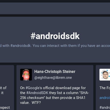
#androidsdk
ed with
#androidsdk
. You can interact with them if you have an acco
Hans-Christoph Steiner
@
eighthave@librem.one
, cool you're adding a bit of 
On 
#
Google
's official download page for 
The Fo
it 
the 
#
AndroidSDK
 they list a column "SHA-
256 checksum" but then provide a SHA1 
androi
value.  WTF? 
xpect 
#
andr