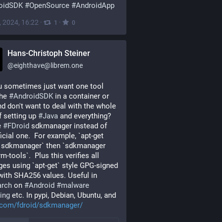
oidSDK
#
OpenSource
#
AndroidApp
, 2024, 16:22
·
·
1
0
Hans-Christoph Steiner
@
eighthave@librem.one
 sometimes just want one tool 
he 
#
AndroidSDK
 in a container or 
d don't want to deal with the whole 
f setting up 
#
Java
 and everything?  
 
#
FDroid
 sdkmanager instead of 
ficial one.  For example, `apt-get 
l sdkmanager` then `sdkmanager 
m-tools`.  Plus this verifies all 
es using `apt-get` style GPG-signed 
index with SHA256 values. Useful in 
arch
 on 
#
Android
#
malware
ing
 etc. In pypi, Debian, Ubuntu, and 
b.com/fdroid/sdkmanager/