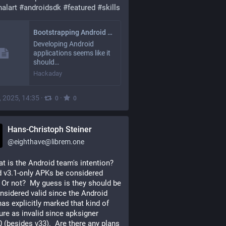
nalart
#
androidsdk
#
featured
#
skills
Bootstrapping Android Development: A Survival Guide
Developing Android
applications seems like it
should…
Hackaday
, 2025, 14:35
·
·
0
0
Hans-Christoph Steiner
@
eighthave@librem.one
t is the Android team's intention? 
 v3.1-only APKs be considered 
  Or not?  My guess is they should be 
nsidered valid since the Android 
as explicitly marked that kind of 
ure as invalid since apksigner 
0 (besides v33).  Are there any plans 