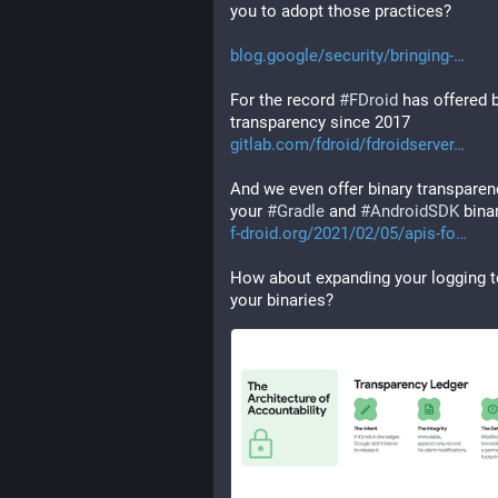
you to adopt those practices?
blog.google/security/bringing-
For the record 
#
FDroid
 has offered b
transparency since 2017 
gitlab.com/fdroid/fdroidserver
And we even offer binary transparenc
your 
#
Gradle
 and 
#
AndroidSDK
 bina
f-droid.org/2021/02/05/apis-fo
How about expanding your logging to
your binaries?