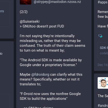
@
strypey@mastodon.nzoss.nz
#
apps
ers
(2/2)
Remem
free b
@Suiseiseki
> GNUtoo doesn't post FUD
Have f
I'm not saying they're intentionally 
misleading us, rather that they may be 
confused. The truth of their claim seems 
SDK-
to turn on what is meant by;
codeb
io
"The Android SDK is made available by 
Google under a proprietary license."
Dec 16
Maybe 
@
fdroidorg
 can clarify what this 
means? Specifically, whether or not it 
translates to;
"F-Droid now uses the nonfree Google 
The Se
SDK to build the applications"
#
andr