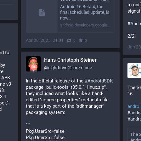
to uni
Android 16 Beta 4, the
signat
final scheduled update, is
now…
#
Andr
android-developers.googleblog.com
2/2
Apr 28, 2025, 21:01
·
·
0
0
Jan 23
 reported to 
Hans-Christoph Steiner
by 
@
eighthave@librem.one
e 
 APK 
In the official release of the 
#
AndroidSDK
me v3 
package "build-tools_r35.0.1_linux.zip", 
The Se
3 
they included what looks like a hand-
16.
3.1 
edited "source.properties" metadata file 
ck". 
that is a key part of the "sdkmanager" 
androi
 
packaging system:
#
andr
#
andr
```
Pkg.UserSrc=false
The 
Pkg.UserSrc=false
Andr