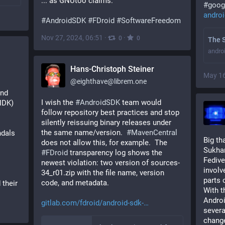
... as GNUtoo claims.
#
goog
androi
#
AndroidSDK
#
FDroid
#
SoftwareFreedom
Nov 27, 2024, 06:51
·
·
0
0
The S
andro
Hans-Christoph Steiner
May 16
@
eighthave@librem.one
nd 
I wish the 
#
AndroidSDK
 team would 
NDK) 
follow repository best practices and stop 
silently reissuing binary releases under 
the same name/version.  
#
MavenCentral
dals 
Big th
does not allow this, for example.  The 
Sukhan
#
FDroid
 transparency log shows the 
Fedive
newest violation: two version of sources-
involv
34_r01.zip with the file name, version 
parts 
code, and metadata.
 their 
With t
Androi
gitlab.com/fdroid/android-sdk-
severa
chang