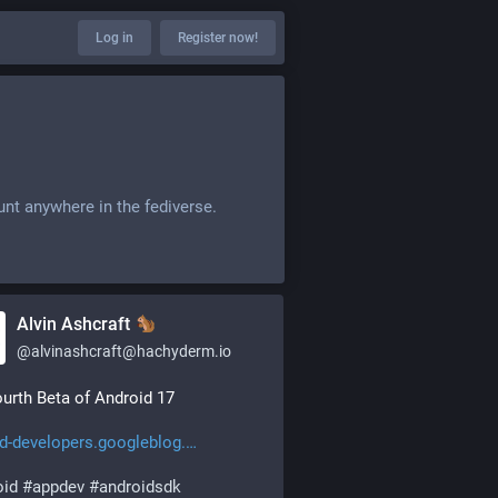
Log in
Register now!
unt anywhere in the fediverse.
Alvin Ashcraft
@
alvinashcraft@hachyderm.io
urth Beta of Android 17
d-developers.googleblog.
oid
#
appdev
#
androidsdk