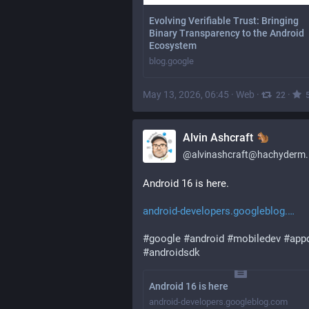
Evolving Verifiable Trust: Bringing
Binary Transparency to the Android
Ecosystem
blog.google
May 13, 2026, 06:45
·
Web
·
·
22
Alvin Ashcraft
@
alvinashcraft@hachyderm.
Android 16 is here.
android-developers.googleblog.
#
google
#
android
#
mobiledev
#
app
#
androidsdk
Android 16 is here
android-developers.googleblog.com