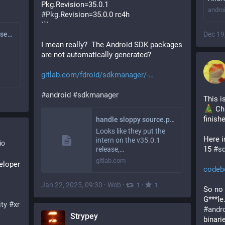
Pkg.Revision=35.0.1
andro
#
Pkg
.Revision=35.0.0 rc4h
```
apksigner v33.0.x falsely verifies invalid APK which leads to wrong cert extracted for AllowedAPKSigningKeys (#1253) · Issues · F-Droid / fdroidserver · GitLab
Dec 19
I mean really?  The Android SDK packages 
are not automatically generated? 
gitlab.com/fdroid/sdkmanager/-
#
android
#
sdkmanager
This i
 Ch
finishe
handle sloppy source.properties files (!26) · Merge requests · F-Droid / sdkmanager · GitLab
Looks like they put the
Here i
intern on the v35.0.1
io
15 
#
s
release,…
gitlab.com
loper 
codeb
Jan 22, 2025, 09:30
·
Web
·
·
1
1
So no 
ity
#
xr
#
andr
Strypey
binari