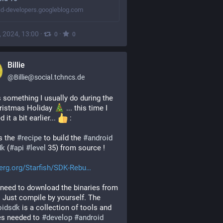
id-developers.googleblog.com
, 2024, 13:00
·
·
0
0
Billie
@
Billie@social.tchncs.de
s something I usually do during the 
ristmas Holiday 
 ... this time I 
d it a bit earlier... 
 :
s the 
#
recipe
 to build the 
#
android
dk
 (
#
api
#
level
 35) from source !
erg.org/Starfish/SDK-Rebu
need to download the binaries from 
G***le. Just compile by yourself. The 
oidsdk
 is a collection of tools and 
es needed to 
#
develop
#
android