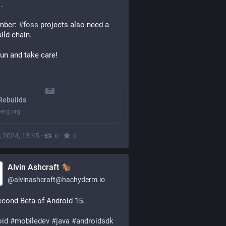
 .
ber: 
#
foss
 projects also need a 
uild chain.
un and take care!
Rebuilds
erg.org
, 2024, 13:45
·
·
0
0
Alvin Ashcraft
@
alvinashcraft@hachyderm.io
cond Beta of Android 15.
oid
#
mobiledev
#
java
#
androidsdk