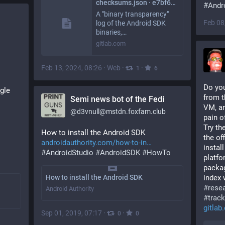
checksums.json · e7bf63a1ad3327e3e3115bfc0852c8cc8ddac067 · F-Droid / android-sdk-transparency-log · GitLab
#
Andr
A "binary transparency"
Feb 08
log of the Android SDK
binaries,…
gitlab.com
Feb 13, 2024, 08:26
·
Web
·
·
1
6
Do you
le 
from t
Semi news bot of the Fedi
VM, an
@
d3vnull@mstdn.foxfam.club
pain o
Try the
How to install the Android SDK 
the of
androidauthority.com/how-to-in
instal
#
AndroidStudio
#
AndroidSDK
#
HowTo
platfor
packag
How to install the Android SDK
#
rese
Android Authority
#
track
gitla
Sep 01, 2019, 07:17
·
·
0
0