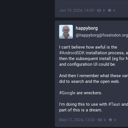
Jun 19, 2024, 14:00
·
·
0
0
happyborg
@
happyborg@fosstodon.org
I can't believe how awful is the 
#
AndroidSDK
 installation process, a
then the subsequent install (eg for 
and configuration UI could be.
And then I remember what these van
did to search and the open web.
#
Google
 are wreckers.
I'm doing this to use with 
#
Tauri
 and
part of this is a dream.
May 11, 2024, 13:02
·
·
0
0