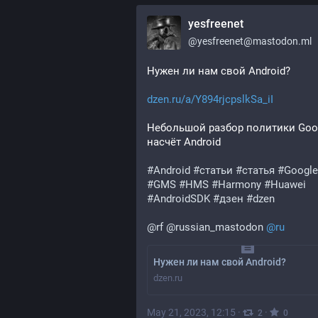
yesfreenet
@
yesfreenet@mastodon.ml
Нужен ли нам свой Android?
dzen.ru/a/Y894rjcpslkSa_iI
Небольшой разбор политики Goog
насчёт Android
#
Android
#
статьи
#
статья
#
Google
#
GMS
#
HMS
#
Harmony
#
Huawei
#
AndroidSDK
#
дзен
#
dzen
@
rf
@
russian_mastodon
@
ru
Нужен ли нам свой Android?
dzen.ru
May 21, 2023, 12:15
·
·
2
0