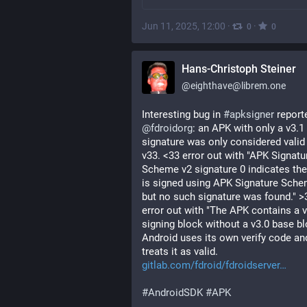
Jun 11, 2025, 12:00
·
·
0
0
Hans-Christoph Steiner
@
eighthave@librem.one
Interesting bug in 
#
apksigner
@
fdroidorg
: an APK with only a v3.1 
signature was only considered valid 
v33. <33 error out with "APK Signatur
Scheme v2 signature 0 indicates the
is signed using APK Signature Sche
but no such signature was found." >3
error out with "The APK contains a v
signing block without a v3.0 base blo
Android uses its own verify code and
treats it as valid. 
gitlab.com/fdroid/fdroidserver
#
AndroidSDK
#
APK