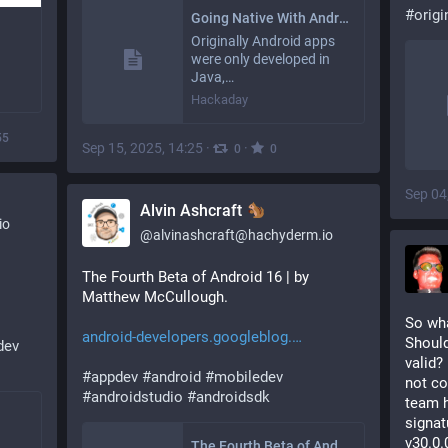
#
origi
Going Native With Android’s Native Development Kit
Originally Android apps
were only developed in
Java,…
Hackaday
55
Sep 15, 2025, 14:25
·
·
0
0
Sep 04
Alvin Ashcraft
io
@
alvinashcraft@hachyderm.io
The Fourth Beta of Android 16 | by 
Matthew McCullough.
So wha
android-developers.googleblog.
Should
dev
valid?
#
appdev
#
android
#
mobiledev
not co
#
androidstudio
#
androidsdk
team h
signat
v30.0.
The Fourth Beta of Android 16