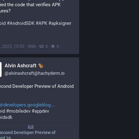
fied the code that verifies APK 
ures?
oid
#
AndroidSDK
#
APK
#
apksigner
, 2025, 10:52
·
Web
·
·
0
0
Alvin Ashcraft
@
alvinashcraft@hachyderm.io
cond Developer Preview of Android 
d-developers.googleblog.
oid
#
mobiledev
#
appdev
oidsdk
Second Developer Preview of
oid 16