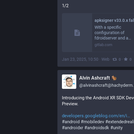
1/2
With a specific
configuration of
fdroidserver and a…
gitlab.com
Jan 23, 2025, 10:50
·
Web
·
·
0
0
Alvin Ashcraft
@
alvinashcraft@hachyderm.
Introducing the Android XR SDK Deve
Preview.
developers.googleblog.com/en/i
#
android
#
mobiledev
#
extendedreal
#
androidxr
#
androidsdk
#
unity