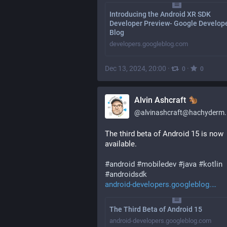
Introducing the Android XR SDK
Developer Preview- Google Develop
Blog
developers.googleblog.com
Dec 13, 2024, 20:00
·
·
0
0
Alvin Ashcraft
@
alvinashcraft@hachyderm.
The third beta of Android 15 is now 
available.
#
android
#
mobiledev
#
java
#
kotlin
#
androidsdk
android-developers.googleblog.
The Third Beta of Android 15
android-developers.googleblog.com