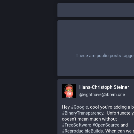
These are public posts tagg
Hans-Christoph Steiner
@
eighthave@librem.one
Hey 
#
Google
#
BinaryTransparency
.  Unfortunately, 
doesn't mean much without 
#
FreeSoftware
#
OpenSource
 and 
#
ReproducibleBuilds
. When can we e