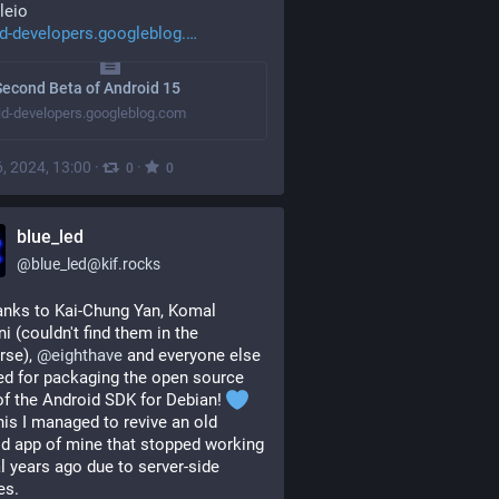
leio
d-developers.googleblog.
econd Beta of Android 15
id-developers.googleblog.com
, 2024, 13:00
·
·
0
0
blue_led
@
blue_led@kif.rocks
anks to Kai-Chung Yan, Komal 
i (couldn't find them in the 
rse), 
@
eighthave
 and everyone else 
ed for packaging the open source 
of the Android SDK for Debian! 
his I managed to revive an old 
d app of mine that stopped working 
l years ago due to server-side 
es.